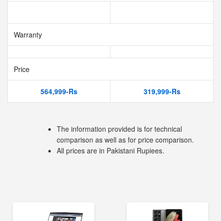
Warranty
Price
564,999-Rs
319,999-Rs
The information provided is for technical
comparison as well as for price comparison.
All prices are in Pakistani Rupiees.