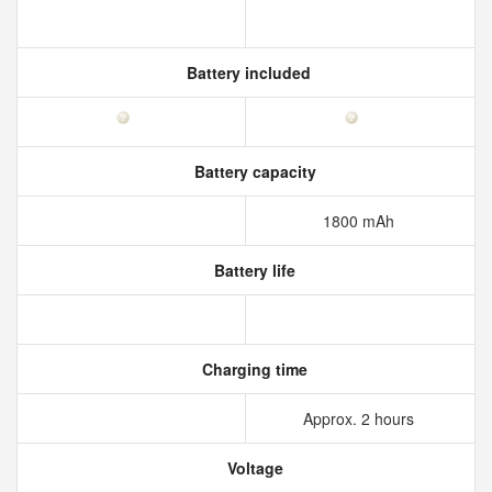
Battery included
Battery capacity
1800 mAh
Battery life
Charging time
Approx. 2 hours
Voltage