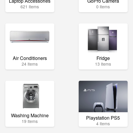
Laptop Accessories
GoPro Camera
621 items
0 items
Air Conditioners
Fridge
24 items
13 items
Washing Machine
Playstation PS5
19 items
4 items