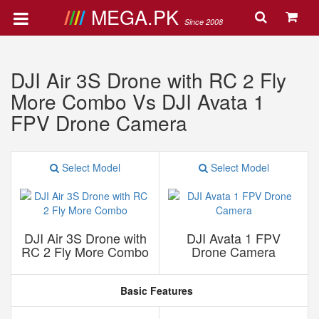
MEGA.PK
Since 2008
DJI Air 3S Drone with RC 2 Fly
More Combo Vs DJI Avata 1
FPV Drone Camera
Select Model
Select Model
DJI Air 3S Drone with
DJI Avata 1 FPV
RC 2 Fly More Combo
Drone Camera
Basic Features