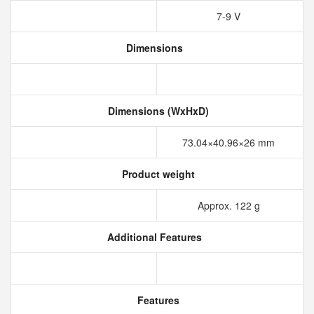
7-9 V
Dimensions
Dimensions (WxHxD)
73.04×40.96×26 mm
Product weight
Approx. 122 g
Additional Features
Features