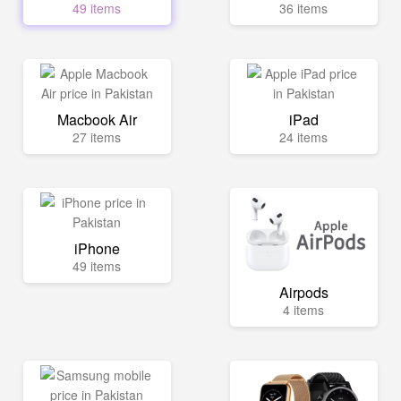
49 items
36 items
Macbook Air
iPad
27 items
24 items
iPhone
49 items
Airpods
4 items