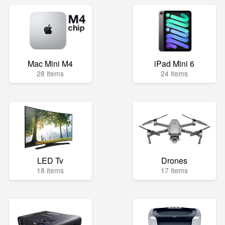
Mac Mini M4
iPad Mini 6
28 items
24 items
LED Tv
Drones
18 items
17 items