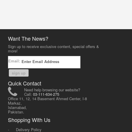
Want The News?
Sign up to receive exclusive content, special offers &
more!
Email:
sign up
Quick Contact
Need help browsing our website?
Call:
03-111-634-275
Office 11, 12, 14 Basement Ahmed Center, I-8
Markaz,
Islamabad,
Pakistan.
Shopping With Us
-
Delivery Policy