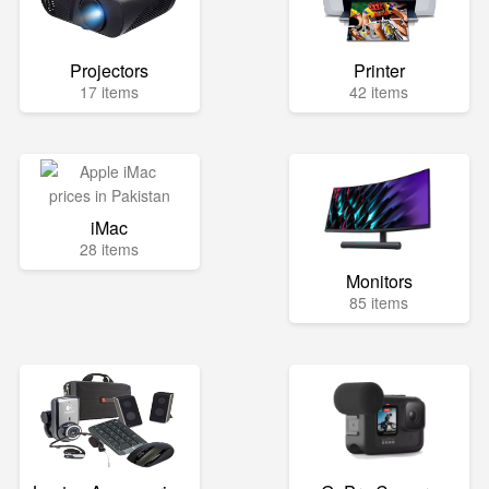
Projectors
Printer
17 items
42 items
iMac
28 items
Monitors
85 items