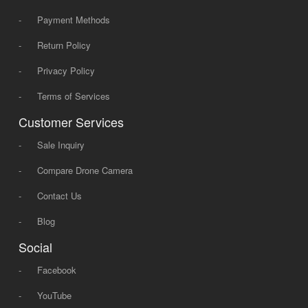
-
Payment Methods
-
Return Policy
-
Privacy Policy
-
Terms of Services
Customer Services
-
Sale Inquiry
-
Compare Drone Camera
-
Contact Us
-
Blog
Social
-
Facebook
-
YouTube