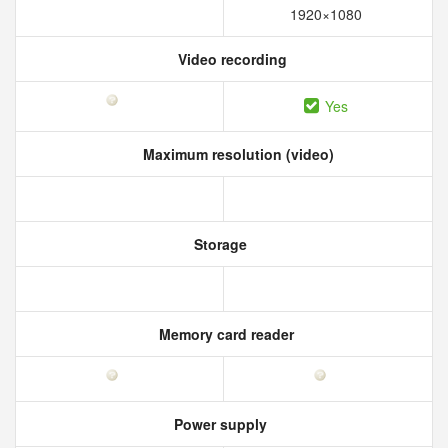
1920×1080
Video recording
Yes
Maximum resolution (video)
Storage
Memory card reader
Power supply