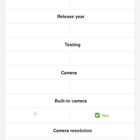
Release year
Testing
Camera
Built-in camera
Yes
Camera resolution