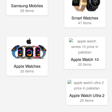
Samsung Mobiles
29 items
Smart Watches
47 items
Apple Watch 10
20 items
Apple Watches
20 items
Apple Watch Ultra 2
20 items