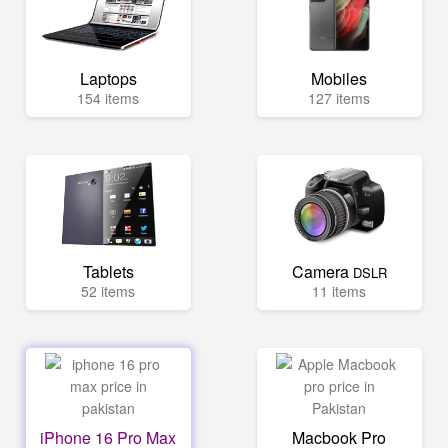
Laptops
Mobiles
154 items
127 items
Tablets
Camera
DSLR
52 items
11 items
iPhone 16 Pro Max
Macbook Pro