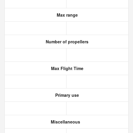
Max range
Number of propellers
Max Flight Time
Primary use
Miscellaneous