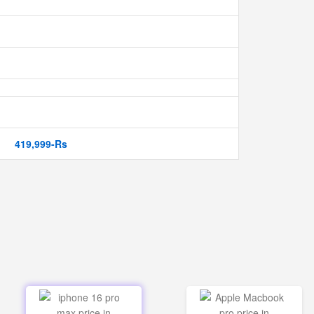
419,999-Rs