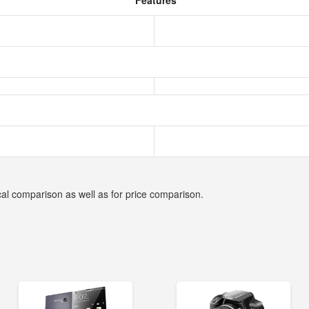
Features
cal comparison as well as for price comparison.