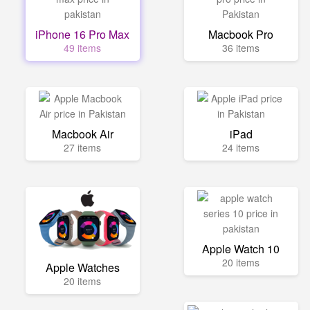
iPhone 16 Pro Max
Macbook Pro
49 items
36 items
Macbook Air
iPad
27 items
24 items
Apple Watch 10
20 items
Apple Watches
20 items