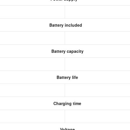
Battery included
Battery capacity
Battery life
Charging time
Voltage