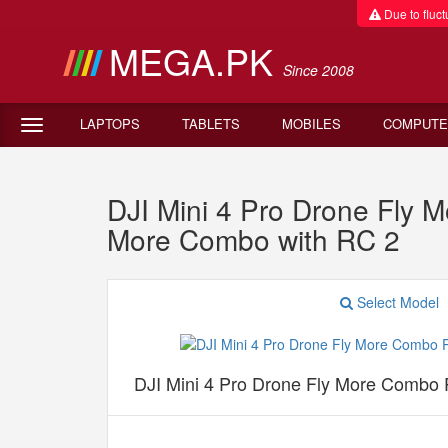
Due to fluctu
MEGA.PK
Since 2008
LAPTOPS
TABLETS
MOBILES
COMPUTE
DJI Mini 4 Pro Drone Fly M
More Combo with RC 2
Select Model
DJI Mini 4 Pro Drone Fly More Combo P