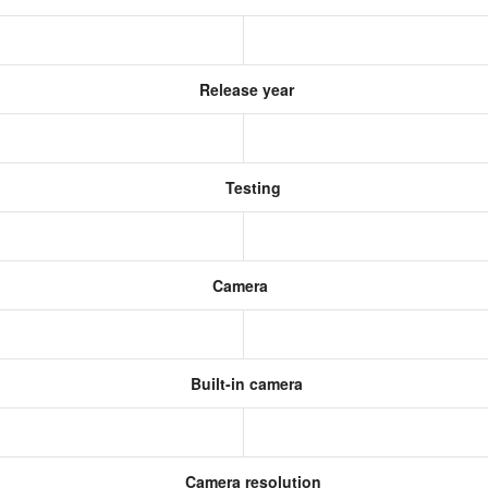
Release year
Testing
Camera
Built-in camera
Camera resolution