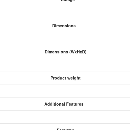
Dimensions
Dimensions (WxHxD)
Product weight
Additional Features