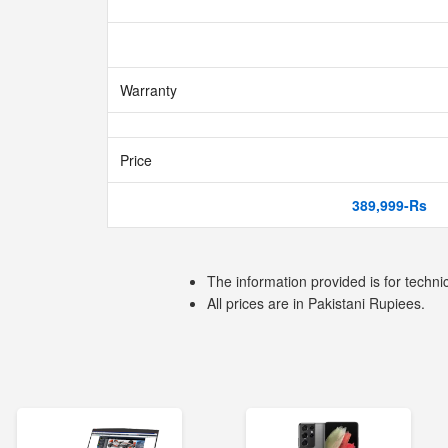
Warranty
Price
389,999-Rs
The information provided is for techni
All prices are in Pakistani Rupiees.