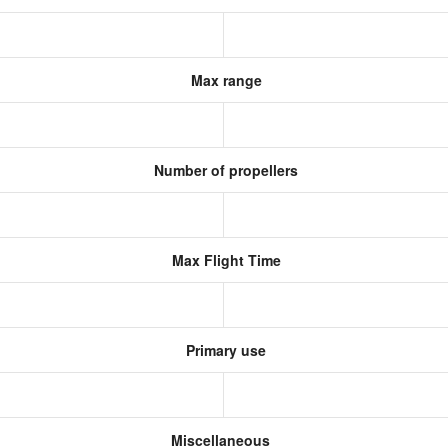
Max range
Number of propellers
Max Flight Time
Primary use
Miscellaneous