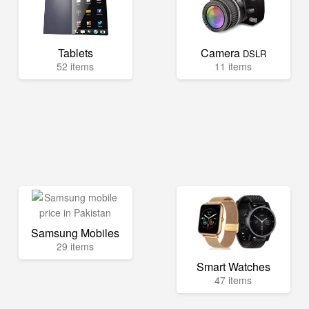
Tablets
Camera
DSLR
52 items
11 items
Samsung Mobiles
29 items
Smart Watches
47 items