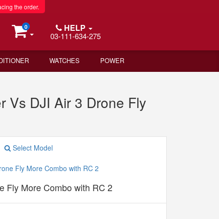
acing the order.
HELP
0
03-111-634-275
DITIONER
WATCHES
POWER
r Vs DJI Air 3 Drone Fly
Select Model
ne Fly More Combo with RC 2