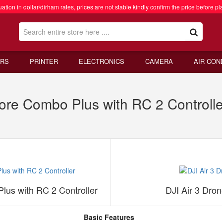
ation in dollar/dirham rates, prices are not stable kindly confirm the price before pl
RS
PRINTER
ELECTRONICS
CAMERA
AIR CON
ore Combo Plus with RC 2 Controlle
lus with RC 2 Controller
DJI Air 3 Dro
Basic Features