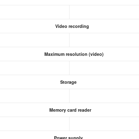
Video recording
Maximum resolution (video)
Storage
Memory card reader
Power supply