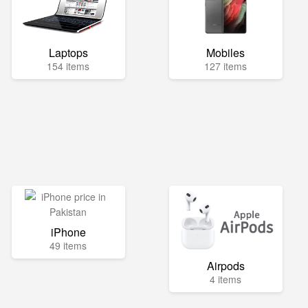
Laptops
Mobiles
154 items
127 items
iPhone
49 items
Airpods
4 items