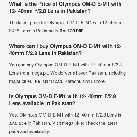
What is the Price of Olympus OM-D E-M1 with
12- 40mm F/2.8 Lens in Pakistan?
The latest price for Olympus OM-D E-M1 with 12- 40mm
F/2.8 Lens in Pakistan is
Rs. 129,999
.
Where can I buy Olympus OM-D E-M1 with 12-
40mm F/2.8 Lens in Pakistan?
You can buy Olympus OM-D E-M1 with 12- 40mm F/2.8
Lens from mega.pk. We deliver all over Pakistan, including
major cities like Islamabad, Karachi, and Lahore.
Is Olympus OM-D E-M1 with 12- 40mm F/2.8
Lens available in Pakistan?
Yes, Olympus OM-D E-M1 with 12- 40mm F/2.8 Lens is
available in Pakistan. Visit mega.pk to check the latest
price and availability.