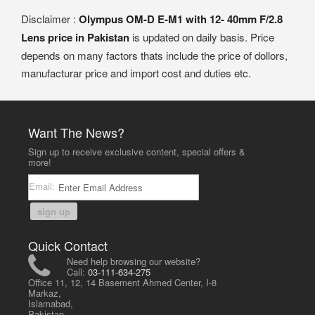
Disclaimer :
Olympus OM-D E-M1 with 12- 40mm F/2.8
Lens price in Pakistan
is updated on daily basis. Price
depends on many factors thats include the price of dollors,
manufacturar price and import cost and duties etc.
Want The News?
Sign up to receive exclusive content, special offers &
more!
Email:
sign up
Quick Contact
Need help browsing our website?
Call:
03-111-634-275
Office 11, 12, 14 Basement Ahmed Center, I-8
Markaz,
Islamabad,
Pakistan.