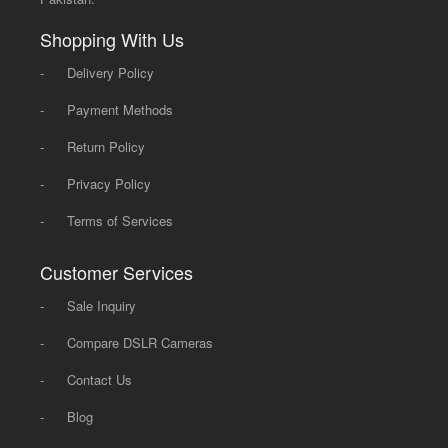
Shopping With Us
-
Delivery Policy
-
Payment Methods
-
Return Policy
-
Privacy Policy
-
Terms of Services
Customer Services
-
Sale Inquiry
-
Compare DSLR Cameras
-
Contact Us
-
Blog