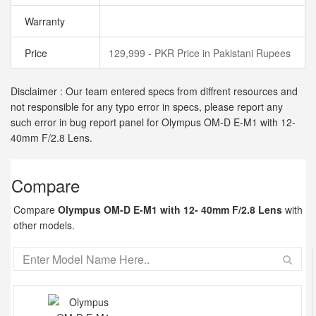
Warranty
Price
129,999 - PKR Price in Pakistani Rupees
Disclaimer : Our team entered specs from diffrent resources and
not responsible for any typo error in specs, please report any
such error in bug report panel for Olympus OM-D E-M1 with 12-
40mm F/2.8 Lens.
Compare
Compare
Olympus OM-D E-M1 with 12- 40mm F/2.8 Lens
with
other models.