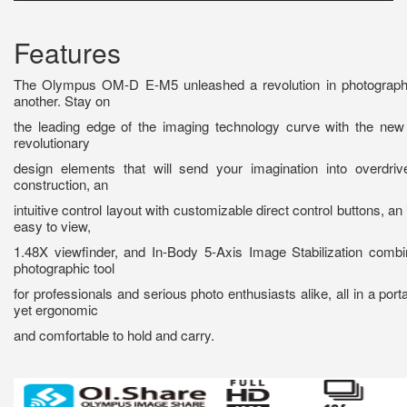
Features
The Olympus OM-D E-M5 unleashed a revolution in photograph
another. Stay on
the leading edge of the imaging technology curve with the n
revolutionary
design elements that will send your imagination into overdri
construction, an
intuitive control layout with customizable direct control buttons, an 
easy to view,
1.48X viewfinder, and In-Body 5-Axis Image Stabilization combi
photographic tool
for professionals and serious photo enthusiasts alike, all in a port
yet ergonomic
and comfortable to hold and carry.