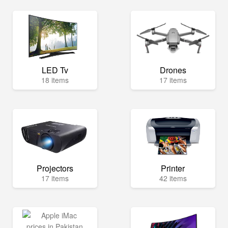
LED Tv
Drones
18 items
17 items
Projectors
Printer
17 items
42 items