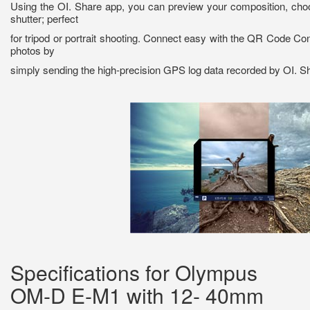
Using the OI. Share app, you can preview your composition, choo
shutter; perfect
for tripod or portrait shooting. Connect easy with the QR Code Co
photos by
simply sending the high-precision GPS log data recorded by OI. S
Specifications for Olympus
OM-D E-M1 with 12- 40mm