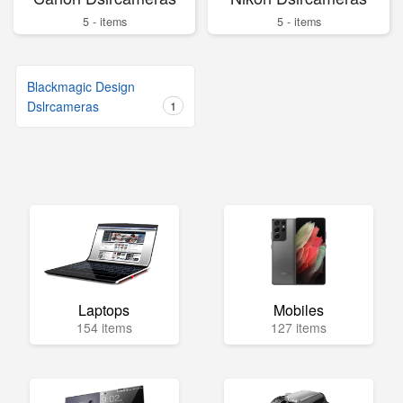
5 - items
5 - items
Blackmagic Design
Dslrcameras
1
Laptops
Mobiles
154 items
127 items