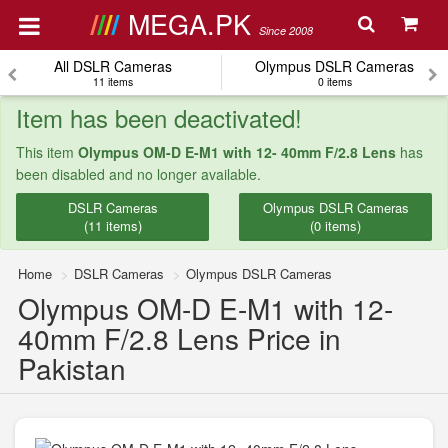
MEGA.PK
Since 2008
All DSLR Cameras
Olympus DSLR Cameras
11 items
0 items
Item has been deactivated!
This item
Olympus OM-D E-M1 with 12- 40mm F/2.8 Lens
has
been disabled and no longer available.
DSLR Cameras
Olympus DSLR Cameras
(11 items)
(0 items)
Home
DSLR Cameras
Olympus DSLR Cameras
Olympus OM-D E-M1 with 12-
40mm F/2.8 Lens Price in
Pakistan