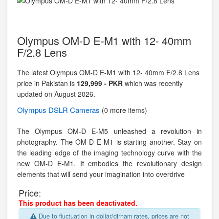
Olympus OM-D E-M1 with 12- 40mm
F/2.8 Lens
The latest Olympus OM-D E-M1 with 12- 40mm F/2.8 Lens
price in Pakistan is
129,999 - PKR
which was recently
updated on August 2026.
Olympus
DSLR Cameras
(0 more items)
The Olympus OM-D E-M5 unleashed a revolution in
photography. The OM-D E-M1 is starting another. Stay on
the leading edge of the imaging technology curve with the
new OM-D E-M1. It embodies the revolutionary design
elements that will send your imagination into overdrive
Price:
This product has been deactivated.
Due to fluctuation in dollar/dirham rates, prices are not