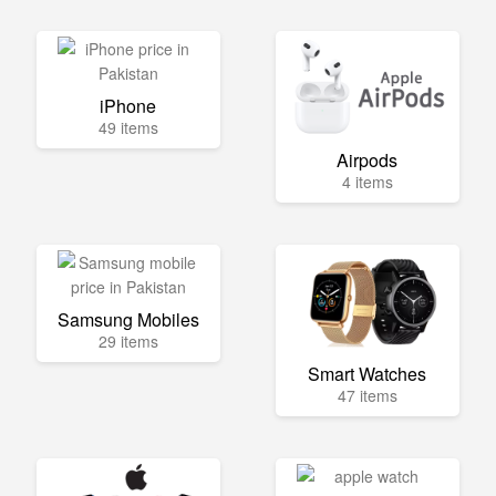
iPhone
49 items
Airpods
4 items
Samsung Mobiles
29 items
Smart Watches
47 items