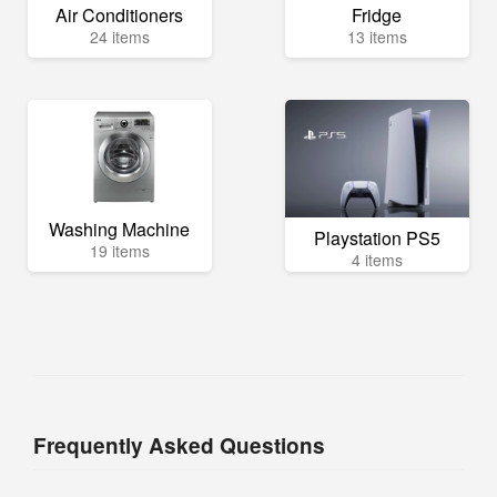
Air Conditioners
Fridge
24 items
13 items
Washing Machine
Playstation PS5
19 items
4 items
Frequently Asked Questions