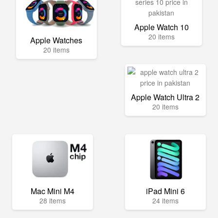
Apple Watch 10
20 items
Apple Watches
20 items
Apple Watch Ultra 2
20 items
Mac Mini M4
iPad Mini 6
28 items
24 items