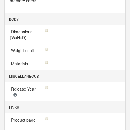
memory cards
BODY
Dimensions
(WxHxD)
Weight / unit
Materials
MISCELLANEOUS
Release Year
LINKS
Product page