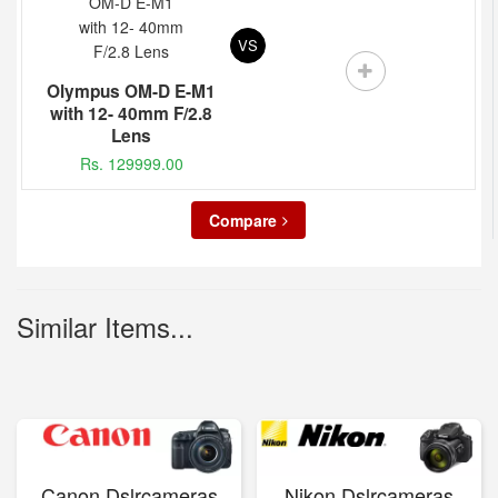
VS
Olympus OM-D E-M1
with 12- 40mm F/2.8
Lens
Rs. 129999.00
Compare
Similar Items...
Canon Dslrcameras
Nikon Dslrcameras