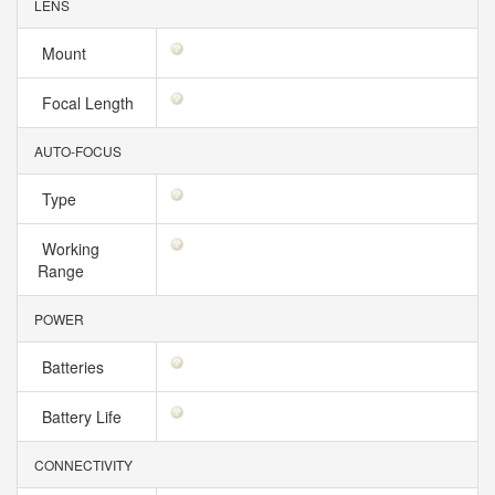
LENS
Mount
Focal Length
AUTO-FOCUS
Type
Working
Range
POWER
Batteries
Battery Life
CONNECTIVITY