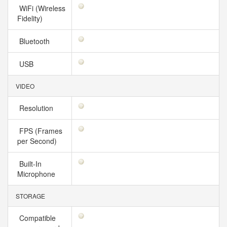
WiFi (Wireless
Fidelity)
Bluetooth
USB
VIDEO
Resolution
FPS (Frames
per Second)
Built-In
Microphone
STORAGE
Compatible