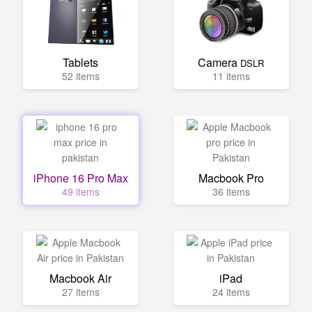
Tablets
Camera
DSLR
52 items
11 items
iPhone 16 Pro Max
Macbook Pro
49 items
36 items
Macbook Air
iPad
27 items
24 items