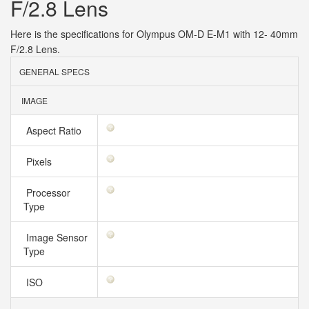
F/2.8 Lens
Here is the specifications for Olympus OM-D E-M1 with 12- 40mm
F/2.8 Lens.
GENERAL SPECS
IMAGE
Aspect Ratio
Pixels
Processor
Type
Image Sensor
Type
ISO