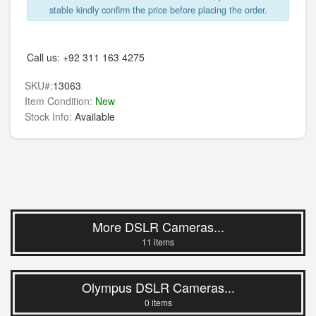
stable kindly confirm the price before placing the order.
Call us:
+92 311 163 4275
SKU#:
13063
Item Condition:
New
Stock Info:
Available
More DSLR Cameras...
11 items
Olympus DSLR Cameras...
0 items