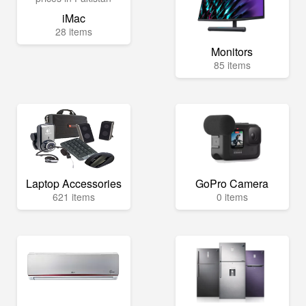
iMac
28 items
Monitors
85 items
Laptop Accessories
GoPro Camera
621 items
0 items