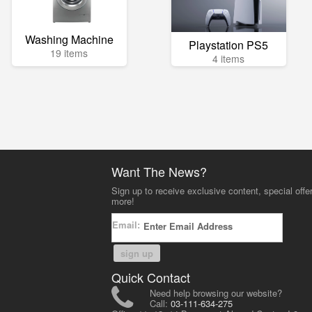
Washing Machine
Playstation PS5
19 items
4 items
Want The News?
Sign up to receive exclusive content, special offe
more!
Email:
sign up
Quick Contact
Need help browsing our website?
Call:
03-111-634-275