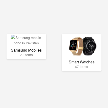
Samsung Mobiles
29 items
Smart Watches
47 items