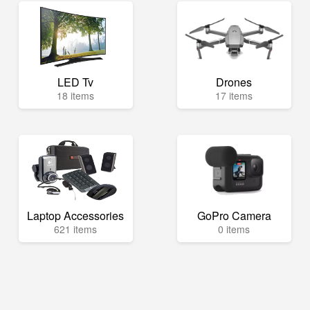
LED Tv
Drones
18 items
17 items
Laptop Accessories
GoPro Camera
621 items
0 items