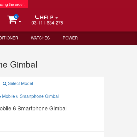
acing the order.
HELP
0
03-111-634-275
DITIONER
WATCHES
POWER
ne Gimbal
Select Model
bile 6 Smartphone Gimbal