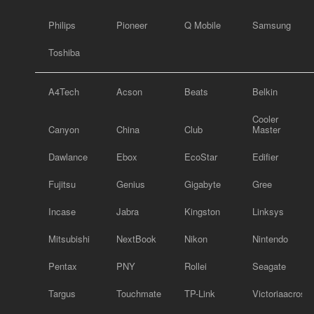
Philips
Pioneer
Q Mobile
Samsung
Toshiba
A4Tech
Acson
Beats
Belkin
Cooler
Canyon
China
Club
Master
Dawlance
Ebox
EcoStar
Edifier
Fujitsu
Genius
Gigabyte
Gree
Incase
Jabra
Kingston
Linksys
Mitsubishi
NextBook
Nikon
Nintendo
Pentax
PNY
Rollei
Seagate
Targus
Touchmate
TP-Link
Victoriaacross