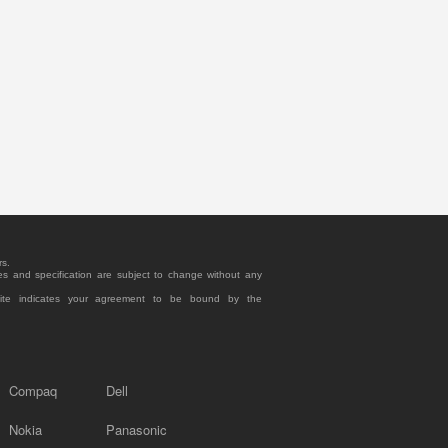
rs.
es and specification are subject to change without any
site indicates your agreement to be bound by the
Compaq
Dell
Nokia
Panasonic