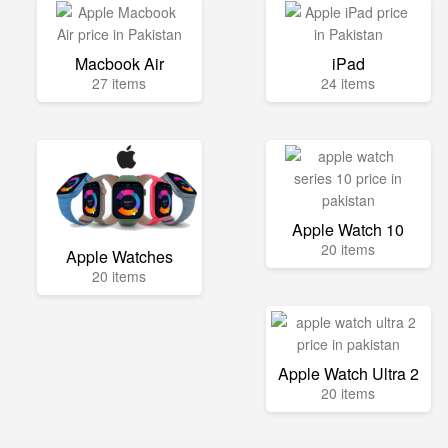
Macbook Air
iPad
27 items
24 items
Apple Watch 10
20 items
Apple Watches
20 items
Apple Watch Ultra 2
20 items