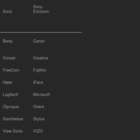
Sony
Sony
Ericsson
Benq
Canon
Corsair
Creative
FreeCom
Fujifilm
Haier
iFace
Logitech
Microsoft
Olympus
Orient
Sennheiser
Stylus
View Sonic
VIZO