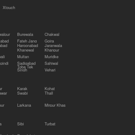
Xtouch
alpur
Burewala
Chakwal
labad
Fateh Jang
Gojra
abad
Haroonabad
Jaranwala
Khanewal
Khanpur
ali
Multan
Muridke
pindi
Sadiqabad
Sahiwal
Toba Tek
Singh
Vehari
ur
Karak
Kohat
awar
Swabi
Thall
pur
Larkana
Mirpur Khas
a
Sibi
Turbat