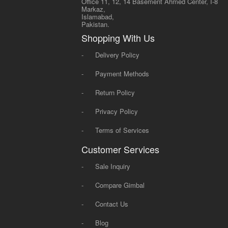
Office 11, 12, 14 Basement Ahmed Center, I-8
Markaz,
Islamabad,
Pakistan.
Shopping With Us
-
Delivery Policy
-
Payment Methods
-
Return Policy
-
Privacy Policy
-
Terms of Services
Customer Services
-
Sale Inquiry
-
Compare Gimbal
-
Contact Us
-
Blog