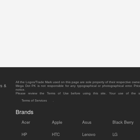
All the Logos/Trade Mark used on this page are sole property of their respective owne
rs &
Mega Dot PK is not responsible for any typographical or photographical error. Pric
notice.
Please review the Terms of Use before using this site. Your use of the 
Terms of Services
.
Brands
Acer
Apple
Asus
Black Berry
HP
HTC
Lenovo
LG