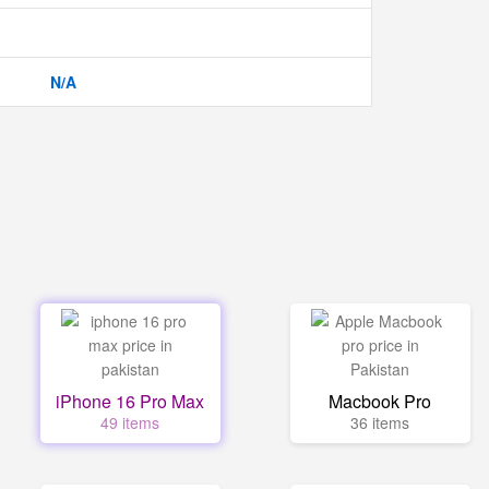
N/A
iPhone 16 Pro Max
Macbook Pro
49 items
36 items