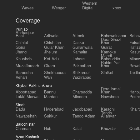
Western
Waves
Wenger
Digital
xbox
Coverage
Punjab
Ahmadpur
East
Arifwala
Attock
Bahawalnagar
Bahaw
Dera Ghazi
Chiniot
Chishtian
Daska
Khan
Faisa
Gojra
Gujar Khan
Gujranwala
Gujrat
Hafiz
Jhang
Jhelum
Kamalia
Kamoke
Kasur
Mandi
Khushab
Kot Adu
Lahore
Bahauddin
Mianw
Rahim Yar
Muzaffargarh
Okara
Pakpattan
Khan
Rawal
Sargodha
Shekhupura
Shikarpur
Sialkot
Taxila
Vehari
Wah
Wazirabad
Khyber Pakhtunkhwa
Dera Ismail
Abbottabad
Bannu
Charsadda
Khan
Harip
Lakki Marwat
Mardan
Mingora
Nowshera
Pesh
Sindh
Dadu
Hyderabad
Jacobabad
Karachi
Khair
Tando
Nawabshah
Sukkur
Tando Adam
Allahyar
Balochistan
Chaman
Hub
Kalat
Khuzdar
Quett
Azad Kashmir