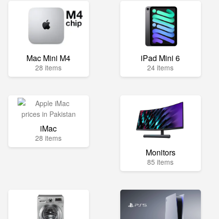
Mac Mini M4
iPad Mini 6
28 items
24 items
iMac
28 items
Monitors
85 items