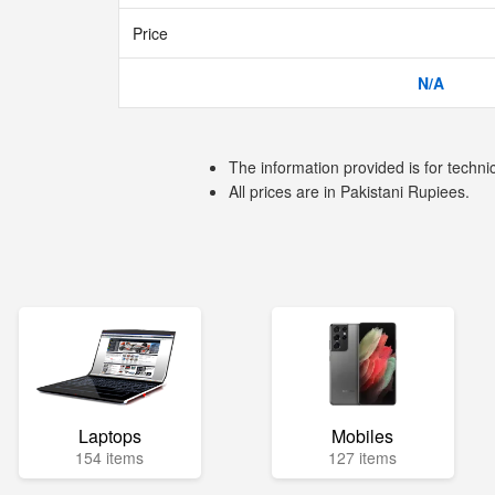
Price
N/A
The information provided is for techni
All prices are in Pakistani Rupiees.
Laptops
Mobiles
154 items
127 items