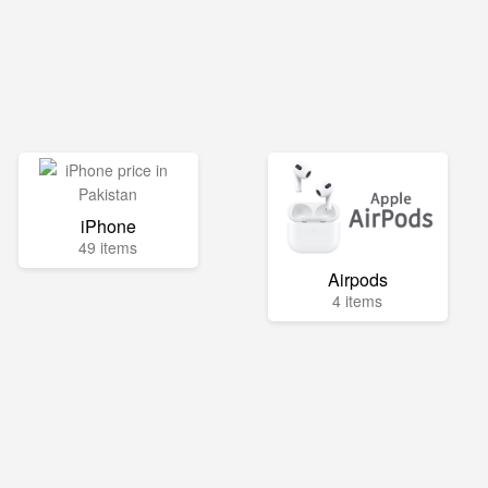
iPhone
49 items
Airpods
4 items