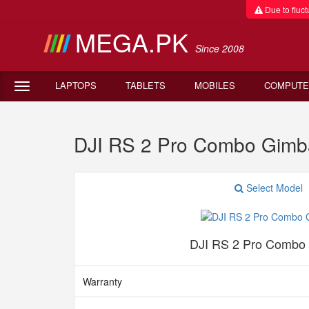
Due to fluctu
MEGA.PK
Since 2008
LAPTOPS
TABLETS
MOBILES
COMPUTE
DJI RS 2 Pro Combo Gimb
Select Model
DJI RS 2 Pro Combo
Warranty