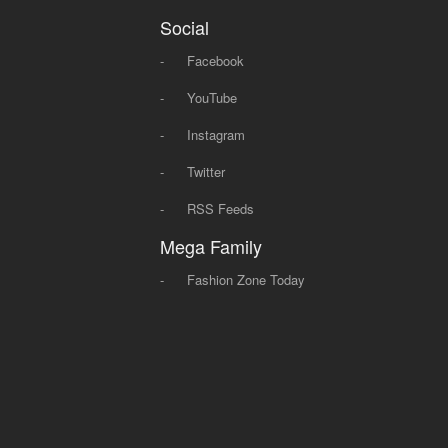
Social
-
Facebook
-
YouTube
-
Instagram
-
Twitter
-
RSS Feeds
Mega Family
-
Fashion Zone Today