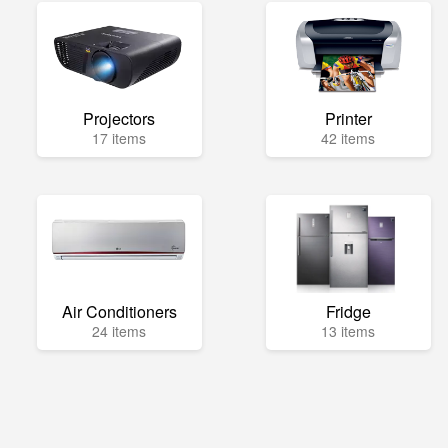
Projectors
Printer
17 items
42 items
Air Conditioners
Fridge
24 items
13 items