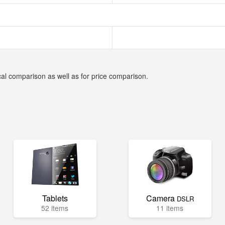
cal comparison as well as for price comparison.
Tablets
Camera
DSLR
52 items
11 items