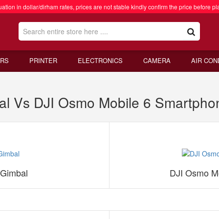
ation in dollar/dirham rates, prices are not stable kindly confirm the price before pl
RS
PRINTER
ELECTRONICS
CAMERA
AIR CON
al Vs DJI Osmo Mobile 6 Smartpho
 Gimbal
DJI Osmo Mo