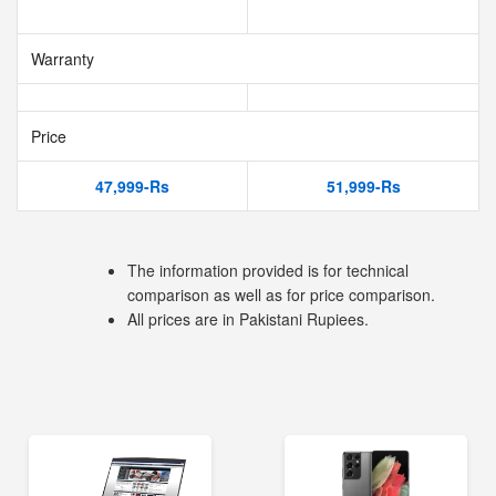
Warranty
Price
47,999-Rs
51,999-Rs
The information provided is for technical
comparison as well as for price comparison.
All prices are in Pakistani Rupiees.