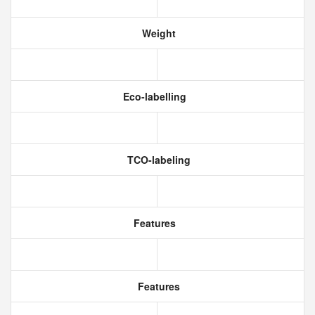
Weight
Eco-labelling
TCO-labeling
Features
Features