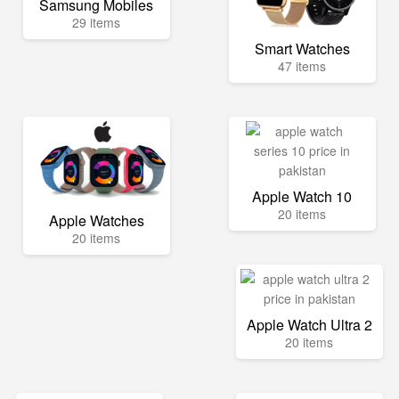
Samsung Mobiles
29 items
Smart Watches
47 items
Apple Watch 10
20 items
Apple Watches
20 items
Apple Watch Ultra 2
20 items