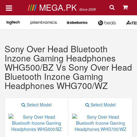
MEGA.PK
Since 2008
Sony Over Head Bluetooth
Inzone Gaming Headphones
WHG500/BZ Vs Sony Over Head
Bluetooth Inzone Gaming
Headphones WHG700/WZ
Select Model
Select Model