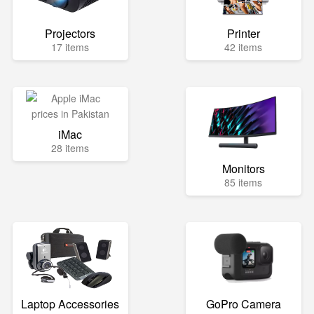
Projectors
Printer
17 items
42 items
iMac
28 items
Monitors
85 items
Laptop Accessories
GoPro Camera