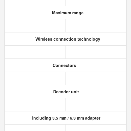
Maximum range
Wireless connection technology
Connectors
Decoder unit
Including 3.5 mm / 6.3 mm adapter