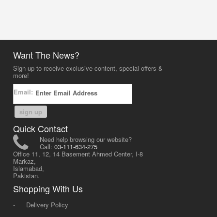
Want The News?
Sign up to receive exclusive content, special offers &
more!
Email:
sign up
Quick Contact
Need help browsing our website?
Call:
03-111-634-275
Office 11, 12, 14 Basement Ahmed Center, I-8
Markaz,
Islamabad,
Pakistan.
Shopping With Us
-
Delivery Policy