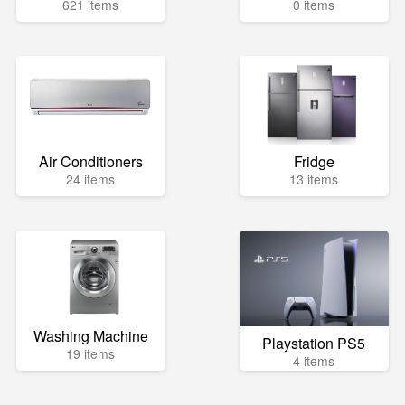
621 items
0 items
Air Conditioners
Fridge
24 items
13 items
Washing Machine
Playstation PS5
19 items
4 items