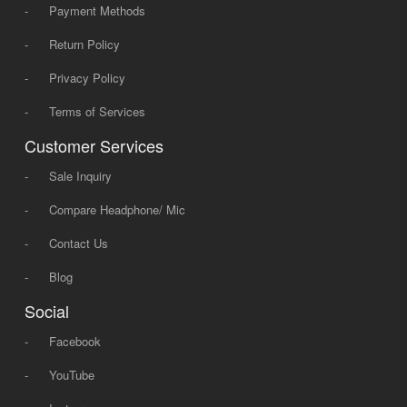
-
Payment Methods
-
Return Policy
-
Privacy Policy
-
Terms of Services
Customer Services
-
Sale Inquiry
-
Compare Headphone/ Mic
-
Contact Us
-
Blog
Social
-
Facebook
-
YouTube