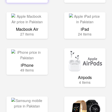
Macbook Air
iPad
27 items
24 items
iPhone
49 items
Airpods
4 items