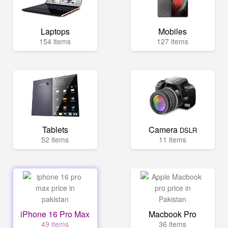
Laptops
Mobiles
154 items
127 items
Tablets
Camera
DSLR
52 items
11 items
iPhone 16 Pro Max
Macbook Pro
49 items
36 items