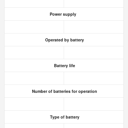
Power supply
Operated by battery
Battery life
Number of batteries for operation
Type of battery