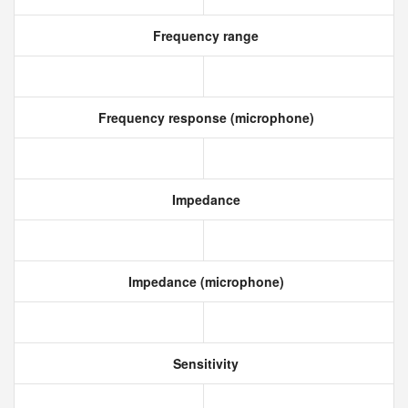
Frequency range
Frequency response (microphone)
Impedance
Impedance (microphone)
Sensitivity