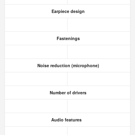
Earpiece design
Fastenings
Noise reduction (microphone)
Number of drivers
Audio features