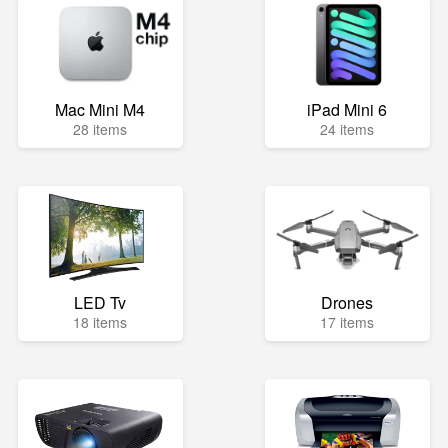
Mac Mini M4
iPad Mini 6
28 items
24 items
LED Tv
Drones
18 items
17 items