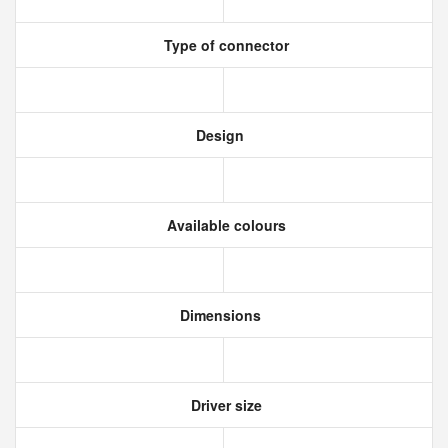
Type of connector
Design
Available colours
Dimensions
Driver size