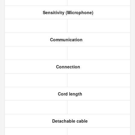
Sensitivity (Microphone)
Communication
Connection
Cord length
Detachable cable