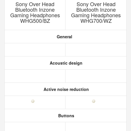
Sony Over Head
Sony Over Head
Bluetooth Inzone
Bluetooth Inzone
Gaming Headphones
Gaming Headphones
WHG500/BZ
WHG700/WZ
General
Acoustic design
Active noise reduction
Buttons