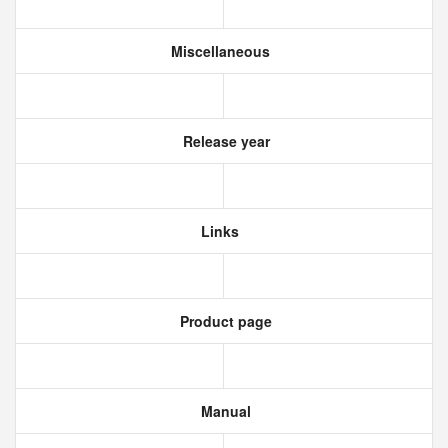
Miscellaneous
Release year
Links
Product page
Manual