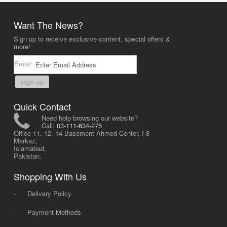
Want The News?
Sign up to receive exclusive content, special offers &
more!
Email:
sign up
Quick Contact
Need help browsing our website?
Call:
03-111-634-275
Office 11, 12, 14 Basement Ahmed Center, I-8
Markaz,
Islamabad,
Pakistan.
Shopping With Us
-
Delivery Policy
-
Payment Methods