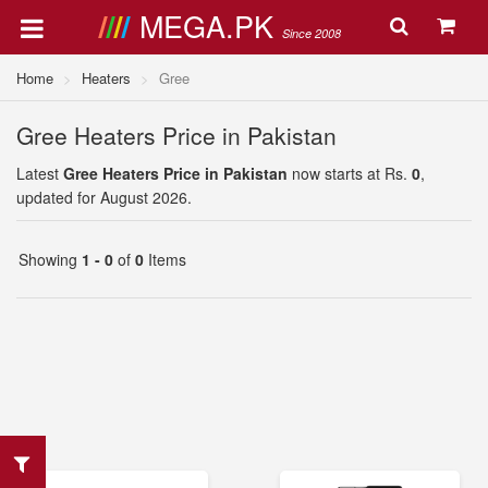
MEGA.PK
Since 2008
Home
Heaters
Gree
Gree Heaters Price in Pakistan
Latest
Gree Heaters Price in Pakistan
now starts at Rs.
0
,
updated for August 2026.
Showing
1 - 0
of
0
Items