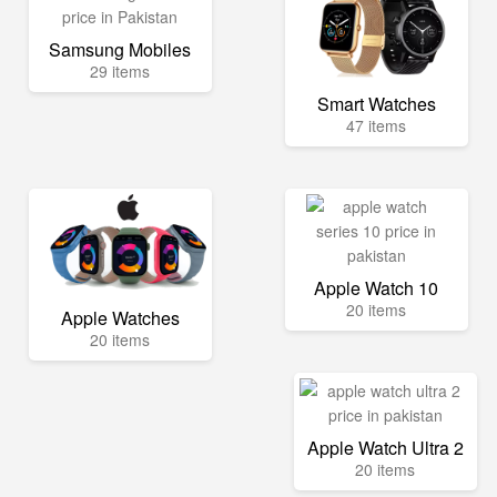
Samsung Mobiles
29 items
Smart Watches
47 items
Apple Watch 10
20 items
Apple Watches
20 items
Apple Watch Ultra 2
20 items