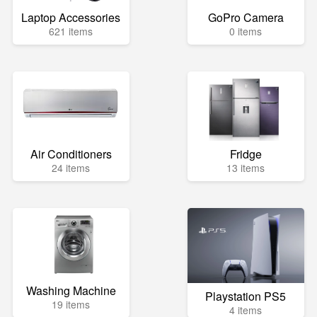
Laptop Accessories
GoPro Camera
621 items
0 items
Air Conditioners
Fridge
24 items
13 items
Washing Machine
Playstation PS5
19 items
4 items