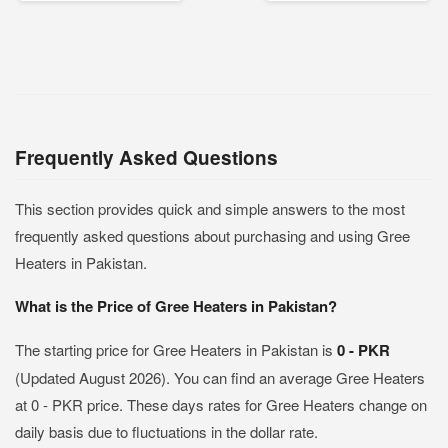
Frequently Asked Questions
This section provides quick and simple answers to the most
frequently asked questions about purchasing and using Gree
Heaters in Pakistan.
What is the Price of Gree Heaters in Pakistan?
The starting price for Gree Heaters in Pakistan is
0 - PKR
(Updated August 2026). You can find an average Gree Heaters
at 0 - PKR price. These days rates for Gree Heaters change on
daily basis due to fluctuations in the dollar rate.