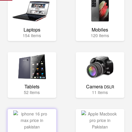
Laptops
Mobiles
154 items
120 items
Tablets
Camera
DSLR
52 items
11 items