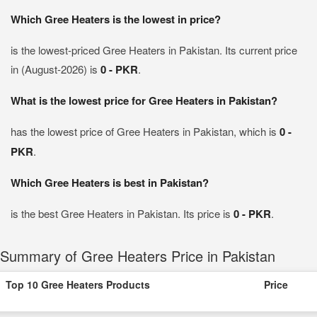
Which Gree Heaters is the lowest in price?
is the lowest-priced Gree Heaters in Pakistan. Its current price
in (August-2026) is
0 - PKR
.
What is the lowest price for Gree Heaters in Pakistan?
has the lowest price of Gree Heaters in Pakistan, which is
0 -
PKR
.
Which Gree Heaters is best in Pakistan?
is the best Gree Heaters in Pakistan. Its price is
0 - PKR
.
Summary of Gree Heaters Price in Pakistan
Top 10 Gree Heaters Products
Price