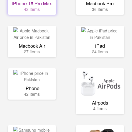
iPhone 16 Pro Max
Macbook Pro
42 items
36 items
Macbook Air
iPad
27 items
24 items
iPhone
42 items
Airpods
4 items