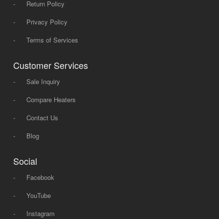
-
Return Policy
-
Privacy Policy
-
Terms of Services
Customer Services
-
Sale Inquiry
-
Compare Heaters
-
Contact Us
-
Blog
Social
-
Facebook
-
YouTube
-
Instagram