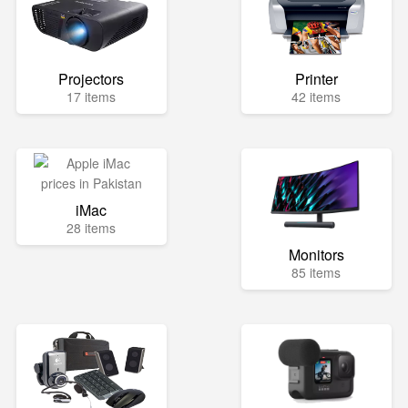
Projectors
Printer
17 items
42 items
iMac
28 items
Monitors
85 items