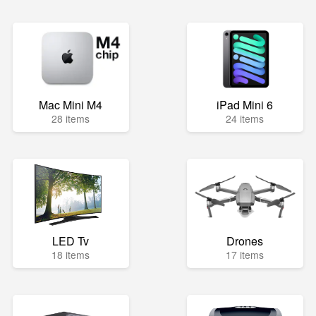
Mac Mini M4
iPad Mini 6
28 items
24 items
LED Tv
Drones
18 items
17 items