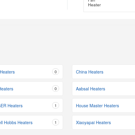
Heaters
0
China Heaters
eaters
0
Aabsal Heaters
ER Heaters
1
House Master Heaters
ll Hobbs Heaters
1
Xiaoyapai Heaters