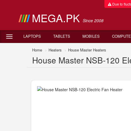
Due to fluctu
MEGA.PK
Since 2008
LAPTOPS
TABLETS
MOBILES
COMPUTE
Home
Heaters
House Master Heaters
House Master NSB-120 Elec