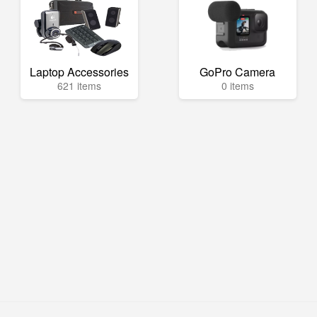
Laptop Accessories
GoPro Camera
621 items
0 items