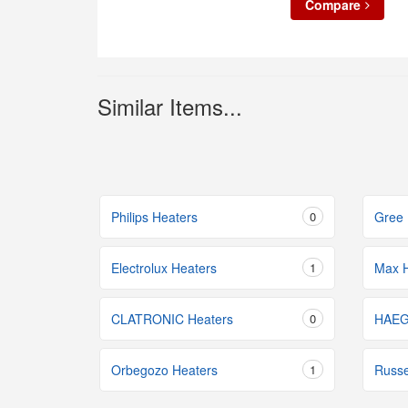
Compare
Similar Items...
Philips Heaters
0
Gree 
Electrolux Heaters
1
Max H
CLATRONIC Heaters
0
HAEG
Orbegozo Heaters
1
Russe