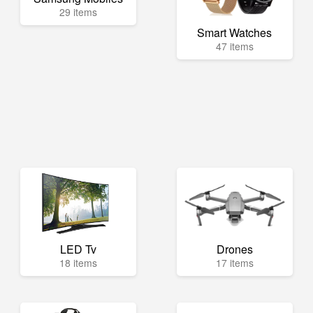
29 items
Smart Watches
47 items
LED Tv
Drones
18 items
17 items