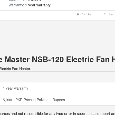
Warranty:
1 year warranty
Price Alert
Tell a 
e Master NSB-120 Electric Fan 
lectric Fan Heater.
1 year warranty
5,999 - PKR Price in Pakistani Rupees
ources and not responsible for any typo error in specs, please report a