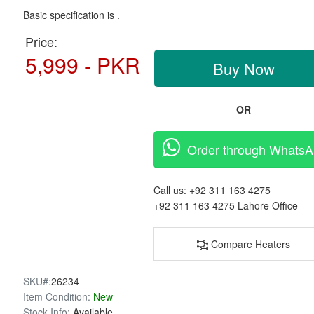
Basic specification is .
Price:
5,999 - PKR
Buy Now
OR
Order through Whats
Call us:
+92 311 163 4275
+92 311 163 4275
Lahore Office
Compare Heaters
SKU#:
26234
Item Condition:
New
Stock Info:
Available