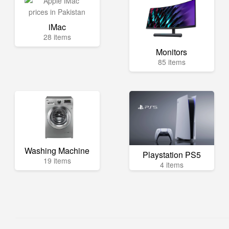
iMac
28 items
Monitors
85 items
Washing Machine
Playstation PS5
19 items
4 items