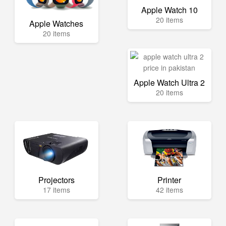
Apple Watch 10
20 items
Apple Watches
20 items
Apple Watch Ultra 2
20 items
Projectors
Printer
17 items
42 items