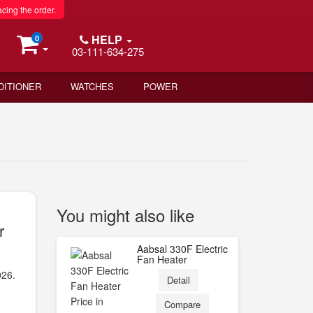
acing the order.
HELP
0
03-111-634-275
DITIONER
WATCHES
POWER
You might also like
r
Aabsal 330F Electric
Fan Heater
026.
Detail
Compare