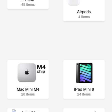
49 items
Airpods
4 items
Mac Mini M4
iPad Mini 6
28 items
24 items