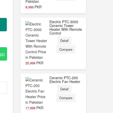
PKR
8,999
Electric PTC-3000
Ceramic Tower
Heater With Remote
Control
Detail
Compare
App
PKR
25,999
Ceramic PTC-200
Electric Fan Heater
Detail
Compare
PKR
17,999