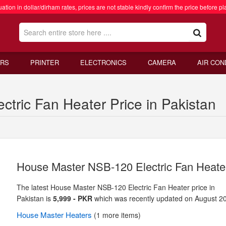
ation in dollar/dirham rates, prices are not stable kindly confirm the price before pl
RS
PRINTER
ELECTRONICS
CAMERA
AIR CON
tric Fan Heater Price in Pakistan
House Master NSB-120 Electric Fan Heate
The latest House Master NSB-120 Electric Fan Heater price in
Pakistan is
5,999 - PKR
which was recently updated on August 2
House Master
Heaters
(1 more items)