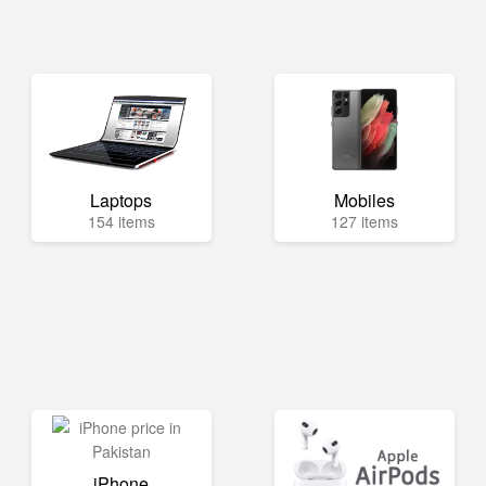
Laptops
Mobiles
154 items
127 items
iPhone