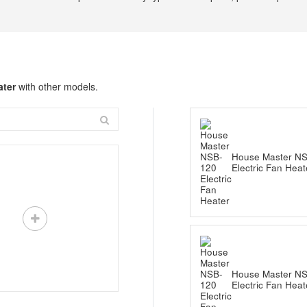
ater
with other models.
House Master N
Electric Fan Heat
House Master N
Electric Fan Heat