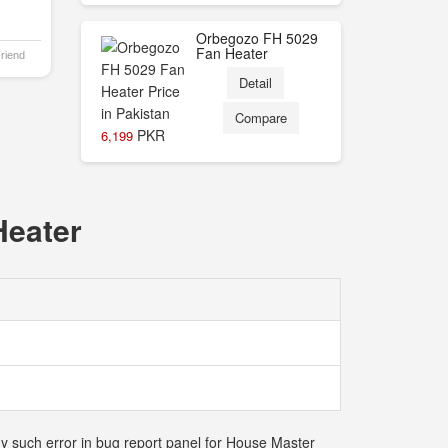
Orbegozo FH 5029
Fan Heater
Friend
Detail
Compare
PKR
6,199
Heater
ny such error in bug report panel for House Master