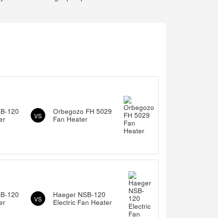
SB-120
Orbegozo FH 5029
VS
er
Fan Heater
SB-120
Haeger NSB-120
VS
er
Electric Fan Heater