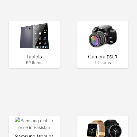
Tablets
Camera
DSLR
52 items
11 items
Samsung Mobiles