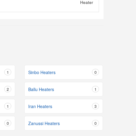
1
Sinbo Heaters
0
2
Ballu Heaters
1
1
Iran Heaters
3
0
Zanussi Heaters
0