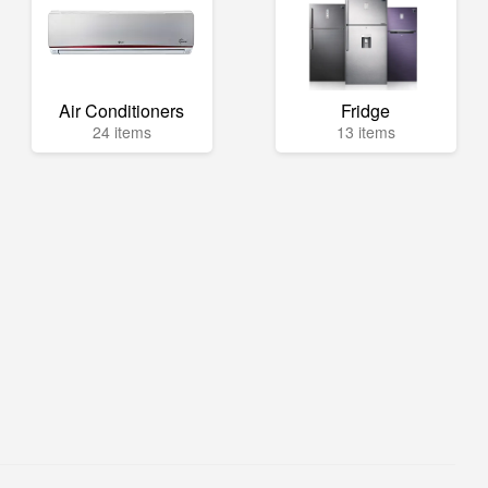
Air Conditioners
Fridge
24 items
13 items