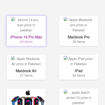
iPhone 16 Pro Max
Macbook Pro
49 items
36 items
Macbook Air
iPad
27 items
24 items