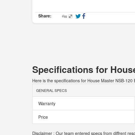
Share:
Specifications for Hous
Here is the specifications for House Master NSB-120 E
GENERAL SPECS
Warranty
Price
Disclaimer : Our team entered specs from diffrent res