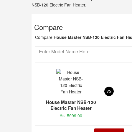
NSB-120 Electric Fan Heater.
Compare
Compare
House Master NSB-120 Electric Fan He
VS
House Master NSB-120
Electric Fan Heater
Rs. 5999.00