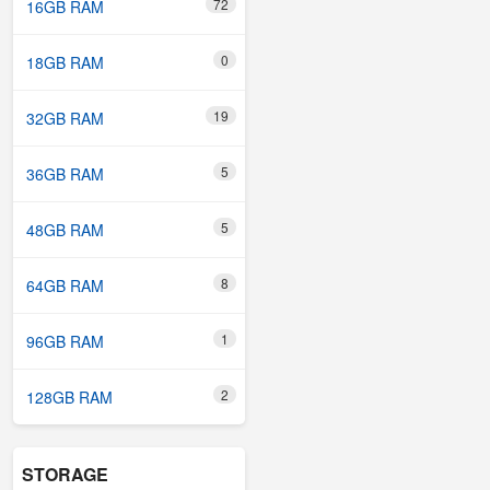
72
16GB RAM
0
18GB RAM
19
32GB RAM
5
36GB RAM
5
48GB RAM
8
64GB RAM
1
96GB RAM
2
128GB RAM
STORAGE