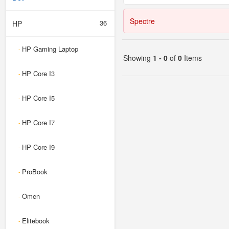
Spectre
36
HP
HP Gaming Laptop
-
Showing
1 - 0
of
0
Items
HP Core I3
-
HP Core I5
-
HP Core I7
-
HP Core I9
-
ProBook
-
Omen
-
Elitebook
-