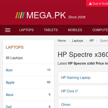
Due to fluctu
MEGA.PK
Since 2008
LAPTOPS
TABLETS
MOBILES
COMPUTE
Home
Laptops
HP
Spect
LAPTOPS
HP Spectre x360
All Laptops
Latest
HP Spectre x360 Price i
10
Acer
HP Gaming Laptop
66
Apple
HP Core i7
9
Asus
Omen
6
Dell