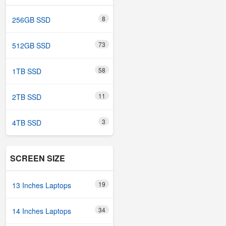
8
256GB SSD
73
512GB SSD
58
1TB SSD
11
2TB SSD
3
4TB SSD
SCREEN SIZE
19
13 Inches Laptops
34
14 Inches Laptops