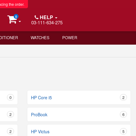
acing the order.
HELP
0
03-111-634-275
DITIONER
WATCHES
POWER
0
HP Core i5
2
2
ProBook
6
2
HP Victus
5