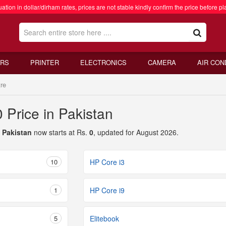
ation in dollar/dirham rates, prices are not stable kindly confirm the price before pl
RS
PRINTER
ELECTRONICS
CAMERA
AIR CON
re
 Price in Pakistan
n Pakistan
now starts at Rs.
0
, updated for August 2026.
10
HP Core i3
1
HP Core i9
5
Elitebook