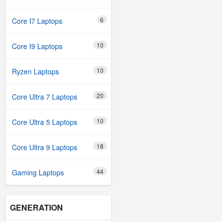
6
Core I7 Laptops
10
Core I9 Laptops
10
Ryzen Laptops
20
Core Ultra 7 Laptops
10
Core Ultra 5 Laptops
18
Core Ultra 9 Laptops
44
Gaming Laptops
GENERATION