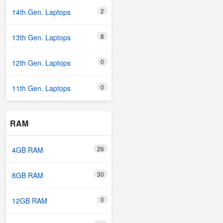
2
14th Gen. Laptops
8
13th Gen. Laptops
0
12th Gen. Laptops
0
11th Gen. Laptops
RAM
26
4GB RAM
30
8GB RAM
0
12GB RAM