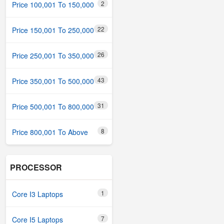
2
Price 100,001 To 150,000
22
Price 150,001 To 250,000
26
Price 250,001 To 350,000
43
Price 350,001 To 500,000
31
Price 500,001 To 800,000
8
Price 800,001 To Above
PROCESSOR
1
Core I3 Laptops
7
Core I5 Laptops