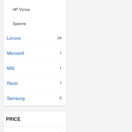
HP Victus
-
Spectre
-
24
Lenovo
1
Microsoft
1
MSI
1
Razer
0
Samsung
PRICE