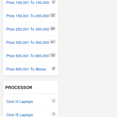
2
Price 100,001 To 150,000
22
Price 150,001 To 250,000
26
Price 250,001 To 350,000
41
Price 350,001 To 500,000
33
Price 500,001 To 800,000
8
Price 800,001 To Above
PROCESSOR
1
Core I3 Laptops
7
Core I5 Laptops