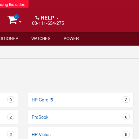
acing the order.
HELP
0
03-111-634-275
DITIONER
WATCHES
POWER
0
HP Core i5
2
2
ProBook
6
2
HP Victus
5