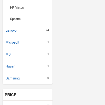
HP Victus
-
Spectre
-
24
Lenovo
1
Microsoft
1
MSI
1
Razer
0
Samsung
PRICE