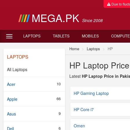
Due to fluctu
MEGA.PK
Since 2008
LAPTOPS
TABLETS
MOBILES
COMPUTE
Home
Laptops
HP
LAPTOPS
HP Laptop Price
All Laptops
Latest
HP Laptop Price in Paki
10
Acer
HP Gaming Laptop
66
Apple
HP Core i7
9
Asus
Omen
6
Dell