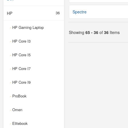
Spectre
36
HP
HP Gaming Laptop
-
Showing
65 - 36
of
36
Items
HP Core I3
-
HP Core I5
-
HP Core I7
-
HP Core I9
-
ProBook
-
Omen
-
Elitebook
-