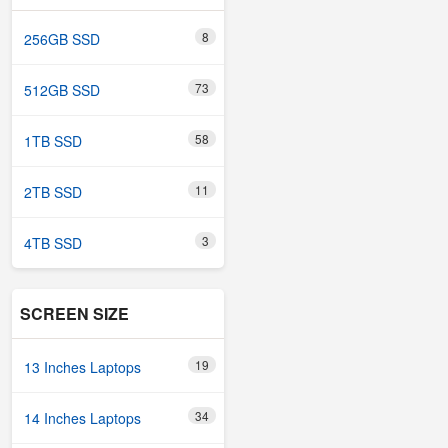
8
256GB SSD
73
512GB SSD
58
1TB SSD
11
2TB SSD
3
4TB SSD
SCREEN SIZE
19
13 Inches Laptops
34
14 Inches Laptops