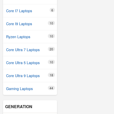
6
Core I7 Laptops
10
Core I9 Laptops
10
Ryzen Laptops
20
Core Ultra 7 Laptops
10
Core Ultra 5 Laptops
18
Core Ultra 9 Laptops
44
Gaming Laptops
GENERATION