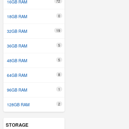
72
16GB RAM
0
18GB RAM
19
32GB RAM
5
36GB RAM
5
48GB RAM
8
64GB RAM
1
96GB RAM
2
128GB RAM
STORAGE