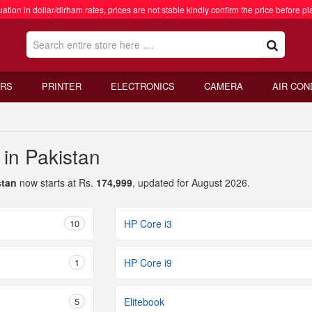
ation in dollar/dirham rates, prices are not stable kindly confirm the price before pl
RS
PRINTER
ELECTRONICS
CAMERA
AIR CON
 in Pakistan
stan
now starts at Rs.
174,999
, updated for August 2026.
10
HP Core i3
1
HP Core i9
5
Elitebook