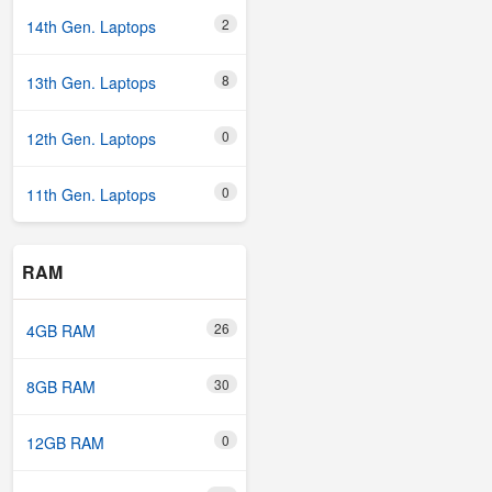
2
14th Gen. Laptops
8
13th Gen. Laptops
0
12th Gen. Laptops
0
11th Gen. Laptops
RAM
26
4GB RAM
30
8GB RAM
0
12GB RAM