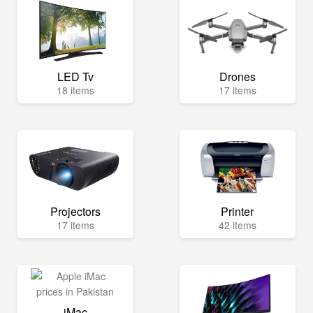
LED Tv
Drones
18 items
17 items
Projectors
Printer
17 items
42 items
iMac