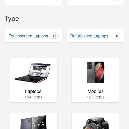
Type
Touchscreen Laptops
17
Refurbished Laptops
0
Laptops
Mobiles
154 items
127 items