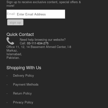
Sign up to receive exclusive content, special offers &
more!
Email:
sign up
Quick Contact
Need help browsing our website?
Call:
03-111-634-275
Office 11, 12, 14 Basement Ahmed Center, I-8
Markaz,
Islamabad,
Pakistan.
Shopping With Us
-
Delivery Policy
-
Payment Methods
-
Return Policy
-
Privacy Policy