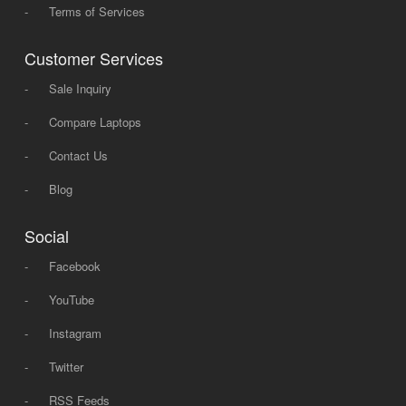
-
Terms of Services
Customer Services
-
Sale Inquiry
-
Compare Laptops
-
Contact Us
-
Blog
Social
-
Facebook
-
YouTube
-
Instagram
-
Twitter
-
RSS Feeds