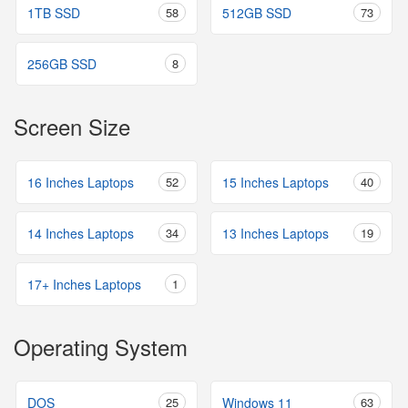
1TB SSD
58
512GB SSD
73
256GB SSD
8
Screen Size
16 Inches Laptops
52
15 Inches Laptops
40
14 Inches Laptops
34
13 Inches Laptops
19
17+ Inches Laptops
1
Operating System
DOS
25
Windows 11
63