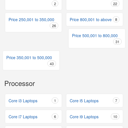
2
22
Price 250,001 to 350,000
Price 800,001 to above
8
26
Price 500,001 to 800,000
31
Price 350,001 to 500,000
43
Processor
Core i3 Laptops
1
Core i5 Laptops
7
Core i7 Laptops
6
Core i9 Laptops
10