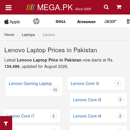
MEGA.PK
Since 2008
Home
Laptops
Lenovo
Lenovo Laptop Prices in Pakistan
Latest
Lenovo Laptop Price in Pakistan
now starts at Rs.
134,499
, updated for August 2026.
Lenovo Gaming Laptop
Lenovo Core i3
1
13
Lenovo Core i5
3
Lenovo Core i7
2
Lenovo Core i9
2