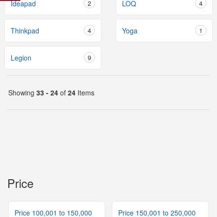
Ideapad
2
LOQ
4
Thinkpad
4
Yoga
1
Legion
9
Showing
33 - 24
of
24
Items
Price
Price 100,001 to 150,000
Price 150,001 to 250,000