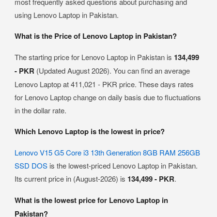
most frequently asked questions about purchasing and
using Lenovo Laptop in Pakistan.
What is the Price of Lenovo Laptop in Pakistan?
The starting price for Lenovo Laptop in Pakistan is
134,499
- PKR
(Updated August 2026). You can find an average
Lenovo Laptop at 411,021 - PKR price. These days rates
for Lenovo Laptop change on daily basis due to fluctuations
in the dollar rate.
Which Lenovo Laptop is the lowest in price?
Lenovo V15 G5 Core i3 13th Generation 8GB RAM 256GB
SSD DOS
is the lowest-priced Lenovo Laptop in Pakistan.
Its current price in (August-2026) is
134,499 - PKR
.
What is the lowest price for Lenovo Laptop in
Pakistan?