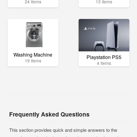
24 items
13 items
Washing Machine
Playstation PS5
19 items
4 items
Frequently Asked Questions
This section provides quick and simple answers to the