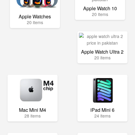
Apple Watch 10
20 items
Apple Watches
20 items
Apple Watch Ultra 2
20 items
Mac Mini M4
iPad Mini 6
28 items
24 items