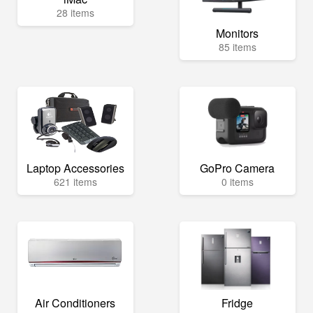
28 items
Monitors
85 items
Laptop Accessories
GoPro Camera
621 items
0 items
Air Conditioners
Fridge