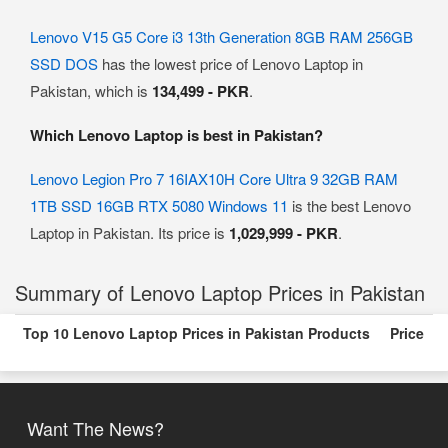
Lenovo V15 G5 Core i3 13th Generation 8GB RAM 256GB
SSD DOS
has the lowest price of Lenovo Laptop in
Pakistan, which is
134,499 - PKR
.
Which Lenovo Laptop is best in Pakistan?
Lenovo Legion Pro 7 16IAX10H Core Ultra 9 32GB RAM
1TB SSD 16GB RTX 5080 Windows 11
is the best Lenovo
Laptop in Pakistan. Its price is
1,029,999 - PKR
.
Summary of Lenovo Laptop Prices in Pakistan
Top 10 Lenovo Laptop Prices in Pakistan Products
Price
Want The News?