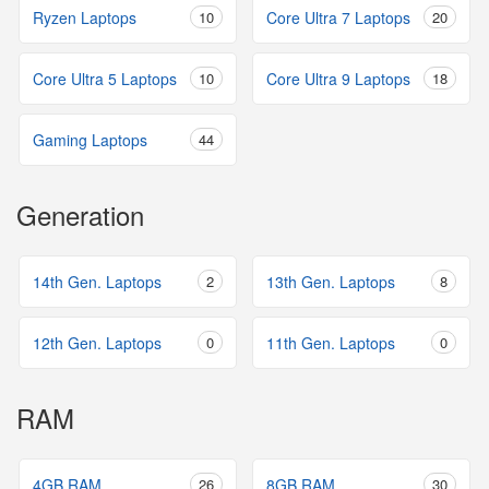
Ryzen Laptops
10
Core Ultra 7 Laptops
20
Core Ultra 5 Laptops
10
Core Ultra 9 Laptops
18
Gaming Laptops
44
Generation
14th Gen. Laptops
2
13th Gen. Laptops
8
12th Gen. Laptops
0
11th Gen. Laptops
0
RAM
4GB RAM
26
8GB RAM
30