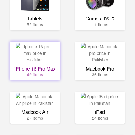
Tablets
Camera
DSLR
52 items
11 items
iPhone 16 Pro Max
Macbook Pro
49 items
36 items
Macbook Air
iPad
27 items
24 items