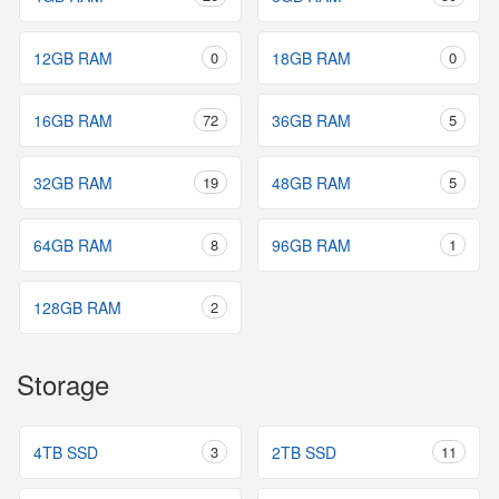
12GB RAM
0
18GB RAM
0
16GB RAM
72
36GB RAM
5
32GB RAM
19
48GB RAM
5
64GB RAM
8
96GB RAM
1
128GB RAM
2
Storage
4TB SSD
3
2TB SSD
11