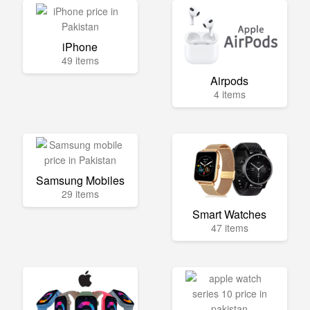
iPhone
49 items
Airpods
4 items
Samsung Mobiles
29 items
Smart Watches
47 items