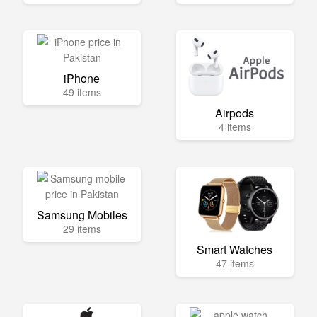
iPhone
49 items
Airpods
4 items
Samsung Mobiles
29 items
Smart Watches
47 items