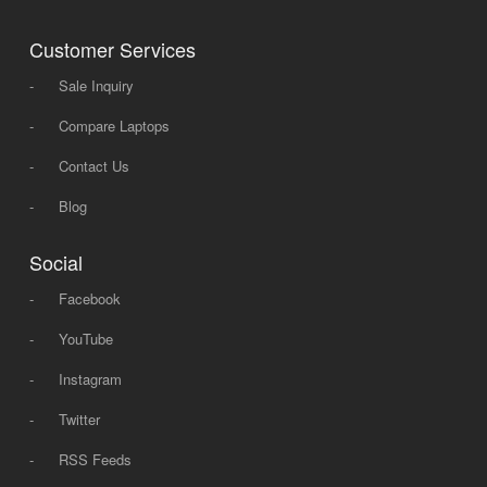
Customer Services
-
Sale Inquiry
-
Compare Laptops
-
Contact Us
-
Blog
Social
-
Facebook
-
YouTube
-
Instagram
-
Twitter
-
RSS Feeds