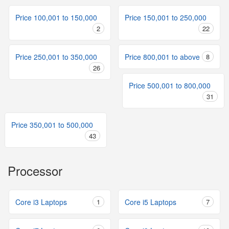
Price 100,001 to 150,000
Price 150,001 to 250,000
2
22
Price 250,001 to 350,000
Price 800,001 to above
8
26
Price 500,001 to 800,000
31
Price 350,001 to 500,000
43
Processor
Core i3 Laptops
1
Core i5 Laptops
7