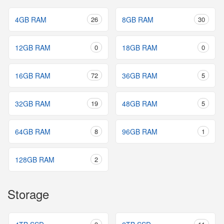
4GB RAM
26
8GB RAM
30
12GB RAM
0
18GB RAM
0
16GB RAM
72
36GB RAM
5
32GB RAM
19
48GB RAM
5
64GB RAM
8
96GB RAM
1
128GB RAM
2
Storage