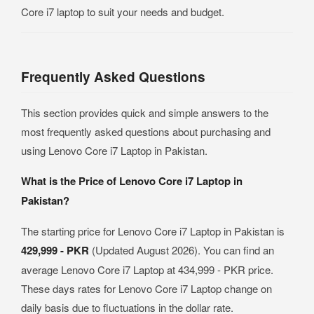
Core i7 laptop to suit your needs and budget.
Frequently Asked Questions
This section provides quick and simple answers to the
most frequently asked questions about purchasing and
using Lenovo Core i7 Laptop in Pakistan.
What is the Price of Lenovo Core i7 Laptop in
Pakistan?
The starting price for Lenovo Core i7 Laptop in Pakistan is
429,999 - PKR
(Updated August 2026). You can find an
average Lenovo Core i7 Laptop at 434,999 - PKR price.
These days rates for Lenovo Core i7 Laptop change on
daily basis due to fluctuations in the dollar rate.