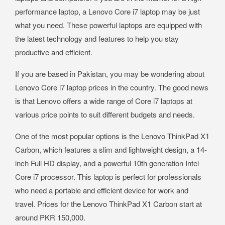
performance laptop, a Lenovo Core i7 laptop may be just
what you need. These powerful laptops are equipped with
the latest technology and features to help you stay
productive and efficient.
If you are based in Pakistan, you may be wondering about
Lenovo Core i7 laptop prices in the country. The good news
is that Lenovo offers a wide range of Core i7 laptops at
various price points to suit different budgets and needs.
One of the most popular options is the Lenovo ThinkPad X1
Carbon, which features a slim and lightweight design, a 14-
inch Full HD display, and a powerful 10th generation Intel
Core i7 processor. This laptop is perfect for professionals
who need a portable and efficient device for work and
travel. Prices for the Lenovo ThinkPad X1 Carbon start at
around PKR 150,000.