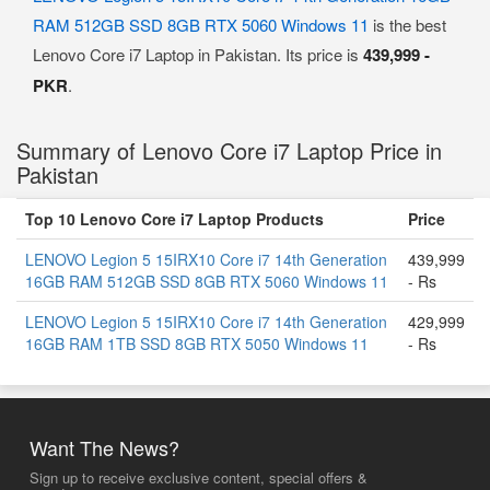
RAM 512GB SSD 8GB RTX 5060 Windows 11
is the best
Lenovo Core i7 Laptop in Pakistan. Its price is
439,999 -
PKR
.
Summary of Lenovo Core i7 Laptop Price in
Pakistan
Top 10 Lenovo Core i7 Laptop Products
Price
LENOVO Legion 5 15IRX10 Core i7 14th Generation
439,999
16GB RAM 512GB SSD 8GB RTX 5060 Windows 11
- Rs
LENOVO Legion 5 15IRX10 Core i7 14th Generation
429,999
16GB RAM 1TB SSD 8GB RTX 5050 Windows 11
- Rs
Want The News?
Sign up to receive exclusive content, special offers &