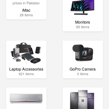
iMac
28 items
Monitors
85 items
Laptop Accessories
GoPro Camera
621 items
0 items