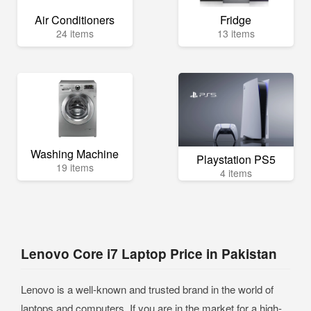
Air Conditioners
Fridge
24 items
13 items
Washing Machine
Playstation PS5
19 items
4 items
Lenovo Core i7 Laptop Price in Pakistan
Lenovo is a well-known and trusted brand in the world of
laptops and computers. If you are in the market for a high-