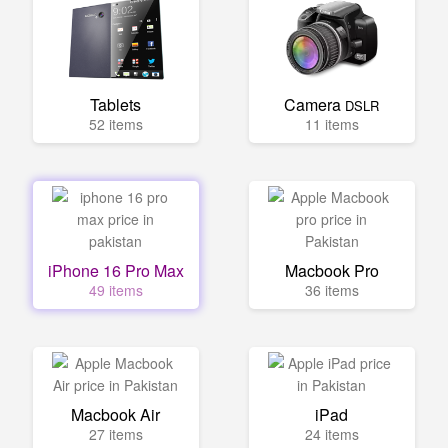
Tablets
Camera
DSLR
52 items
11 items
iPhone 16 Pro Max
Macbook Pro
49 items
36 items
Macbook Air
iPad
27 items
24 items