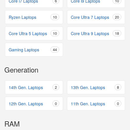
Core i7 Laptops
6
Core i9 Laptops
10
Ryzen Laptops
10
Core Ultra 7 Laptops
20
Core Ultra 5 Laptops
10
Core Ultra 9 Laptops
18
Gaming Laptops
44
Generation
14th Gen. Laptops
2
13th Gen. Laptops
8
12th Gen. Laptops
0
11th Gen. Laptops
0
RAM