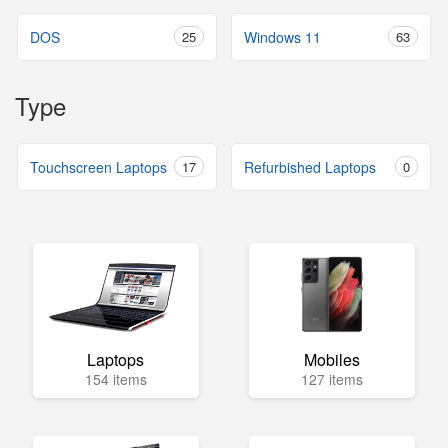
DOS
25
Windows 11
63
Type
Touchscreen Laptops
17
Refurbished Laptops
0
Laptops
Mobiles
154 items
127 items