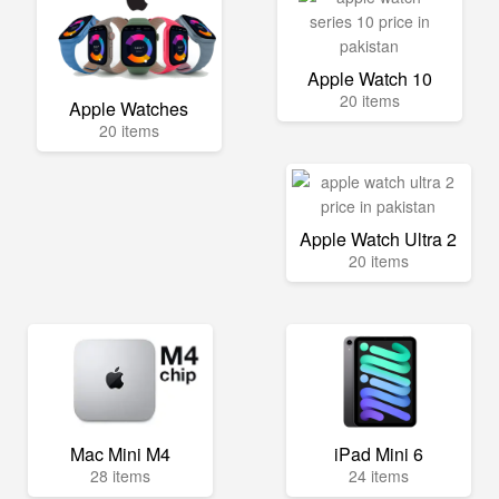
Apple Watch 10
20 items
Apple Watches
20 items
Apple Watch Ultra 2
20 items
Mac Mini M4
iPad Mini 6
28 items
24 items