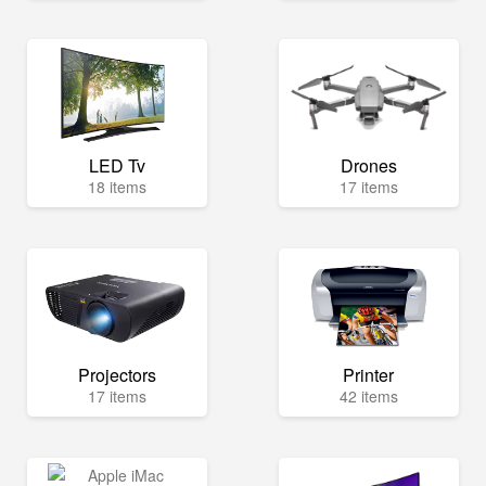
LED Tv
Drones
18 items
17 items
Projectors
Printer
17 items
42 items