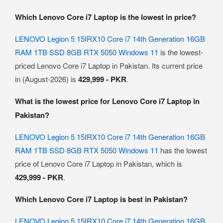
Which Lenovo Core i7 Laptop is the lowest in price?
LENOVO Legion 5 15IRX10 Core i7 14th Generation 16GB
RAM 1TB SSD 8GB RTX 5050 Windows 11
is the lowest-
priced Lenovo Core i7 Laptop in Pakistan. Its current price
in (August-2026) is
429,999 - PKR
.
What is the lowest price for Lenovo Core i7 Laptop in
Pakistan?
LENOVO Legion 5 15IRX10 Core i7 14th Generation 16GB
RAM 1TB SSD 8GB RTX 5050 Windows 11
has the lowest
price of Lenovo Core i7 Laptop in Pakistan, which is
429,999 - PKR
.
Which Lenovo Core i7 Laptop is best in Pakistan?
LENOVO Legion 5 15IRX10 Core i7 14th Generation 16GB