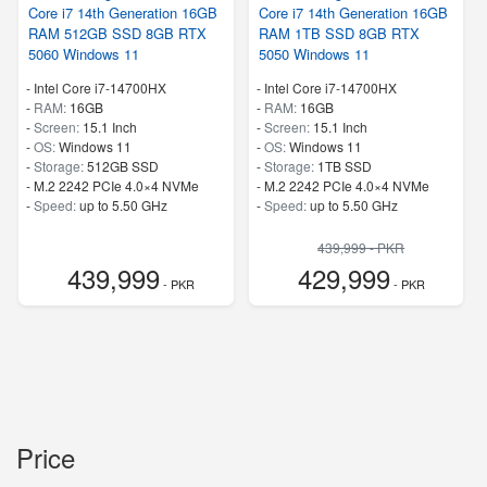
Core i7 14th Generation 16GB
Core i7 14th Generation 16GB
RAM 512GB SSD 8GB RTX
RAM 1TB SSD 8GB RTX
5060 Windows 11
5050 Windows 11
-
Intel Core i7-14700HX
-
Intel Core i7-14700HX
-
RAM:
16GB
-
RAM:
16GB
-
Screen:
15.1 Inch
-
Screen:
15.1 Inch
-
OS:
Windows 11
-
OS:
Windows 11
-
Storage:
512GB SSD
-
Storage:
1TB SSD
-
M.2 2242 PCIe 4.0×4 NVMe
-
M.2 2242 PCIe 4.0×4 NVMe
-
Speed:
up to 5.50 GHz
-
Speed:
up to 5.50 GHz
439,999 - PKR
439,999
429,999
- PKR
- PKR
Price