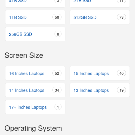
4TB SSD
3
2TB SSD
11
1TB SSD
58
512GB SSD
73
256GB SSD
8
Screen Size
16 Inches Laptops
52
15 Inches Laptops
40
14 Inches Laptops
34
13 Inches Laptops
19
17+ Inches Laptops
1
Operating System