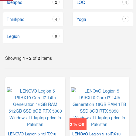
Ideapad
2
LOQ
4
Thinkpad
4
Yoga
1
Legion
9
Showing
1 - 2
of
2
Items
2 % Off
LENOVO Legion 5 15IRX10
LENOVO Legion 5 15IRX10