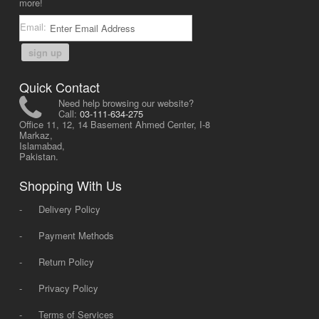
more!
Email:
sign up
Quick Contact
Need help browsing our website?
Call:
03-111-634-275
Office 11, 12, 14 Basement Ahmed Center, I-8
Markaz,
Islamabad,
Pakistan.
Shopping With Us
-
Delivery Policy
-
Payment Methods
-
Return Policy
-
Privacy Policy
-
Terms of Services