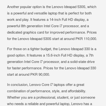
Another popular option is the Lenovo Ideapad 530S, which
is a powerful and versatile laptop that is perfect for both
work and play. It features a 14-inch Full HD display, a
powerful 8th generation Intel Core i7 processor, and a
dedicated graphics card for improved performance. Prices
for the Lenovo Ideapad 530S start at around PKR 110,000.
For those on a tighter budget, the Lenovo Ideapad 330 is a
good option. It features a 15.6-inch Full HD display, a 7th
generation Intel Core i7 processor, and a solid-state drive
for faster performance. Prices for the Lenovo Ideapad 330
start at around PKR 90,000.
In conclusion, Lenovo Core i7 laptops offer a great
combination of performance, style, and affordability.
Whether you are a professional, student, or just someone
who needs a reliable and powerful laptop, Lenovo has a