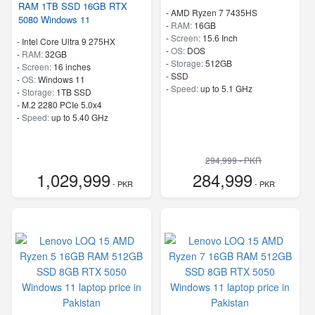
RAM 1TB SSD 16GB RTX
-
AMD Ryzen 7 7435HS
5080 Windows 11
-
RAM:
16GB
-
Screen:
15.6 Inch
-
Intel Core Ultra 9 275HX
-
OS:
DOS
-
RAM:
32GB
-
Storage:
512GB
-
Screen:
16 inches
-
SSD
-
OS:
Windows 11
-
Speed:
up to 5.1 GHz
-
Storage:
1TB SSD
-
M.2 2280 PCIe 5.0x4
-
Speed:
up to 5.40 GHz
294,999 - PKR
1,029,999
284,999
- PKR
- PKR