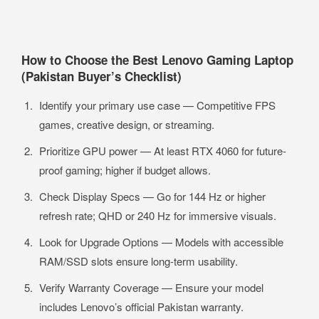
How to Choose the Best Lenovo Gaming Laptop
(Pakistan Buyer’s Checklist)
Identify your primary use case — Competitive FPS
games, creative design, or streaming.
Prioritize GPU power — At least RTX 4060 for future-
proof gaming; higher if budget allows.
Check Display Specs — Go for 144 Hz or higher
refresh rate; QHD or 240 Hz for immersive visuals.
Look for Upgrade Options — Models with accessible
RAM/SSD slots ensure long-term usability.
Verify Warranty Coverage — Ensure your model
includes Lenovo’s official Pakistan warranty.