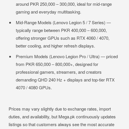
around PKR 250,000 – 300,000, ideal for mid-range
gaming and everyday multitasking.
Mid-Range Models (Lenovo Legion 5 / 7 Series) —
typically range between PKR 400,000 – 600,000,
offering stronger GPUs such as RTX 4060 / 4070,
better cooling, and higher refresh displays.
Premium Models (Lenovo Legion Pro / Ultra) — priced
from PKR 650,000 – 800,000+, designed for
professional gamers, streamers, and creators
demanding QHD 240 Hz + displays and top-tier RTX
4070 / 4080 GPUs.
Prices may vary slightly due to exchange rates, import
duties, and availability, but Mega.pk continuously updates
listings so that customers always see the most accurate