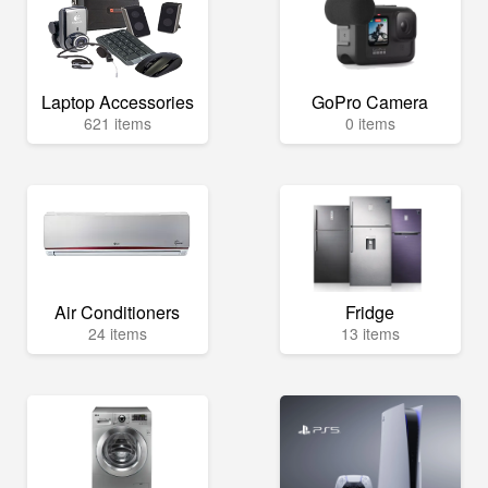
Laptop Accessories
GoPro Camera
621 items
0 items
Air Conditioners
Fridge
24 items
13 items