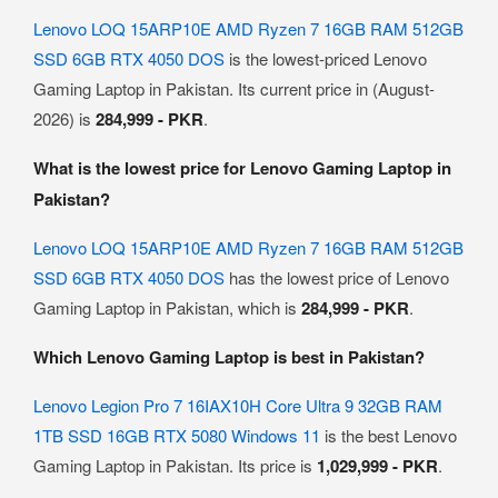
Lenovo LOQ 15ARP10E AMD Ryzen 7 16GB RAM 512GB
SSD 6GB RTX 4050 DOS
is the lowest-priced Lenovo
Gaming Laptop in Pakistan. Its current price in (August-
2026) is
284,999 - PKR
.
What is the lowest price for Lenovo Gaming Laptop in
Pakistan?
Lenovo LOQ 15ARP10E AMD Ryzen 7 16GB RAM 512GB
SSD 6GB RTX 4050 DOS
has the lowest price of Lenovo
Gaming Laptop in Pakistan, which is
284,999 - PKR
.
Which Lenovo Gaming Laptop is best in Pakistan?
Lenovo Legion Pro 7 16IAX10H Core Ultra 9 32GB RAM
1TB SSD 16GB RTX 5080 Windows 11
is the best Lenovo
Gaming Laptop in Pakistan. Its price is
1,029,999 - PKR
.