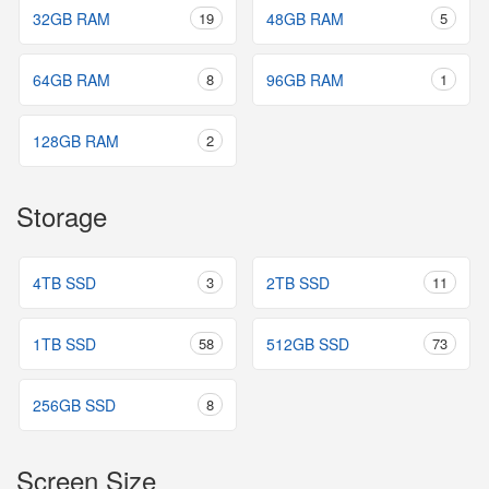
32GB RAM
19
48GB RAM
5
64GB RAM
8
96GB RAM
1
128GB RAM
2
Storage
4TB SSD
3
2TB SSD
11
1TB SSD
58
512GB SSD
73
256GB SSD
8
Screen Size