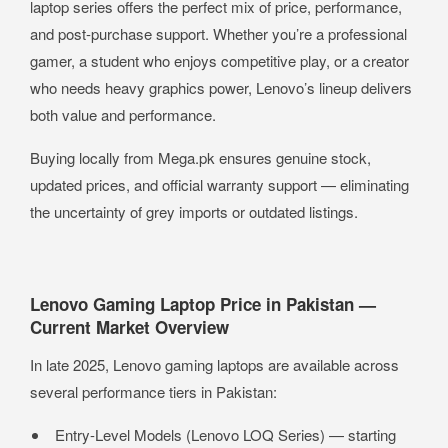
laptop series offers the perfect mix of price, performance,
and post-purchase support. Whether you’re a professional
gamer, a student who enjoys competitive play, or a creator
who needs heavy graphics power, Lenovo’s lineup delivers
both value and performance.
Buying locally from Mega.pk ensures genuine stock,
updated prices, and official warranty support — eliminating
the uncertainty of grey imports or outdated listings.
Lenovo Gaming Laptop Price in Pakistan —
Current Market Overview
In late 2025, Lenovo gaming laptops are available across
several performance tiers in Pakistan:
Entry-Level Models (Lenovo LOQ Series) — starting