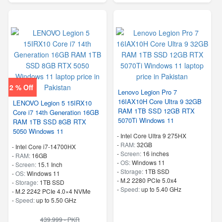
2 % Off
Lenovo Legion Pro 7
16IAX10H Core Ultra 9 32GB
LENOVO Legion 5 15IRX10
RAM 1TB SSD 12GB RTX
Core i7 14th Generation 16GB
5070Ti Windows 11
RAM 1TB SSD 8GB RTX
5050 Windows 11
-
Intel Core Ultra 9 275HX
-
RAM:
32GB
-
Intel Core i7-14700HX
-
Screen:
16 inches
-
RAM:
16GB
-
OS:
Windows 11
-
Screen:
15.1 Inch
-
Storage:
1TB SSD
-
OS:
Windows 11
-
M.2 2280 PCIe 5.0x4
-
Storage:
1TB SSD
-
Speed:
up to 5.40 GHz
-
M.2 2242 PCIe 4.0×4 NVMe
-
Speed:
up to 5.50 GHz
439,999 - PKR