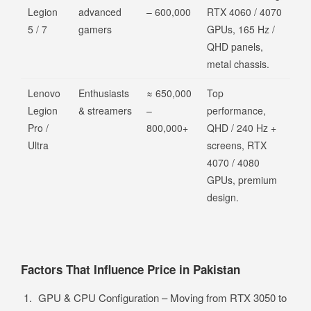
Legion
advanced
– 600,000
RTX 4060 / 4070
5 / 7
gamers
GPUs, 165 Hz /
QHD panels,
metal chassis.
Lenovo
Enthusiasts
≈ 650,000
Top
Legion
& streamers
–
performance,
Pro /
800,000+
QHD / 240 Hz +
Ultra
screens, RTX
4070 / 4080
GPUs, premium
design.
Factors That Influence Price in Pakistan
GPU & CPU Configuration – Moving from RTX 3050 to