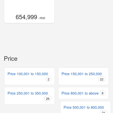
654,999
- PKR
Price
Price 100,001 to 150,000
Price 150,001 to 250,000
2
22
Price 250,001 to 350,000
Price 800,001 to above
8
26
Price 500,001 to 800,000
31