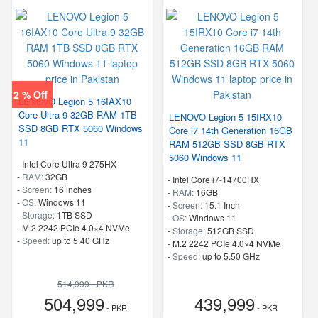
2 % Off
LENOVO Legion 5 16IAX10
Core Ultra 9 32GB RAM 1TB
LENOVO Legion 5 15IRX10
SSD 8GB RTX 5060 Windows
Core i7 14th Generation 16GB
11
RAM 512GB SSD 8GB RTX
5060 Windows 11
-
Intel Core Ultra 9 275HX
-
RAM:
32GB
-
Intel Core i7-14700HX
-
Screen:
16 inches
-
RAM:
16GB
-
OS:
Windows 11
-
Screen:
15.1 Inch
-
Storage:
1TB SSD
-
OS:
Windows 11
-
M.2 2242 PCIe 4.0×4 NVMe
-
Storage:
512GB SSD
-
Speed:
up to 5.40 GHz
-
M.2 2242 PCIe 4.0×4 NVMe
-
Speed:
up to 5.50 GHz
514,999 - PKR
504,999
439,999
- PKR
- PKR