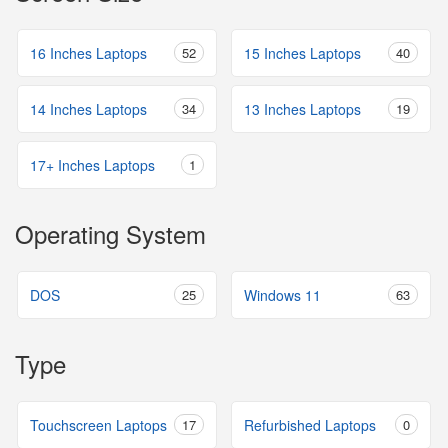
16 Inches Laptops
52
15 Inches Laptops
40
14 Inches Laptops
34
13 Inches Laptops
19
17+ Inches Laptops
1
Operating System
DOS
25
Windows 11
63
Type
Touchscreen Laptops
17
Refurbished Laptops
0