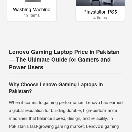
Washing Machine
Playstation PS5
19 items
4 items
Lenovo Gaming Laptop Price in Pakistan
— The Ultimate Guide for Gamers and
Power Users
Why Choose Lenovo Gaming Laptops in
Pakistan?
When it comes to gaming performance, Lenovo has earned
a global reputation for building durable, high-performance
machines that balance speed, design, and reliability. In
Pakistan’s fast-growing gaming market, Lenovo’s gaming