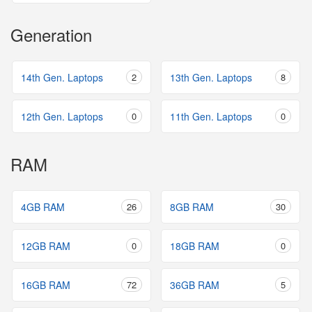
Generation
14th Gen. Laptops
2
13th Gen. Laptops
8
12th Gen. Laptops
0
11th Gen. Laptops
0
RAM
4GB RAM
26
8GB RAM
30
12GB RAM
0
18GB RAM
0
16GB RAM
72
36GB RAM
5