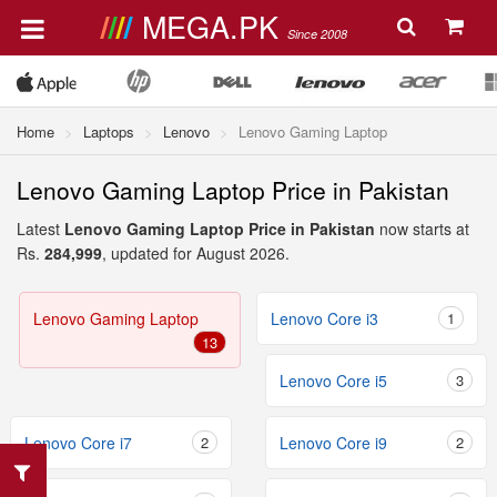
MEGA.PK
Since 2008
Home
Laptops
Lenovo
Lenovo Gaming Laptop
Lenovo Gaming Laptop Price in Pakistan
Latest
Lenovo Gaming Laptop Price in Pakistan
now starts at
Rs.
284,999
, updated for August 2026.
Lenovo Gaming Laptop
Lenovo Core i3
1
13
Lenovo Core i5
3
Lenovo Core i7
2
Lenovo Core i9
2