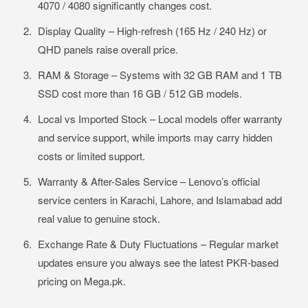
4070 / 4080 significantly changes cost.
Display Quality – High-refresh (165 Hz / 240 Hz) or
QHD panels raise overall price.
RAM & Storage – Systems with 32 GB RAM and 1 TB
SSD cost more than 16 GB / 512 GB models.
Local vs Imported Stock – Local models offer warranty
and service support, while imports may carry hidden
costs or limited support.
Warranty & After-Sales Service – Lenovo’s official
service centers in Karachi, Lahore, and Islamabad add
real value to genuine stock.
Exchange Rate & Duty Fluctuations – Regular market
updates ensure you always see the latest PKR-based
pricing on Mega.pk.