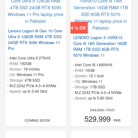
4 % Off
Lenovo Legion 9i Gen 10 Core
Ultra 9 128GB RAM 4TB SSD
LENOVO Legion 5 15IRX10
24GB RTX 5090 Windows 11
Core i9 14th Generation 16GB
Pro
RAM 1TB SSD 8GB RTX
5070 Windows 11
-
Intel Core Ultra 9 275HX
-
RAM:
192GB
-
Intel Core i9-14900HX
-
Screen:
18 inches
-
RAM:
16GB
-
OS:
Windows 11 Pro
-
Screen:
15.1 Inch
-
Storage:
4TB SSD
-
OS:
Windows 11
-
M.2 2242 PCIe 4.0×4 NVMe
-
Storage:
1TB SSD
-
Speed:
up to 5.40 GHz
-
M.2 2242 PCIe 4.0×4 NVMe
-
Speed:
up to 5.80 GHz
549,999 - PKR
529,999
COMING SOON
- PKR