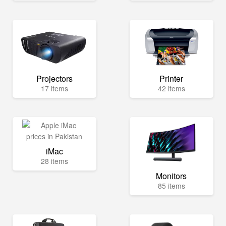
Projectors
Printer
17 items
42 items
iMac
28 items
Monitors
85 items