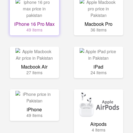
iPhone 16 Pro Max
Macbook Pro
49 items
36 items
Macbook Air
iPad
27 items
24 items
iPhone
49 items
Airpods
4 items