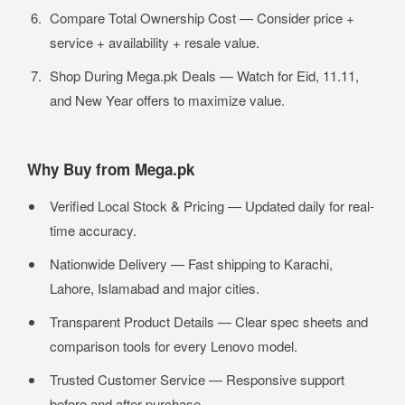
Compare Total Ownership Cost — Consider price +
service + availability + resale value.
Shop During Mega.pk Deals — Watch for Eid, 11.11,
and New Year offers to maximize value.
Why Buy from Mega.pk
Verified Local Stock & Pricing — Updated daily for real-
time accuracy.
Nationwide Delivery — Fast shipping to Karachi,
Lahore, Islamabad and major cities.
Transparent Product Details — Clear spec sheets and
comparison tools for every Lenovo model.
Trusted Customer Service — Responsive support
before and after purchase.