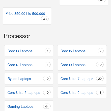
Price 350,001 to 500,000
43
Processor
Core i3 Laptops
1
Core i5 Laptops
7
Core i7 Laptops
1
Core i9 Laptops
10
Ryzen Laptops
10
Core Ultra 7 Laptops
20
Core Ultra 5 Laptops
10
Core Ultra 9 Laptops
18
Gaming Laptops
44