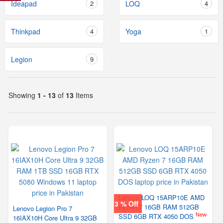
Ideapad
2
LOQ
4
Thinkpad
4
Yoga
1
Legion
9
Showing
1 - 13
of
13
Items
Lenovo LOQ 15ARP10E AMD
3 % Off
Ryzen 7 16GB RAM 512GB
Lenovo Legion Pro 7
New
SSD 6GB RTX 4050 DOS
16IAX10H Core Ultra 9 32GB