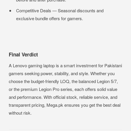
Competitive Deals — Seasonal discounts and
exclusive bundle offers for gamers.
Final Verdict
A Lenovo gaming laptop is a smart investment for Pakistani
gamers seeking power, stability, and style. Whether you
choose the budget-friendly LOQ, the balanced Legion 5/7,
or the premium Legion Pro series, each offers solid value
and performance. With official stock, reliable service, and
transparent pricing, Mega.pk ensures you get the best deal
without risk.