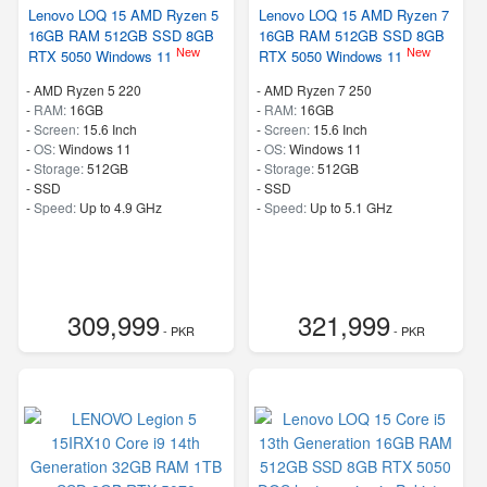
Lenovo LOQ 15 AMD Ryzen 5
Lenovo LOQ 15 AMD Ryzen 7
16GB RAM 512GB SSD 8GB
16GB RAM 512GB SSD 8GB
New
New
RTX 5050 Windows 11
RTX 5050 Windows 11
-
AMD Ryzen 5 220
-
AMD Ryzen 7 250
-
RAM:
16GB
-
RAM:
16GB
-
Screen:
15.6 Inch
-
Screen:
15.6 Inch
-
OS:
Windows 11
-
OS:
Windows 11
-
Storage:
512GB
-
Storage:
512GB
-
SSD
-
SSD
-
Speed:
Up to 4.9 GHz
-
Speed:
Up to 5.1 GHz
309,999
321,999
- PKR
- PKR