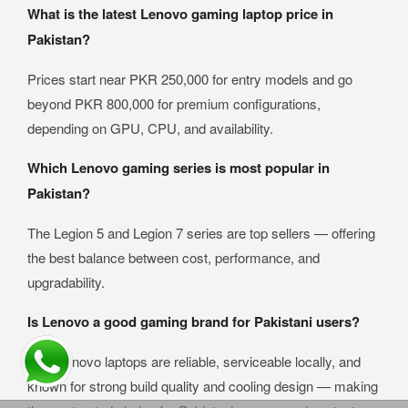
What is the latest Lenovo gaming laptop price in
Pakistan?
Prices start near PKR 250,000 for entry models and go
beyond PKR 800,000 for premium configurations,
depending on GPU, CPU, and availability.
Which Lenovo gaming series is most popular in
Pakistan?
The Legion 5 and Legion 7 series are top sellers — offering
the best balance between cost, performance, and
upgradability.
Is Lenovo a good gaming brand for Pakistani users?
Yes. Lenovo laptops are reliable, serviceable locally, and
known for strong build quality and cooling design — making