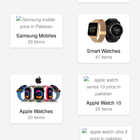
Samsung Mobiles
29 items
Smart Watches
47 items
Apple Watch 10
20 items
Apple Watches
20 items