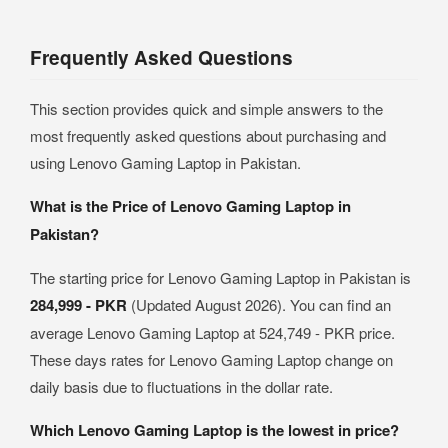
Frequently Asked Questions
This section provides quick and simple answers to the
most frequently asked questions about purchasing and
using Lenovo Gaming Laptop in Pakistan.
What is the Price of Lenovo Gaming Laptop in
Pakistan?
The starting price for Lenovo Gaming Laptop in Pakistan is
284,999 - PKR
(Updated August 2026). You can find an
average Lenovo Gaming Laptop at 524,749 - PKR price.
These days rates for Lenovo Gaming Laptop change on
daily basis due to fluctuations in the dollar rate.
Which Lenovo Gaming Laptop is the lowest in price?