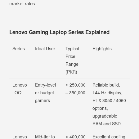
market rates.
Lenovo Gaming Laptop Series Explained
Series
Ideal User
Typical
Highlights
Price
Range
(PKR)
Lenovo
Entry-level
≈ 250,000
Reliable build,
LOQ
or budget
– 350,000
144 Hz display,
gamers
RTX 3050 / 4060
options,
upgradeable
RAM and SSD.
Lenovo
Mid-tier to
≈ 400,000
Excellent cooling,