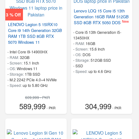
Lenovo LOQ 15 Core i5 13th
3 % Off
Generation 16GB RAM 512GB
New
SSD 8GB RTX 5050 DOS
LENOVO Legion 5 15IRX10
Core i9 14th Generation 32GB
-
Core i5 13th Generation i5-
RAM 1TB SSD 8GB RTX
13450HX
5070 Windows 11
-
RAM:
16GB
-
Screen:
15.6 Inch
-
Intel Core i9-14900HX
-
OS:
DOS
-
RAM:
32GB
-
Storage:
512GB SSD
-
Screen:
15.1 Inch
-
SSD
-
OS:
Windows 11
-
Speed:
up to 4.6 GHz
-
Storage:
1TB SSD
-
M.2 2242 PCIe 4.0×4 NVMe
-
Speed:
up to 5.80 GHz
609,999 - PKR
589,999
304,999
- PKR
- PKR