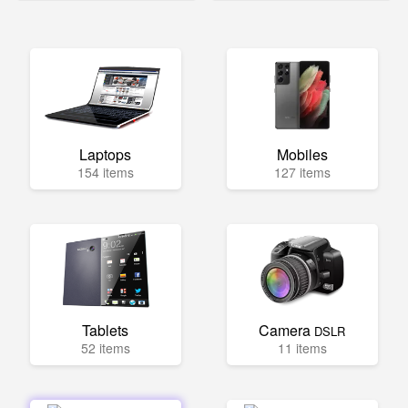
Laptops
Mobiles
154 items
127 items
Tablets
Camera
DSLR
52 items
11 items