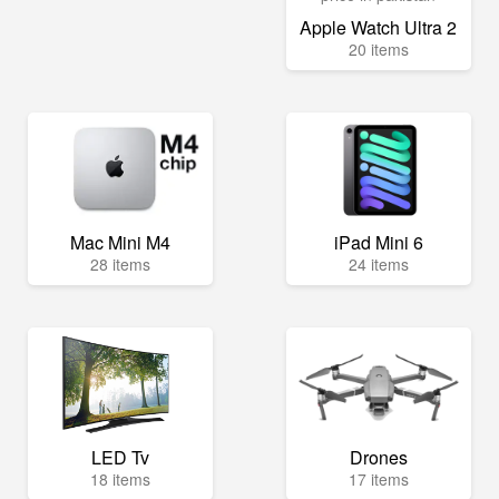
Apple Watch Ultra 2
20 items
Mac Mini M4
iPad Mini 6
28 items
24 items
LED Tv
Drones
18 items
17 items