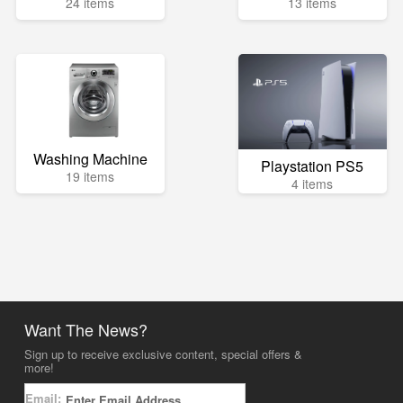
24 items
13 items
Washing Machine
Playstation PS5
19 items
4 items
Want The News?
Sign up to receive exclusive content, special offers &
more!
Email: