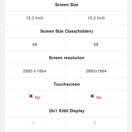
Screen Size
15.3 Inch
15.3 Inch
Screen Size Class(hidden)
68
68
Screen resolution
2880 x 1864
2880x1864
Touchscreen
No
No
2In1 X360 Display