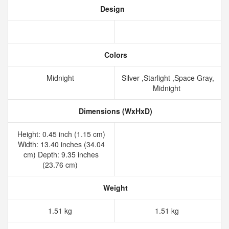
Design
Colors
Midnight
Silver ,Starlight ,Space Gray,
Midnight
Dimensions (WxHxD)
Height: 0.45 inch (1.15 cm)
Width: 13.40 inches (34.04
cm) Depth: 9.35 inches
(23.76 cm)
Weight
1.51 kg
1.51 kg