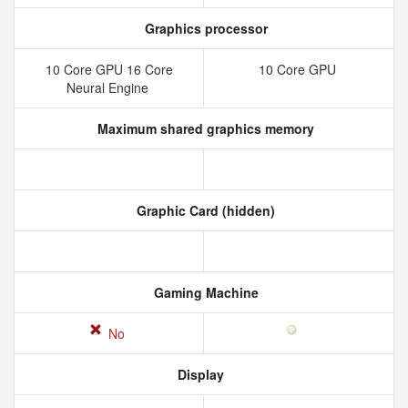
Graphics processor
10 Core GPU 16 Core
10 Core GPU
Neural Engine
Maximum shared graphics memory
Graphic Card (hidden)
Gaming Machine
No
Display