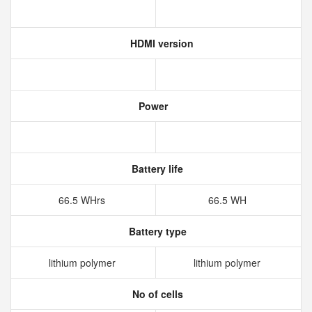
HDMI version
Power
Battery life
66.5 WHrs
66.5 WH
Battery type
lithium polymer
lithium polymer
No of cells