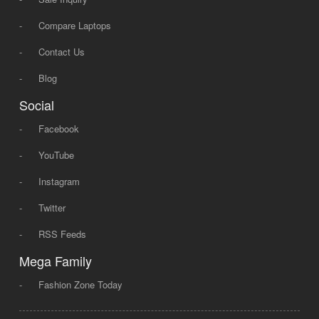
-
Compare Laptops
-
Contact Us
-
Blog
Social
-
Facebook
-
YouTube
-
Instagram
-
Twitter
-
RSS Feeds
Mega Family
-
Fashion Zone Today