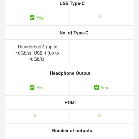
USB Type-C
Yes
No. of Type-C
Thunderbolt 3 (up to
40Gb/s), USB 4 (up to
40Gb/s)
Headphone Output
Yes
Yes
HDMI
Number of outputs