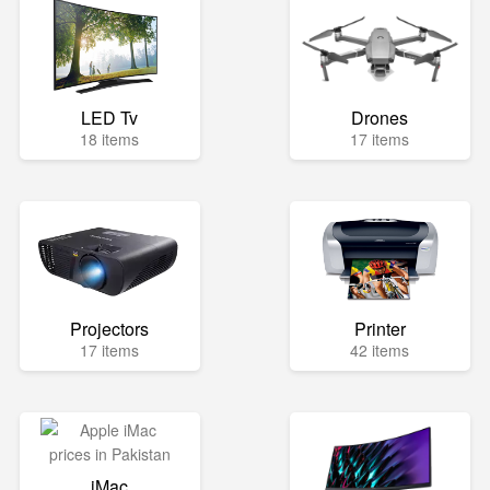
LED Tv
Drones
18 items
17 items
Projectors
Printer
17 items
42 items
iMac