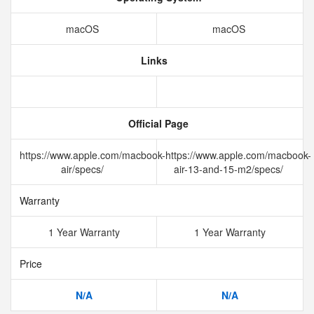
macOS
macOS
Links
Official Page
https://www.apple.com/macbook-
https://www.apple.com/macbook-
air/specs/
air-13-and-15-m2/specs/
Warranty
1 Year Warranty
1 Year Warranty
Price
N/A
N/A