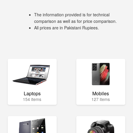
The information provided is for technical
comparison as well as for price comparison.
All prices are in Pakistani Rupiees.
Laptops
Mobiles
154 items
127 items