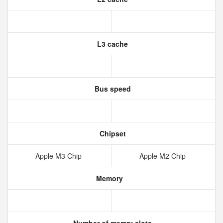
L3 cache
Bus speed
Chipset
Apple M3 Chip
Apple M2 Chip
Memory