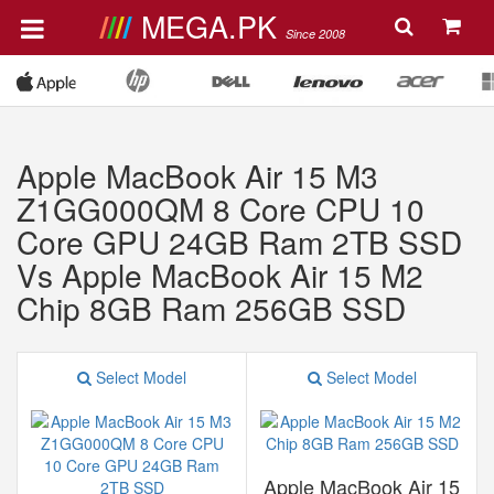
MEGA.PK
Since 2008
Apple MacBook Air 15 M3
Z1GG000QM 8 Core CPU 10
Core GPU 24GB Ram 2TB SSD
Vs Apple MacBook Air 15 M2
Chip 8GB Ram 256GB SSD
Select Model
Select Model
Apple MacBook Air 15