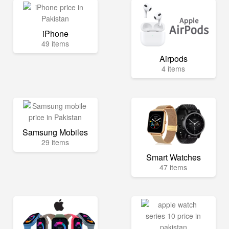
iPhone
49 items
Airpods
4 items
Samsung Mobiles
29 items
Smart Watches
47 items