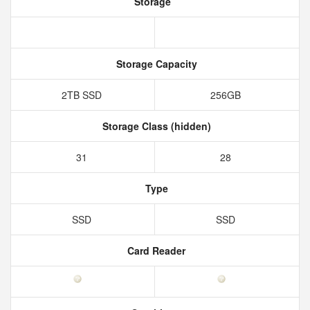
Storage
Storage Capacity
2TB SSD
256GB
Storage Class (hidden)
31
28
Type
SSD
SSD
Card Reader