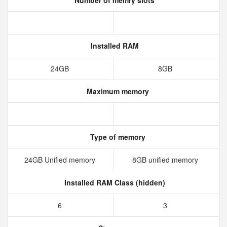
Number of memry slots
Installed RAM
24GB
8GB
Maximum memory
Type of memory
24GB Unified memory
8GB unified memory
Installed RAM Class (hidden)
6
3