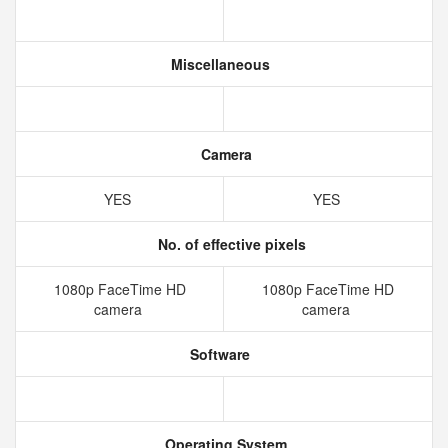
Miscellaneous
Camera
YES
YES
No. of effective pixels
1080p FaceTime HD
1080p FaceTime HD
camera
camera
Software
Operating System