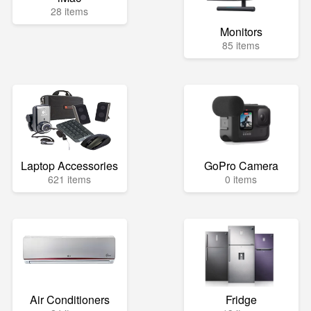
28 items
Monitors
85 items
Laptop Accessories
GoPro Camera
621 items
0 items
Air Conditioners
Fridge