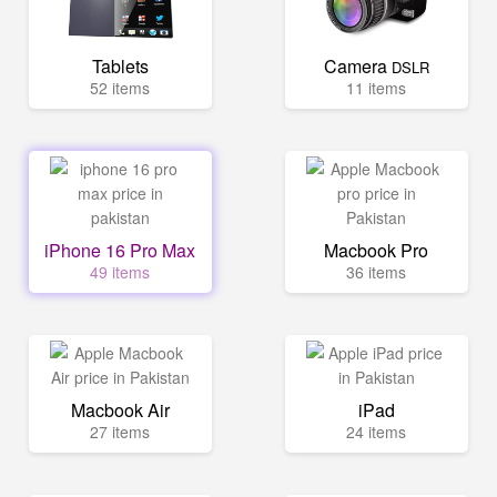
Tablets
Camera
DSLR
52 items
11 items
iPhone 16 Pro Max
Macbook Pro
49 items
36 items
Macbook Air
iPad
27 items
24 items