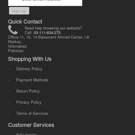
sign up
Quick Contact
Need help browsing our website?
Call:
03-111-634-275
Office 11, 12, 14 Basement Ahmed Center, I-8
Markaz,
Islamabad,
Pakistan.
Shopping With Us
-
Delivery Policy
-
Payment Methods
-
Return Policy
-
Privacy Policy
-
Terms of Services
Customer Services
-
Sale Inquiry