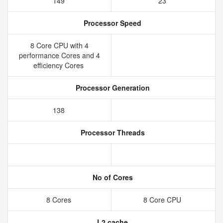
149
23
Processor Speed
8 Core CPU with 4
performance Cores and 4
efficiency Cores
Processor Generation
138
Processor Threads
No of Cores
8 Cores
8 Core CPU
L2 cache