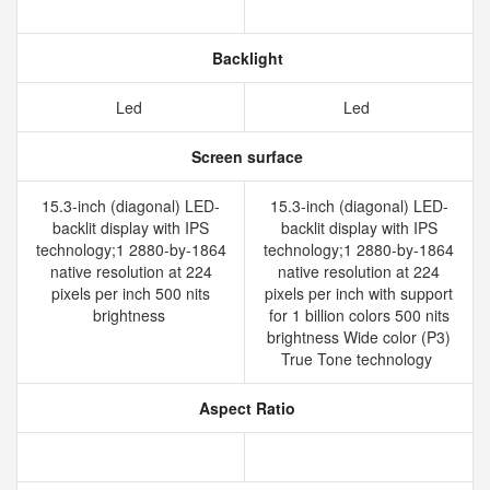
Backlight
Led
Led
Screen surface
15.3-inch (diagonal) LED-
15.3-inch (diagonal) LED-
backlit display with IPS
backlit display with IPS
technology;1 2880-by-1864
technology;1 2880-by-1864
native resolution at 224
native resolution at 224
pixels per inch 500 nits
pixels per inch with support
brightness
for 1 billion colors 500 nits
brightness Wide color (P3)
True Tone technology
Aspect Ratio