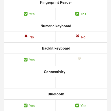
Fingerprint Reader
Yes
Yes
Numeric keyboard
No
No
Backlit keyboard
Yes
Connectivity
Bluetooth
Yes
Yes