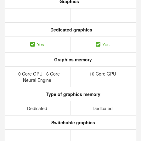
Graphics
Dedicated graphics
Yes
Yes
Graphics memory
10 Core GPU 16 Core
10 Core GPU
Neural Engine
Type of graphics memory
Dedicated
Dedicated
Switchable graphics