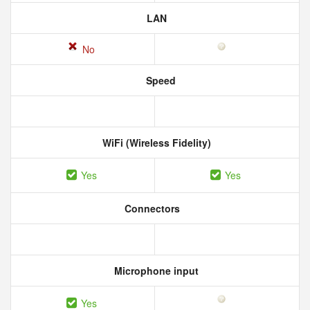
LAN
No
Speed
WiFi (Wireless Fidelity)
Yes
Yes
Connectors
Microphone input
Yes