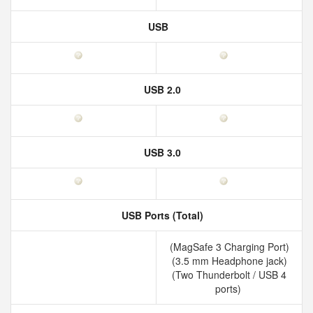
USB
USB 2.0
USB 3.0
USB Ports (Total)
(MagSafe 3 Charging Port)
(3.5 mm Headphone jack)
(Two Thunderbolt / USB 4
ports)