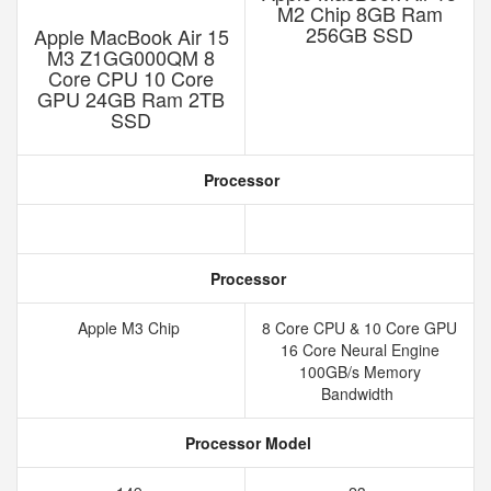
M2 Chip 8GB Ram
256GB SSD
Apple MacBook Air 15
M3 Z1GG000QM 8
Core CPU 10 Core
GPU 24GB Ram 2TB
SSD
Processor
Processor
Apple M3 Chip
8 Core CPU & 10 Core GPU
16 Core Neural Engine
100GB/s Memory
Bandwidth
Processor Model