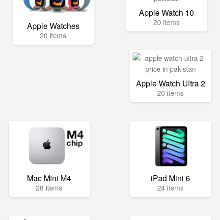
Apple Watch 10
20 items
Apple Watches
20 items
Apple Watch Ultra 2
20 items
Mac Mini M4
iPad Mini 6
28 items
24 items