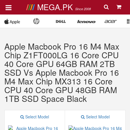
MEGA.PK
Since 2008
Apple Macbook Pro 16 M4 Max
Chip Z1FT000LG 16 Core CPU
40 Core GPU 64GB RAM 2TB
SSD Vs Apple Macbook Pro 16
M4 Max Chip MX313 16 Core
CPU 40 Core GPU 48GB RAM
1TB SSD Space Black
Select Model
Select Model