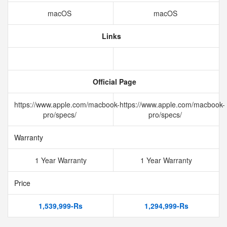
macOS
macOS
Links
Official Page
https://www.apple.com/macbook-
https://www.apple.com/macbook-
pro/specs/
pro/specs/
Warranty
1 Year Warranty
1 Year Warranty
Price
1,539,999-Rs
1,294,999-Rs