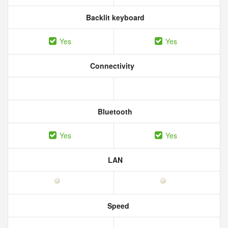
Backlit keyboard
Yes
Yes
Connectivity
Bluetooth
Yes
Yes
LAN
Speed