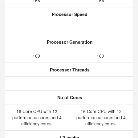
166
166
Processor Speed
Processor Generation
169
169
Processor Threads
No of Cores
16 Core CPU with 12
16 Core CPU with 12
performance cores and 4
performance cores and 4
efficiency cores
efficiency cores
L2 cache