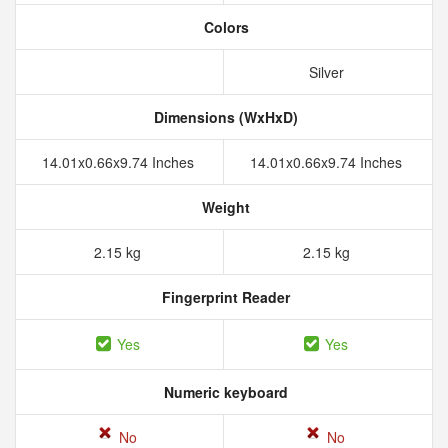
Colors
Silver
Dimensions (WxHxD)
14.01x0.66x9.74 Inches
14.01x0.66x9.74 Inches
Weight
2.15 kg
2.15 kg
Fingerprint Reader
Yes
Yes
Numeric keyboard
No
No