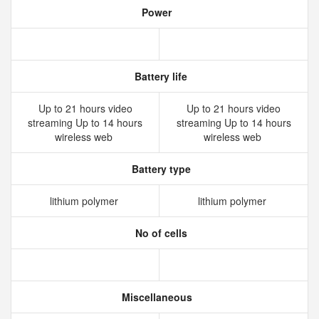
Power
Battery life
Up to 21 hours video
Up to 21 hours video
streaming Up to 14 hours
streaming Up to 14 hours
wireless web
wireless web
Battery type
lithium polymer
lithium polymer
No of cells
Miscellaneous