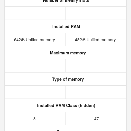
Number of memry slots
Installed RAM
64GB Unified memory
48GB Unified memory
Maximum memory
Type of memory
Installed RAM Class (hidden)
8
147