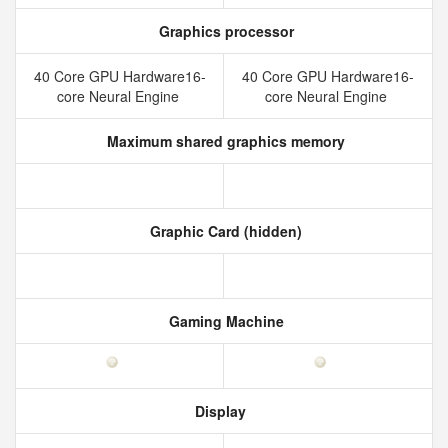
Graphics processor
40 Core GPU Hardware16-
40 Core GPU Hardware16-
core Neural Engine
core Neural Engine
Maximum shared graphics memory
Graphic Card (hidden)
Gaming Machine
Display