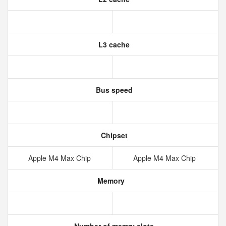
L3 cache
Bus speed
Chipset
Apple M4 Max Chip
Apple M4 Max Chip
Memory