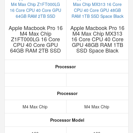
Apple Macbook Pro 16
Apple Macbook Pro 16
M4 Max Chip
M4 Max Chip MX313
Z1FT000LG 16 Core
16 Core CPU 40 Core
CPU 40 Core GPU
GPU 48GB RAM 1TB
64GB RAM 2TB SSD
SSD Space Black
Processor
Processor
M4 Max Chip
M4 Max Chip
Processor Model