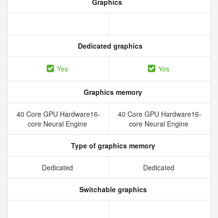
Graphics
Dedicated graphics
Yes
Yes
Graphics memory
40 Core GPU Hardware16-
40 Core GPU Hardware16-
core Neural Engine
core Neural Engine
Type of graphics memory
Dedicated
Dedicated
Switchable graphics