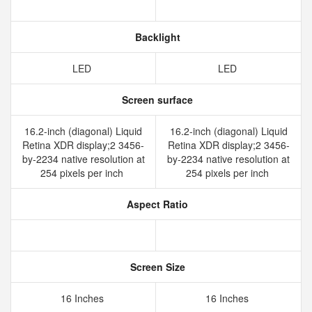
Backlight
LED
LED
Screen surface
16.2-inch (diagonal) Liquid
16.2-inch (diagonal) Liquid
Retina XDR display;2 3456-
Retina XDR display;2 3456-
by-2234 native resolution at
by-2234 native resolution at
254 pixels per inch
254 pixels per inch
Aspect Ratio
Screen Size
16 Inches
16 Inches