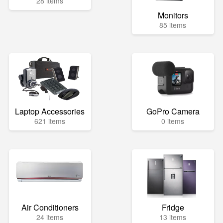
28 items
Monitors
85 items
Laptop Accessories
GoPro Camera
621 items
0 items
Air Conditioners
Fridge
24 items
13 items