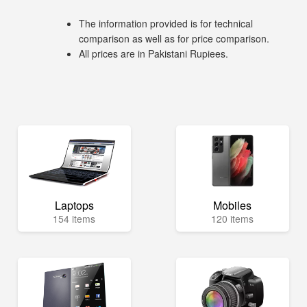
The information provided is for technical
comparison as well as for price comparison.
All prices are in Pakistani Rupiees.
Laptops
Mobiles
154 items
120 items