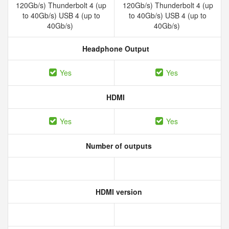
120Gb/s) Thunderbolt 4 (up
120Gb/s) Thunderbolt 4 (up
to 40Gb/s) USB 4 (up to
to 40Gb/s) USB 4 (up to
40Gb/s)
40Gb/s)
Headphone Output
Yes
Yes
HDMI
Yes
Yes
Number of outputs
HDMI version