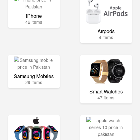
iPhone
42 items
Airpods
4 items
Samsung Mobiles
29 items
Smart Watches
47 items