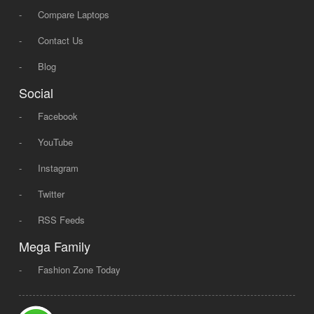
-
Compare Laptops
-
Contact Us
-
Blog
Social
-
Facebook
-
YouTube
-
Instagram
-
Twitter
-
RSS Feeds
Mega Family
-
Fashion Zone Today