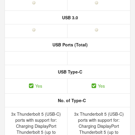
USB 3.0
USB Ports (Total)
USB Type-C
Yes
Yes
No. of Type-C
3x Thunderbolt 5 (USB-C)
3x Thunderbolt 5 (USB-C)
ports with support for:
ports with support for:
Charging DisplayPort
Charging DisplayPort
Thunderbolt 5 (up to
Thunderbolt 5 (up to