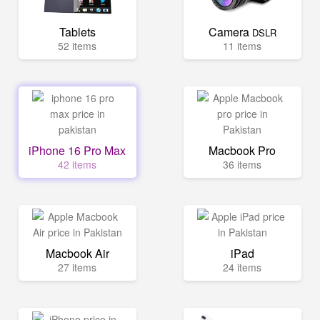
Tablets
Camera
DSLR
52 items
11 items
iPhone 16 Pro Max
Macbook Pro
42 items
36 items
Macbook Air
iPad
27 items
24 items