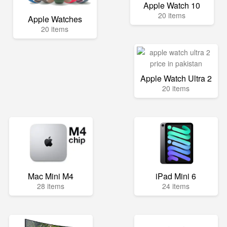
Apple Watch 10
20 items
Apple Watches
20 items
Apple Watch Ultra 2
20 items
Mac Mini M4
iPad Mini 6
28 items
24 items