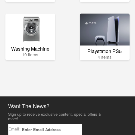
Washing Machine
Playstation PS5
19 items
4 items
Want The News?
Sign up to receive exclusive content, special offers &
more!
Email: