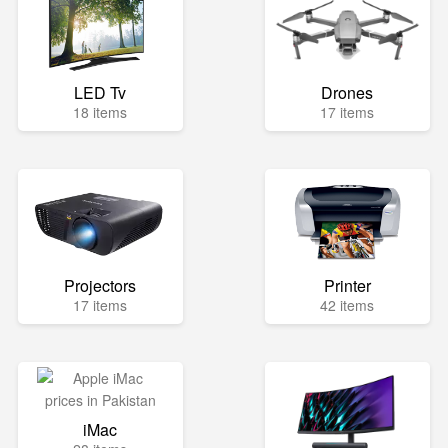
LED Tv
Drones
18 items
17 items
Projectors
Printer
17 items
42 items
iMac