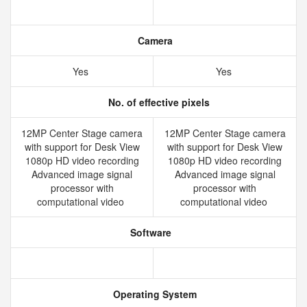
Camera
Yes
Yes
No. of effective pixels
12MP Center Stage camera
12MP Center Stage camera
with support for Desk View
with support for Desk View
1080p HD video recording
1080p HD video recording
Advanced image signal
Advanced image signal
processor with
processor with
computational video
computational video
Software
Operating System