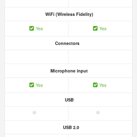
WiFi (Wireless Fidelity)
Yes
Yes
Connectors
Microphone input
Yes
Yes
USB
USB 2.0