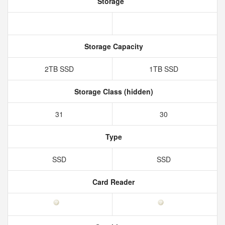
Storage
Storage Capacity
2TB SSD
1TB SSD
Storage Class (hidden)
31
30
Type
SSD
SSD
Card Reader