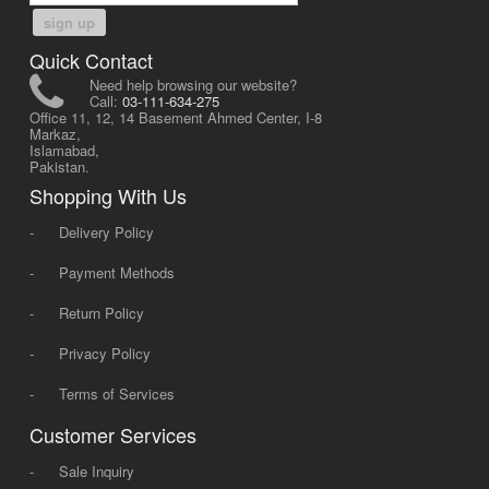
sign up
Quick Contact
Need help browsing our website?
Call:
03-111-634-275
Office 11, 12, 14 Basement Ahmed Center, I-8
Markaz,
Islamabad,
Pakistan.
Shopping With Us
-
Delivery Policy
-
Payment Methods
-
Return Policy
-
Privacy Policy
-
Terms of Services
Customer Services
-
Sale Inquiry