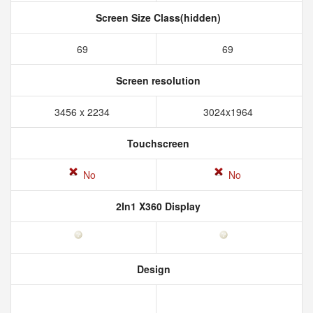
Screen Size Class(hidden)
69
69
Screen resolution
3456 x 2234
3024x1964
Touchscreen
No
No
2In1 X360 Display
Design