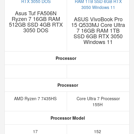
Asus Tuf FA506N
Ryzen 7 16GB RAM
ASUS VivoBook Pro
512GB SSD 4GB RTX
15 Q533MJ Core Ultra
3050 DOS
7 16GB RAM 1TB
SSD 6GB RTX 3050
Windows 11
Processor
Processor
AMD Ryzen 7 7435HS
Core Ultra 7 Processor
155H
Processor Model
17
152