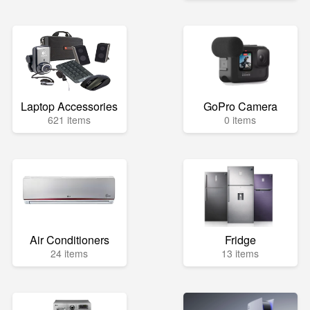
Laptop Accessories
GoPro Camera
621 items
0 items
Air Conditioners
Fridge
24 items
13 items