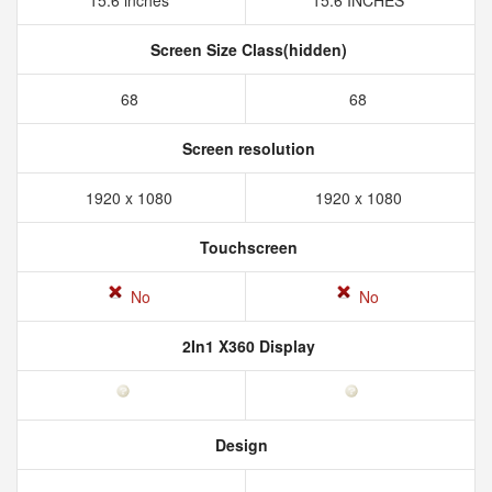
15.6 inches
15.6 INCHES
Screen Size Class(hidden)
68
68
Screen resolution
1920 x 1080
1920 x 1080
Touchscreen
No
No
2In1 X360 Display
Design