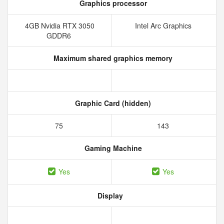
Graphics processor
4GB Nvidia RTX 3050
Intel Arc Graphics
GDDR6
Maximum shared graphics memory
Graphic Card (hidden)
75
143
Gaming Machine
Yes
Yes
Display