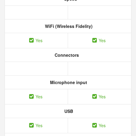
WiFi (Wireless Fidelity)
Yes
Yes
Connectors
Microphone input
Yes
Yes
USB
Yes
Yes