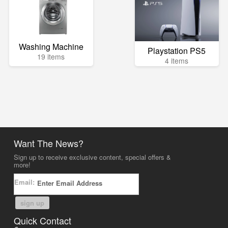
Washing Machine
Playstation PS5
19 items
4 items
Want The News?
Sign up to receive exclusive content, special offers &
more!
Email:
sign up
Quick Contact