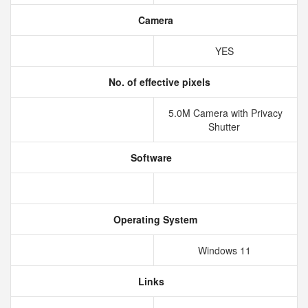
Camera
YES
No. of effective pixels
5.0M Camera with Privacy
Shutter
Software
Operating System
Windows 11
Links