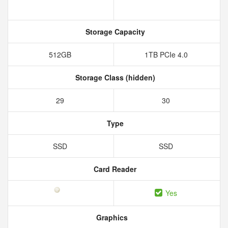
Storage Capacity
512GB
1TB PCIe 4.0
Storage Class (hidden)
29
30
Type
SSD
SSD
Card Reader
Yes
Graphics