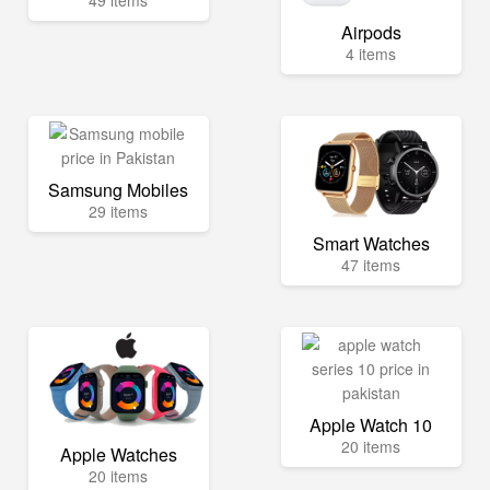
49 items
Airpods
4 items
Samsung Mobiles
29 items
Smart Watches
47 items
Apple Watch 10
20 items
Apple Watches
20 items