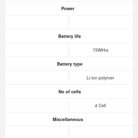
Power
Battery life
75WHrs
Battery type
Li-ion polymer
No of cells
4 Cell
Miscellaneous