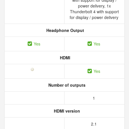
with support for display /
power delivery, 1x
Thunderbolt 4 with support
for display / power delivery
Headphone Output
Yes
Yes
HDMI
Yes
Number of outputs
1
HDMI version
2.1