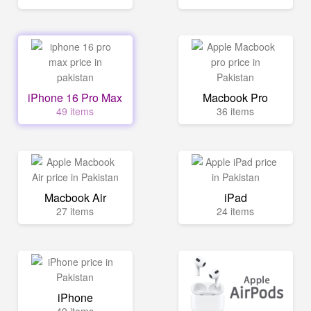
iPhone 16 Pro Max
Macbook Pro
49 items
36 items
Macbook Air
iPad
27 items
24 items
iPhone