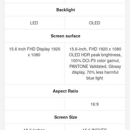
Backlight
LED
OLED
Screen surface
15.6 inch FHD Display 1920
15.6-inch, FHD 1920 x 1080
x 1080
OLED HDR peak brightness,
100% DCI-P3 color gamut,
PANTONE Validated, Glossy
display, 70% less harmful
blue light
Aspect Ratio
16:9
Screen Size