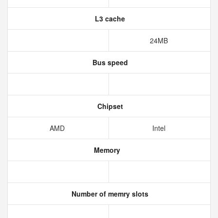
L3 cache
24MB
Bus speed
Chipset
AMD
Intel
Memory
Number of memry slots