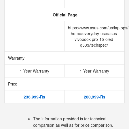
Official Page
https://www.asus.com/us/laptops/f
home/everyday-use/asus-
vivobook-pro-15-oled-
q533/techspec/
Warranty
1 Year Warranty
1 Year Warranty
Price
236,999-Rs
280,999-Rs
The information provided is for technical
comparison as well as for price comparison.