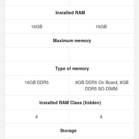
Installed RAM
16GB
16GB
Maximum memory
Type of memory
16GB DDR5
8GB DDR5 On Board, 8GB
DDR5 SO-DIMM
Installed RAM Class (hidden)
4
4
Storage