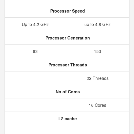
Processor Speed
Up to 4.2 GHz
up to 4.8 GHz
Processor Generation
83
153
Processor Threads
22 Threads
No of Cores
16 Cores
L2 cache