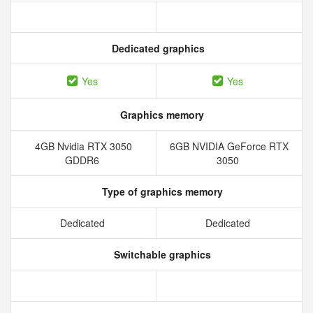
Dedicated graphics
Yes
Yes
Graphics memory
4GB Nvidia RTX 3050
6GB NVIDIA GeForce RTX
GDDR6
3050
Type of graphics memory
Dedicated
Dedicated
Switchable graphics