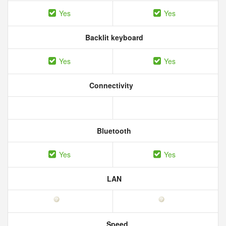
Yes
Yes
Backlit keyboard
Yes
Yes
Connectivity
Bluetooth
Yes
Yes
LAN
Speed