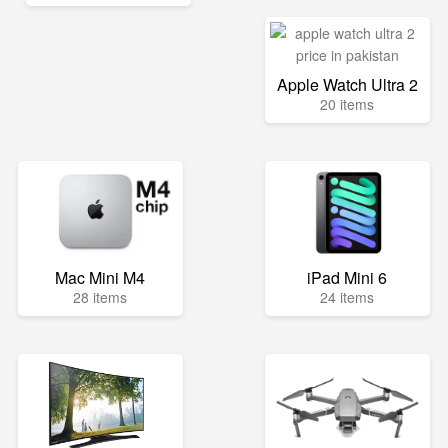
Apple Watch Ultra 2
20 items
Mac Mini M4
iPad Mini 6
28 items
24 items