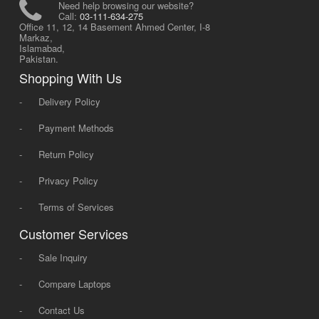
Need help browsing our website?
Call:
03-111-634-275
Office 11, 12, 14 Basement Ahmed Center, I-8
Markaz,
Islamabad,
Pakistan.
Shopping With Us
-
Delivery Policy
-
Payment Methods
-
Return Policy
-
Privacy Policy
-
Terms of Services
Customer Services
-
Sale Inquiry
-
Compare Laptops
-
Contact Us