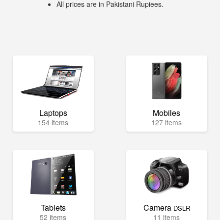
All prices are in Pakistani Rupiees.
Laptops
Mobiles
154 items
127 items
Tablets
Camera
DSLR
52 items
11 items