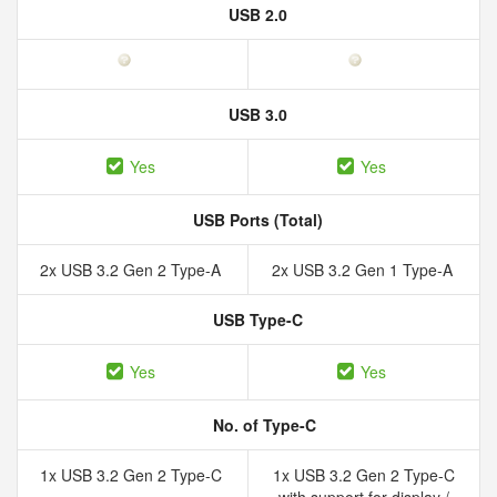
USB 2.0
USB 3.0
Yes
Yes
USB Ports (Total)
2x USB 3.2 Gen 2 Type-A
2x USB 3.2 Gen 1 Type-A
USB Type-C
Yes
Yes
No. of Type-C
1x USB 3.2 Gen 2 Type-C
1x USB 3.2 Gen 2 Type-C