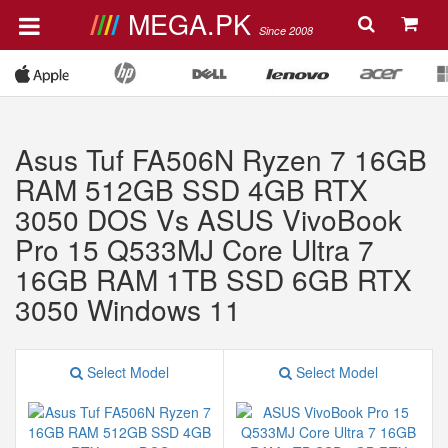
MEGA.PK
Since 2008
Asus Tuf FA506N Ryzen 7 16GB
RAM 512GB SSD 4GB RTX
3050 DOS Vs ASUS VivoBook
Pro 15 Q533MJ Core Ultra 7
16GB RAM 1TB SSD 6GB RTX
3050 Windows 11
Select Model
Select Model