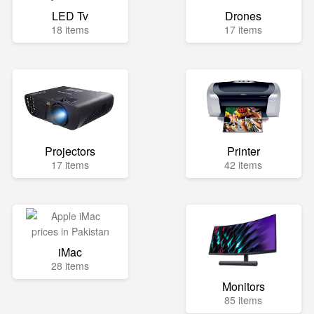
LED Tv
Drones
18 items
17 items
Projectors
Printer
17 items
42 items
iMac
28 items
Monitors
85 items