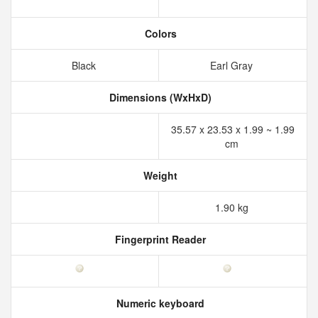
Colors
Black
Earl Gray
Dimensions (WxHxD)
35.57 x 23.53 x 1.99 ~ 1.99
cm
Weight
1.90 kg
Fingerprint Reader
Numeric keyboard