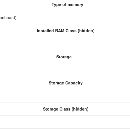
Type of memory
(onboard)
Installed RAM Class (hidden)
Storage
Storage Capacity
Storage Class (hidden)