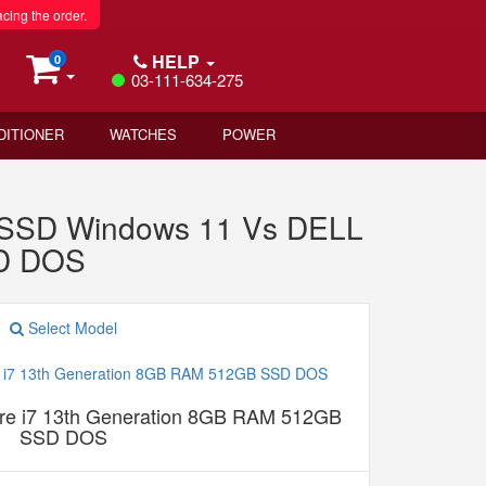
acing the order.
HELP
0
03-111-634-275
DITIONER
WATCHES
POWER
B SSD Windows 11 Vs DELL
SD DOS
Select Model
e i7 13th Generation 8GB RAM 512GB
SSD DOS