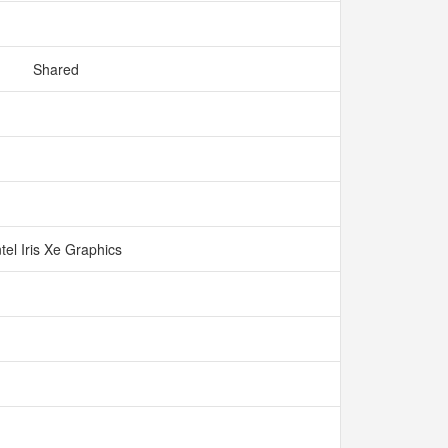
Shared
ntel Iris Xe Graphics