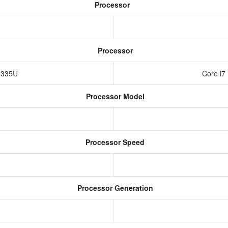
Processor
Processor
-1335U
Core i7
Processor Model
Processor Speed
Processor Generation