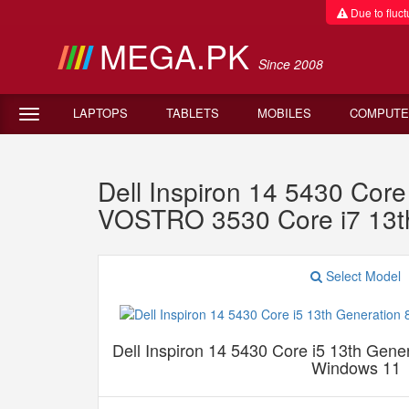
Due to fluctu
MEGA.PK
Since 2008
LAPTOPS
TABLETS
MOBILES
COMPUTE
Dell Inspiron 14 5430 Co
VOSTRO 3530 Core i7 13
Select Model
Dell Inspiron 14 5430 Core i5 13th Ge
Windows 11