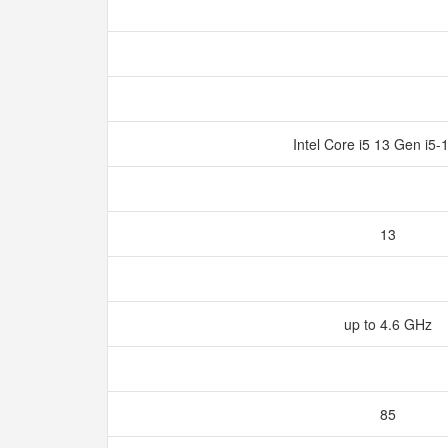
Intel Core i5 13 Gen i5
13
up to 4.6 GHz
85