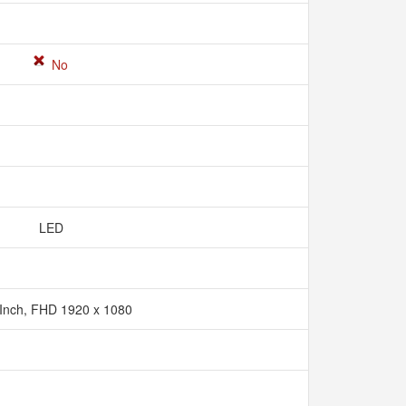
No
LED
 Inch, FHD 1920 x 1080