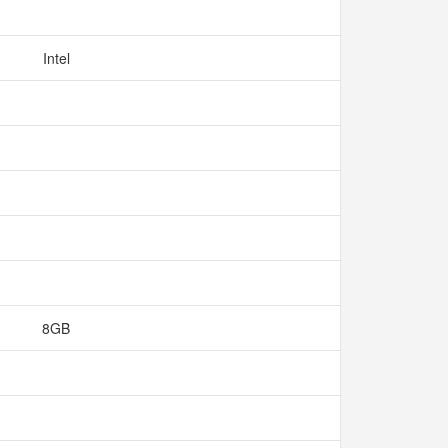
Intel
8GB