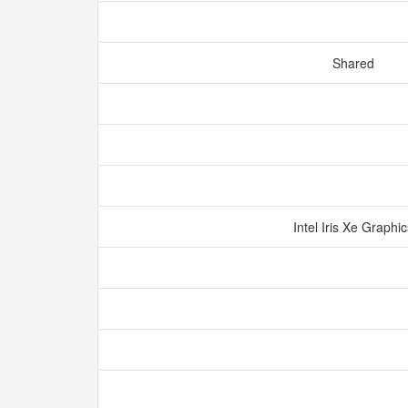
Shared
Intel Iris Xe Graphi