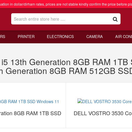
ation in dollar/dirham rates, prices are not stable kindly confirm the price before pl
RS
PRINTER
ELECTRONICS
CAMERA
AIR CON
re i5 13th Generation 8GB RAM 1T
th Generation 8GB RAM 512GB S
neration 8GB RAM 1TB SSD
DELL VOSTRO 3530 Cor