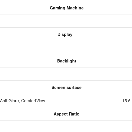
Gaming Machine
Display
Backlight
Screen surface
Anti-Glare, ComfortView
15.6
Aspect Ratio