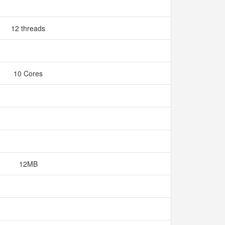
12 threads
10 Cores
12MB