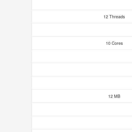
12 Threads
10 Cores
12 MB