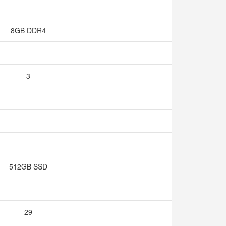
8GB DDR4
3
512GB SSD
29