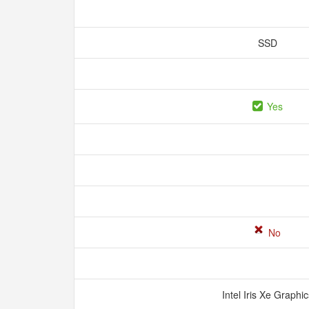
SSD
Yes
No
Intel Iris Xe Graphi