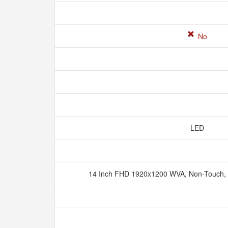
No
LED
14 Inch FHD 1920x1200 WVA, Non-Touch, 