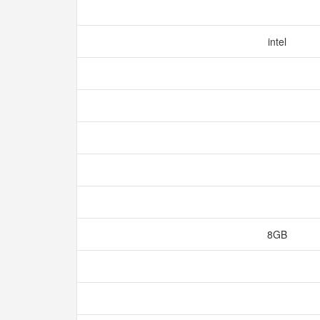
intel
8GB