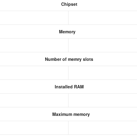
Chipset
Memory
Number of memry slots
Installed RAM
Maximum memory