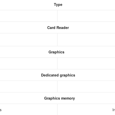
Type
Card Reader
Graphics
Dedicated graphics
Graphics memory
cs
I