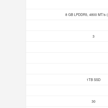
8 GB LPDDR5, 4800 MT/s 
3
1TB SSD
30