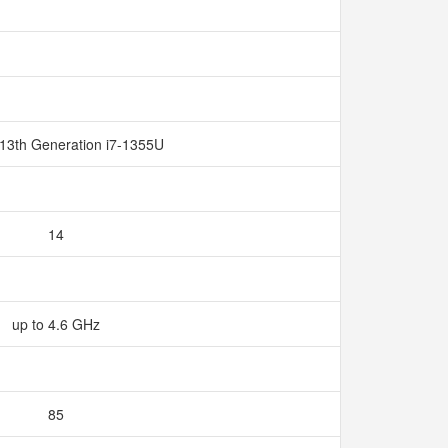
 13th Generation i7-1355U
14
up to 4.6 GHz
85