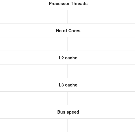
Processor Threads
No of Cores
L2 cache
L3 cache
Bus speed