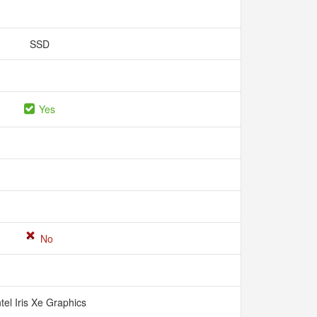
SSD
Yes
No
ntel Iris Xe Graphics