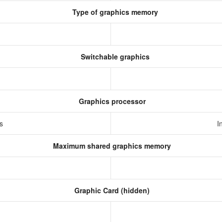
Type of graphics memory
Switchable graphics
Graphics processor
cs
I
Maximum shared graphics memory
Graphic Card (hidden)