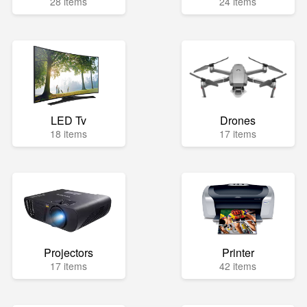
28 items
24 items
LED Tv
Drones
18 items
17 items
Projectors
Printer
17 items
42 items