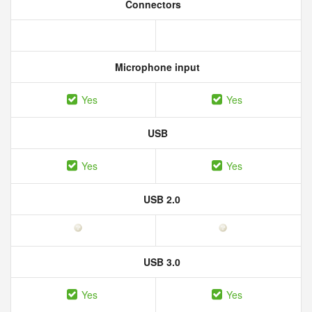
Connectors
Microphone input
Yes
Yes
USB
Yes
Yes
USB 2.0
USB 3.0
Yes
Yes