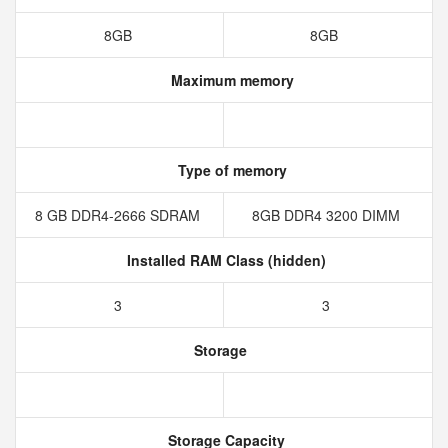
8GB
8GB
Maximum memory
Type of memory
8 GB DDR4-2666 SDRAM
8GB DDR4 3200 DIMM
Installed RAM Class (hidden)
3
3
Storage
Storage Capacity