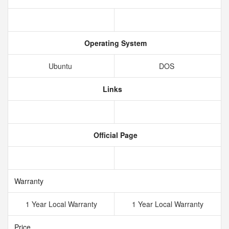
Operating System
Ubuntu
DOS
Links
Official Page
Warranty
1 Year Local Warranty
1 Year Local Warranty
Price