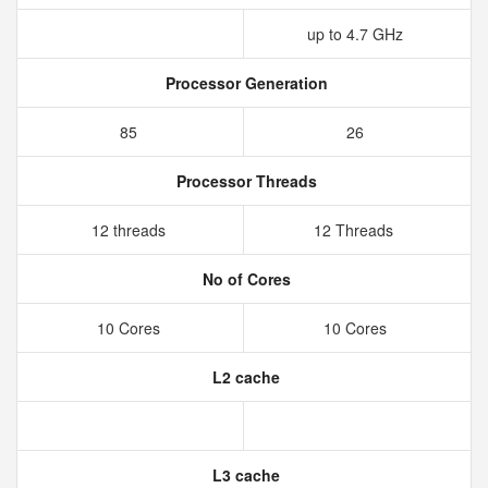
up to 4.7 GHz
Processor Generation
85
26
Processor Threads
12 threads
12 Threads
No of Cores
10 Cores
10 Cores
L2 cache
L3 cache