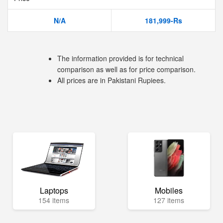
N/A
181,999-Rs
The information provided is for technical
comparison as well as for price comparison.
All prices are in Pakistani Rupiees.
Laptops
Mobiles
154 items
127 items