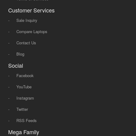
Customer Services
-
Sale Inquiry
-
Compare Laptops
-
Contact Us
-
Blog
Social
-
Facebook
-
YouTube
-
Instagram
-
Twitter
-
RSS Feeds
Mega Family