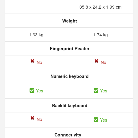
35.8 x 24.2 x 1.99 cm
Weight
1.63 kg
1.74 kg
Fingerprint Reader
No
No
Numeric keyboard
Yes
Yes
Backlit keyboard
No
Yes
Connectivity