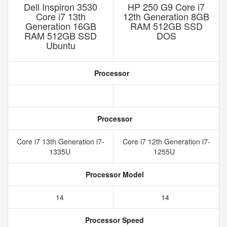
Dell Inspiron 3530
HP 250 G9 Core i7
Core i7 13th
12th Generation 8GB
Generation 16GB
RAM 512GB SSD
RAM 512GB SSD
DOS
Ubuntu
Processor
Processor
Core i7 13th Generation i7-
Core i7 12th Generation i7-
1335U
1255U
Processor Model
14
14
Processor Speed