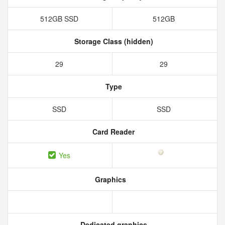
512GB SSD
512GB
Storage Class (hidden)
29
29
Type
SSD
SSD
Card Reader
Yes
Graphics
Dedicated graphics