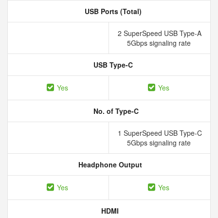
USB Ports (Total)
2 SuperSpeed USB Type-A
5Gbps signaling rate
USB Type-C
Yes
Yes
No. of Type-C
1 SuperSpeed USB Type-C
5Gbps signaling rate
Headphone Output
Yes
Yes
HDMI