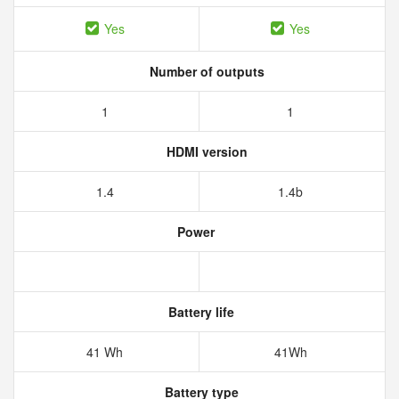
Yes
Yes
Number of outputs
1
1
HDMI version
1.4
1.4b
Power
Battery life
41 Wh
41Wh
Battery type