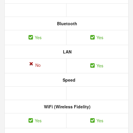
Bluetooth
Yes
Yes
LAN
No
Yes
Speed
WiFi (Wireless Fidelity)
Yes
Yes