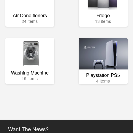
Air Conditioners
Fridge
24 items
13 items
Washing Machine
Playstation PS5
19 items
4 items
Want The News?