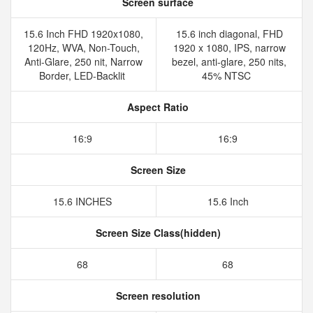
Screen surface
15.6 Inch FHD 1920x1080,
15.6 inch diagonal, FHD
120Hz, WVA, Non-Touch,
1920 x 1080, IPS, narrow
Anti-Glare, 250 nit, Narrow
bezel, anti-glare, 250 nits,
Border, LED-Backlit
45% NTSC
Aspect Ratio
16:9
16:9
Screen Size
15.6 INCHES
15.6 Inch
Screen Size Class(hidden)
68
68
Screen resolution