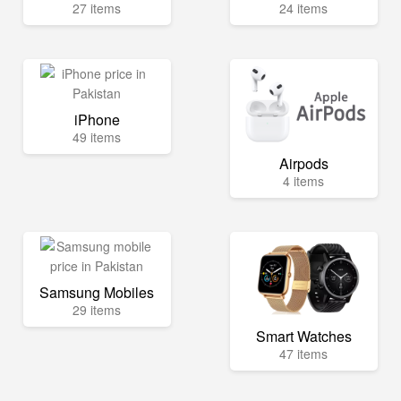
27 items
24 items
iPhone
49 items
Airpods
4 items
Samsung Mobiles
29 items
Smart Watches
47 items