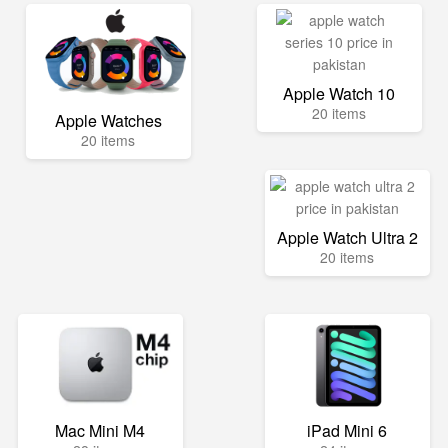
Apple Watch 10
20 items
Apple Watches
20 items
Apple Watch Ultra 2
20 items
Mac Mini M4
iPad Mini 6