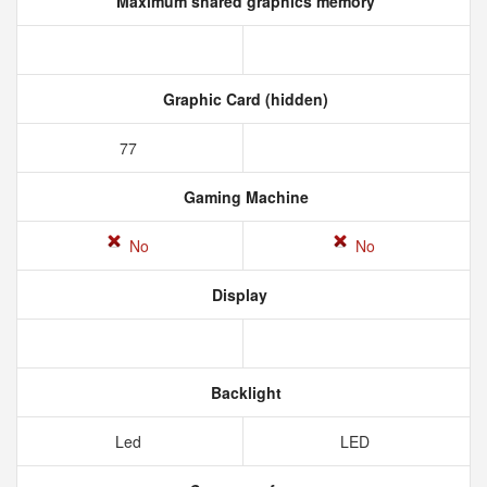
Maximum shared graphics memory
Graphic Card (hidden)
77
Gaming Machine
No
No
Display
Backlight
Led
LED