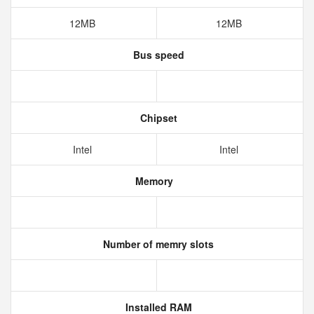
12MB
12MB
Bus speed
Chipset
Intel
Intel
Memory
Number of memry slots
Installed RAM