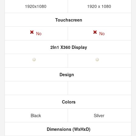
1920x1080
1920 x 1080
Touchscreen
No
No
2In1 X360 Display
Design
Colors
Black
Silver
Dimensions (WxHxD)