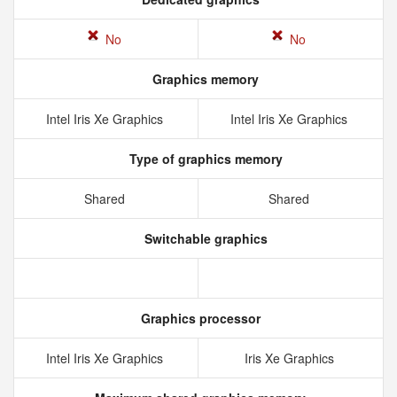
No
No
Graphics memory
Intel Iris Xe Graphics
Intel Iris Xe Graphics
Type of graphics memory
Shared
Shared
Switchable graphics
Graphics processor
Intel Iris Xe Graphics
Iris Xe Graphics