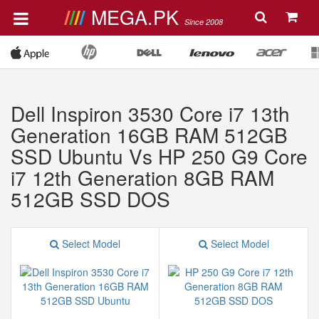
MEGA.PK
Since 2008
Dell Inspiron 3530 Core i7 13th
Generation 16GB RAM 512GB
SSD Ubuntu Vs HP 250 G9 Core
i7 12th Generation 8GB RAM
512GB SSD DOS
Select Model
Select Model