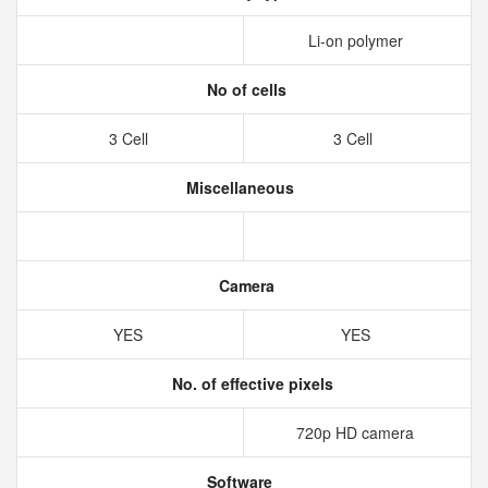
Li-on polymer
No of cells
3 Cell
3 Cell
Miscellaneous
Camera
YES
YES
No. of effective pixels
720p HD camera
Software