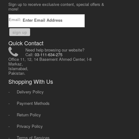
Sign up to receive exclusive content, special offers &
more!
Email:
sign up
Quick Contact
Need help browsing our website?
Call:
03-111-634-275
Office 11, 12, 14 Basement Ahmed Center, I-8
Markaz,
Islamabad,
Pakistan.
Shopping With Us
-
Delivery Policy
-
Payment Methods
-
Return Policy
-
Privacy Policy
-
Terms of Services