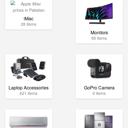
iMac
28 items
Monitors
85 items
Laptop Accessories
GoPro Camera
621 items
0 items