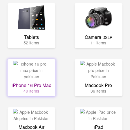
Tablets
Camera
DSLR
52 items
11 items
iPhone 16 Pro Max
Macbook Pro
49 items
36 items
Macbook Air
iPad