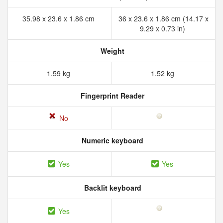
35.98 x 23.6 x 1.86 cm
36 x 23.6 x 1.86 cm (14.17 x
9.29 x 0.73 in)
Weight
1.59 kg
1.52 kg
Fingerprint Reader
No
Numeric keyboard
Yes
Yes
Backlit keyboard
Yes