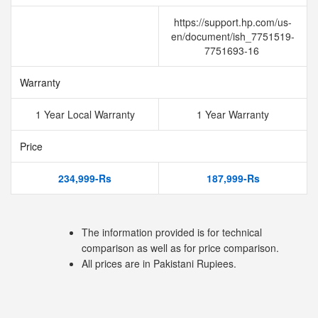
https://support.hp.com/us-
en/document/ish_7751519-
7751693-16
Warranty
1 Year Local Warranty
1 Year Warranty
Price
234,999-Rs
187,999-Rs
The information provided is for technical
comparison as well as for price comparison.
All prices are in Pakistani Rupiees.