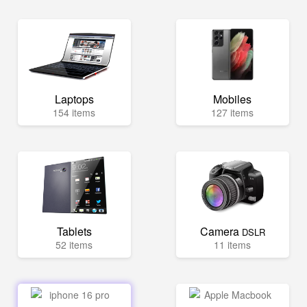
Laptops
Mobiles
154 items
127 items
Tablets
Camera
DSLR
52 items
11 items