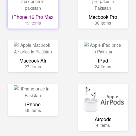
iPhone 16 Pro Max
Macbook Pro
49 items
36 items
Macbook Air
iPad
27 items
24 items
iPhone
49 items
Airpods
4 items