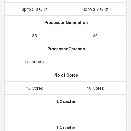
up to 5.0 GHz
up to 3.7 GHz
Processor Generation
85
85
Processor Threads
12 threads
No of Cores
10 Cores
10 Cores
L2 cache
L3 cache