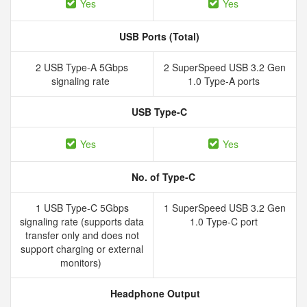
Yes
Yes
USB Ports (Total)
2 USB Type-A 5Gbps
2 SuperSpeed USB 3.2 Gen
signaling rate
1.0 Type-A ports
USB Type-C
Yes
Yes
No. of Type-C
1 USB Type-C 5Gbps
1 SuperSpeed USB 3.2 Gen
signaling rate (supports data
1.0 Type-C port
transfer only and does not
support charging or external
monitors)
Headphone Output