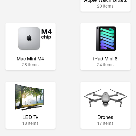
20 items
Mac Mini M4
iPad Mini 6
28 items
24 items
LED Tv
Drones
18 items
17 items