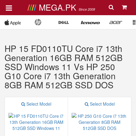
MEGA.PK
Since 2008
HP 15 FD0110TU Core i7 13th
Generation 16GB RAM 512GB
SSD Windows 11 Vs HP 250
G10 Core i7 13th Generation
8GB RAM 512GB SSD DOS
Select Model
Select Model