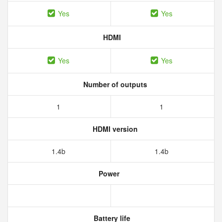
Yes
Yes
HDMI
Yes
Yes
Number of outputs
1
1
HDMI version
1.4b
1.4b
Power
Battery life