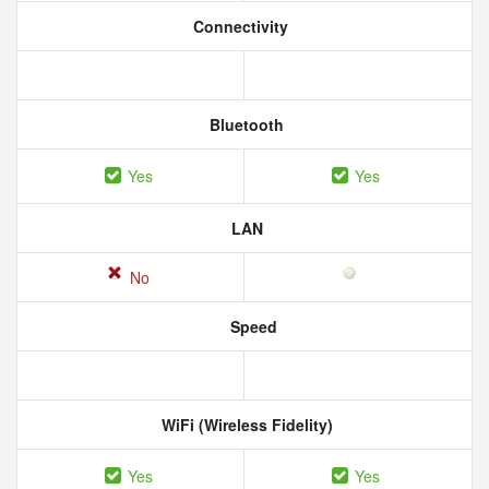
Connectivity
Bluetooth
Yes
Yes
LAN
No
Speed
WiFi (Wireless Fidelity)
Yes
Yes