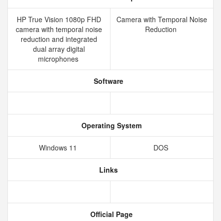
HP True Vision 1080p FHD
Camera with Temporal Noise
camera with temporal noise
Reduction
reduction and integrated
dual array digital
microphones
Software
Operating System
Windows 11
DOS
Links
Official Page