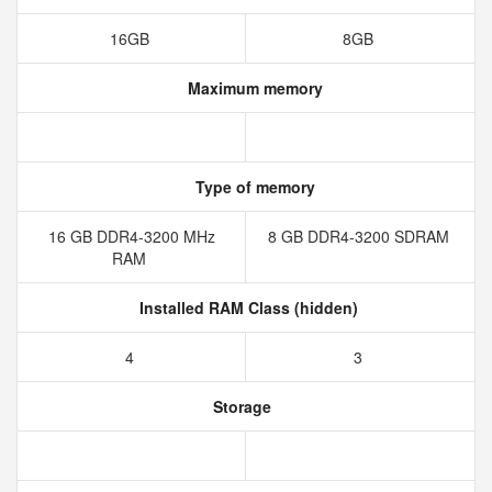
16GB
8GB
Maximum memory
Type of memory
16 GB DDR4-3200 MHz
8 GB DDR4-3200 SDRAM
RAM
Installed RAM Class (hidden)
4
3
Storage