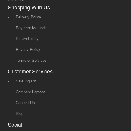
Shopping With Us
-
Delivery Policy
-
Payment Methods
-
Return Policy
-
Privacy Policy
-
Terms of Services
Customer Services
-
Sale Inquiry
-
Compare Laptops
-
Contact Us
-
Blog
Social