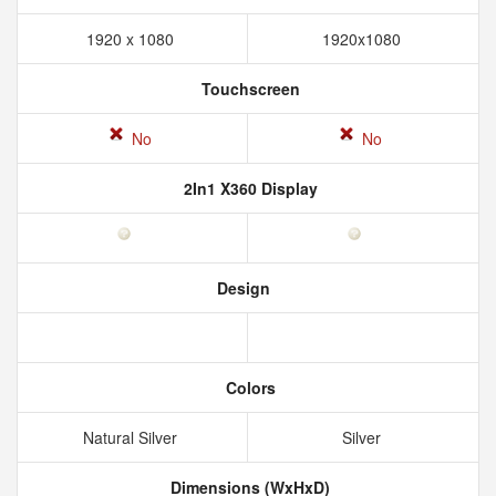
1920 x 1080
1920x1080
Touchscreen
No
No
2In1 X360 Display
Design
Colors
Natural Silver
Silver
Dimensions (WxHxD)