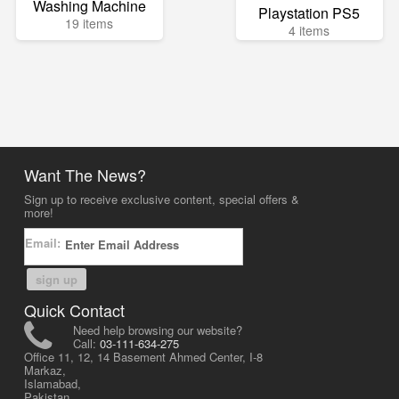
Washing Machine
Playstation PS5
19 items
4 items
Want The News?
Sign up to receive exclusive content, special offers &
more!
Email:
sign up
Quick Contact
Need help browsing our website?
Call:
03-111-634-275
Office 11, 12, 14 Basement Ahmed Center, I-8
Markaz,
Islamabad,
Pakistan.