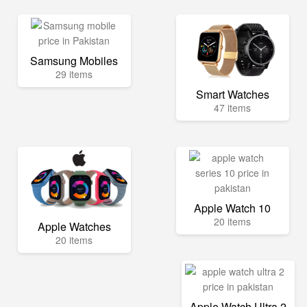
Samsung Mobiles
29 items
Smart Watches
47 items
Apple Watch 10
20 items
Apple Watches
20 items
Apple Watch Ultra 2