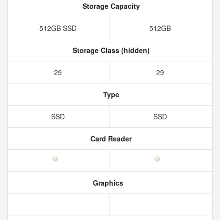
Storage Capacity
512GB SSD
512GB
Storage Class (hidden)
29
29
Type
SSD
SSD
Card Reader
Graphics