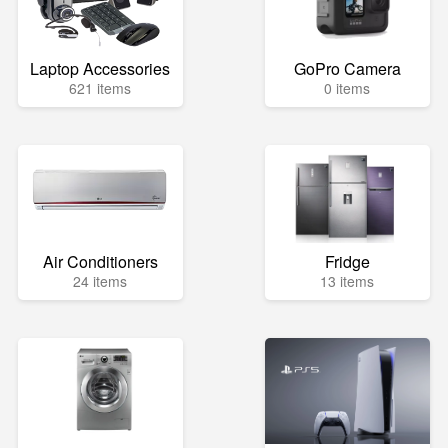
Laptop Accessories
GoPro Camera
621 items
0 items
Air Conditioners
Fridge
24 items
13 items