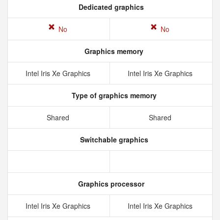
Dedicated graphics
No
No
Graphics memory
Intel Iris Xe Graphics
Intel Iris Xe Graphics
Type of graphics memory
Shared
Shared
Switchable graphics
Graphics processor
Intel Iris Xe Graphics
Intel Iris Xe Graphics