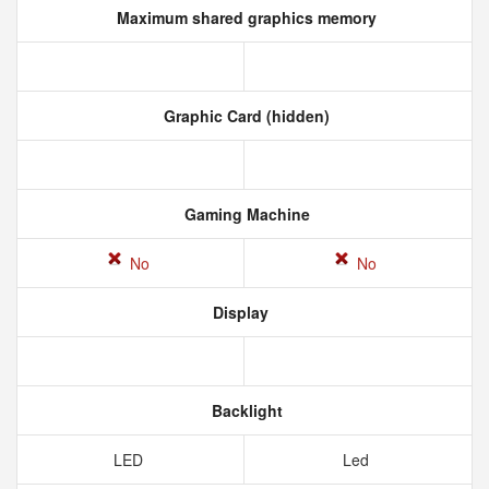
Maximum shared graphics memory
Graphic Card (hidden)
Gaming Machine
No
No
Display
Backlight
LED
Led