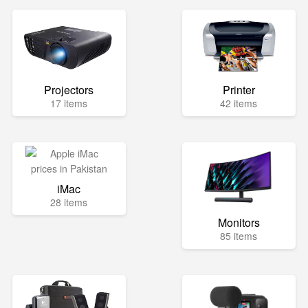
Projectors
Printer
17 items
42 items
iMac
28 items
Monitors
85 items