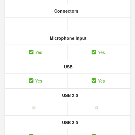
Connectors
Microphone input
Yes
Yes
USB
Yes
Yes
USB 2.0
USB 3.0