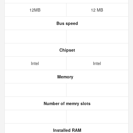
12MB
12 MB
Bus speed
Chipset
Intel
Intel
Memory
Number of memry slots
Installed RAM