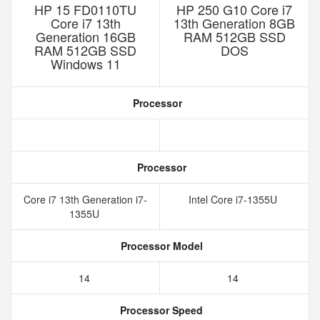
HP 15 FD0110TU
HP 250 G10 Core i7
Core i7 13th
13th Generation 8GB
Generation 16GB
RAM 512GB SSD
RAM 512GB SSD
DOS
Windows 11
Processor
Processor
Core i7 13th Generation i7-
Intel Core i7-1355U
1355U
Processor Model
14
14
Processor Speed