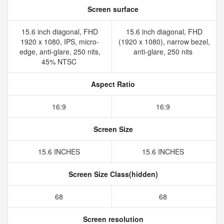
Screen surface
15.6 inch diagonal, FHD
15.6 inch diagonal, FHD
1920 x 1080, IPS, micro-
(1920 x 1080), narrow bezel,
edge, anti-glare, 250 nits,
anti-glare, 250 nits
45% NTSC
Aspect Ratio
16:9
16:9
Screen Size
15.6 INCHES
15.6 INCHES
Screen Size Class(hidden)
68
68
Screen resolution