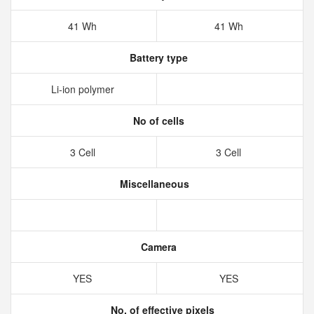
41 Wh
41 Wh
Battery type
Li-ion polymer
No of cells
3 Cell
3 Cell
Miscellaneous
Camera
YES
YES
No. of effective pixels