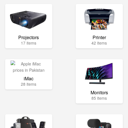
Projectors
Printer
17 items
42 items
iMac
28 items
Monitors
85 items