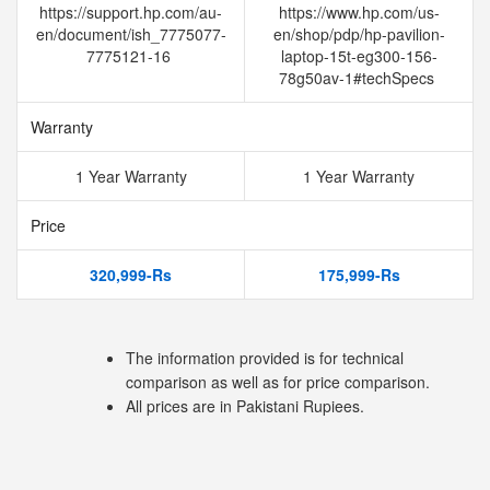
https://support.hp.com/au-
https://www.hp.com/us-
en/document/ish_7775077-
en/shop/pdp/hp-pavilion-
7775121-16
laptop-15t-eg300-156-
78g50av-1#techSpecs
Warranty
1 Year Warranty
1 Year Warranty
Price
320,999-Rs
175,999-Rs
The information provided is for technical
comparison as well as for price comparison.
All prices are in Pakistani Rupiees.