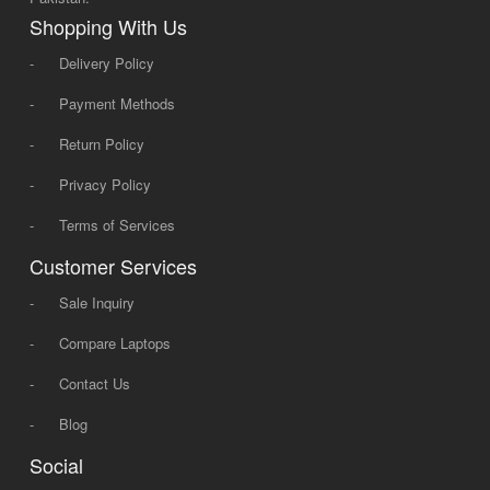
Shopping With Us
-
Delivery Policy
-
Payment Methods
-
Return Policy
-
Privacy Policy
-
Terms of Services
Customer Services
-
Sale Inquiry
-
Compare Laptops
-
Contact Us
-
Blog
Social