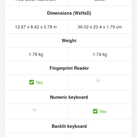
Dimensions (WxHxD)
12.67 x 8.42 x 0.78 in
36.02 x 23.4 x 1.79 cm
Weight
1.78 kg
1.74 kg
Fingerprint Reader
Yes
Numeric keyboard
Yes
Backlit keyboard