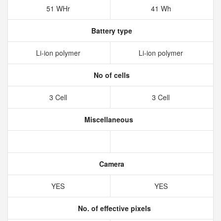
51 WHr
41 Wh
Battery type
Li-ion polymer
Li-ion polymer
No of cells
3 Cell
3 Cell
Miscellaneous
Camera
YES
YES
No. of effective pixels