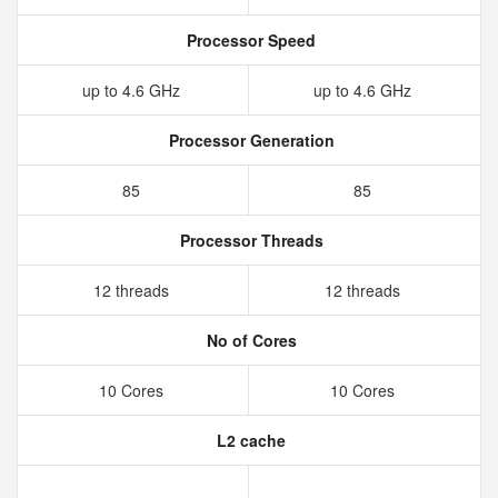
Processor Speed
up to 4.6 GHz
up to 4.6 GHz
Processor Generation
85
85
Processor Threads
12 threads
12 threads
No of Cores
10 Cores
10 Cores
L2 cache