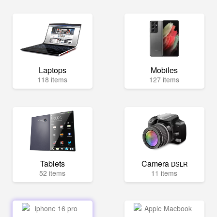
Laptops
Mobiles
118 items
127 items
Tablets
Camera
DSLR
52 items
11 items