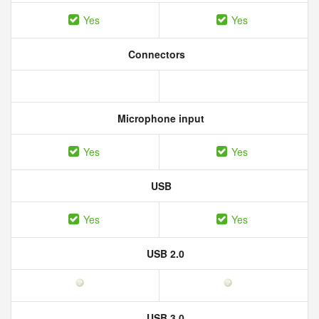
Yes
Yes
Connectors
Microphone input
Yes
Yes
USB
Yes
Yes
USB 2.0
USB 3.0