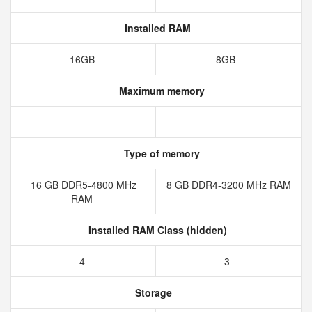
Installed RAM
16GB
8GB
Maximum memory
Type of memory
16 GB DDR5-4800 MHz
8 GB DDR4-3200 MHz RAM
RAM
Installed RAM Class (hidden)
4
3
Storage