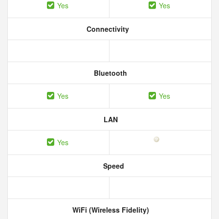
Yes
Yes
Connectivity
Bluetooth
Yes
Yes
LAN
Yes
Speed
WiFi (Wireless Fidelity)