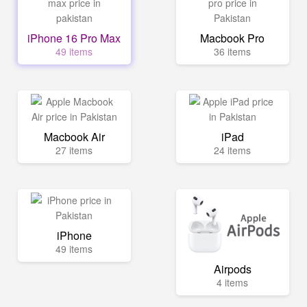
iPhone 16 Pro Max
Macbook Pro
49 items
36 items
Macbook Air
iPad
27 items
24 items
iPhone
49 items
Airpods
4 items