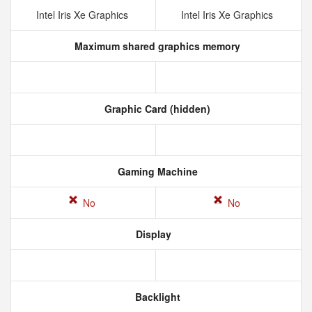
Intel Iris Xe Graphics
Intel Iris Xe Graphics
Maximum shared graphics memory
Graphic Card (hidden)
Gaming Machine
No
No
Display
Backlight