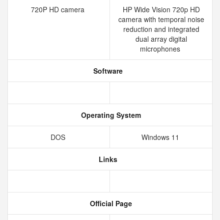
720P HD camera
HP Wide Vision 720p HD
camera with temporal noise
reduction and integrated
dual array digital
microphones
Software
Operating System
DOS
Windows 11
Links
Official Page