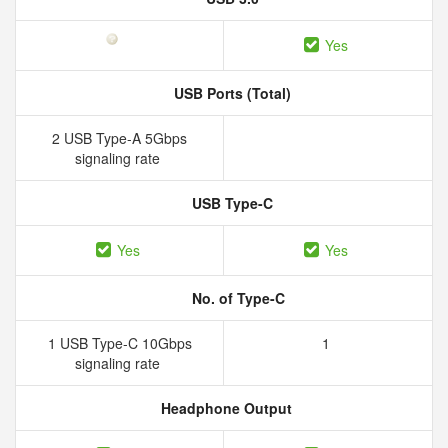
Yes
USB Ports (Total)
2 USB Type-A 5Gbps
signaling rate
USB Type-C
Yes
Yes
No. of Type-C
1 USB Type-C 10Gbps
1
signaling rate
Headphone Output