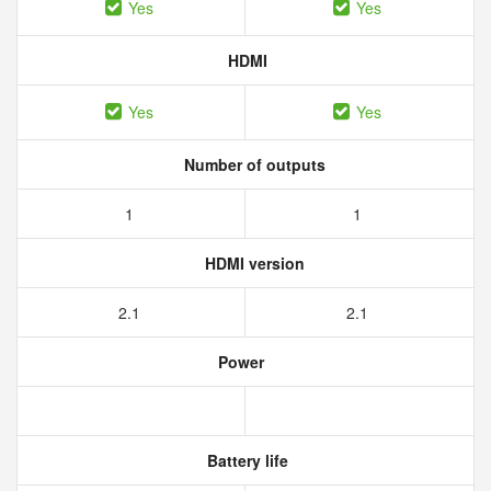
Yes
Yes
HDMI
Yes
Yes
Number of outputs
1
1
HDMI version
2.1
2.1
Power
Battery life