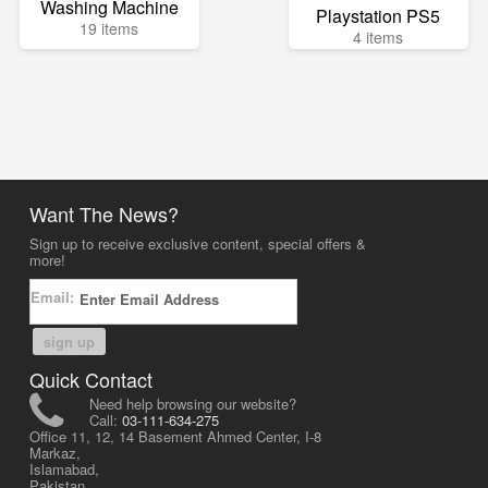
Washing Machine
Playstation PS5
19 items
4 items
Want The News?
Sign up to receive exclusive content, special offers &
more!
Email:
sign up
Quick Contact
Need help browsing our website?
Call:
03-111-634-275
Office 11, 12, 14 Basement Ahmed Center, I-8
Markaz,
Islamabad,
Pakistan.