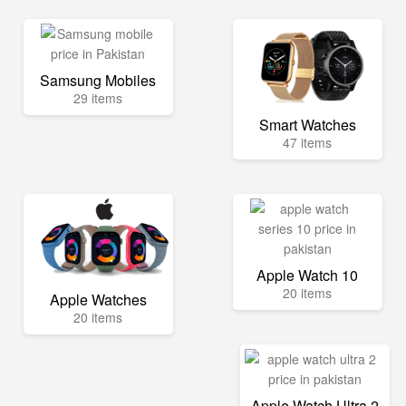
Samsung Mobiles
29 items
Smart Watches
47 items
Apple Watch 10
20 items
Apple Watches
20 items
Apple Watch Ultra 2