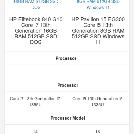
HP Elitebook 840 G10
HP Pavilion 15 EG300
Core i7 13th
Core i5 13th
Generation 16GB
Generation 8GB RAM
RAM 512GB SSD
512GB SSD Windows
DOS
11
Processor
Processor
Core i7 13th Generation i7-
Core i5 13th Generation i5-
1355U
1335U
Processor Model
14
13