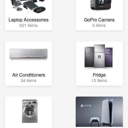
Laptop Accessories
GoPro Camera
621 items
0 items
Air Conditioners
Fridge
24 items
13 items