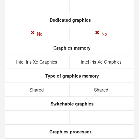
Dedicated graphics
No
No
Graphics memory
Intel Iris Xe Graphics
Intel Iris Xe Graphics
Type of graphics memory
Shared
Shared
Switchable graphics
Graphics processor