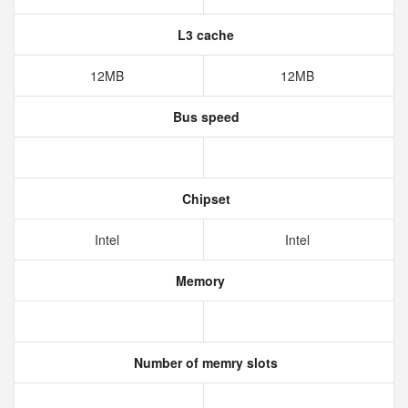
L3 cache
12MB
12MB
Bus speed
Chipset
Intel
Intel
Memory
Number of memry slots