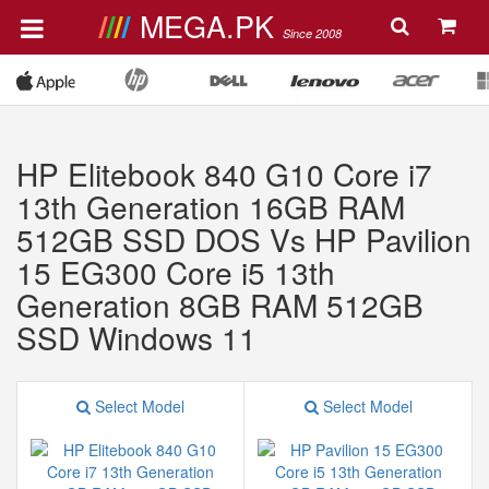
MEGA.PK
Since 2008
HP Elitebook 840 G10 Core i7
13th Generation 16GB RAM
512GB SSD DOS Vs HP Pavilion
15 EG300 Core i5 13th
Generation 8GB RAM 512GB
SSD Windows 11
Select Model
Select Model