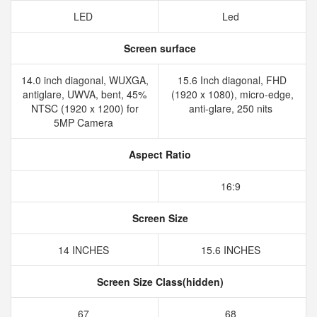
LED
Led
Screen surface
14.0 inch diagonal, WUXGA,
15.6 Inch diagonal, FHD
antiglare, UWVA, bent, 45%
(1920 x 1080), micro-edge,
NTSC (1920 x 1200) for
anti-glare, 250 nits
5MP Camera
Aspect Ratio
16:9
Screen Size
14 INCHES
15.6 INCHES
Screen Size Class(hidden)
67
68