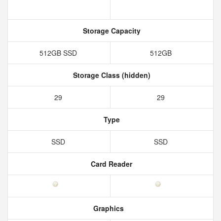
Storage Capacity
512GB SSD
512GB
Storage Class (hidden)
29
29
Type
SSD
SSD
Card Reader
Graphics