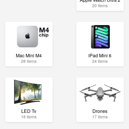
20 items
Mac Mini M4
iPad Mini 6
28 items
24 items
LED Tv
Drones
18 items
17 items