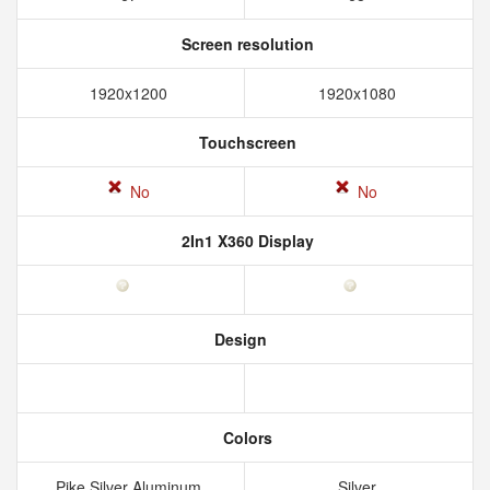
Screen resolution
1920x1200
1920x1080
Touchscreen
No
No
2In1 X360 Display
Design
Colors
Pike Silver Aluminum
Silver