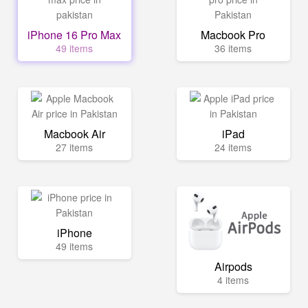
iPhone 16 Pro Max
Macbook Pro
49 items
36 items
Macbook Air
iPad
27 items
24 items
iPhone
49 items
Airpods
4 items