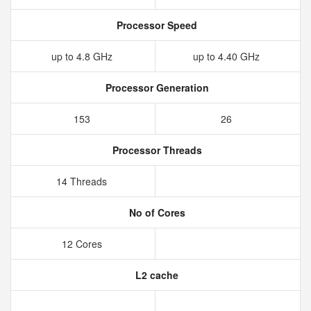
Processor Speed
up to 4.8 GHz
up to 4.40 GHz
Processor Generation
153
26
Processor Threads
14 Threads
No of Cores
12 Cores
L2 cache