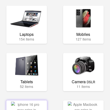
Laptops
Mobiles
154 items
127 items
Tablets
Camera
DSLR
52 items
11 items