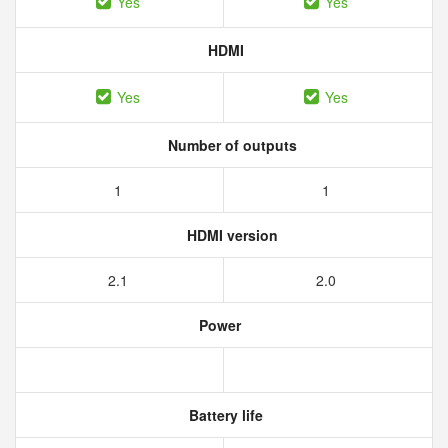
Yes
Yes
HDMI
Yes
Yes
Number of outputs
1
1
HDMI version
2.1
2.0
Power
Battery life