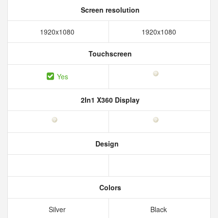
Screen resolution
1920x1080
1920x1080
Touchscreen
Yes
2In1 X360 Display
Design
Colors
Silver
Black