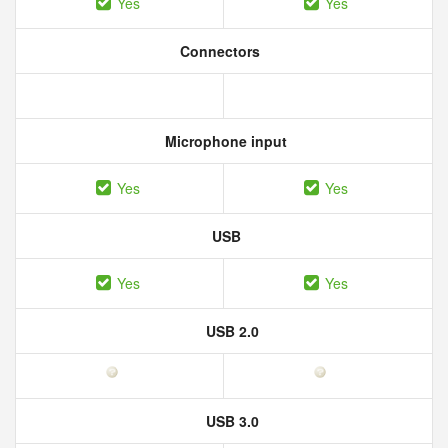
Yes
Yes
Connectors
Microphone input
Yes
Yes
USB
Yes
Yes
USB 2.0
USB 3.0