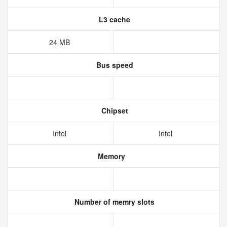
L3 cache
24 MB
Bus speed
Chipset
Intel
Intel
Memory
Number of memry slots