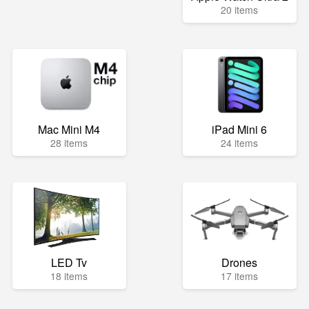
20 items
Mac Mini M4
iPad Mini 6
28 items
24 items
LED Tv
Drones
18 items
17 items