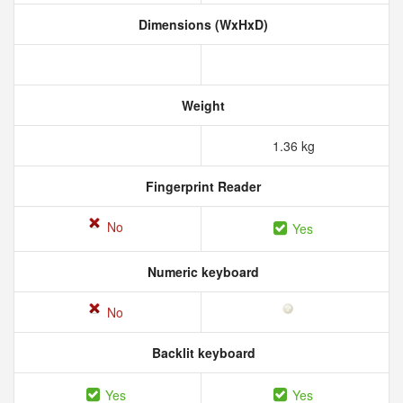
Dimensions (WxHxD)
Weight
1.36 kg
Fingerprint Reader
No
Yes
Numeric keyboard
No
Backlit keyboard
Yes
Yes