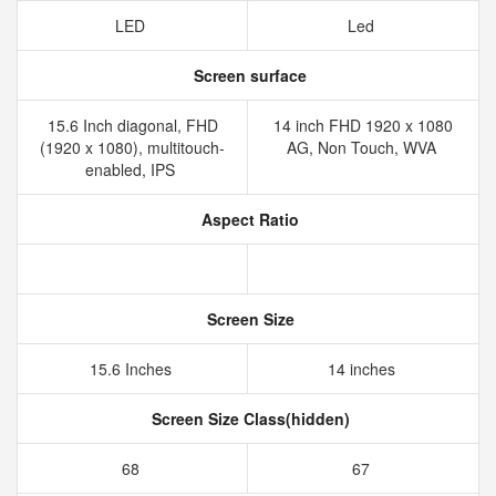
LED
Led
Screen surface
15.6 Inch diagonal, FHD
14 inch FHD 1920 x 1080
(1920 x 1080), multitouch-
AG, Non Touch, WVA
enabled, IPS
Aspect Ratio
Screen Size
15.6 Inches
14 inches
Screen Size Class(hidden)
68
67