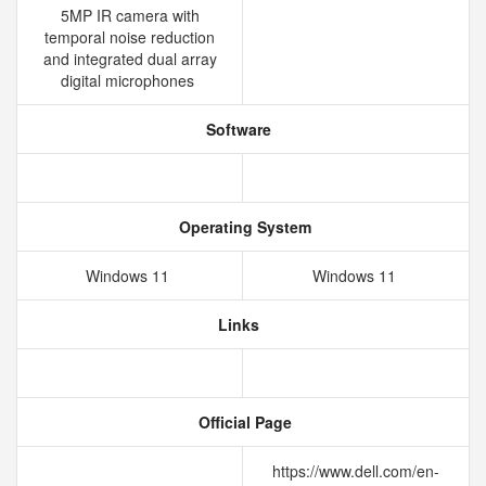
5MP IR camera with
temporal noise reduction
and integrated dual array
digital microphones
Software
Operating System
Windows 11
Windows 11
Links
Official Page
https://www.dell.com/en-