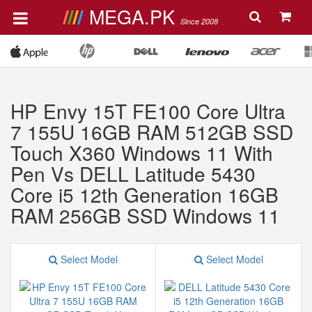
MEGA.PK
Since 2008
HP Envy 15T FE100 Core Ultra
7 155U 16GB RAM 512GB SSD
Touch X360 Windows 11 With
Pen Vs DELL Latitude 5430
Core i5 12th Generation 16GB
RAM 256GB SSD Windows 11
Select Model
Select Model