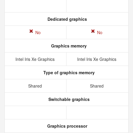
Dedicated graphics
No
No
Graphics memory
Intel Iris Xe Graphics
Intel Iris Xe Graphics
Type of graphics memory
Shared
Shared
Switchable graphics
Graphics processor