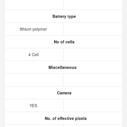
Battery type
lithium polymer
No of cells
4 Cell
Miscellaneous
Camera
YES
No. of effective pixels