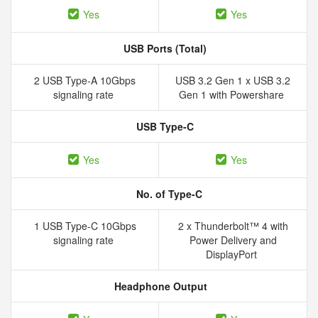
Yes
Yes
USB Ports (Total)
2 USB Type-A 10Gbps
USB 3.2 Gen 1 x USB 3.2
signaling rate
Gen 1 with Powershare
USB Type-C
Yes
Yes
No. of Type-C
1 USB Type-C 10Gbps
2 x Thunderbolt™ 4 with
signaling rate
Power Delivery and
DisplayPort
Headphone Output