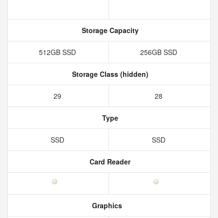
Storage Capacity
512GB SSD
256GB SSD
Storage Class (hidden)
29
28
Type
SSD
SSD
Card Reader
Graphics