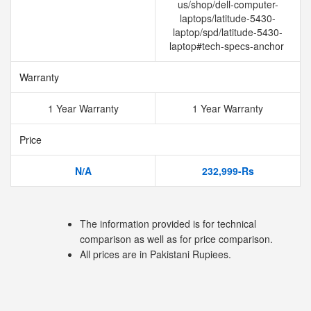
us/shop/dell-computer-
laptops/latitude-5430-
laptop/spd/latitude-5430-
laptop#tech-specs-anchor
Warranty
1 Year Warranty
1 Year Warranty
Price
N/A
232,999-Rs
The information provided is for technical
comparison as well as for price comparison.
All prices are in Pakistani Rupiees.