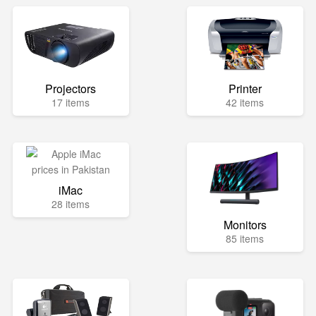
Projectors
Printer
17 items
42 items
iMac
28 items
Monitors
85 items