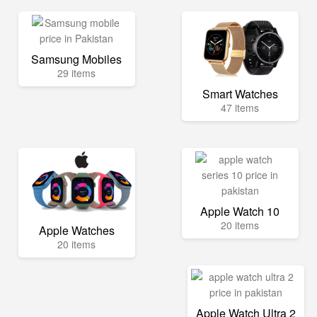
Samsung Mobiles
29 items
Smart Watches
47 items
Apple Watch 10
20 items
Apple Watches
20 items
Apple Watch Ultra 2