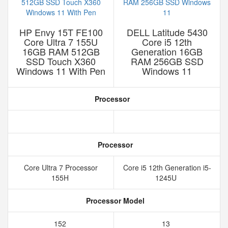
HP Envy 15T FE100
DELL Latitude 5430
Core Ultra 7 155U
Core i5 12th
16GB RAM 512GB
Generation 16GB
SSD Touch X360
RAM 256GB SSD
Windows 11 With Pen
Windows 11
Processor
Processor
Core Ultra 7 Processor
Core i5 12th Generation i5-
155H
1245U
Processor Model
152
13