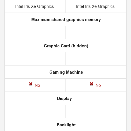
Intel Iris Xe Graphics
Intel Iris Xe Graphics
Maximum shared graphics memory
Graphic Card (hidden)
Gaming Machine
No
No
Display
Backlight