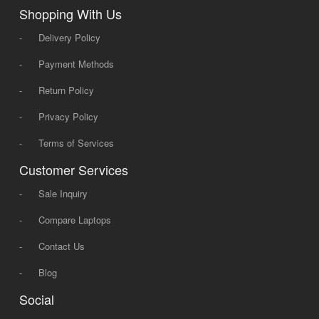
Shopping With Us
-
Delivery Policy
-
Payment Methods
-
Return Policy
-
Privacy Policy
-
Terms of Services
Customer Services
-
Sale Inquiry
-
Compare Laptops
-
Contact Us
-
Blog
Social