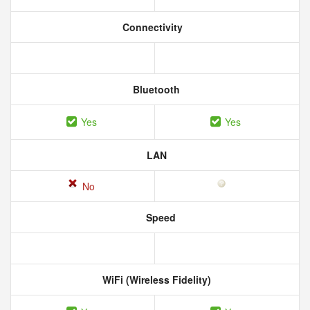
Connectivity
Bluetooth
Yes
Yes
LAN
No
Speed
WiFi (Wireless Fidelity)