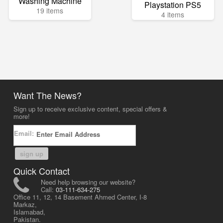
Washing Machine
Playstation PS5
19 items
4 items
Want The News?
Sign up to receive exclusive content, special offers &
more!
Email:
sign up
Quick Contact
Need help browsing our website?
Call:
03-111-634-275
Office 11, 12, 14 Basement Ahmed Center, I-8
Markaz,
Islamabad,
Pakistan.