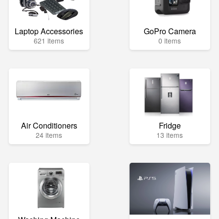
Laptop Accessories
GoPro Camera
621 items
0 items
Air Conditioners
Fridge
24 items
13 items