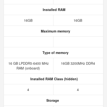
Installed RAM
16GB
16GB
Maximum memory
Type of memory
16 GB LPDDR5-6400 MHz
16GB 3200MHz DDR4
RAM (onboard)
Installed RAM Class (hidden)
4
4
Storage