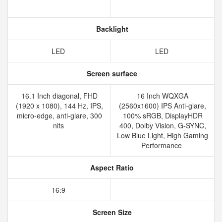
Backlight
LED
LED
Screen surface
16.1 Inch diagonal, FHD
16 Inch WQXGA
(1920 x 1080), 144 Hz, IPS,
(2560x1600) IPS Anti-glare,
micro-edge, anti-glare, 300
100% sRGB, DisplayHDR
nits
400, Dolby Vision, G-SYNC,
Low Blue Light, High Gaming
Performance
Aspect Ratio
16:9
Screen Size