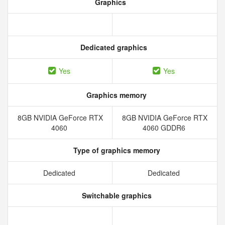
Graphics
Dedicated graphics
Yes
Yes
Graphics memory
8GB NVIDIA GeForce RTX
8GB NVIDIA GeForce RTX
4060
4060 GDDR6
Type of graphics memory
Dedicated
Dedicated
Switchable graphics