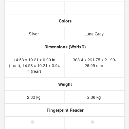
Colors
Silver
Luna Grey
Dimensions (WxHxD)
14.53 x 10.21 x 0.90 in
363.4 x 261.75 x 21.99-
(front); 14.53 x 10.21 x 0.94
26.95 mm
in (rear)
Weight
2.32 kg
2.36 kg
Fingerprint Reader