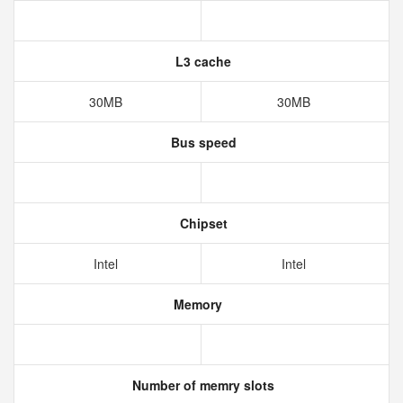
L3 cache
30MB
30MB
Bus speed
Chipset
Intel
Intel
Memory
Number of memry slots