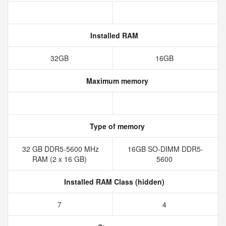
Installed RAM
32GB
16GB
Maximum memory
Type of memory
32 GB DDR5-5600 MHz
16GB SO-DIMM DDR5-
RAM (2 x 16 GB)
5600
Installed RAM Class (hidden)
7
4