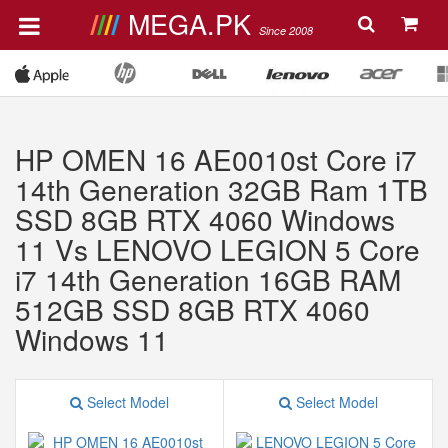
MEGA.PK
Since 2008
HP OMEN 16 AE0010st Core i7
14th Generation 32GB Ram 1TB
SSD 8GB RTX 4060 Windows
11 Vs LENOVO LEGION 5 Core
i7 14th Generation 16GB RAM
512GB SSD 8GB RTX 4060
Windows 11
Select Model
Select Model