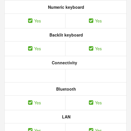
Numeric keyboard
Yes
Yes
Backlit keyboard
Yes
Yes
Connectivity
Bluetooth
Yes
Yes
LAN
Yes
Yes