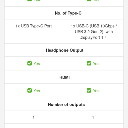
No. of Type-C
1x USB Type-C Port
1x USB-C (USB 10Gbps /
USB 3.2 Gen 2), with
DisplayPort 1.4
Headphone Output
Yes
Yes
HDMI
Yes
Yes
Number of outputs
1
1