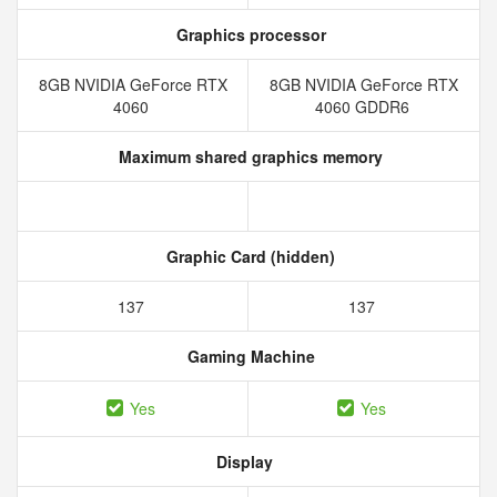
Graphics processor
8GB NVIDIA GeForce RTX
8GB NVIDIA GeForce RTX
4060
4060 GDDR6
Maximum shared graphics memory
Graphic Card (hidden)
137
137
Gaming Machine
Yes
Yes
Display