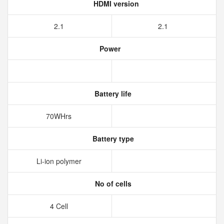
HDMI version
2.1
2.1
Power
Battery life
70WHrs
Battery type
Li-ion polymer
No of cells
4 Cell