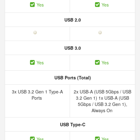
Yes
Yes
USB 2.0
USB 3.0
Yes
Yes
USB Ports (Total)
3x USB 3.2 Gen 1 Type-A
2x USB-A (USB 5Gbps / USB
Ports
3.2 Gen 1) 1x USB-A (USB
5Gbps / USB 3.2 Gen 1),
Always On
USB Type-C
Yes
Yes