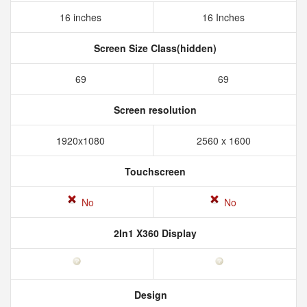
16 inches
16 Inches
Screen Size Class(hidden)
69
69
Screen resolution
1920x1080
2560 x 1600
Touchscreen
No
No
2In1 X360 Display
Design