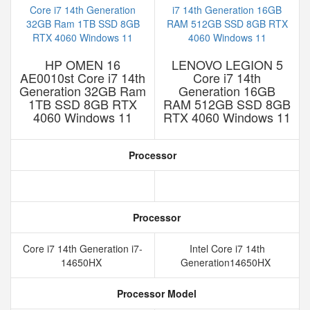
HP OMEN 16
LENOVO LEGION 5
AE0010st Core i7 14th
Core i7 14th
Generation 32GB Ram
Generation 16GB
1TB SSD 8GB RTX
RAM 512GB SSD 8GB
4060 Windows 11
RTX 4060 Windows 11
Processor
Processor
Core i7 14th Generation i7-
Intel Core i7 14th
14650HX
Generation14650HX
Processor Model