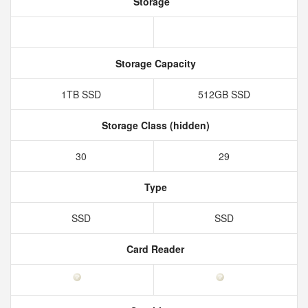
Storage
Storage Capacity
1TB SSD
512GB SSD
Storage Class (hidden)
30
29
Type
SSD
SSD
Card Reader