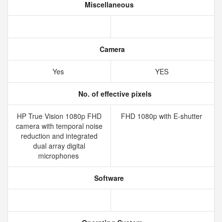
Miscellaneous
Camera
Yes
YES
No. of effective pixels
HP True Vision 1080p FHD
FHD 1080p with E-shutter
camera with temporal noise
reduction and integrated
dual array digital
microphones
Software