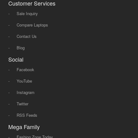
Customer Services
-
Sale Inquiry
-
Compare Laptops
-
Contact Us
-
Blog
Social
-
Facebook
-
YouTube
-
Instagram
-
Twitter
-
RSS Feeds
Mega Family
-
Fashion Zone Today