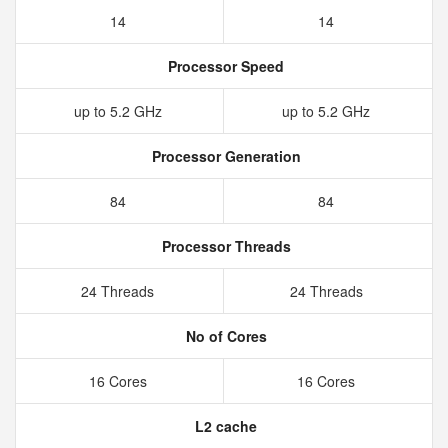
14
14
Processor Speed
up to 5.2 GHz
up to 5.2 GHz
Processor Generation
84
84
Processor Threads
24 Threads
24 Threads
No of Cores
16 Cores
16 Cores
L2 cache