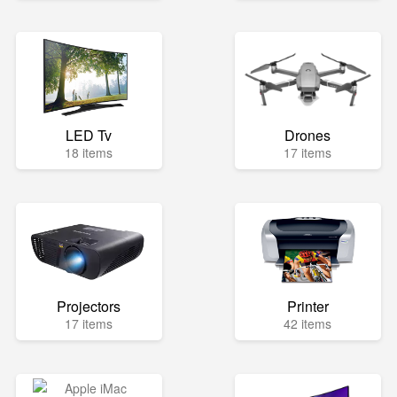
LED Tv
Drones
18 items
17 items
Projectors
Printer
17 items
42 items