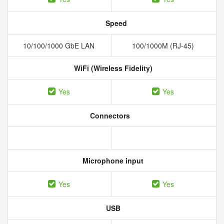
Speed
10/100/1000 GbE LAN
100/1000M (RJ-45)
WiFi (Wireless Fidelity)
Yes
Yes
Connectors
Microphone input
Yes
Yes
USB