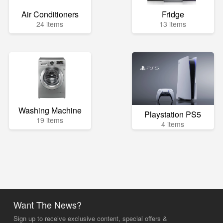
Air Conditioners
Fridge
24 items
13 items
Washing Machine
Playstation PS5
19 items
4 items
Want The News?
Sign up to receive exclusive content, special offers &