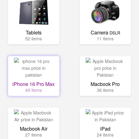
Tablets
Camera
DSLR
52 items
11 items
iPhone 16 Pro Max
Macbook Pro
49 items
36 items
Macbook Air
iPad
27 items
24 items