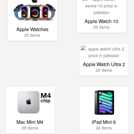
Apple Watch 10
20 items
Apple Watches
20 items
Apple Watch Ultra 2
20 items
Mac Mini M4
iPad Mini 6
28 items
24 items