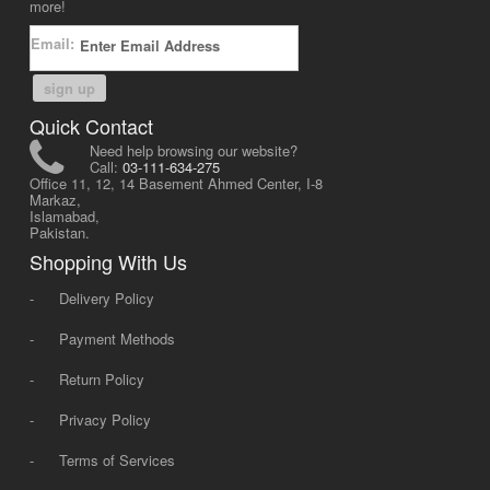
more!
Email:
sign up
Quick Contact
Need help browsing our website?
Call:
03-111-634-275
Office 11, 12, 14 Basement Ahmed Center, I-8
Markaz,
Islamabad,
Pakistan.
Shopping With Us
-
Delivery Policy
-
Payment Methods
-
Return Policy
-
Privacy Policy
-
Terms of Services