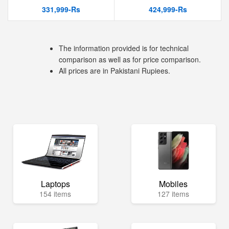
331,999-Rs
424,999-Rs
The information provided is for technical
comparison as well as for price comparison.
All prices are in Pakistani Rupiees.
Laptops
Mobiles
154 items
127 items