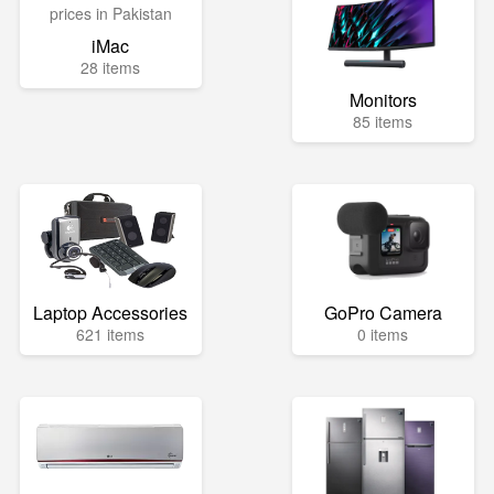
iMac
28 items
Monitors
85 items
Laptop Accessories
GoPro Camera
621 items
0 items