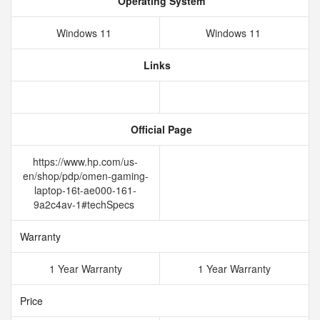
Operating System
Windows 11
Windows 11
Links
Official Page
https://www.hp.com/us-
en/shop/pdp/omen-gaming-
laptop-16t-ae000-161-
9a2c4av-1#techSpecs
Warranty
1 Year Warranty
1 Year Warranty
Price