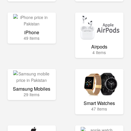
iPhone
49 items
Airpods
4 items
Samsung Mobiles
29 items
Smart Watches
47 items