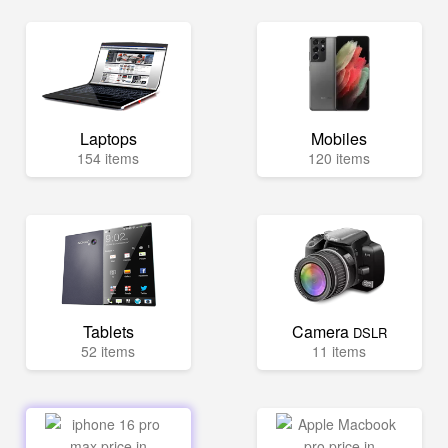
Laptops
Mobiles
154 items
120 items
Tablets
Camera
DSLR
52 items
11 items