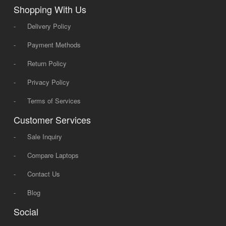
Shopping With Us
-
Delivery Policy
-
Payment Methods
-
Return Policy
-
Privacy Policy
-
Terms of Services
Customer Services
-
Sale Inquiry
-
Compare Laptops
-
Contact Us
-
Blog
Social