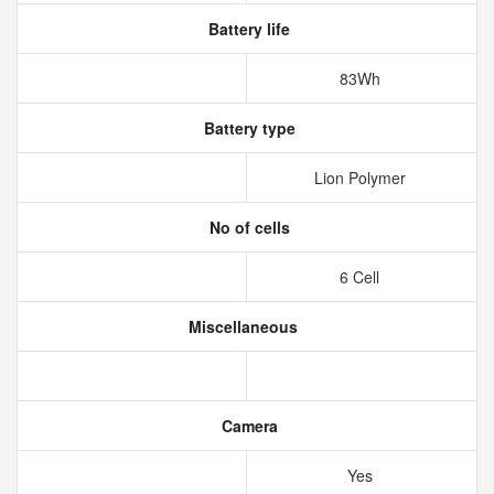
Battery life
83Wh
Battery type
Lion Polymer
No of cells
6 Cell
Miscellaneous
Camera
Yes