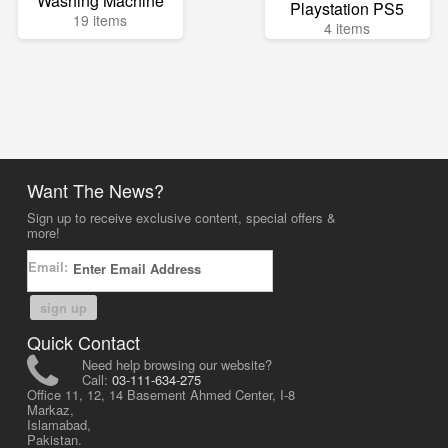
Washing Machine
Playstation PS5
19 items
4 items
Want The News?
Sign up to receive exclusive content, special offers &
more!
Email:
sign up
Quick Contact
Need help browsing our website?
Call:
03-111-634-275
Office 11, 12, 14 Basement Ahmed Center, I-8
Markaz,
Islamabad,
Pakistan.