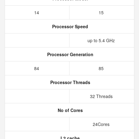
14
15
Processor Speed
up to 5.4 GHz
Processor Generation
84
85
Processor Threads
32 Threads
No of Cores
24Cores
L2 cache