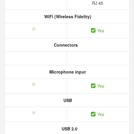
RJ 45
WiFi (Wireless Fidelity)
Yes
Connectors
Microphone input
Yes
USB
Yes
USB 2.0