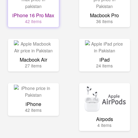
iPhone 16 Pro Max
Macbook Pro
42 items
36 items
Macbook Air
iPad
27 items
24 items
iPhone
42 items
Airpods
4 items