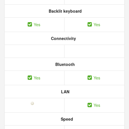
Backlit keyboard
Yes
Yes
Connectivity
Bluetooth
Yes
Yes
LAN
Yes
Speed