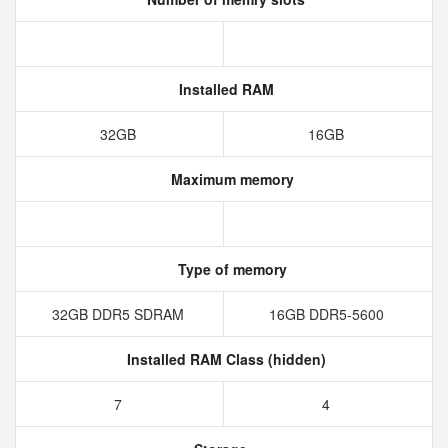
Installed RAM
32GB
16GB
Maximum memory
Type of memory
32GB DDR5 SDRAM
16GB DDR5-5600
Installed RAM Class (hidden)
7
4