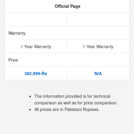
Official Page
Warranty
1 Year Warranty
1 Year Warranty
Price
382,999-Rs
N/A
The information provided is for technical
comparison as well as for price comparison.
All prices are in Pakistani Rupiees.