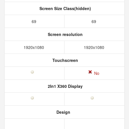
Screen Size Class(hidden)
69
69
Screen resolution
1920x1080
1920x1080
Touchscreen
No
2In1 X360 Display
Design