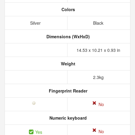
Colors
Silver
Black
Dimensions (WxHxD)
14.53 x 10.21 x 0.93 in
Weight
2.3kg
Fingerprint Reader
No
Numeric keyboard
No
Yes