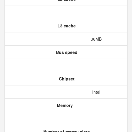
L3 cache
36MB
Bus speed
Chipset
Intel
Memory
Number of memry slots