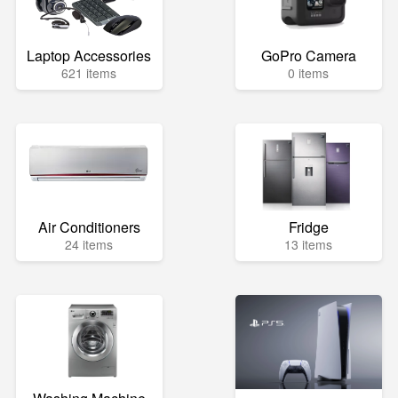
Laptop Accessories
GoPro Camera
621 items
0 items
Air Conditioners
Fridge
24 items
13 items