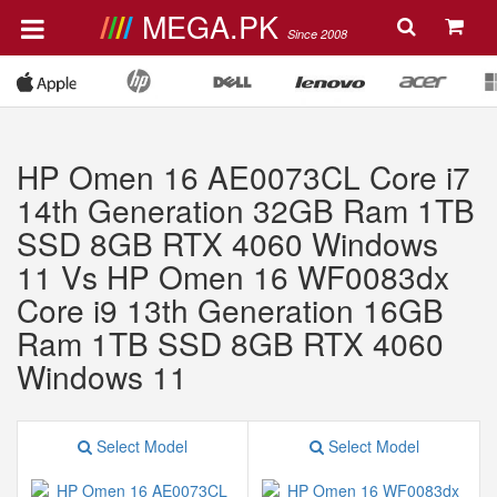
MEGA.PK
Since 2008
HP Omen 16 AE0073CL Core i7
14th Generation 32GB Ram 1TB
SSD 8GB RTX 4060 Windows
11 Vs HP Omen 16 WF0083dx
Core i9 13th Generation 16GB
Ram 1TB SSD 8GB RTX 4060
Windows 11
Select Model
Select Model