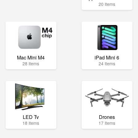
20 items
Mac Mini M4
iPad Mini 6
28 items
24 items
LED Tv
Drones
18 items
17 items