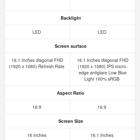
Backlight
LED
LED
Screen surface
16.1 Inches diagonal FHD
16.1 Inches diagonal FHD
(1920 x 1080) Refresh Rate
(1920 x 1080) IPS micro-
edge antiglare Low Blue
Light 100% sRGB
Aspect Ratio
16:9
16:9
Screen Size
16 inches
16.1 Inches