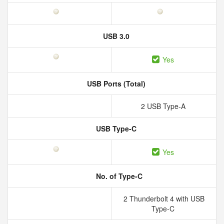
USB 3.0
Yes
USB Ports (Total)
2 USB Type-A
USB Type-C
Yes
No. of Type-C
2 Thunderbolt 4 with USB
Type-C