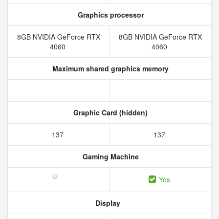
Graphics processor
8GB NVIDIA GeForce RTX
8GB NVIDIA GeForce RTX
4060
4060
Maximum shared graphics memory
Graphic Card (hidden)
137
137
Gaming Machine
Yes
Display