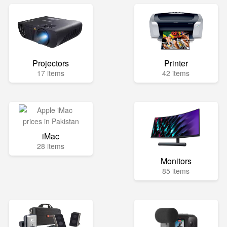
Projectors
Printer
17 items
42 items
iMac
28 items
Monitors
85 items