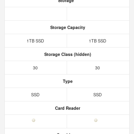
Storage
Storage Capacity
1TB SSD
1TB SSD
Storage Class (hidden)
30
30
Type
SSD
SSD
Card Reader