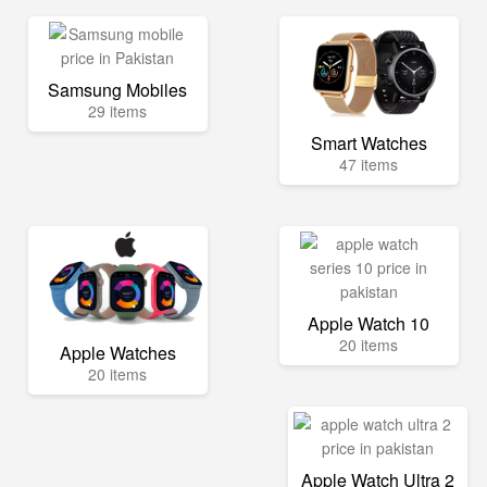
Samsung Mobiles
29 items
Smart Watches
47 items
Apple Watch 10
20 items
Apple Watches
20 items
Apple Watch Ultra 2