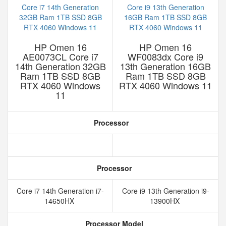
HP Omen 16
HP Omen 16
AE0073CL Core i7
WF0083dx Core i9
14th Generation 32GB
13th Generation 16GB
Ram 1TB SSD 8GB
Ram 1TB SSD 8GB
RTX 4060 Windows
RTX 4060 Windows 11
11
Processor
Processor
Core i7 14th Generation i7-
Core i9 13th Generation i9-
14650HX
13900HX
Processor Model