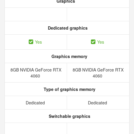
Graphics
Dedicated graphics
Yes
Yes
Graphics memory
8GB NVIDIA GeForce RTX
8GB NVIDIA GeForce RTX
4060
4060
Type of graphics memory
Dedicated
Dedicated
Switchable graphics