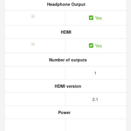
Headphone Output
Yes
HDMI
Yes
Number of outputs
1
HDMI version
2.1
Power