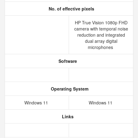
No. of effective pixels
HP True Vision 1080p FHD
camera with temporal noise
reduction and integrated
dual array digital
microphones
Software
Operating System
Windows 11
Windows 11
Links