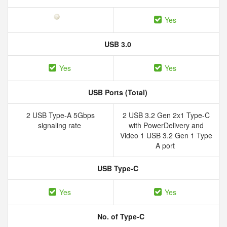
Yes
USB 3.0
Yes
Yes
USB Ports (Total)
2 USB Type-A 5Gbps
2 USB 3.2 Gen 2x1 Type-C
signaling rate
with PowerDelivery and
Video 1 USB 3.2 Gen 1 Type
A port
USB Type-C
Yes
Yes
No. of Type-C