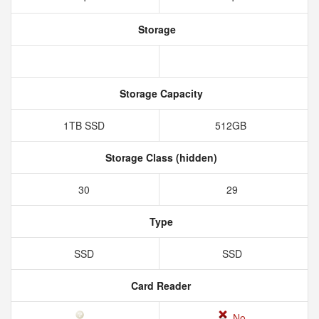
Storage
Storage Capacity
1TB SSD
512GB
Storage Class (hidden)
30
29
Type
SSD
SSD
Card Reader
No