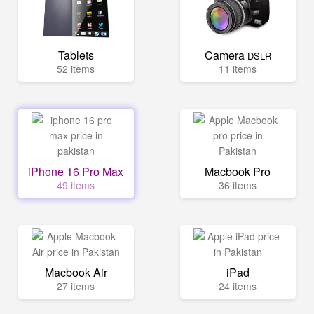
Tablets
Camera
DSLR
52 items
11 items
iPhone 16 Pro Max
Macbook Pro
49 items
36 items
Macbook Air
iPad
27 items
24 items