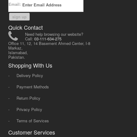
Email:
sign up
Quick Contact
Need help browsing our website?
Call:
03-111-634-275
Office 11, 12, 14 Basement Ahmed Center, I-8
Markaz,
Islamabad,
Pakistan.
Shopping With Us
-
Delivery Policy
-
Payment Methods
-
Return Policy
-
Privacy Policy
-
Terms of Services
Customer Services