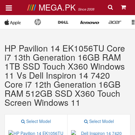
MEGA.PK
Since 2008
HP Pavilion 14 EK1056TU Core
i7 13th Generation 16GB RAM
1TB SSD Touch X360 Windows
11 Vs Dell Inspiron 14 7420
Core i7 12th Generation 16GB
RAM 512GB SSD X360 Touch
Screen Windows 11
Select Model
Select Model