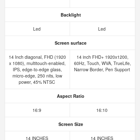
Backlight
Led
Led
Screen surface
14 Inch diagonal, FHD (1920
14 inch FHD+ 1920x1200,
x 1080), multitouch-enabled,
60Hz, Touch, WVA, TrueLife,
IPS, edge-to-edge glass,
Narrow Border, Pen Support
micro-edge, 250 nits, low
power, 45% NTSC
Aspect Ratio
16:9
16:10
Screen Size
14 INCHES
14 INCHES