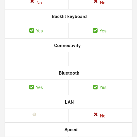
No
No
Backlit keyboard
Yes
Yes
Connectivity
Bluetooth
Yes
Yes
LAN
No
Speed