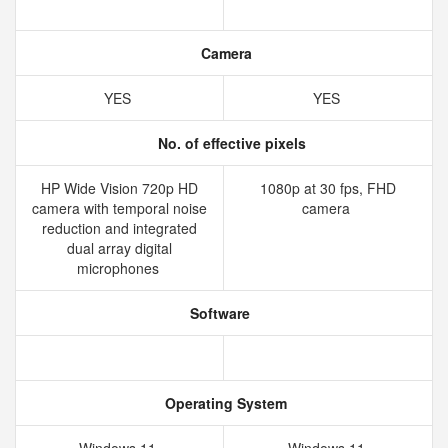
Camera
YES
YES
No. of effective pixels
HP Wide Vision 720p HD
1080p at 30 fps, FHD
camera with temporal noise
camera
reduction and integrated
dual array digital
microphones
Software
Operating System