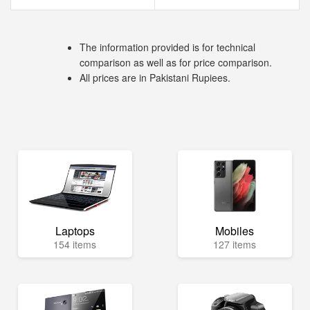
The information provided is for technical
comparison as well as for price comparison.
All prices are in Pakistani Rupiees.
Laptops
Mobiles
154 items
127 items