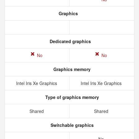
Graphics
Dedicated graphics
No
No
Graphics memory
Intel Iris Xe Graphics
Intel Iris Xe Graphics
Type of graphics memory
Shared
Shared
Switchable graphics