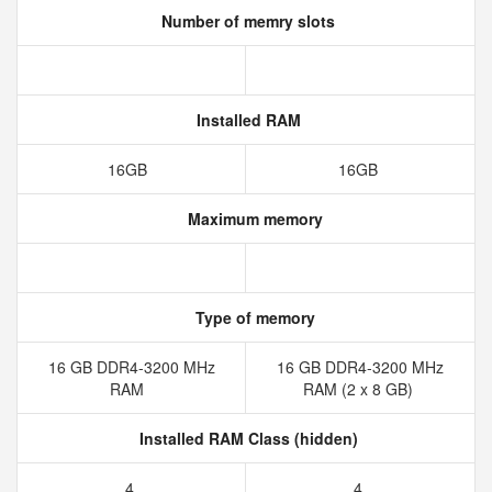
Number of memry slots
Installed RAM
16GB
16GB
Maximum memory
Type of memory
16 GB DDR4-3200 MHz
16 GB DDR4-3200 MHz
RAM
RAM (2 x 8 GB)
Installed RAM Class (hidden)
4
4