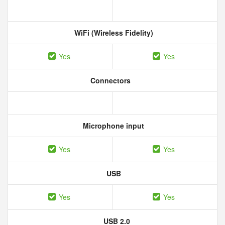
WiFi (Wireless Fidelity)
Yes
Yes
Connectors
Microphone input
Yes
Yes
USB
Yes
Yes
USB 2.0