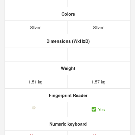
Colors
Silver
Silver
Dimensions (WxHxD)
Weight
1.51 kg
1.57 kg
Fingerprint Reader
Yes
Numeric keyboard