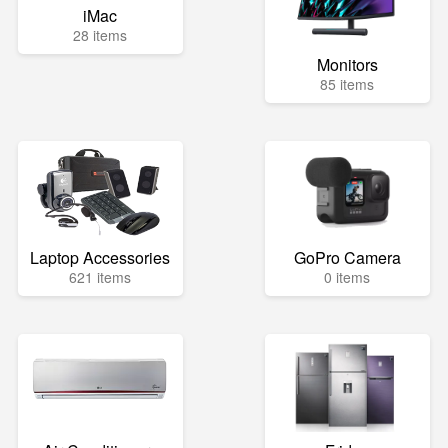
iMac
28 items
Monitors
85 items
Laptop Accessories
GoPro Camera
621 items
0 items