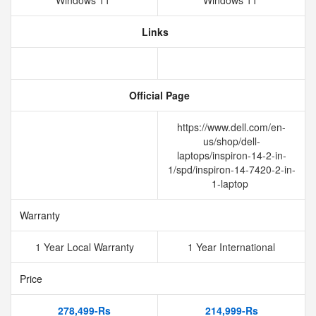
Windows 11
Windows 11
Links
Official Page
https://www.dell.com/en-
us/shop/dell-
laptops/inspiron-14-2-in-
1/spd/inspiron-14-7420-2-in-
1-laptop
Warranty
1 Year Local Warranty
1 Year International
Price
278,499-Rs
214,999-Rs