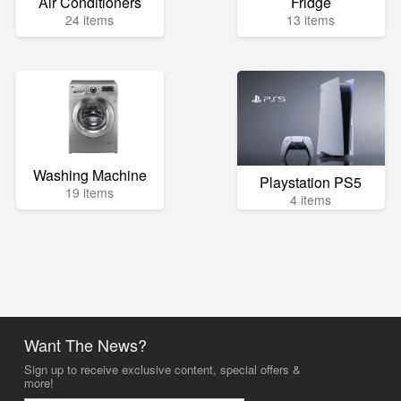
Air Conditioners
Fridge
24 items
13 items
Washing Machine
Playstation PS5
19 items
4 items
Want The News?
Sign up to receive exclusive content, special offers &
more!