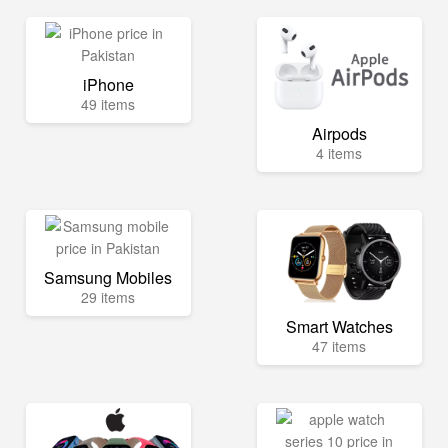
iPhone
49 items
Airpods
4 items
Samsung Mobiles
29 items
Smart Watches
47 items