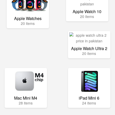
Apple Watch 10
20 items
Apple Watches
20 items
Apple Watch Ultra 2
20 items
Mac Mini M4
iPad Mini 6
28 items
24 items