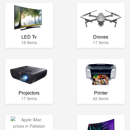
LED Tv
Drones
18 items
17 items
Projectors
Printer
17 items
42 items