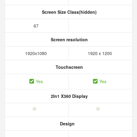
Screen Size Class(hidden)
67
Screen resolution
1920x1080
1920 x 1200
Touchscreen
Yes
Yes
2In1 X360 Display
Design