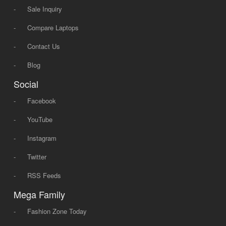
-
Sale Inquiry
-
Compare Laptops
-
Contact Us
-
Blog
Social
-
Facebook
-
YouTube
-
Instagram
-
Twitter
-
RSS Feeds
Mega Family
-
Fashion Zone Today