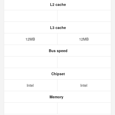
L2 cache
L3 cache
12MB
12MB
Bus speed
Chipset
Intel
Intel
Memory