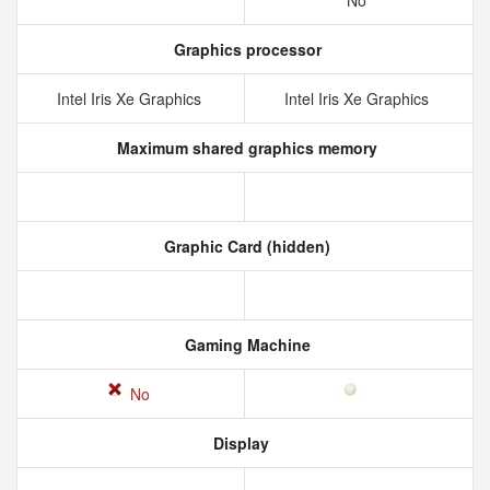
No
Graphics processor
Intel Iris Xe Graphics
Intel Iris Xe Graphics
Maximum shared graphics memory
Graphic Card (hidden)
Gaming Machine
No
Display