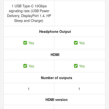
1 USB Type-C 10Gbps
signaling rate (USB Power
Delivery, DisplayPort 1.4, HP
Sleep and Charge)
Headphone Output
Yes
Yes
HDMI
Yes
Yes
Number of outputs
1
1
HDMI version