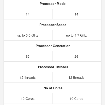
Processor Model
14
14
Processor Speed
up to 5.0 GHz
up to 4.7 GHz
Processor Generation
85
26
Processor Threads
12 threads
12 threads
No of Cores
10 Cores
10 Cores