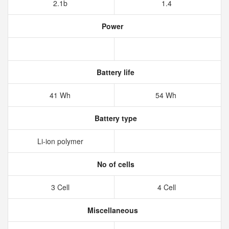
2.1b
1.4
Power
Battery life
41 Wh
54 Wh
Battery type
Li-ion polymer
No of cells
3 Cell
4 Cell
Miscellaneous