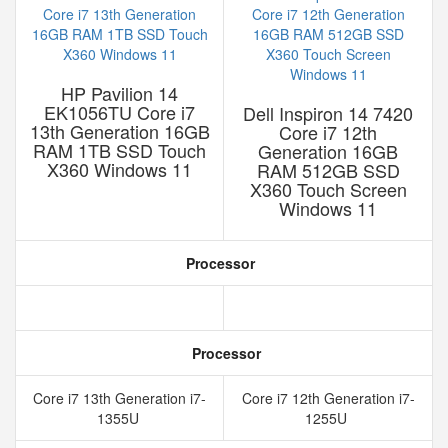
HP Pavilion 14
EK1056TU Core i7
Dell Inspiron 14 7420
13th Generation 16GB
Core i7 12th
RAM 1TB SSD Touch
Generation 16GB
X360 Windows 11
RAM 512GB SSD
X360 Touch Screen
Windows 11
Processor
Processor
Core i7 13th Generation i7-
Core i7 12th Generation i7-
1355U
1255U