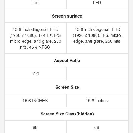
Led
LED
Screen surface
15.6 Inch diagonal, FHD
15.6 inch diagonal, FHD
(1920 x 1080), 144 Hz, IPS,
(1920 x 1080), IPS, micro-
micro-edge, anti-glare, 250
edge, anti-glare, 250 nits
nits, 45% NTSC
Aspect Ratio
16:9
Screen Size
15.6 INCHES
15.6 Inches
Screen Size Class(hidden)
68
68