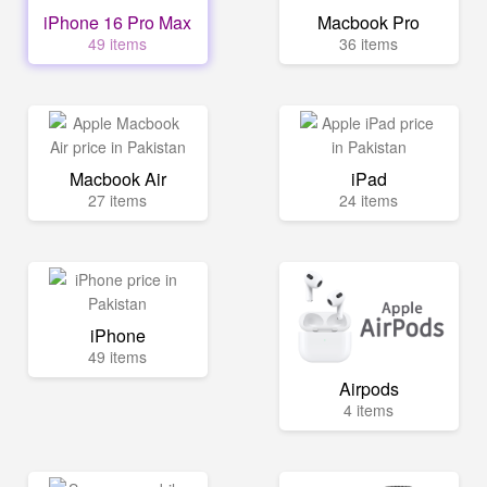
iPhone 16 Pro Max
Macbook Pro
49 items
36 items
Macbook Air
iPad
27 items
24 items
iPhone
49 items
Airpods
4 items