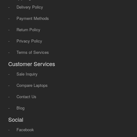
-
Delivery Policy
-
Payment Methods
-
Return Policy
-
Privacy Policy
-
Terms of Services
Customer Services
-
Sale Inquiry
-
Compare Laptops
-
Contact Us
-
Blog
Social
-
Facebook