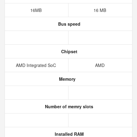
16MB
16 MB
Bus speed
Chipset
AMD Integrated SoC
AMD
Memory
Number of memry slots
Installed RAM