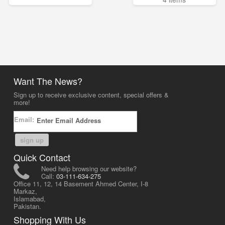
Want The News?
Sign up to receive exclusive content, special offers &
more!
Email:
sign up
Quick Contact
Need help browsing our website?
Call:
03-111-634-275
Office 11, 12, 14 Basement Ahmed Center, I-8
Markaz,
Islamabad,
Pakistan.
Shopping With Us