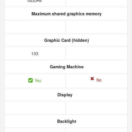
GDDR6
Maximum shared graphics memory
Graphic Card (hidden)
133
Gaming Machine
No
Yes
Display
Backlight