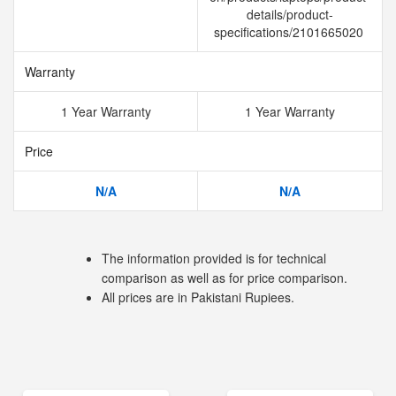
details/product-
specifications/2101665020
Warranty
1 Year Warranty
1 Year Warranty
Price
N/A
N/A
The information provided is for technical
comparison as well as for price comparison.
All prices are in Pakistani Rupiees.