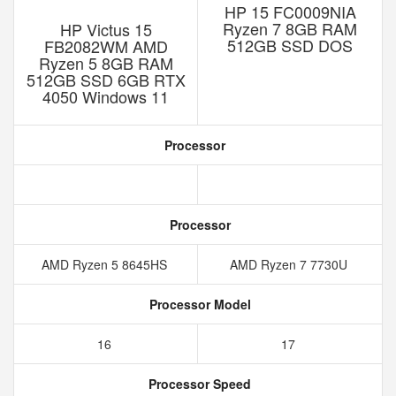
HP 15 FC0009NIA
Ryzen 7 8GB RAM
HP Victus 15
512GB SSD DOS
FB2082WM AMD
Ryzen 5 8GB RAM
512GB SSD 6GB RTX
4050 Windows 11
Processor
Processor
AMD Ryzen 5 8645HS
AMD Ryzen 7 7730U
Processor Model
16
17
Processor Speed