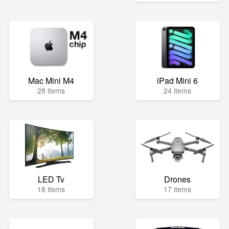
Mac Mini M4
iPad Mini 6
28 items
24 items
LED Tv
Drones
18 items
17 items