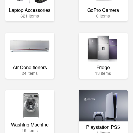
Laptop Accessories
GoPro Camera
621 items
0 items
Air Conditioners
Fridge
24 items
13 items
Washing Machine
Playstation PS5
19 items
4 items