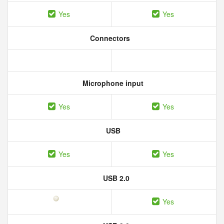
Yes
Yes
Connectors
Microphone input
Yes
Yes
USB
Yes
Yes
USB 2.0
Yes