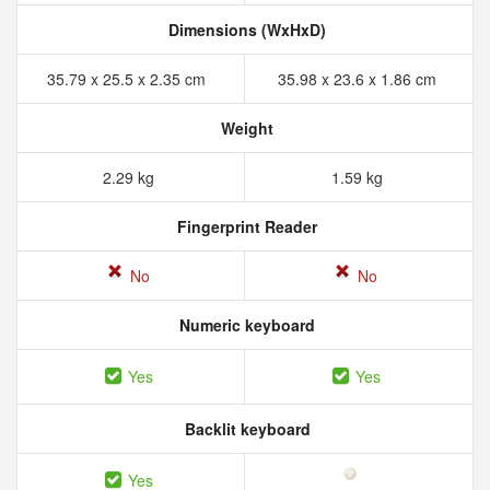
Dimensions (WxHxD)
35.79 x 25.5 x 2.35 cm
35.98 x 23.6 x 1.86 cm
Weight
2.29 kg
1.59 kg
Fingerprint Reader
No
No
Numeric keyboard
Yes
Yes
Backlit keyboard
Yes