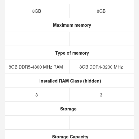
8GB
8GB
Maximum memory
Type of memory
8GB DDR5-4800 MHz RAM
8GB DDR4-3200 MHz
Installed RAM Class (hidden)
3
3
Storage
Storage Capacity