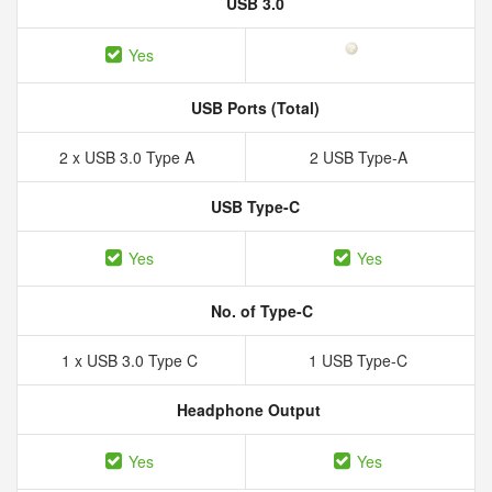
USB 3.0
Yes
USB Ports (Total)
2 x USB 3.0 Type A
2 USB Type-A
USB Type-C
Yes
Yes
No. of Type-C
1 x USB 3.0 Type C
1 USB Type-C
Headphone Output
Yes
Yes