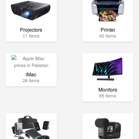
Projectors
Printer
17 items
42 items
iMac
28 items
Monitors
85 items