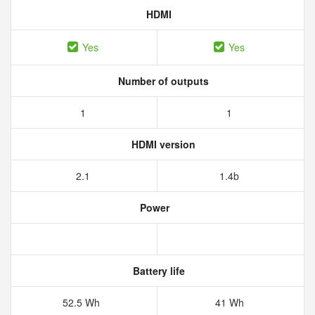
HDMI
Yes
Yes
Number of outputs
1
1
HDMI version
2.1
1.4b
Power
Battery life
52.5 Wh
41 Wh