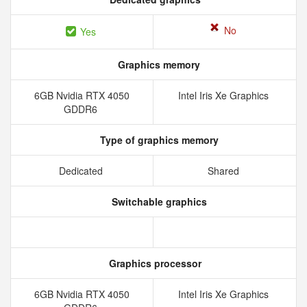
No
Yes
Graphics memory
6GB Nvidia RTX 4050
Intel Iris Xe Graphics
GDDR6
Type of graphics memory
Dedicated
Shared
Switchable graphics
Graphics processor
6GB Nvidia RTX 4050
Intel Iris Xe Graphics