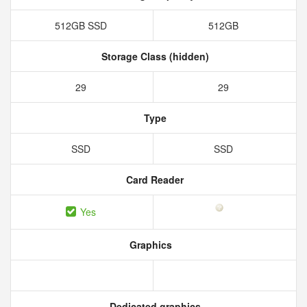
512GB SSD
512GB
Storage Class (hidden)
29
29
Type
SSD
SSD
Card Reader
Yes
Graphics
Dedicated graphics