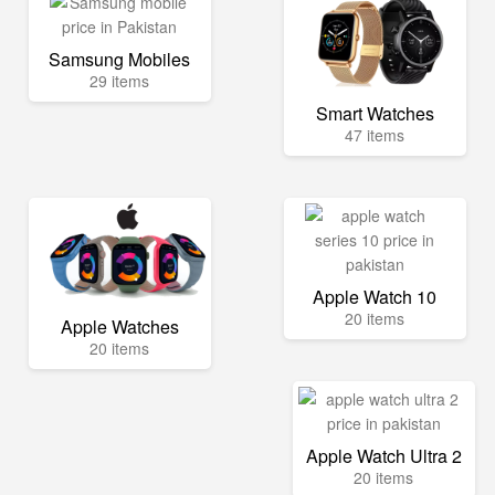
Samsung Mobiles
29 items
Smart Watches
47 items
Apple Watch 10
20 items
Apple Watches
20 items
Apple Watch Ultra 2
20 items