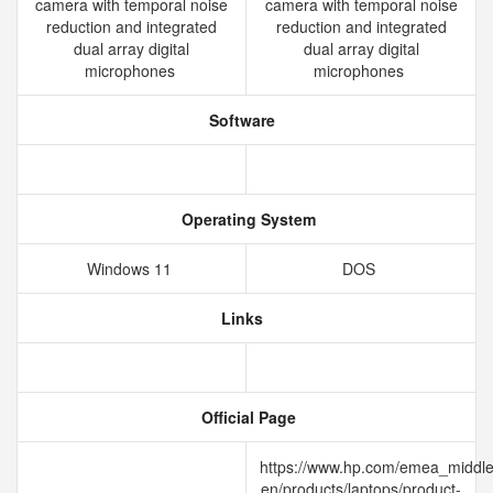
camera with temporal noise
camera with temporal noise
reduction and integrated
reduction and integrated
dual array digital
dual array digital
microphones
microphones
Software
Operating System
Windows 11
DOS
Links
Official Page
https://www.hp.com/emea_middle
en/products/laptops/product-