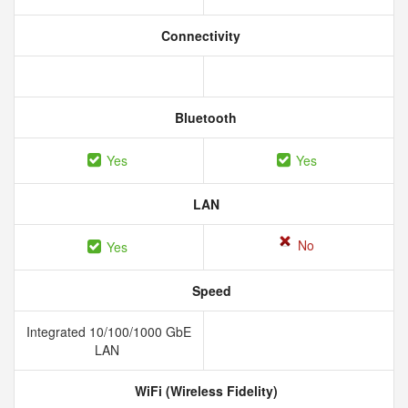
Connectivity
Bluetooth
Yes
Yes
LAN
No
Yes
Speed
Integrated 10/100/1000 GbE
LAN
WiFi (Wireless Fidelity)