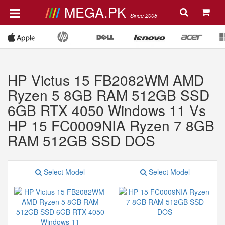
MEGA.PK
Since 2008
HP Victus 15 FB2082WM AMD
Ryzen 5 8GB RAM 512GB SSD
6GB RTX 4050 Windows 11 Vs
HP 15 FC0009NIA Ryzen 7 8GB
RAM 512GB SSD DOS
Select Model
Select Model