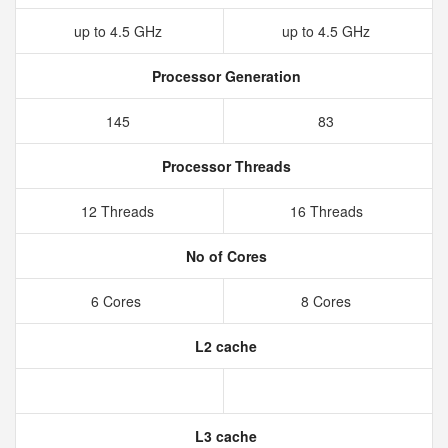
up to 4.5 GHz
up to 4.5 GHz
Processor Generation
145
83
Processor Threads
12 Threads
16 Threads
No of Cores
6 Cores
8 Cores
L2 cache
L3 cache