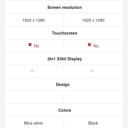
Screen resolution
1920 x 1080
1920 x 1080
Touchscreen
No
No
2In1 X360 Display
Design
Colors
Mica silver
Black