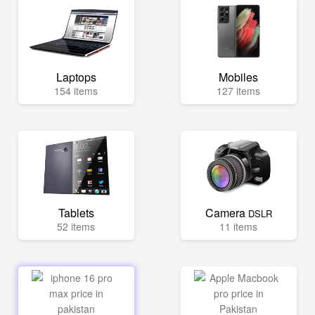
Laptops
Mobiles
154 items
127 items
Tablets
Camera
DSLR
52 items
11 items