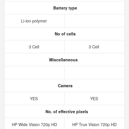
Battery type
Li-ion polymer
No of cells
3 Cell
3 Cell
Miscellaneous
Camera
YES
YES
No. of effective pixels
HP Wide Vision 720p HD
HP True Vision 720p HD