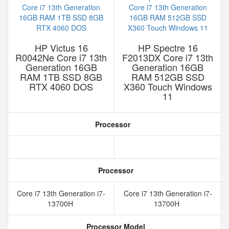
HP Victus 16
HP Spectre 16
R0042Ne Core i7 13th
F2013DX Core i7 13th
Generation 16GB
Generation 16GB
RAM 1TB SSD 8GB
RAM 512GB SSD
RTX 4060 DOS
X360 Touch Windows
11
Processor
Processor
Core i7 13th Generation i7-
Core i7 13th Generation i7-
13700H
13700H
Processor Model