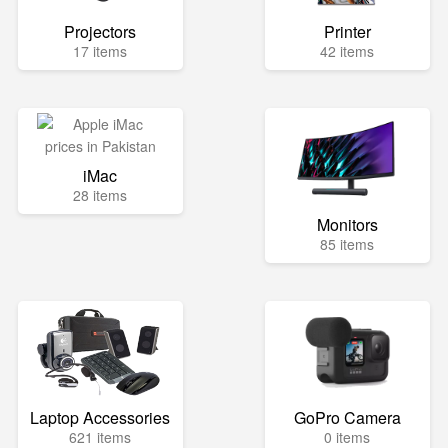
Projectors
Printer
17 items
42 items
iMac
28 items
Monitors
85 items
Laptop Accessories
GoPro Camera
621 items
0 items