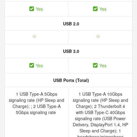
Yes
Yes
USB 2.0
USB 3.0
Yes
Yes
USB Ports (Total)
1 USB Type-A 5Gbps
1 USB Type-A 10Gbps
signaling rate (HP Sleep and
signaling rate (HP Sleep and
Charge); ; 2 USB Type-A
Charge); 2 Thunderbolt 4
5Gbps signaling rate
with USB Type-C 40Gbps
signaling rate (USB Power
Delivery, DisplayPort 1.4, HP
Sleep and Charge); 1
headphone/microphone