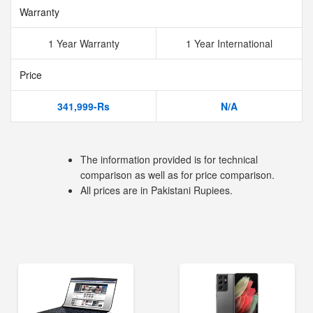
Warranty
1 Year Warranty
1 Year International
Price
341,999-Rs
N/A
The information provided is for technical
comparison as well as for price comparison.
All prices are in Pakistani Rupiees.