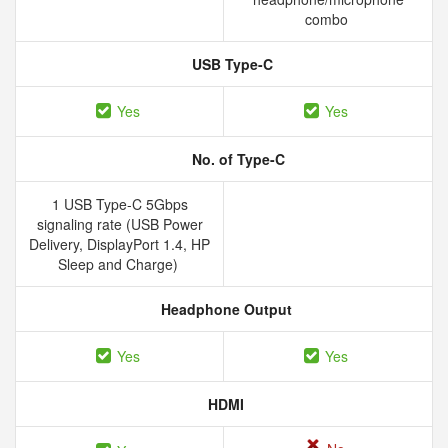
combo
USB Type-C
Yes
Yes
No. of Type-C
1 USB Type-C 5Gbps
signaling rate (USB Power
Delivery, DisplayPort 1.4, HP
Sleep and Charge)
Headphone Output
Yes
Yes
HDMI