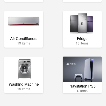
Air Conditioners
Fridge
19 items
13 items
Washing Machine
Playstation PS5
19 items
4 items