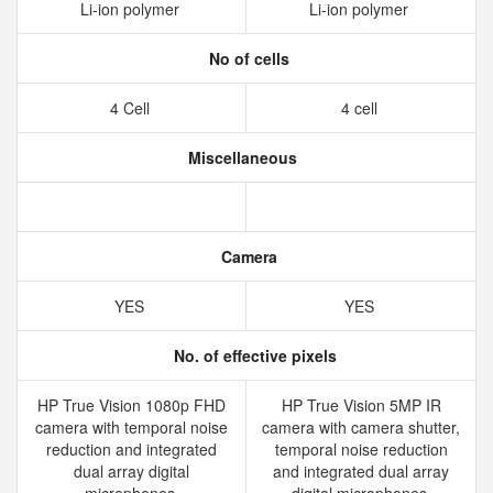
Li-ion polymer
Li-ion polymer
No of cells
4 Cell
4 cell
Miscellaneous
Camera
YES
YES
No. of effective pixels
HP True Vision 1080p FHD
HP True Vision 5MP IR
camera with temporal noise
camera with camera shutter,
reduction and integrated
temporal noise reduction
dual array digital
and integrated dual array