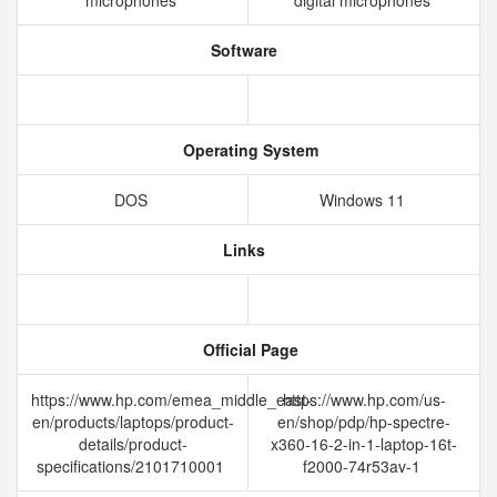
microphones
digital microphones
Software
Operating System
DOS
Windows 11
Links
Official Page
https://www.hp.com/emea_middle_east-
https://www.hp.com/us-
en/products/laptops/product-
en/shop/pdp/hp-spectre-
details/product-
x360-16-2-in-1-laptop-16t-
specifications/2101710001
f2000-74r53av-1