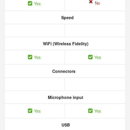
No
Yes
Speed
WiFi (Wireless Fidelity)
Yes
Yes
Connectors
Microphone input
Yes
Yes
USB