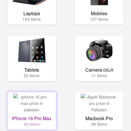
Laptops
Mobiles
154 items
127 items
Tablets
Camera
DSLR
52 items
11 items
iPhone 16 Pro Max
Macbook Pro
49 items
36 items