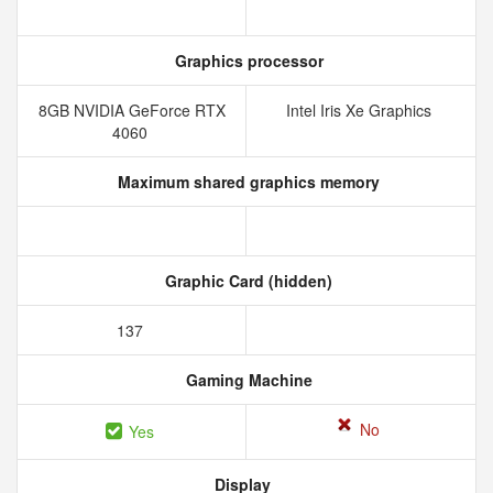
Graphics processor
8GB NVIDIA GeForce RTX
Intel Iris Xe Graphics
4060
Maximum shared graphics memory
Graphic Card (hidden)
137
Gaming Machine
No
Yes
Display