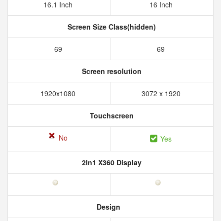
16.1 Inch
16 Inch
Screen Size Class(hidden)
69
69
Screen resolution
1920x1080
3072 x 1920
Touchscreen
No
Yes
2In1 X360 Display
Design