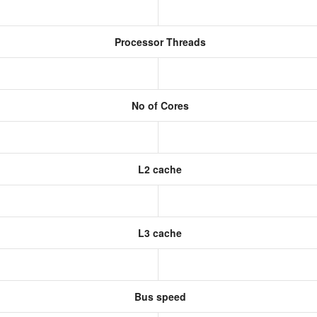
Processor Threads
No of Cores
L2 cache
L3 cache
Bus speed