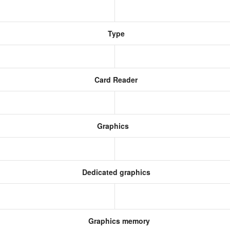
Type
Card Reader
Graphics
Dedicated graphics
Graphics memory