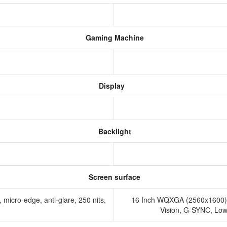
Gaming Machine
Display
Backlight
Screen surface
micro-edge, anti-glare, 250 nits,
16 Inch WQXGA (2560x1600) 
Vision, G-SYNC, Low