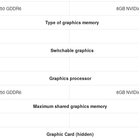
3050 GDDR6
8GB NVIDI
Type of graphics memory
Switchable graphics
Graphics processor
3050 GDDR6
8GB NVIDI
Maximum shared graphics memory
Graphic Card (hidden)