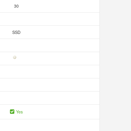
30
SSD
Yes