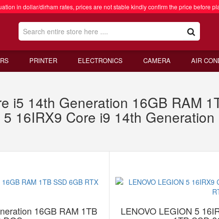
ation in dollar/dirham rates, prices are not stable kindly confirm the price before pl
RS
PRINTER
ELECTRONICS
CAMERA
AIR CON
ore i5 14th Generation 16GB RAM
 16IRX9 Core i9 14th Generatio
Generation 16GB RAM 1TB
LENOVO LEGION 5 16IRX