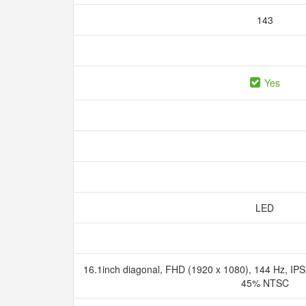
143
Yes
LED
16.1inch diagonal, FHD (1920 x 1080), 144 Hz, IPS, 
45% NTSC