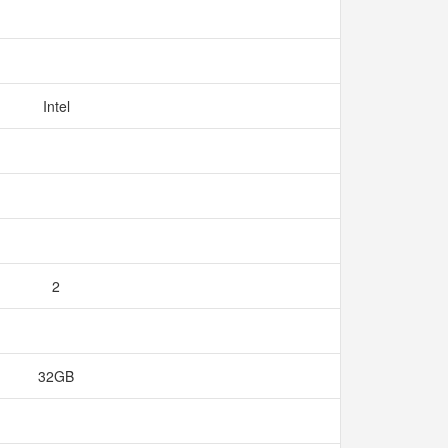
Intel
2
32GB