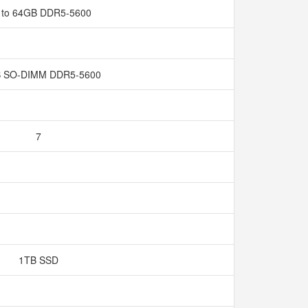
 to 64GB DDR5-5600
 SO-DIMM DDR5-5600
7
1TB SSD