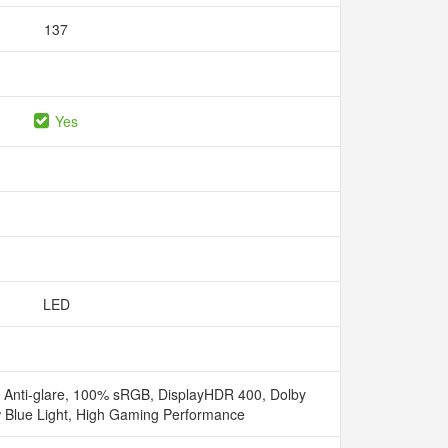
137
Yes
LED
Anti-glare, 100% sRGB, DisplayHDR 400, Dolby
 Blue Light, High Gaming Performance