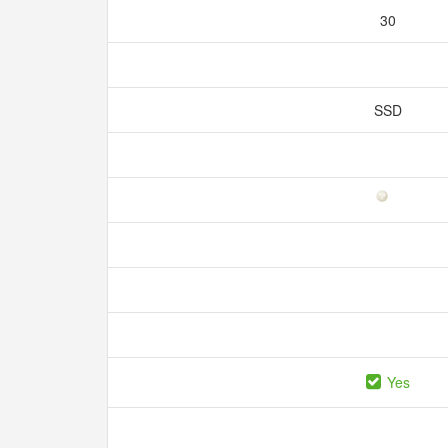
30
SSD
Yes