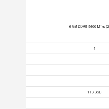
16 GB DDR5-5600 MT/s (2
4
1TB SSD