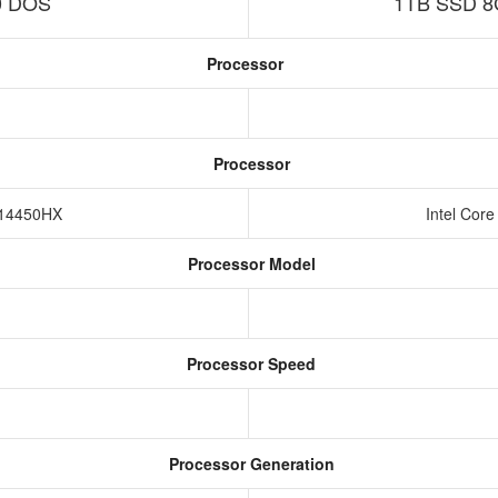
0 DOS
1TB SSD 8
Processor
Processor
5-14450HX
Intel Cor
Processor Model
Processor Speed
Processor Generation