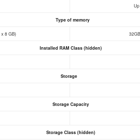
Up
Type of memory
 x 8 GB)
32GB
Installed RAM Class (hidden)
Storage
Storage Capacity
Storage Class (hidden)