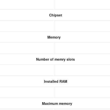
Chipset
Memory
Number of memry slots
Installed RAM
Maximum memory