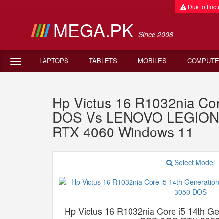
Due to fluctu
MEGA.PK
Since 2008
LAPTOPS
TABLETS
MOBILES
COMPUTE
Hp Victus 16 R1032nia C
DOS Vs LENOVO LEGION 5
RTX 4060 Windows 11
Select Model
Hp Victus 16 R1032nia Core i5 14th 