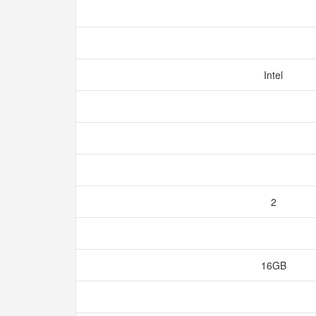
Intel
2
16GB