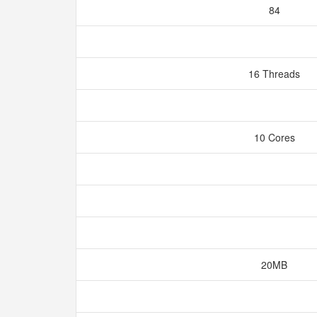
84
16 Threads
10 Cores
20MB