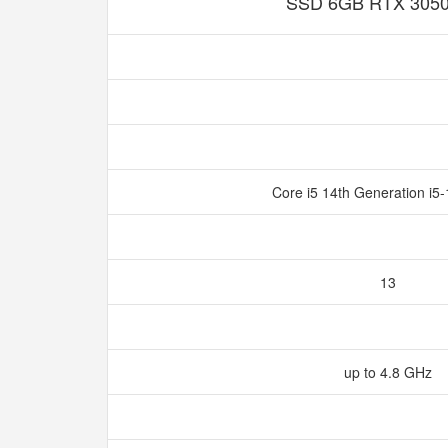
SSD 6GB RTX 305
Core i5 14th Generation i
13
up to 4.8 GHz