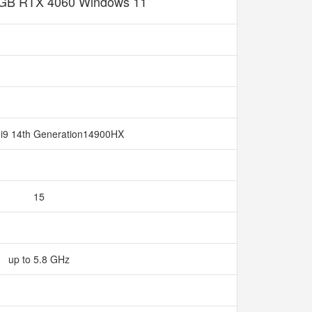
GB RTX 4060 Windows 11
e i9 14th Generation14900HX
15
up to 5.8 GHz