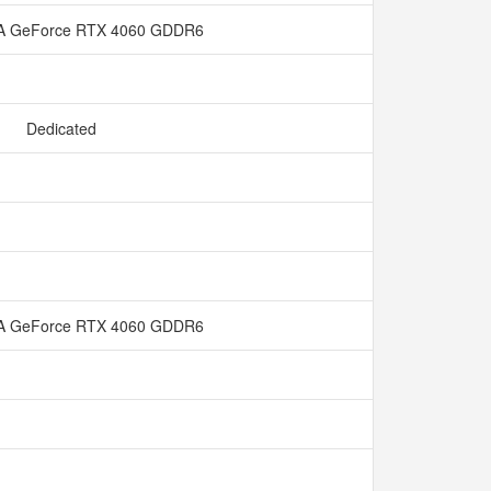
A GeForce RTX 4060 GDDR6
Dedicated
A GeForce RTX 4060 GDDR6