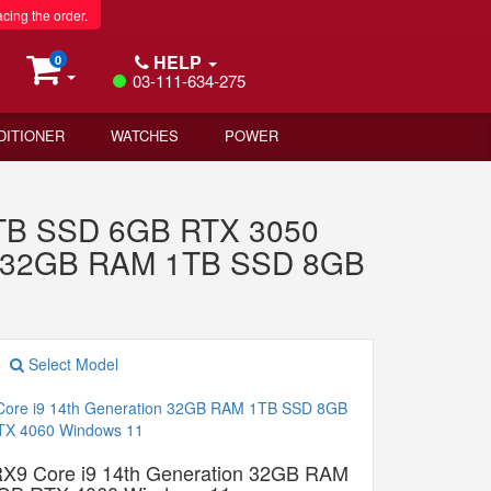
acing the order.
HELP
0
03-111-634-275
DITIONER
WATCHES
POWER
 1TB SSD 6GB RTX 3050
n 32GB RAM 1TB SSD 8GB
Select Model
9 Core i9 14th Generation 32GB RAM