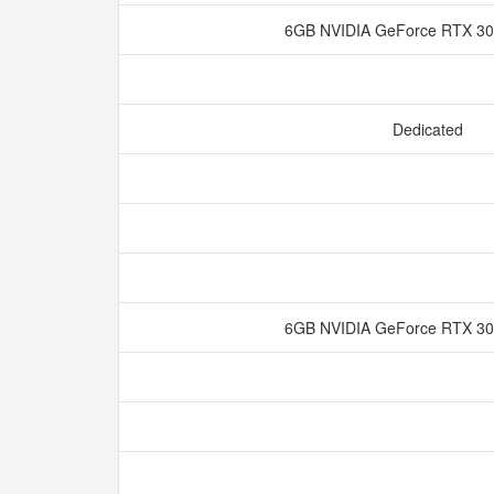
6GB NVIDIA GeForce RTX 
Dedicated
6GB NVIDIA GeForce RTX 