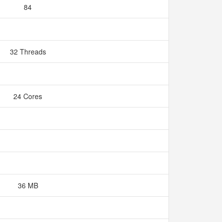
84
32 Threads
24 Cores
36 MB