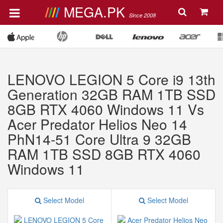
MEGA.PK
Since 2008
LENOVO LEGION 5 Core i9 13th
Generation 32GB RAM 1TB SSD
8GB RTX 4060 Windows 11 Vs
Acer Predator Helios Neo 14
PhN14-51 Core Ultra 9 32GB
RAM 1TB SSD 8GB RTX 4060
Windows 11
Select Model
Select Model