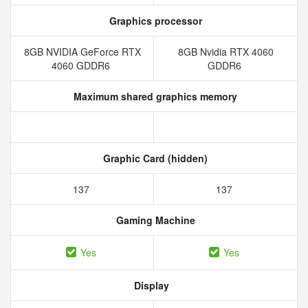
Graphics processor
8GB NVIDIA GeForce RTX
8GB Nvidia RTX 4060
4060 GDDR6
GDDR6
Maximum shared graphics memory
Graphic Card (hidden)
137
137
Gaming Machine
Yes
Yes
Display