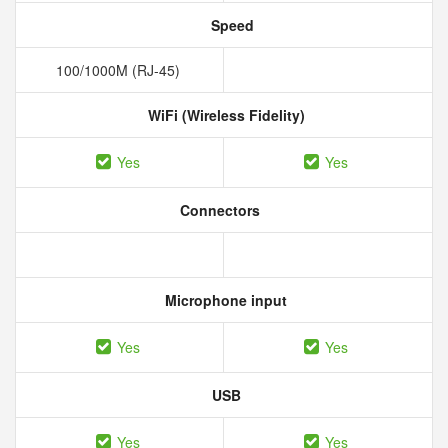
Speed
100/1000M (RJ-45)
WiFi (Wireless Fidelity)
Yes
Yes
Connectors
Microphone input
Yes
Yes
USB
Yes
Yes