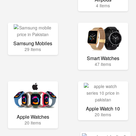
4 items
Samsung Mobiles
29 items
Smart Watches
47 items
Apple Watch 10
20 items
Apple Watches
20 items