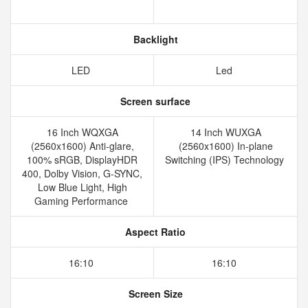
Backlight
LED
Led
Screen surface
16 Inch WQXGA
14 Inch WUXGA
(2560x1600) Anti-glare,
(2560x1600) In-plane
100% sRGB, DisplayHDR
Switching (IPS) Technology
400, Dolby Vision, G-SYNC,
Low Blue Light, High
Gaming Performance
Aspect Ratio
16:10
16:10
Screen Size