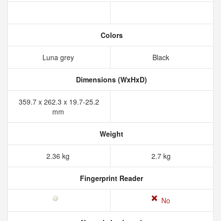
Colors
Luna grey
Black
Dimensions (WxHxD)
359.7 x 262.3 x 19.7-25.2
mm
Weight
2.36 kg
2.7 kg
Fingerprint Reader
No