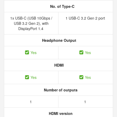
No. of Type-C
1x USB-C (USB 10Gbps /
1 USB-C 3.2 Gen 2 port
USB 3.2 Gen 2), with
DisplayPort 1.4
Headphone Output
Yes
Yes
HDMI
Yes
Yes
Number of outputs
1
1
HDMI version