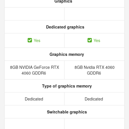
Graphics
Dedicated graphics
Yes
Yes
Graphics memory
8GB NVIDIA GeForce RTX
8GB Nvidia RTX 4060
4060 GDDR6
GDDR6
Type of graphics memory
Dedicated
Dedicated
Switchable graphics