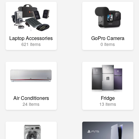
Laptop Accessories
GoPro Camera
621 items
0 items
Air Conditioners
Fridge
24 items
13 items