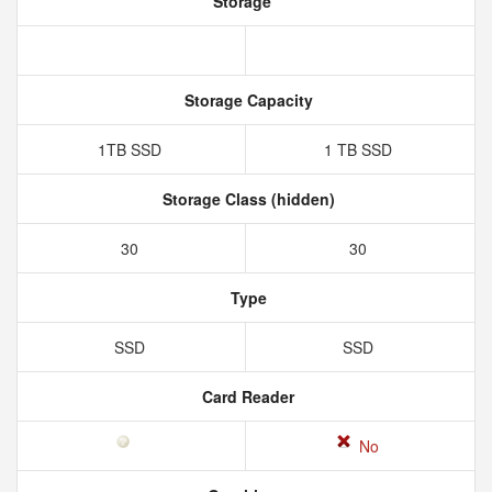
Storage
Storage Capacity
1TB SSD
1 TB SSD
Storage Class (hidden)
30
30
Type
SSD
SSD
Card Reader
No