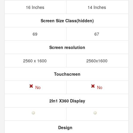
16 Inches
14 Inches
Screen Size Class(hidden)
69
67
Screen resolution
2560 x 1600
2560x1600
Touchscreen
No
No
2In1 X360 Display
Design