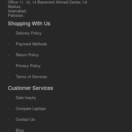
Office 11, 12, 14 Basement Ahmed Center, I-8
Markaz,
Islamabad,
Pakistan.
Shopping With Us
-
Delivery Policy
-
Payment Methods
-
Return Policy
-
Privacy Policy
-
Terms of Services
Customer Services
-
Sale Inquiry
-
Compare Laptops
-
Contact Us
-
Blog