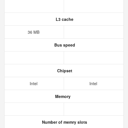
L3 cache
36 MB
Bus speed
Chipset
Intel
Intel
Memory
Number of memry slots