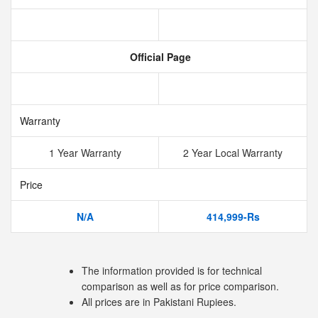
Official Page
Warranty
1 Year Warranty
2 Year Local Warranty
Price
N/A
414,999-Rs
The information provided is for technical
comparison as well as for price comparison.
All prices are in Pakistani Rupiees.