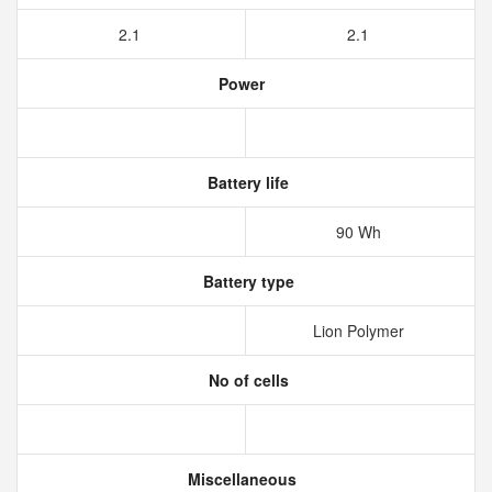
2.1
2.1
Power
Battery life
90 Wh
Battery type
Lion Polymer
No of cells
Miscellaneous