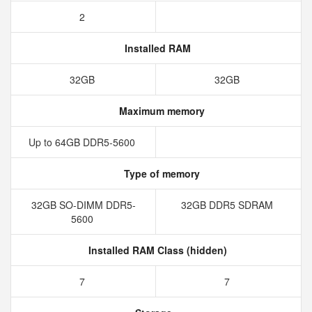
2
Installed RAM
32GB
32GB
Maximum memory
Up to 64GB DDR5-5600
Type of memory
32GB SO-DIMM DDR5-
32GB DDR5 SDRAM
5600
Installed RAM Class (hidden)
7
7