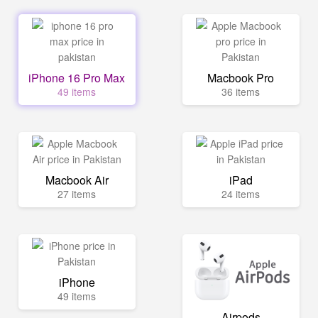
iPhone 16 Pro Max
Macbook Pro
49 items
36 items
Macbook Air
iPad
27 items
24 items
iPhone
49 items
Airpods