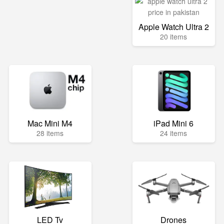
Apple Watch Ultra 2
20 items
Mac Mini M4
iPad Mini 6
28 items
24 items
LED Tv
Drones