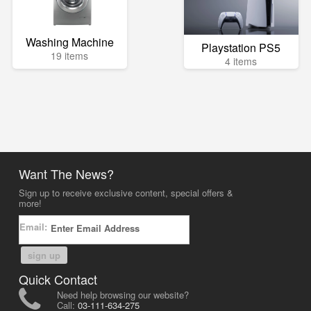
Washing Machine
Playstation PS5
19 items
4 items
Want The News?
Sign up to receive exclusive content, special offers &
more!
Email:
sign up
Quick Contact
Need help browsing our website?
Call:
03-111-634-275