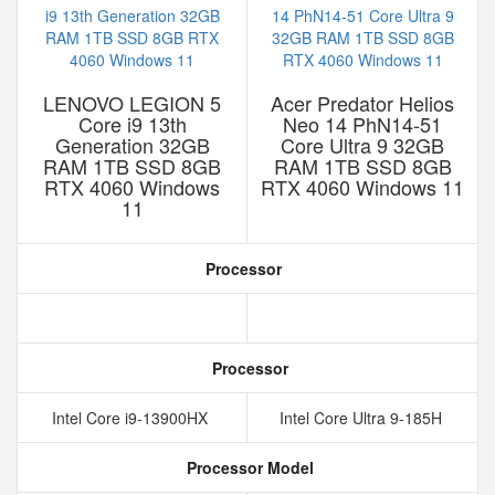
LENOVO LEGION 5
Acer Predator Helios
Core i9 13th
Neo 14 PhN14-51
Generation 32GB
Core Ultra 9 32GB
RAM 1TB SSD 8GB
RAM 1TB SSD 8GB
RTX 4060 Windows
RTX 4060 Windows 11
11
Processor
Processor
Intel Core i9-13900HX
Intel Core Ultra 9-185H
Processor Model