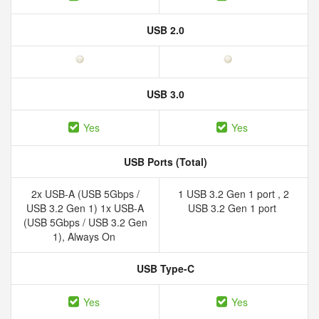
USB 2.0
USB 3.0
Yes
Yes
USB Ports (Total)
2x USB-A (USB 5Gbps /
1 USB 3.2 Gen 1 port , 2
USB 3.2 Gen 1) 1x USB-A
USB 3.2 Gen 1 port
(USB 5Gbps / USB 3.2 Gen
1), Always On
USB Type-C
Yes
Yes