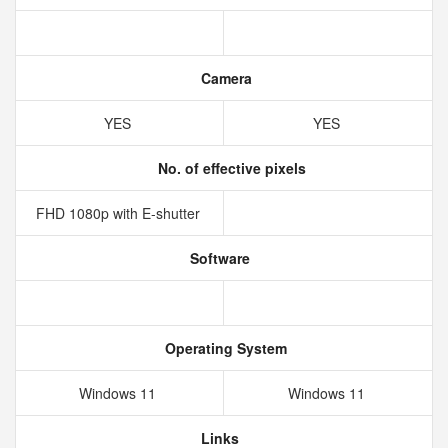
Camera
YES
YES
No. of effective pixels
FHD 1080p with E-shutter
Software
Operating System
Windows 11
Windows 11
Links