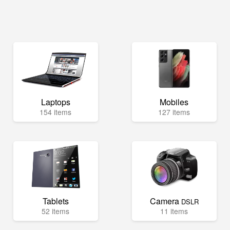
Laptops
Mobiles
154 items
127 items
Tablets
Camera
DSLR
52 items
11 items