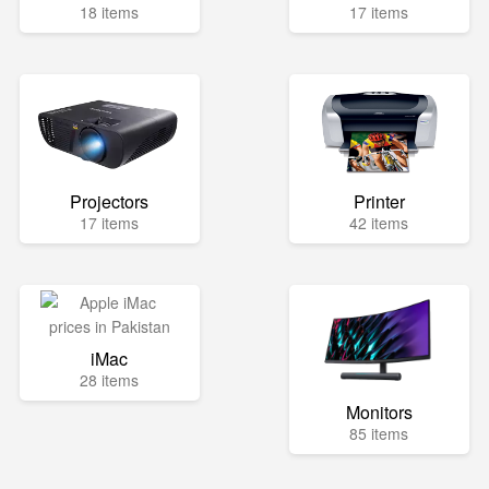
18 items
17 items
Projectors
Printer
17 items
42 items
iMac
28 items
Monitors
85 items