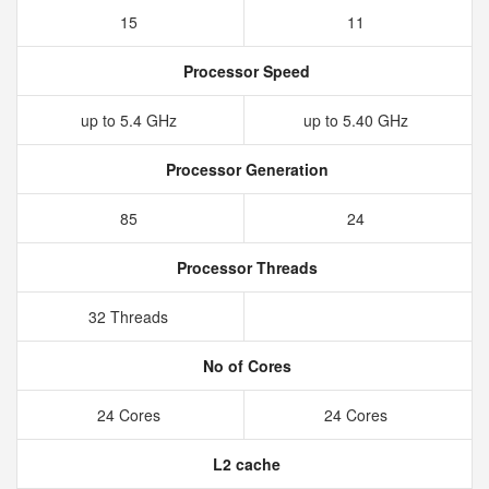
15
11
Processor Speed
up to 5.4 GHz
up to 5.40 GHz
Processor Generation
85
24
Processor Threads
32 Threads
No of Cores
24 Cores
24 Cores
L2 cache