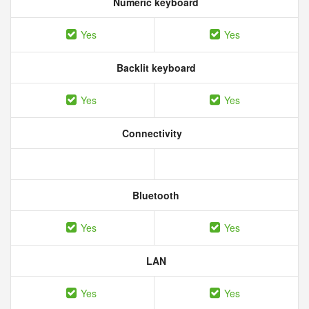
Numeric keyboard
Yes
Yes
Backlit keyboard
Yes
Yes
Connectivity
Bluetooth
Yes
Yes
LAN
Yes
Yes