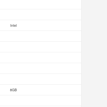
Intel
8GB