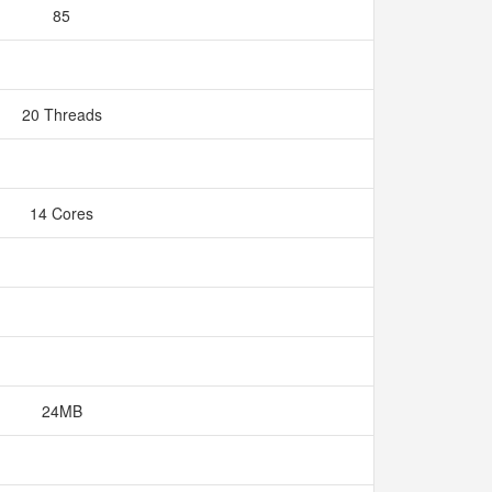
85
20 Threads
14 Cores
24MB