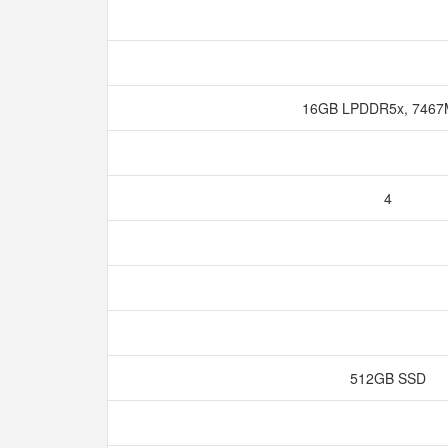
16GB LPDDR5x, 746
4
512GB SSD