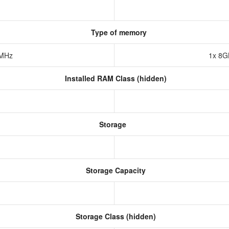
Type of memory
7MHz
1x 8
Installed RAM Class (hidden)
Storage
Storage Capacity
Storage Class (hidden)