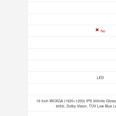
No
LED
16 Inch WUXGA (1920×1200) IPS 300nits Glossy 
60Hz, Dolby Vision, TÜV Low Blue L