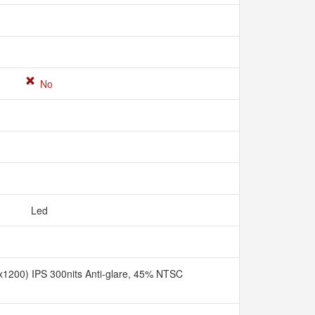
No
Led
1200) IPS 300nits Anti-glare, 45% NTSC