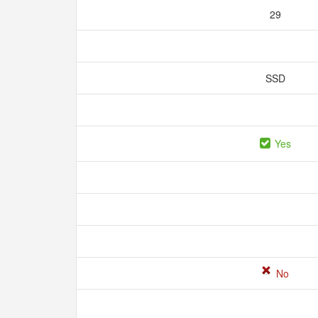
29
SSD
Yes
No