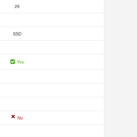
29
SSD
Yes
No