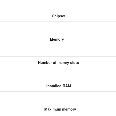
Chipset
Memory
Number of memry slots
Installed RAM
Maximum memory