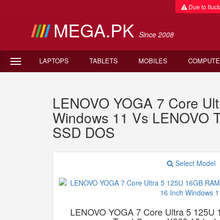
Due to fluctu
MEGA.PK
Since 2008
LAPTOPS
TABLETS
MOBILES
COMPUTE
LENOVO YOGA 7 Core Ult
Windows 11 Vs LENOVO Th
SSD DOS
Select Model
LENOVO YOGA 7 Core Ultra 5 125