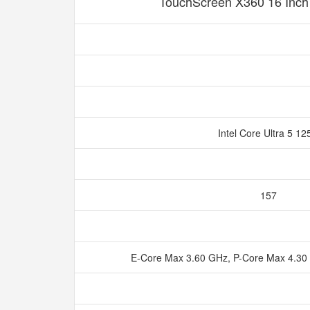
TouchScreen X360 16 Inc
Intel Core Ultra 5 1
157
E-Core Max 3.60 GHz, P-Core Max 4.30