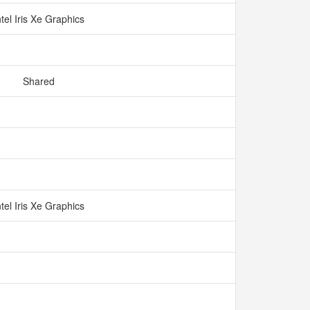
ntel Iris Xe Graphics
Shared
ntel Iris Xe Graphics