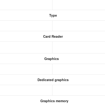
Type
Card Reader
Graphics
Dedicated graphics
Graphics memory