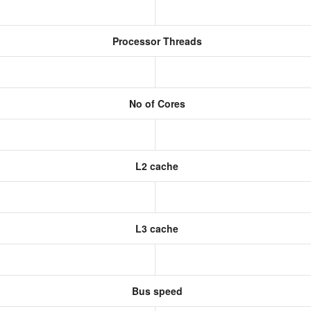
Processor Threads
No of Cores
L2 cache
L3 cache
Bus speed