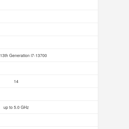
 13th Generation i7-13700
14
up to 5.0 GHz