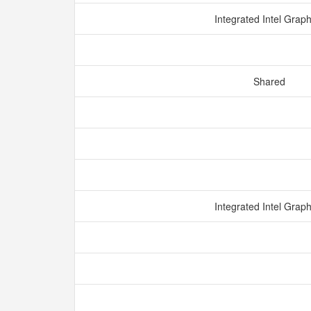
Integrated Intel Grap
Shared
Integrated Intel Grap