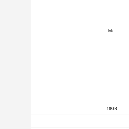
Intel
16GB