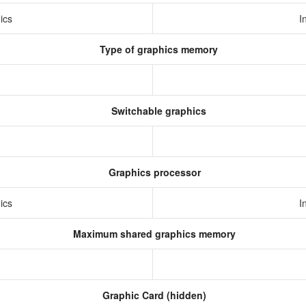
hics
I
Type of graphics memory
Switchable graphics
Graphics processor
hics
I
Maximum shared graphics memory
Graphic Card (hidden)