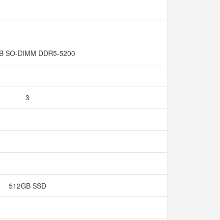
GB SO-DIMM DDR5-5200
3
512GB SSD