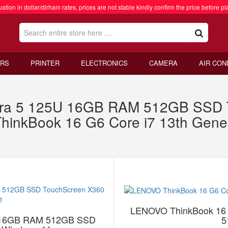
ation in dollar/dirham rates, prices are not stable kindly confirm the price before pl
RS
PRINTER
ELECTRONICS
CAMERA
AIR CON
ra 5 125U 16GB RAM 512GB SSD T
inkBook 16 G6 Core i7 13th Gen
LENOVO ThinkBook 16 
U 16GB RAM 512GB SSD
5