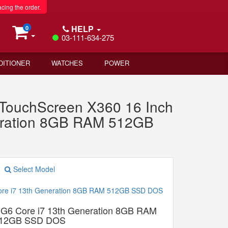
acing the order.
HELP
0
03-111-634-275
DITIONER
WATCHES
POWER
ouchScreen X360 16 Inch
eration 8GB RAM 512GB
Select Model
G6 Core i7 13th Generation 8GB RAM
12GB SSD DOS