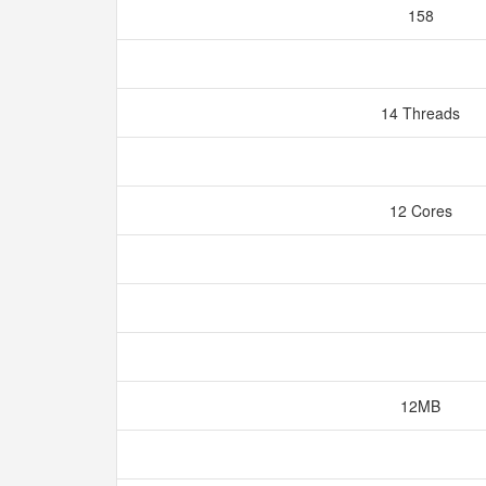
158
14 Threads
12 Cores
12MB