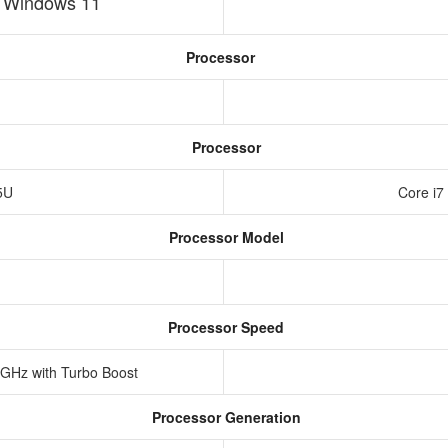
h Windows 11
Processor
Processor
25U
Core i7
Processor Model
Processor Speed
 GHz with Turbo Boost
Processor Generation