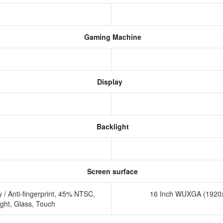
Gaming Machine
Display
Backlight
Screen surface
/ Anti-fingerprint, 45% NTSC,
16 Inch WUXGA (1920x
ight, Glass, Touch