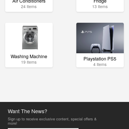
Air Conditioners
Fridge
24 items
13 items
Washing Machine
Playstation PS5
19 items
4 items
Want The News?
Sign up to receive exclusive content, special offers &
more!