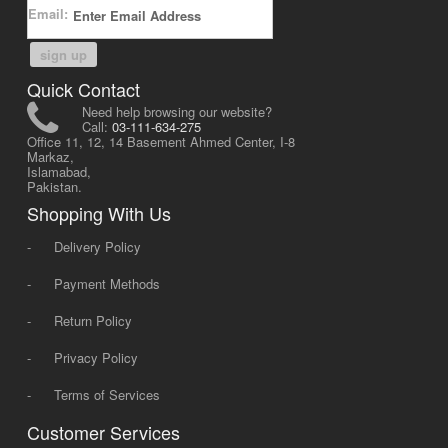
Email:
sign up
Quick Contact
Need help browsing our website?
Call:
03-111-634-275
Office 11, 12, 14 Basement Ahmed Center, I-8
Markaz,
Islamabad,
Pakistan.
Shopping With Us
-
Delivery Policy
-
Payment Methods
-
Return Policy
-
Privacy Policy
-
Terms of Services
Customer Services