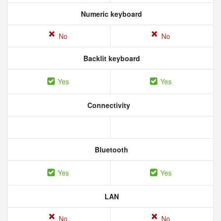
Numeric keyboard
No
No
Backlit keyboard
Yes
Yes
Connectivity
Bluetooth
Yes
Yes
LAN
No
No