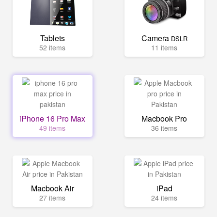
Tablets
Camera
DSLR
52 items
11 items
iPhone 16 Pro Max
Macbook Pro
49 items
36 items
Macbook Air
iPad
27 items
24 items