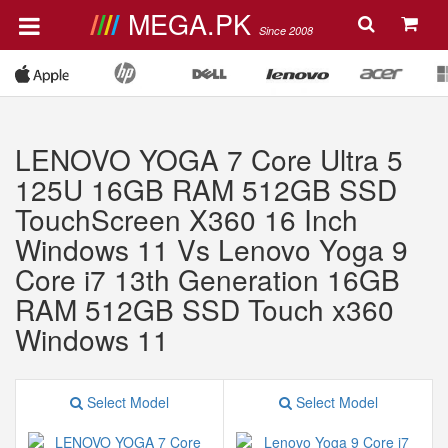
MEGA.PK
Since 2008
LENOVO YOGA 7 Core Ultra 5
125U 16GB RAM 512GB SSD
TouchScreen X360 16 Inch
Windows 11 Vs Lenovo Yoga 9
Core i7 13th Generation 16GB
RAM 512GB SSD Touch x360
Windows 11
Select Model
Select Model