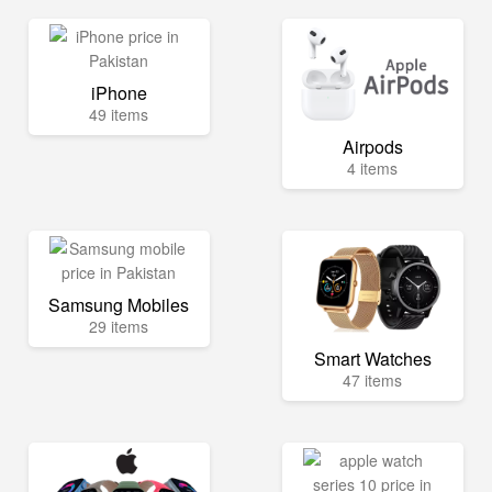
iPhone
49 items
Airpods
4 items
Samsung Mobiles
29 items
Smart Watches
47 items