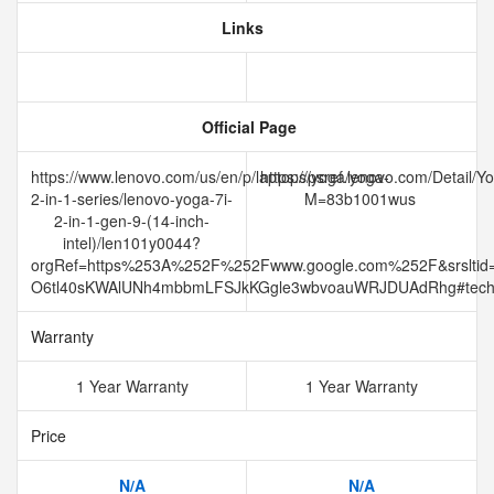
Links
Official Page
https://www.lenovo.com/us/en/p/laptops/yoga/yoga-
https://psref.lenovo.com/Detail
2-in-1-series/lenovo-yoga-7i-
M=83b1001wus
2-in-1-gen-9-(14-inch-
intel)/len101y0044?
orgRef=https%253A%252F%252Fwww.google.com%252F&srslti
O6tl40sKWAlUNh4mbbmLFSJkKGgle3wbvoauWRJDUAdRhg#tec
Warranty
1 Year Warranty
1 Year Warranty
Price
N/A
N/A