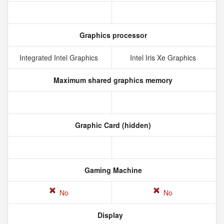
Graphics processor
Integrated Intel Graphics
Intel Iris Xe Graphics
Maximum shared graphics memory
Graphic Card (hidden)
Gaming Machine
No
No
Display