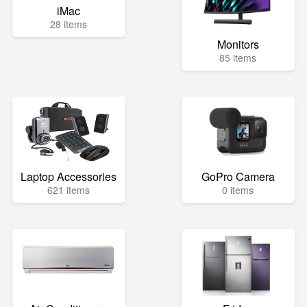
iMac
28 items
Monitors
85 items
Laptop Accessories
GoPro Camera
621 items
0 items