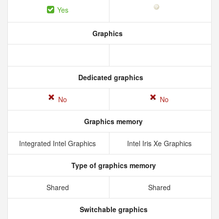
Yes
Graphics
Dedicated graphics
No
No
Graphics memory
Integrated Intel Graphics
Intel Iris Xe Graphics
Type of graphics memory
Shared
Shared
Switchable graphics