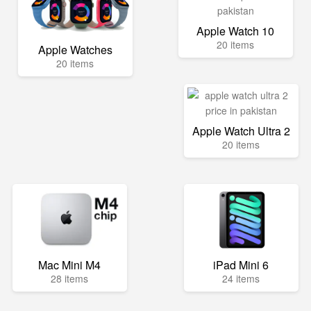
Apple Watch 10
20 items
Apple Watches
20 items
Apple Watch Ultra 2
20 items
Mac Mini M4
iPad Mini 6
28 items
24 items