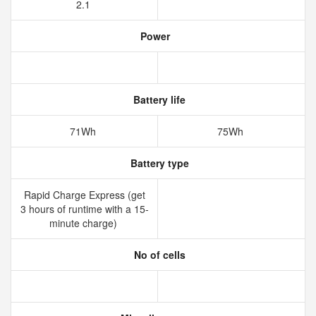
2.1
Power
Battery life
71Wh
75Wh
Battery type
Rapid Charge Express (get
3 hours of runtime with a 15-
minute charge)
No of cells