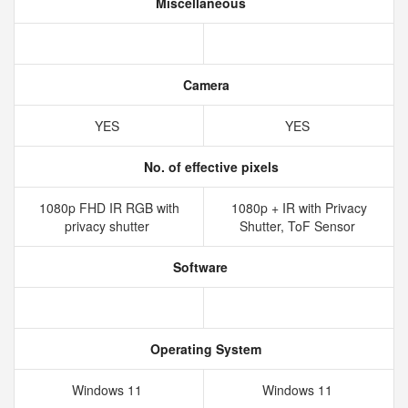
Miscellaneous
Camera
YES
YES
No. of effective pixels
1080p FHD IR RGB with
1080p + IR with Privacy
privacy shutter
Shutter, ToF Sensor
Software
Operating System
Windows 11
Windows 11