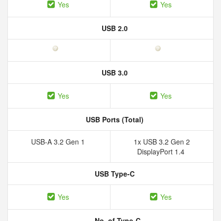
Yes
Yes
USB 2.0
USB 3.0
Yes
Yes
USB Ports (Total)
USB-A 3.2 Gen 1
1x USB 3.2 Gen 2
DisplayPort 1.4
USB Type-C
Yes
Yes
No. of Type-C