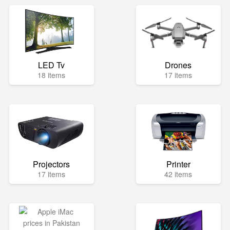
LED Tv
Drones
18 items
17 items
Projectors
Printer
17 items
42 items