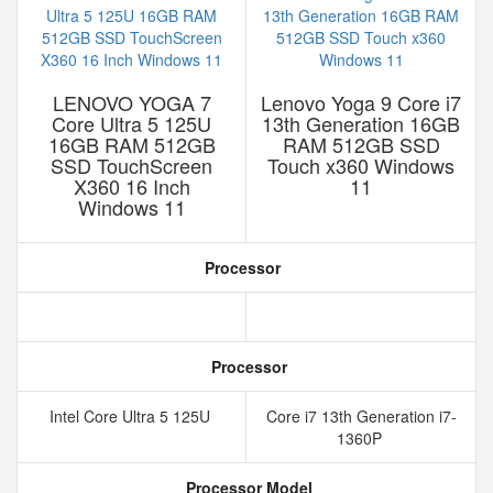
LENOVO YOGA 7
Lenovo Yoga 9 Core i7
Core Ultra 5 125U
13th Generation 16GB
16GB RAM 512GB
RAM 512GB SSD
SSD TouchScreen
Touch x360 Windows
X360 16 Inch
11
Windows 11
Processor
Processor
Intel Core Ultra 5 125U
Core i7 13th Generation i7-
1360P
Processor Model