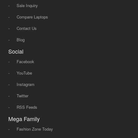
-
Sale Inquiry
-
Compare Laptops
-
Contact Us
-
Blog
Social
-
Facebook
-
YouTube
-
Instagram
-
Twitter
-
RSS Feeds
Mega Family
-
Fashion Zone Today