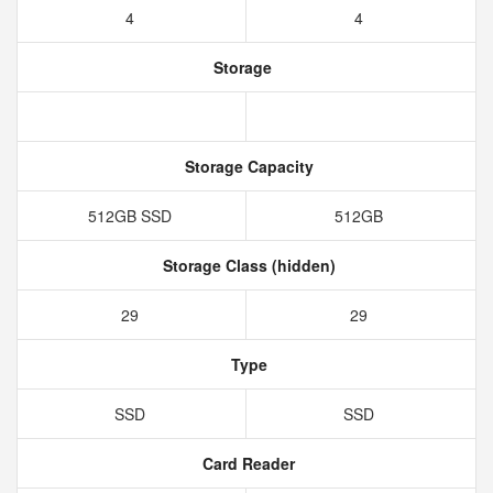
4
4
Storage
Storage Capacity
512GB SSD
512GB
Storage Class (hidden)
29
29
Type
SSD
SSD
Card Reader