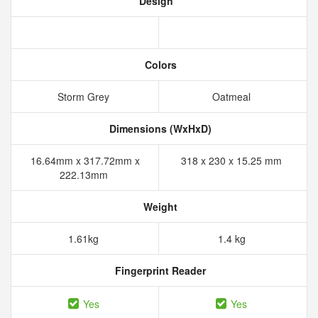
Design
Colors
Storm Grey
Oatmeal
Dimensions (WxHxD)
16.64mm x 317.72mm x
318 x 230 x 15.25 mm
222.13mm
Weight
1.61kg
1.4 kg
Fingerprint Reader
Yes
Yes