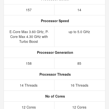
157
14
Processor Speed
E-Core Max 3.60 GHz, P-
up to 5.0 GHz
Core Max 4.30 GHz with
Turbo Boost
Processor Generation
158
85
Processor Threads
14 Threads
16 Threads
No of Cores
12 Cores
12 Cores