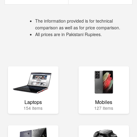
The information provided is for technical
comparison as well as for price comparison.
All prices are in Pakistani Rupiees.
Laptops
Mobiles
154 items
127 items