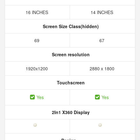
16 INCHES
14 INCHES
Screen Size Class(hidden)
69
67
Screen resolution
1920x1200
2880 x 1800
Touchscreen
Yes
Yes
2In1 X360 Display