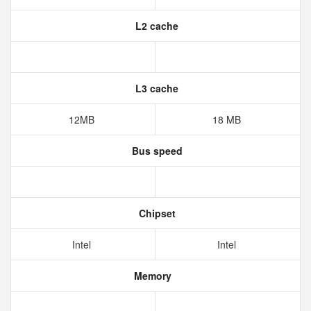
L2 cache
L3 cache
12MB
18 MB
Bus speed
Chipset
Intel
Intel
Memory