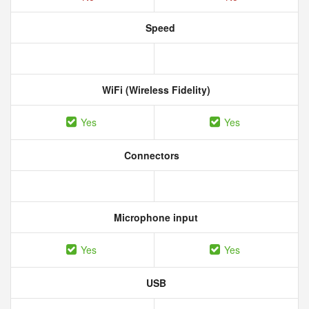
Speed
WiFi (Wireless Fidelity)
Yes
Yes
Connectors
Microphone input
Yes
Yes
USB