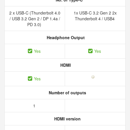
2 x USB-C (Thunderbolt 4.0
1x USB-C 3.2 Gen 2 2x
/ USB 3.2 Gen 2 / DP 1.4a /
Thunderbolt 4 / USB4
PD 3.0)
Headphone Output
Yes
Yes
HDMI
Yes
Number of outputs
1
HDMI version