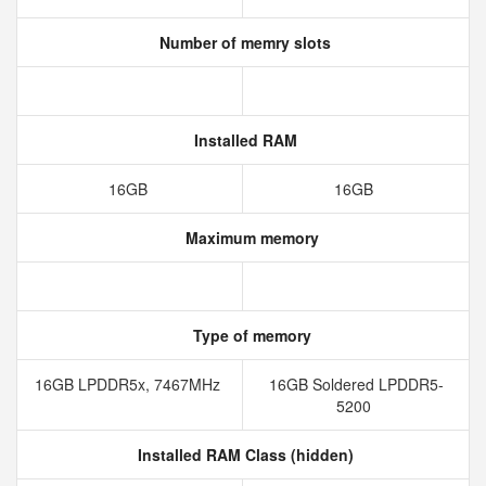
Number of memry slots
Installed RAM
16GB
16GB
Maximum memory
Type of memory
16GB LPDDR5x, 7467MHz
16GB Soldered LPDDR5-
5200
Installed RAM Class (hidden)