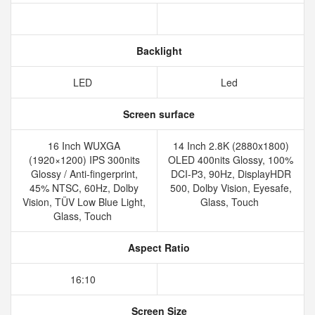
Backlight
LED
Led
Screen surface
16 Inch WUXGA
14 Inch 2.8K (2880x1800)
(1920×1200) IPS 300nits
OLED 400nits Glossy, 100%
Glossy / Anti-fingerprint,
DCI-P3, 90Hz, DisplayHDR
45% NTSC, 60Hz, Dolby
500, Dolby Vision, Eyesafe,
Vision, TÜV Low Blue Light,
Glass, Touch
Glass, Touch
Aspect Ratio
16:10
Screen Size