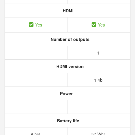
HDMI
Yes
Yes
Number of outputs
1
HDMI version
1.4b
Power
Battery life
9 hrs
57 Whr