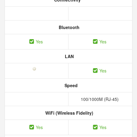
Bluetooth
Yes
Yes
LAN
Yes
Speed
100/1000M (RJ-45)
WiFi (Wireless Fidelity)
Yes
Yes