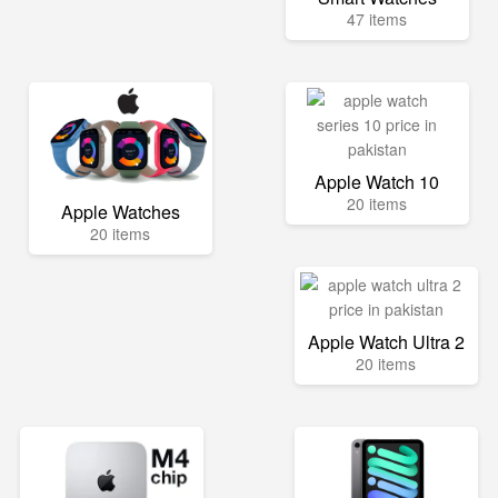
47 items
Apple Watch 10
20 items
Apple Watches
20 items
Apple Watch Ultra 2
20 items