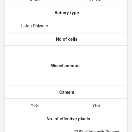
Battery type
Li-Ion Polymer
No of cells
Miscellaneous
Camera
YES
YES
No. of effective pixels
FHD 1080p with Privacy