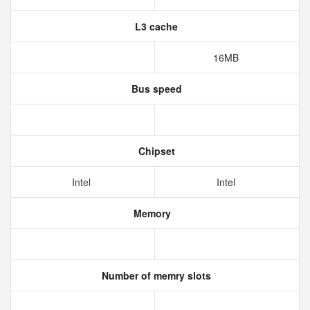
L3 cache
16MB
Bus speed
Chipset
Intel
Intel
Memory
Number of memry slots