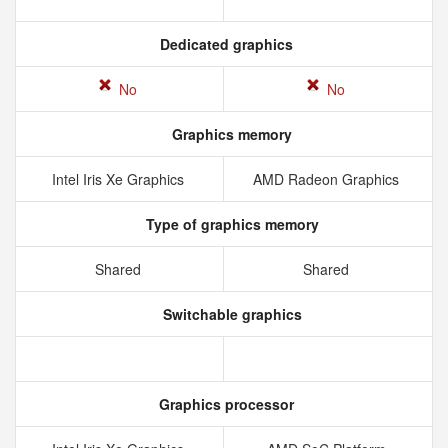
Dedicated graphics
No
No
Graphics memory
Intel Iris Xe Graphics
AMD Radeon Graphics
Type of graphics memory
Shared
Shared
Switchable graphics
Graphics processor