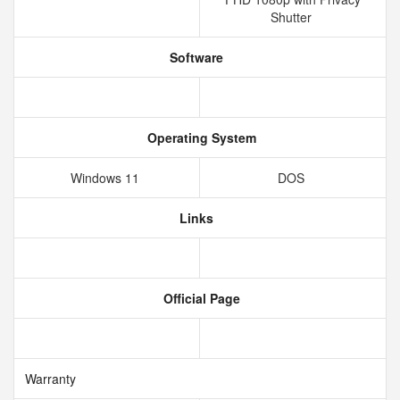
Shutter
Software
Operating System
Windows 11
DOS
Links
Official Page
Warranty