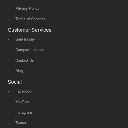
-
Privacy Policy
-
Terms of Services
Customer Services
-
Sale Inquiry
-
Compare Laptops
-
Contact Us
-
Blog
Social
-
Facebook
-
YouTube
-
Instagram
-
Twitter