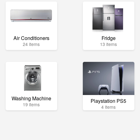
Air Conditioners
Fridge
24 items
13 items
Washing Machine
Playstation PS5
19 items
4 items