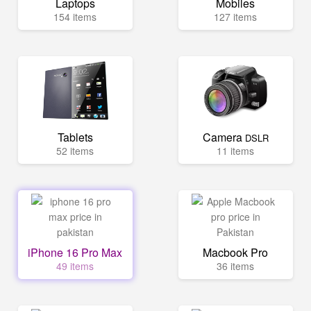
Laptops
Mobiles
154 items
127 items
Tablets
Camera
DSLR
52 items
11 items
iPhone 16 Pro Max
Macbook Pro
49 items
36 items