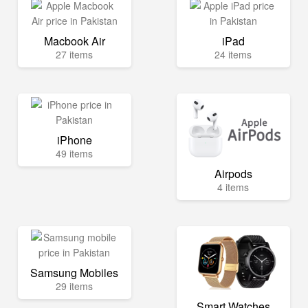
Macbook Air
iPad
27 items
24 items
iPhone
49 items
Airpods
4 items
Samsung Mobiles
29 items
Smart Watches