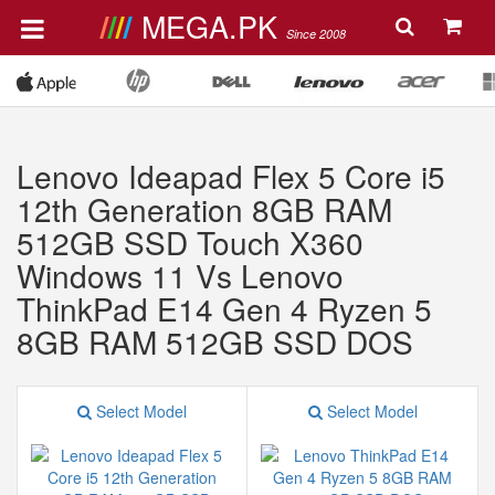
MEGA.PK
Since 2008
Lenovo Ideapad Flex 5 Core i5
12th Generation 8GB RAM
512GB SSD Touch X360
Windows 11 Vs Lenovo
ThinkPad E14 Gen 4 Ryzen 5
8GB RAM 512GB SSD DOS
Select Model
Select Model