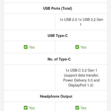
USB Ports (Total)
1x USB 2.0 1x USB 3.2 Gen
1
USB Type-C
Yes
Yes
No. of Type-C
1x USB-C 3.2 Gen 1
(support data transfer,
Power Delivery 3.0 and
DisplayPort 1.2)
Headphone Output
Yes
Yes