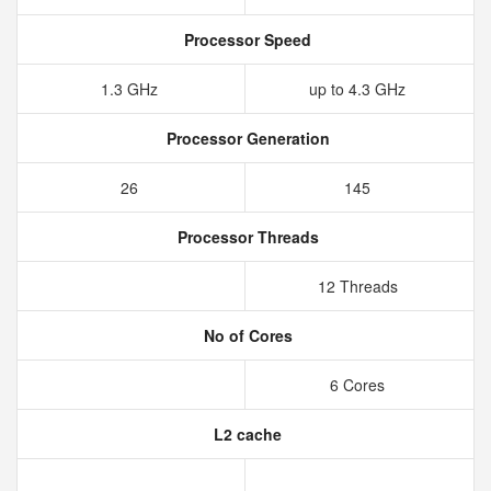
Processor Speed
1.3 GHz
up to 4.3 GHz
Processor Generation
26
145
Processor Threads
12 Threads
No of Cores
6 Cores
L2 cache