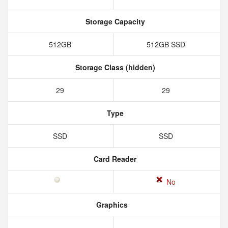
Storage Capacity
512GB
512GB SSD
Storage Class (hidden)
29
29
Type
SSD
SSD
Card Reader
No
Graphics