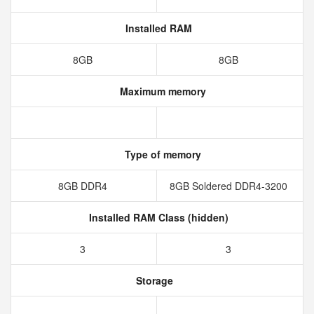
Installed RAM
8GB
8GB
Maximum memory
Type of memory
8GB DDR4
8GB Soldered DDR4-3200
Installed RAM Class (hidden)
3
3
Storage