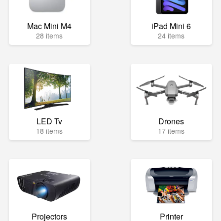
Mac Mini M4
iPad Mini 6
28 items
24 items
LED Tv
Drones
18 items
17 items
Projectors
Printer