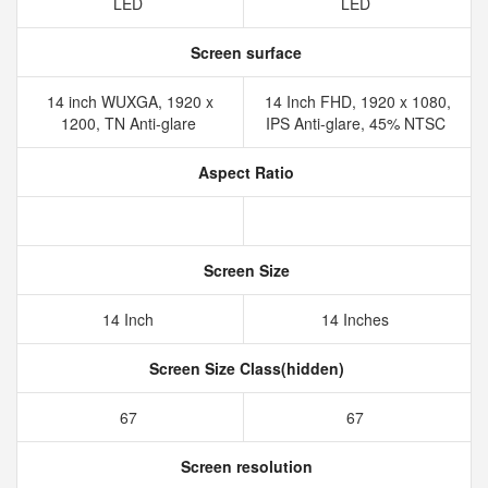
LED
LED
Screen surface
14 inch WUXGA, 1920 x
14 Inch FHD, 1920 x 1080,
1200, TN Anti-glare
IPS Anti-glare, 45% NTSC
Aspect Ratio
Screen Size
14 Inch
14 Inches
Screen Size Class(hidden)
67
67
Screen resolution