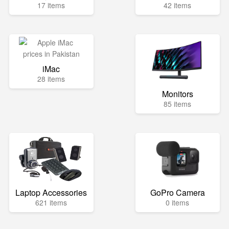
17 items
42 items
iMac
28 items
Monitors
85 items
Laptop Accessories
GoPro Camera
621 items
0 items