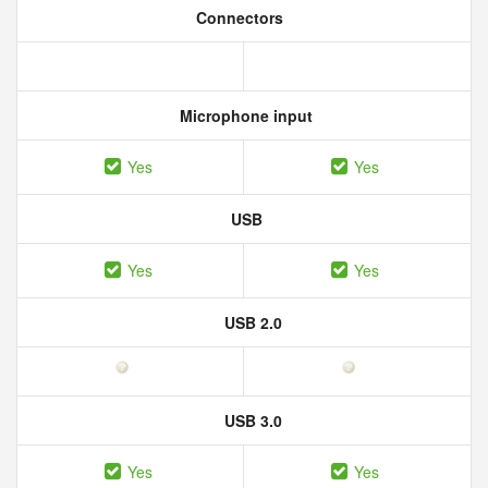
Connectors
Microphone input
Yes
Yes
USB
Yes
Yes
USB 2.0
USB 3.0
Yes
Yes