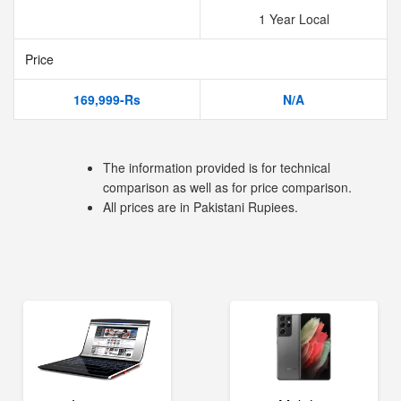
1 Year Local
Price
169,999-Rs
N/A
The information provided is for technical
comparison as well as for price comparison.
All prices are in Pakistani Rupiees.