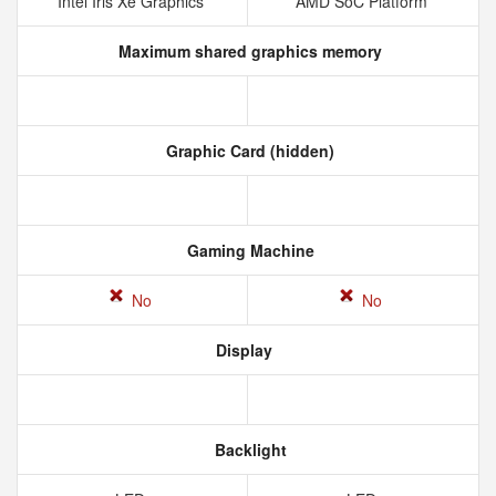
Intel Iris Xe Graphics
AMD SoC Platform
Maximum shared graphics memory
Graphic Card (hidden)
Gaming Machine
No
No
Display
Backlight