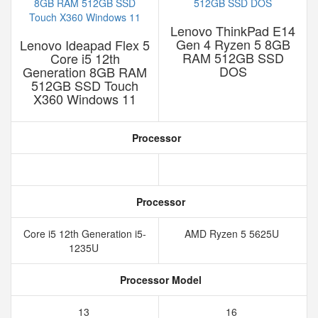
Lenovo ThinkPad E14
Gen 4 Ryzen 5 8GB
Lenovo Ideapad Flex 5
RAM 512GB SSD
Core i5 12th
DOS
Generation 8GB RAM
512GB SSD Touch
X360 Windows 11
Processor
Processor
Core i5 12th Generation i5-
AMD Ryzen 5 5625U
1235U
Processor Model
13
16