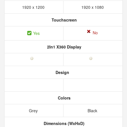
1920 x 1200
1920 x 1080
Touchscreen
No
Yes
2In1 X360 Display
Design
Colors
Grey
Black
Dimensions (WxHxD)