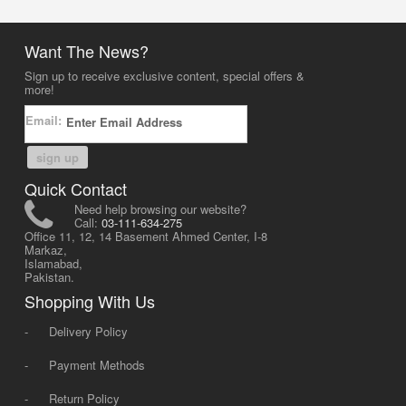
Want The News?
Sign up to receive exclusive content, special offers &
more!
Email:
sign up
Quick Contact
Need help browsing our website?
Call:
03-111-634-275
Office 11, 12, 14 Basement Ahmed Center, I-8
Markaz,
Islamabad,
Pakistan.
Shopping With Us
-
Delivery Policy
-
Payment Methods
-
Return Policy