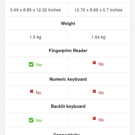
0.69 x 8.85 x 12.32 Inches
12.76 x 8.69 x 0.7 inches
Weight
1.5 kg
1.64 kg
Fingerprint Reader
No
Yes
Numeric keyboard
No
No
Backlit keyboard
No
Yes
Connectivity