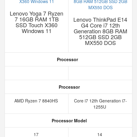
Lenovo Yoga 7 Ryzen
7 16GB RAM 1TB
Lenovo ThinkPad E14
SSD Touch X360
G4 Core i7 12th
Windows 11
Generation 8GB RAM
512GB SSD 2GB
MX550 DOS
Processor
Processor
AMD Ryzen 7 8840HS
Core i7 12th Generation i7-
1255U
Processor Model
17
14