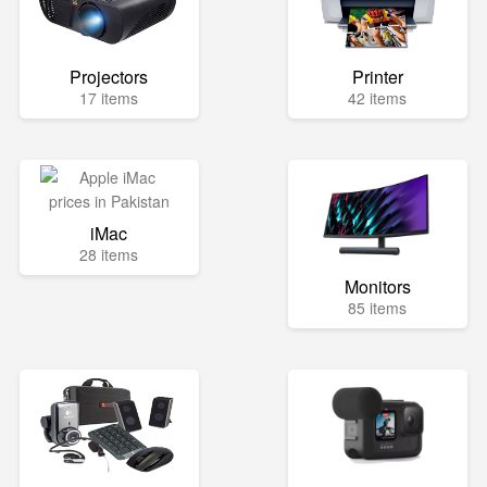
Projectors
Printer
17 items
42 items
iMac
28 items
Monitors
85 items