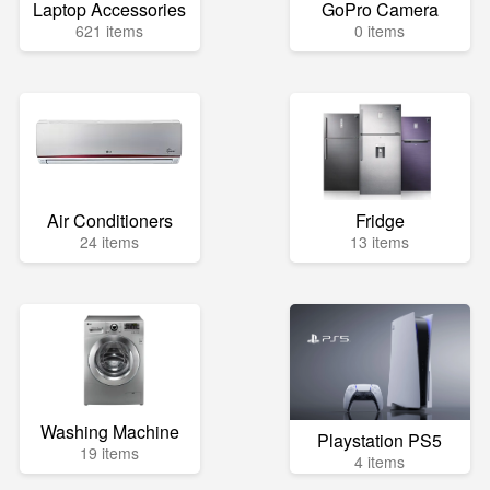
Laptop Accessories
GoPro Camera
621 items
0 items
Air Conditioners
Fridge
24 items
13 items
Washing Machine
Playstation PS5
19 items
4 items