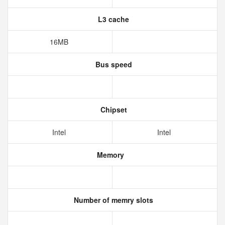
L3 cache
16MB
Bus speed
Chipset
Intel
Intel
Memory
Number of memry slots