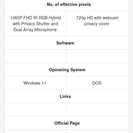
No. of effective pixels
1080P FHD IR RGB Hybrid
720p HD with webcam
with Privacy Shutter and
privacy cover
Dual Array Microphone
Software
Operating System
Windows 11
DOS
Links
Official Page