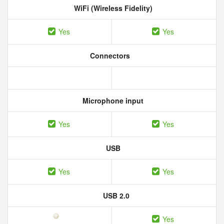
WiFi (Wireless Fidelity)
Yes
Yes
Connectors
Microphone input
Yes
Yes
USB
Yes
Yes
USB 2.0
Yes