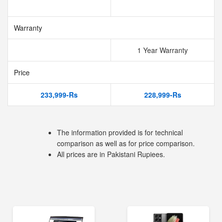
Warranty
1 Year Warranty
Price
233,999-Rs
228,999-Rs
The information provided is for technical
comparison as well as for price comparison.
All prices are in Pakistani Rupiees.