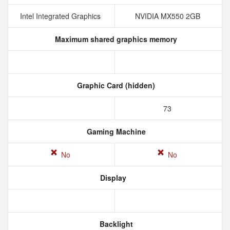
Intel Integrated Graphics
NVIDIA MX550 2GB
Maximum shared graphics memory
Graphic Card (hidden)
73
Gaming Machine
No
No
Display
Backlight