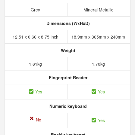
Grey
Mineral Metallic
Dimensions (WxHxD)
12.51 x 0.66 x 8.75 inch
18.9mm x 365mm x 240mm
Weight
1.61kg
1.70kg
Fingerprint Reader
Yes
Yes
Numeric keyboard
No
Yes
Backlit keyboard