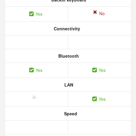
No
Yes
Connectivity
Bluetooth
Yes
Yes
LAN
Yes
Speed