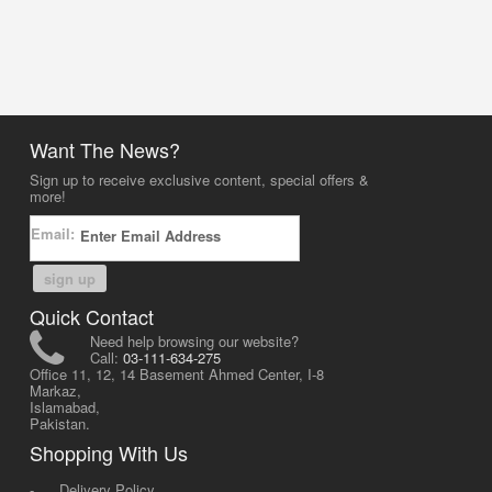
Want The News?
Sign up to receive exclusive content, special offers &
more!
Email:
sign up
Quick Contact
Need help browsing our website?
Call:
03-111-634-275
Office 11, 12, 14 Basement Ahmed Center, I-8
Markaz,
Islamabad,
Pakistan.
Shopping With Us
-
Delivery Policy