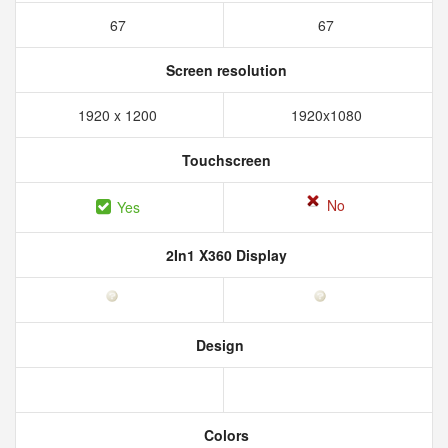
67
67
Screen resolution
1920 x 1200
1920x1080
Touchscreen
No
Yes
2In1 X360 Display
Design
Colors