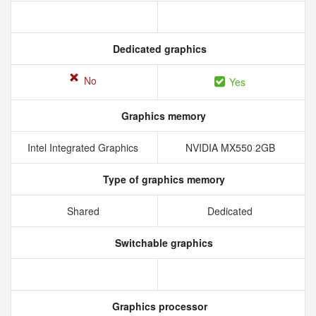
Dedicated graphics
No
Yes
Graphics memory
Intel Integrated Graphics
NVIDIA MX550 2GB
Type of graphics memory
Shared
Dedicated
Switchable graphics
Graphics processor