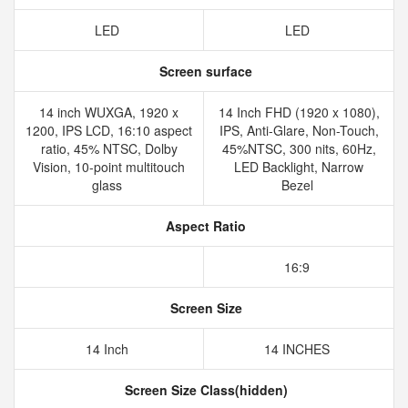
LED
LED
Screen surface
14 inch WUXGA, 1920 x
14 Inch FHD (1920 x 1080),
1200, IPS LCD, 16:10 aspect
IPS, Anti-Glare, Non-Touch,
ratio, 45% NTSC, Dolby
45%NTSC, 300 nits, 60Hz,
Vision, 10-point multitouch
LED Backlight, Narrow
glass
Bezel
Aspect Ratio
16:9
Screen Size
14 Inch
14 INCHES
Screen Size Class(hidden)