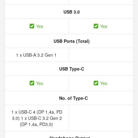
USB 3.0
Yes
Yes
USB Ports (Total)
1 x USB-A 3.2 Gen 1
USB Type-C
Yes
Yes
No. of Type-C
1 x USB-C 4 (DP 1.4a, PD
3.0) 1 x USB-C 3.2 Gen 2
(DP 1.4a, PD3.0)