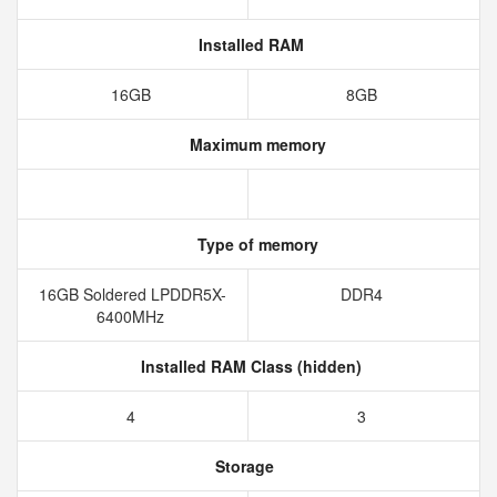
Installed RAM
16GB
8GB
Maximum memory
Type of memory
16GB Soldered LPDDR5X-
DDR4
6400MHz
Installed RAM Class (hidden)
4
3
Storage