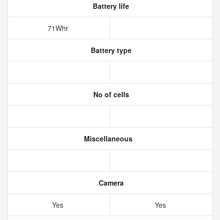
Battery life
71Whr
Battery type
No of cells
Miscellaneous
Camera
Yes
Yes