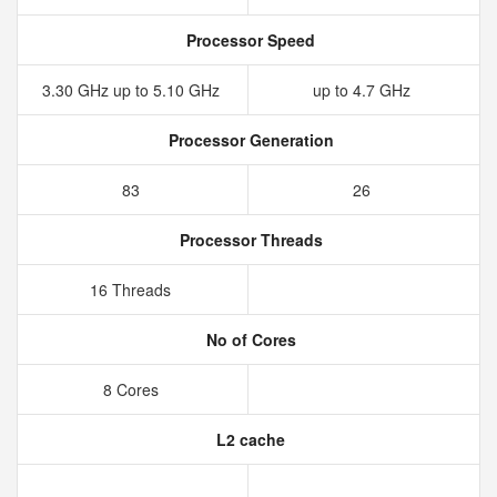
Processor Speed
3.30 GHz up to 5.10 GHz
up to 4.7 GHz
Processor Generation
83
26
Processor Threads
16 Threads
No of Cores
8 Cores
L2 cache