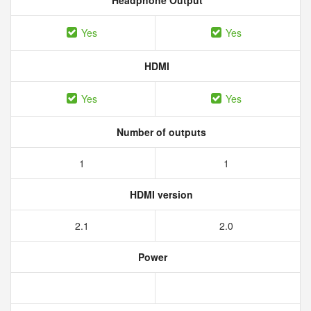
Headphone Output
Yes
Yes
HDMI
Yes
Yes
Number of outputs
1
1
HDMI version
2.1
2.0
Power