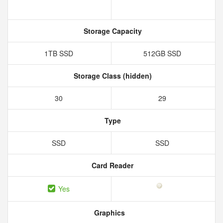
Storage Capacity
1TB SSD
512GB SSD
Storage Class (hidden)
30
29
Type
SSD
SSD
Card Reader
Yes
Graphics