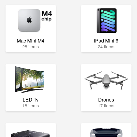
Mac Mini M4
iPad Mini 6
28 items
24 items
LED Tv
Drones
18 items
17 items