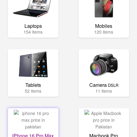
Laptops
Mobiles
154 items
120 items
Tablets
Camera
DSLR
52 items
11 items
iPhone 16 Pro Max
Macbook Pro