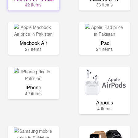
42 items
36 items
Macbook Air
iPad
27 items
24 items
iPhone
42 items
Airpods
4 items