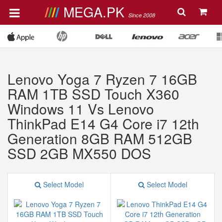
MEGA.PK
Since 2008
Lenovo Yoga 7 Ryzen 7 16GB
RAM 1TB SSD Touch X360
Windows 11 Vs Lenovo
ThinkPad E14 G4 Core i7 12th
Generation 8GB RAM 512GB
SSD 2GB MX550 DOS
Select Model
Select Model