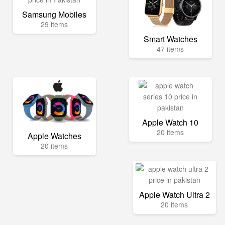
Samsung Mobiles
29 items
Smart Watches
47 items
Apple Watch 10
20 items
Apple Watches
20 items
Apple Watch Ultra 2
20 items