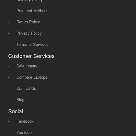
-
Payment Methods
-
Return Policy
-
Privacy Policy
-
Terms of Services
Customer Services
-
Sale Inquiry
-
Compare Laptops
-
Contact Us
-
Blog
Social
-
Facebook
-
YouTube