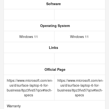
Software
Operating System
Windows 11
Windows 11
Links
Official Page
https://www.microsoft.com/en-
https://www.microsoft.com/en-
us/d/surface-laptop-6-for-
us/d/surface-laptop-6-for-
business/8pz3fvs57qcv#tech-
business/8pz3fvs57qcv#tech-
specs
specs
Warranty