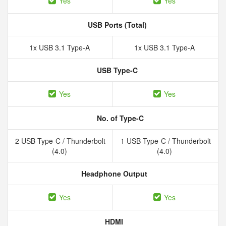
Yes
Yes
USB Ports (Total)
1x USB 3.1 Type-A
1x USB 3.1 Type-A
USB Type-C
Yes
Yes
No. of Type-C
2 USB Type-C / Thunderbolt
1 USB Type-C / Thunderbolt
(4.0)
(4.0)
Headphone Output
Yes
Yes
HDMI