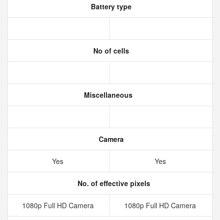
Battery type
No of cells
Miscellaneous
Camera
Yes
Yes
No. of effective pixels
1080p Full HD Camera
1080p Full HD Camera