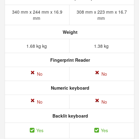
340 mm x 244 mm x 16.9
308 mm x 223 mm x 16.7
mm
mm
Weight
1.68 kg kg
1.38 kg
Fingerprint Reader
No
No
Numeric keyboard
No
No
Backlit keyboard
Yes
Yes