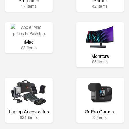
Projectors
Printer
17 items
42 items
iMac
28 items
Monitors
85 items
Laptop Accessories
GoPro Camera
621 items
0 items