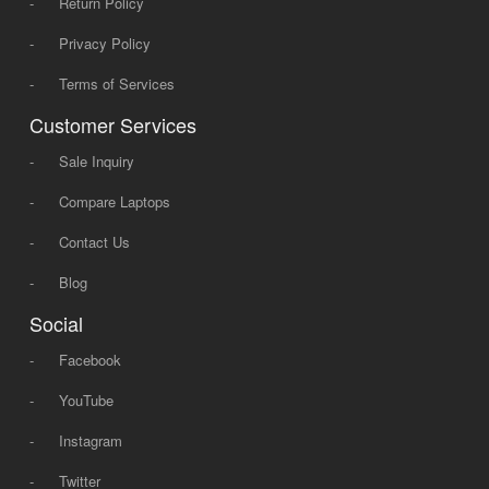
-
Return Policy
-
Privacy Policy
-
Terms of Services
Customer Services
-
Sale Inquiry
-
Compare Laptops
-
Contact Us
-
Blog
Social
-
Facebook
-
YouTube
-
Instagram
-
Twitter