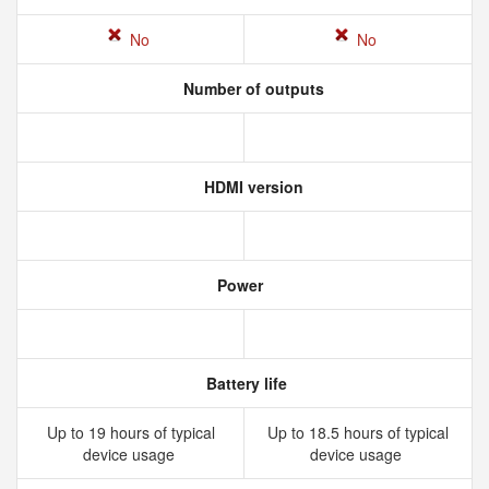
No
No
Number of outputs
HDMI version
Power
Battery life
Up to 19 hours of typical
Up to 18.5 hours of typical
device usage
device usage