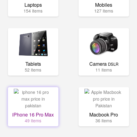
Laptops
Mobiles
154 items
127 items
Tablets
Camera
DSLR
52 items
11 items
iPhone 16 Pro Max
Macbook Pro
49 items
36 items