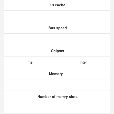
L3 cache
Bus speed
Chipset
Intel
Intel
Memory
Number of memry slots