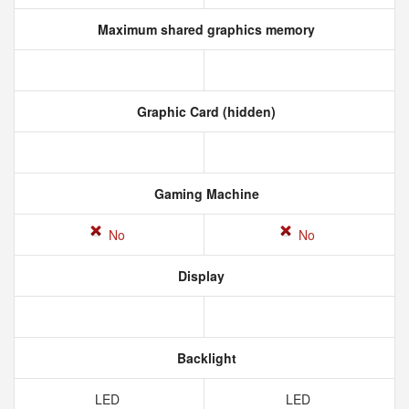
Maximum shared graphics memory
Graphic Card (hidden)
Gaming Machine
No
No
Display
Backlight
LED
LED