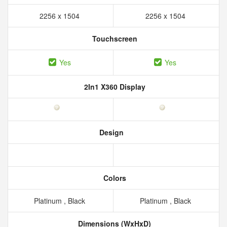
2256 x 1504
2256 x 1504
Touchscreen
Yes
Yes
2In1 X360 Display
Design
Colors
Platinum , Black
Platinum , Black
Dimensions (WxHxD)