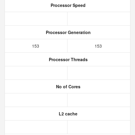
Processor Speed
Processor Generation
153
153
Processor Threads
No of Cores
L2 cache