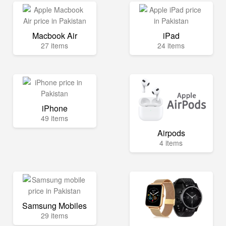
Macbook Air
iPad
27 items
24 items
iPhone
49 items
Airpods
4 items
Samsung Mobiles
29 items