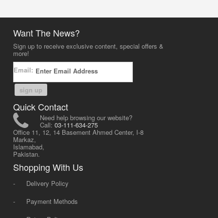
Want The News?
Sign up to receive exclusive content, special offers &
more!
Email:
sign up
Quick Contact
Need help browsing our website?
Call:
03-111-634-275
Office 11, 12, 14 Basement Ahmed Center, I-8
Markaz,
Islamabad,
Pakistan.
Shopping With Us
-
Delivery Policy
-
Payment Methods