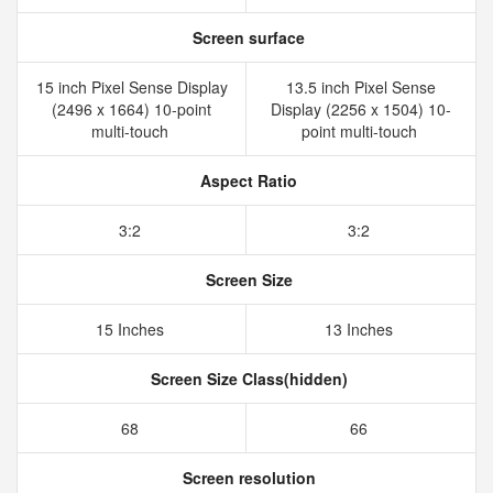
Screen surface
15 inch Pixel Sense Display
13.5 inch Pixel Sense
(2496 x 1664) 10-point
Display (2256 x 1504) 10-
multi-touch
point multi-touch
Aspect Ratio
3:2
3:2
Screen Size
15 Inches
13 Inches
Screen Size Class(hidden)
68
66
Screen resolution