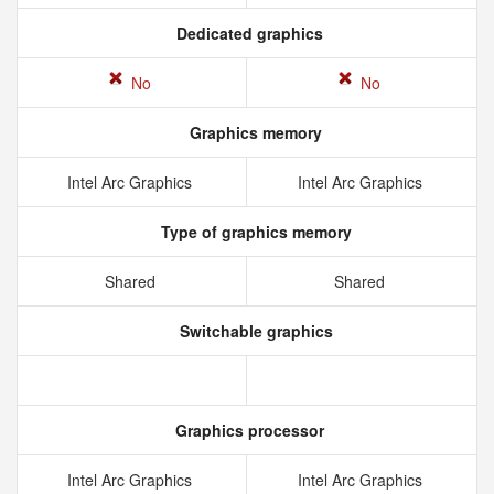
Dedicated graphics
No
No
Graphics memory
Intel Arc Graphics
Intel Arc Graphics
Type of graphics memory
Shared
Shared
Switchable graphics
Graphics processor
Intel Arc Graphics
Intel Arc Graphics