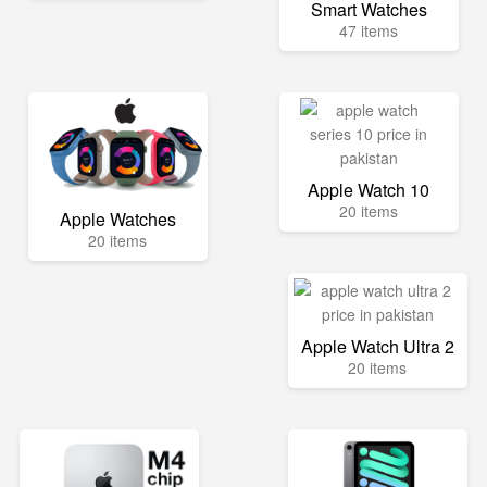
Smart Watches
47 items
Apple Watch 10
20 items
Apple Watches
20 items
Apple Watch Ultra 2
20 items