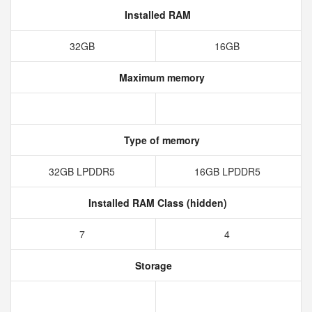
Installed RAM
32GB
16GB
Maximum memory
Type of memory
32GB LPDDR5
16GB LPDDR5
Installed RAM Class (hidden)
7
4
Storage