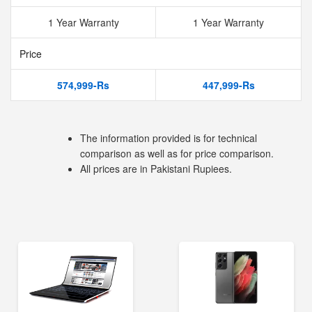
1 Year Warranty
1 Year Warranty
Price
574,999-Rs
447,999-Rs
The information provided is for technical
comparison as well as for price comparison.
All prices are in Pakistani Rupiees.