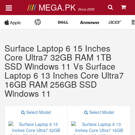
MEGA.PK
Since 2008
Surface Laptop 6 15 Inches
Core Ultra7 32GB RAM 1TB
SSD Windows 11 Vs Surface
Laptop 6 13 Inches Core Ultra7
16GB RAM 256GB SSD
Windows 11
Select Model
Select Model