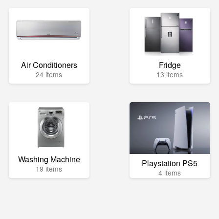
Air Conditioners
Fridge
24 items
13 items
Washing Machine
Playstation PS5
19 items
4 items