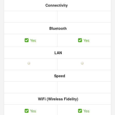
Connectivity
Bluetooth
Yes
Yes
LAN
Speed
WiFi (Wireless Fidelity)
Yes
Yes