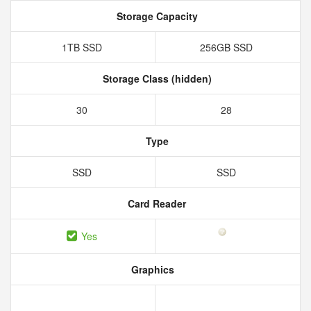
Storage Capacity
1TB SSD
256GB SSD
Storage Class (hidden)
30
28
Type
SSD
SSD
Card Reader
Yes
Graphics