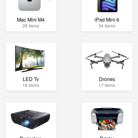
Mac Mini M4
iPad Mini 6
28 items
24 items
LED Tv
Drones
18 items
17 items