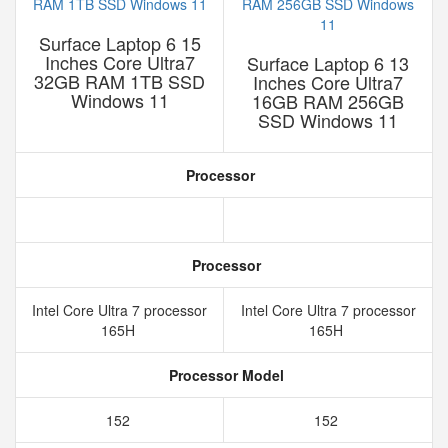
Surface Laptop 6 15
Inches Core Ultra7
Surface Laptop 6 13
32GB RAM 1TB SSD
Inches Core Ultra7
Windows 11
16GB RAM 256GB
SSD Windows 11
Processor
Processor
Intel Core Ultra 7 processor
Intel Core Ultra 7 processor
165H
165H
Processor Model
152
152