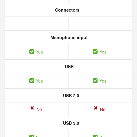
Connectors
Microphone input
Yes
Yes
USB
Yes
Yes
USB 2.0
No
No
USB 3.0