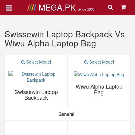
MEGA.PK
Since 2008
Swissewin Laptop Backpack Vs
Wiwu Alpha Laptop Bag
Select Model
Select Model
Wiwu Alpha Laptop
Swissewin Laptop
Bag
Backpack
General