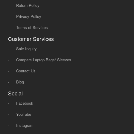
-
Return Policy
-
Privacy Policy
-
Terms of Services
Customer Services
-
Sale Inquiry
-
Compare Laptop Bags/ Sleeves
-
Contact Us
-
Blog
Social
-
Facebook
-
YouTube
-
Instagram