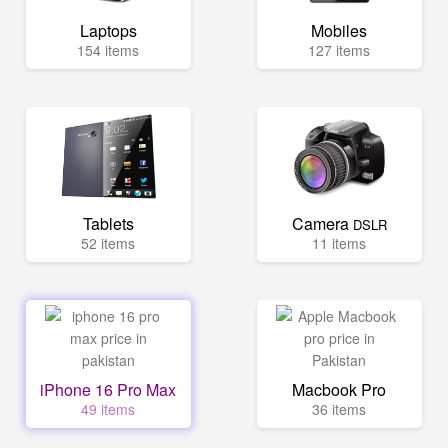
Laptops
Mobiles
154 items
127 items
Tablets
Camera
DSLR
52 items
11 items
iPhone 16 Pro Max
Macbook Pro
49 items
36 items