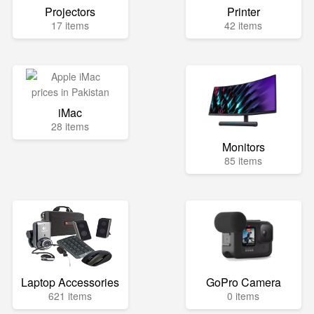
Projectors
Printer
17 items
42 items
iMac
28 items
Monitors
85 items
Laptop Accessories
GoPro Camera
621 items
0 items