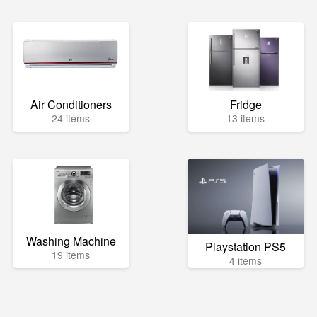
Air Conditioners
Fridge
24 items
13 items
Washing Machine
Playstation PS5
19 items
4 items