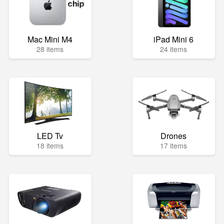
Mac Mini M4
iPad Mini 6
28 items
24 items
LED Tv
Drones
18 items
17 items