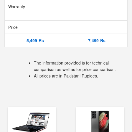
Warranty
Price
5,499-Rs
7,499-Rs
The information provided is for technical
comparison as well as for price comparison.
All prices are in Pakistani Rupiees.