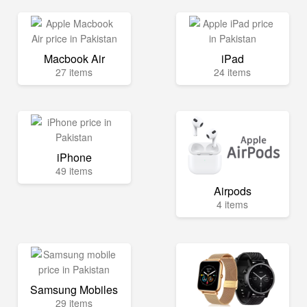
Macbook Air
iPad
27 items
24 items
iPhone
49 items
Airpods
4 items
Samsung Mobiles
29 items