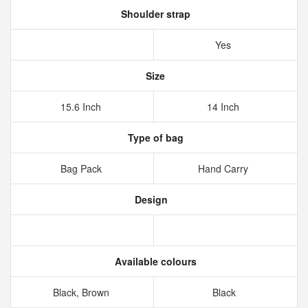
Shoulder strap
Yes
Size
15.6 Inch
14 Inch
Type of bag
Bag Pack
Hand Carry
Design
Available colours
Black, Brown
Black