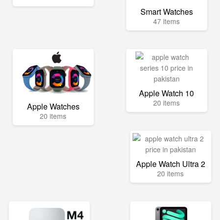
Smart Watches
47 items
Apple Watch 10
20 items
Apple Watches
20 items
Apple Watch Ultra 2
20 items