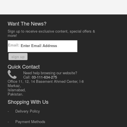
Want The News?
Sign up to receive exclusive content, special offers &
more!
Email:
sign up
Quick Contact
Need help browsing our website?
Call:
03-111-634-275
Office 11, 12, 14 Basement Ahmed Center, I-8
Markaz,
Islamabad,
Pakistan.
Shopping With Us
-
Delivery Policy
-
Payment Methods