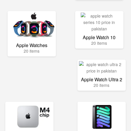
Apple Watch 10
20 items
Apple Watches
20 items
Apple Watch Ultra 2
20 items