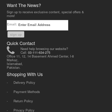
Want The News?
Sign up to receive exclusive content, special offers &
more!
Email:
sign up
Quick Contact
Need help browsing our website?
Call:
03-111-634-275
Office 11, 12, 14 Basement Ahmed Center, I-8
Markaz,
Islamabad,
Pakistan.
Shopping With Us
-
Delivery Policy
-
Payment Methods
-
Return Policy
-
Privacy Policy