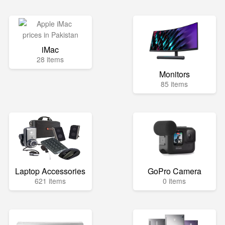
iMac
28 items
Monitors
85 items
Laptop Accessories
GoPro Camera
621 items
0 items