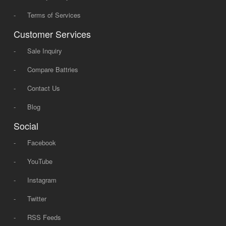
-
Terms of Services
Customer Services
-
Sale Inquiry
-
Compare Battries
-
Contact Us
-
Blog
Social
-
Facebook
-
YouTube
-
Instagram
-
Twitter
-
RSS Feeds