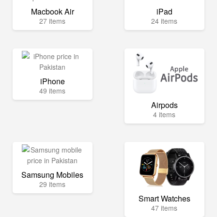
Macbook Air
iPad
27 items
24 items
iPhone
49 items
Airpods
4 items
Samsung Mobiles
29 items
Smart Watches
47 items