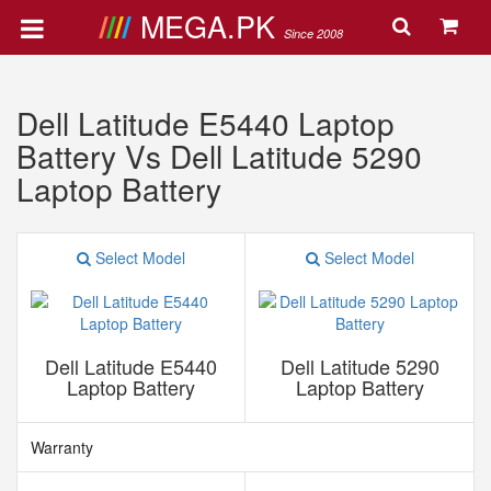
MEGA.PK
Since 2008
Dell Latitude E5440 Laptop
Battery Vs Dell Latitude 5290
Laptop Battery
Select Model
Select Model
Dell Latitude E5440
Dell Latitude 5290
Laptop Battery
Laptop Battery
Warranty