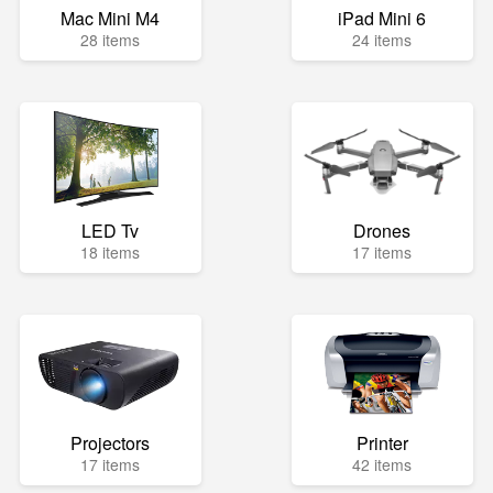
Mac Mini M4
iPad Mini 6
28 items
24 items
LED Tv
Drones
18 items
17 items
Projectors
Printer
17 items
42 items