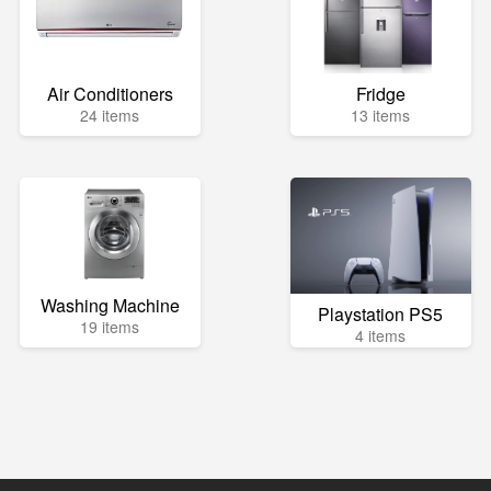
Air Conditioners
Fridge
24 items
13 items
Washing Machine
Playstation PS5
19 items
4 items