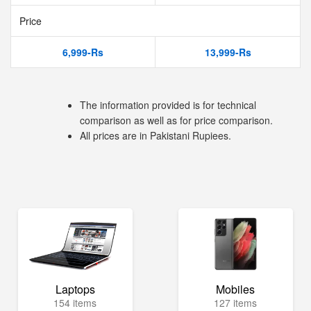
Price
6,999-Rs
13,999-Rs
The information provided is for technical
comparison as well as for price comparison.
All prices are in Pakistani Rupiees.
Laptops
Mobiles
154 items
127 items