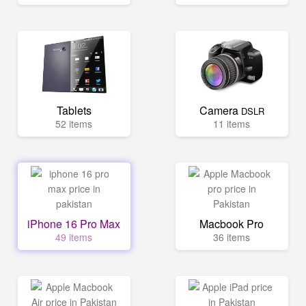
Tablets
Camera
DSLR
52 items
11 items
iPhone 16 Pro Max
Macbook Pro
49 items
36 items