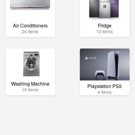
Air Conditioners
Fridge
24 items
13 items
Washing Machine
Playstation PS5
19 items
4 items