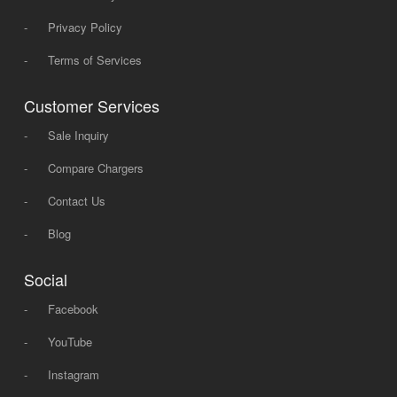
-
Privacy Policy
-
Terms of Services
Customer Services
-
Sale Inquiry
-
Compare Chargers
-
Contact Us
-
Blog
Social
-
Facebook
-
YouTube
-
Instagram