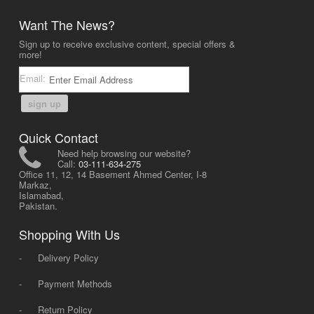
Want The News?
Sign up to receive exclusive content, special offers &
more!
Email:
sign up
Quick Contact
Need help browsing our website?
Call:
03-111-634-275
Office 11, 12, 14 Basement Ahmed Center, I-8
Markaz,
Islamabad,
Pakistan.
Shopping With Us
-
Delivery Policy
-
Payment Methods
-
Return Policy