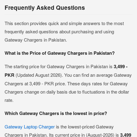
Frequently Asked Questions
This section provides quick and simple answers to the most
frequently asked questions about purchasing and using
Gateway Chargers in Pakistan.
What is the Price of Gateway Chargers in Pakistan?
The starting price for Gateway Chargers in Pakistan is
3,499 -
PKR
(Updated August 2026). You can find an average Gateway
Chargers at 3,499 - PKR price. These days rates for Gateway
Chargers change on daily basis due to fluctuations in the dollar
rate.
Which Gateway Chargers is the lowest in price?
Gateway Laptop Charger
is the lowest-priced Gateway
Chargers in Pakistan. Its current price in (August-2026) is
3,499