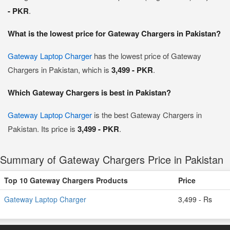
- PKR
.
What is the lowest price for Gateway Chargers in Pakistan?
Gateway Laptop Charger
has the lowest price of Gateway
Chargers in Pakistan, which is
3,499 - PKR
.
Which Gateway Chargers is best in Pakistan?
Gateway Laptop Charger
is the best Gateway Chargers in
Pakistan. Its price is
3,499 - PKR
.
Summary of Gateway Chargers Price in Pakistan
Top 10 Gateway Chargers Products
Price
Gateway Laptop Charger
3,499 - Rs