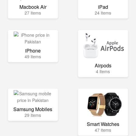
Macbook Air
iPad
27 items
24 items
iPhone
49 items
Airpods
4 items
Samsung Mobiles
29 items
Smart Watches
47 items