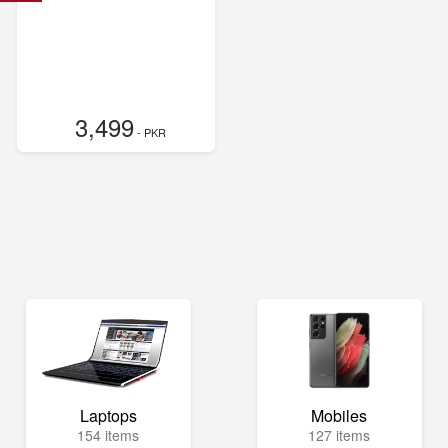
3,499
- PKR
Laptops
Mobiles
154 items
127 items