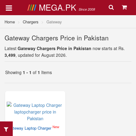
MEGA.PK
Since 2008
Home
Chargers
Gateway
Gateway Chargers Price in Pakistan
Latest
Gateway Chargers Price in Pakistan
now starts at Rs.
3,499
, updated for August 2026.
Showing
1 - 1
of
1
Items
New
Gateway Laptop Charger