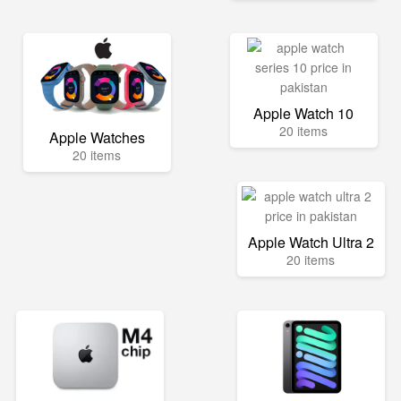
Apple Watch 10
20 items
Apple Watches
20 items
Apple Watch Ultra 2
20 items