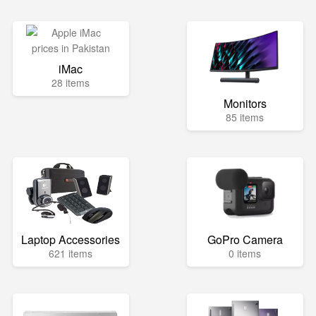
iMac
28 items
Monitors
85 items
Laptop Accessories
GoPro Camera
621 items
0 items