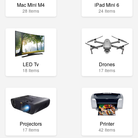
Mac Mini M4
iPad Mini 6
28 items
24 items
LED Tv
Drones
18 items
17 items
Projectors
Printer
17 items
42 items