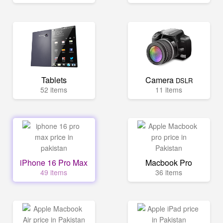
Tablets
Camera
DSLR
52 items
11 items
iPhone 16 Pro Max
Macbook Pro
49 items
36 items