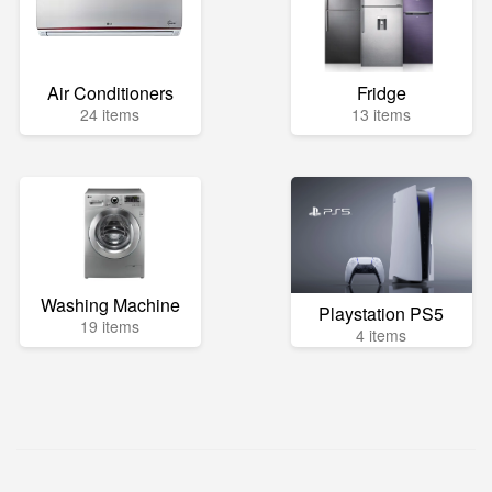
Air Conditioners
Fridge
24 items
13 items
Washing Machine
Playstation PS5
19 items
4 items