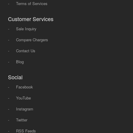
-
Terms of Services
Customer Services
-
Sale Inquiry
-
Compare Chargers
-
Contact Us
-
Blog
Social
-
Facebook
-
YouTube
-
Instagram
-
Twitter
-
RSS Feeds