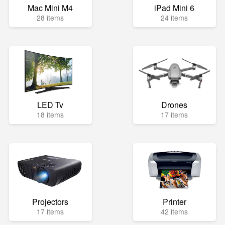
Mac Mini M4
iPad Mini 6
28 items
24 items
LED Tv
Drones
18 items
17 items
Projectors
Printer
17 items
42 items