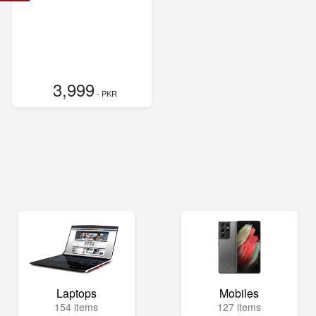
3,999
- PKR
Laptops
Mobiles
154 items
127 items