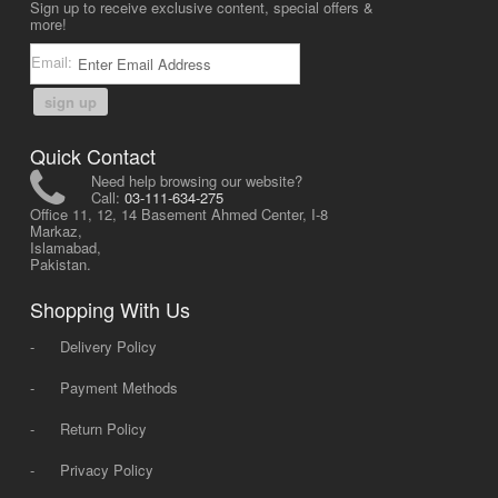
Sign up to receive exclusive content, special offers &
more!
Email:
sign up
Quick Contact
Need help browsing our website?
Call:
03-111-634-275
Office 11, 12, 14 Basement Ahmed Center, I-8
Markaz,
Islamabad,
Pakistan.
Shopping With Us
-
Delivery Policy
-
Payment Methods
-
Return Policy
-
Privacy Policy