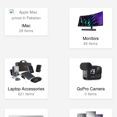
iMac
28 items
Monitors
85 items
Laptop Accessories
GoPro Camera
621 items
0 items