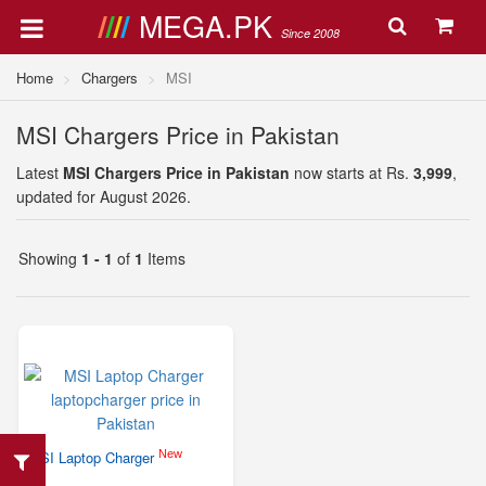
MEGA.PK
Since 2008
Home
Chargers
MSI
MSI Chargers Price in Pakistan
Latest
MSI Chargers Price in Pakistan
now starts at Rs.
3,999
,
updated for August 2026.
Showing
1 - 1
of
1
Items
New
MSI Laptop Charger