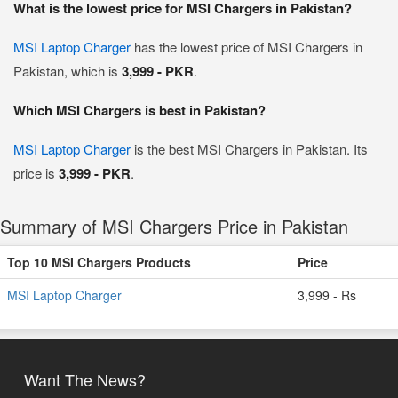
What is the lowest price for MSI Chargers in Pakistan?
MSI Laptop Charger
has the lowest price of MSI Chargers in
Pakistan, which is
3,999 - PKR
.
Which MSI Chargers is best in Pakistan?
MSI Laptop Charger
is the best MSI Chargers in Pakistan. Its
price is
3,999 - PKR
.
Summary of MSI Chargers Price in Pakistan
Top 10 MSI Chargers Products
Price
MSI Laptop Charger
3,999 - Rs
Want The News?