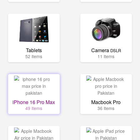
Tablets
Camera
DSLR
52 items
11 items
iPhone 16 Pro Max
Macbook Pro
49 items
36 items