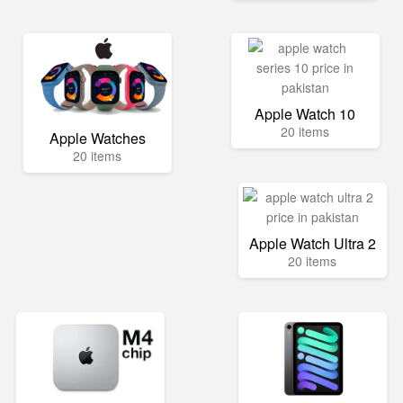
Apple Watch 10
20 items
Apple Watches
20 items
Apple Watch Ultra 2
20 items