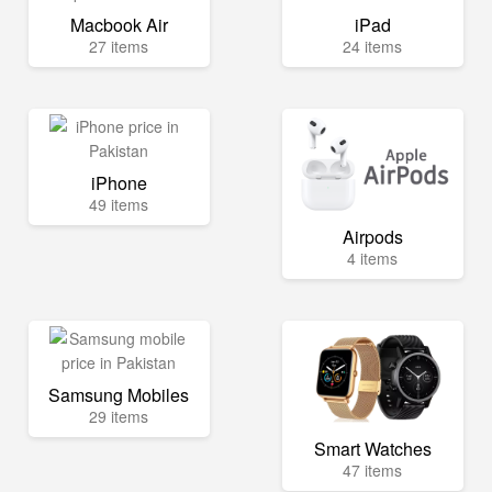
Macbook Air
iPad
27 items
24 items
iPhone
49 items
Airpods
4 items
Samsung Mobiles
29 items
Smart Watches
47 items