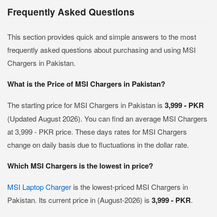
Frequently Asked Questions
This section provides quick and simple answers to the most
frequently asked questions about purchasing and using MSI
Chargers in Pakistan.
What is the Price of MSI Chargers in Pakistan?
The starting price for MSI Chargers in Pakistan is
3,999 - PKR
(Updated August 2026). You can find an average MSI Chargers
at 3,999 - PKR price. These days rates for MSI Chargers
change on daily basis due to fluctuations in the dollar rate.
Which MSI Chargers is the lowest in price?
MSI Laptop Charger
is the lowest-priced MSI Chargers in
Pakistan. Its current price in (August-2026) is
3,999 - PKR
.