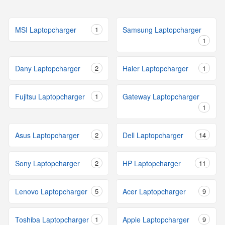
MSI Laptopcharger
1
Samsung Laptopcharger
1
Dany Laptopcharger
2
Haier Laptopcharger
1
Fujitsu Laptopcharger
1
Gateway Laptopcharger
1
Asus Laptopcharger
2
Dell Laptopcharger
14
Sony Laptopcharger
2
HP Laptopcharger
11
Lenovo Laptopcharger
5
Acer Laptopcharger
9
Toshiba Laptopcharger
1
Apple Laptopcharger
9