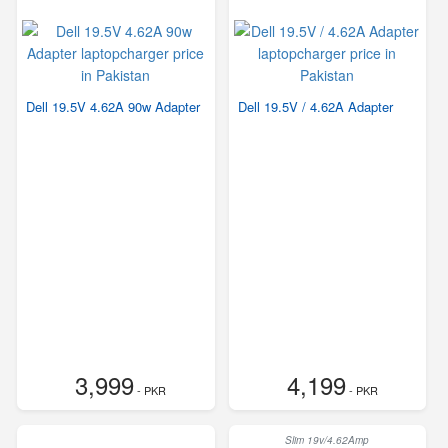
Dell 19.5V 4.62A 90w Adapter
Dell 19.5V / 4.62A Adapter
3,999
4,199
- PKR
- PKR
Slim 19v/4.62Amp