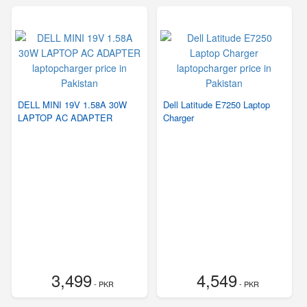
DELL MINI 19V 1.58A 30W
Dell Latitude E7250 Laptop
LAPTOP AC ADAPTER
Charger
3,499
4,549
- PKR
- PKR