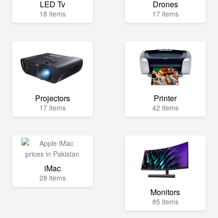
LED Tv
Drones
18 items
17 items
Projectors
Printer
17 items
42 items
iMac
28 items
Monitors
85 items