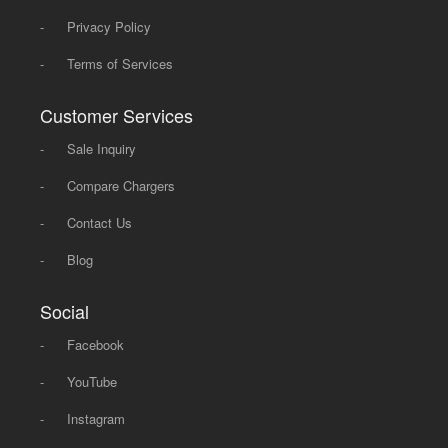
-
Privacy Policy
-
Terms of Services
Customer Services
-
Sale Inquiry
-
Compare Chargers
-
Contact Us
-
Blog
Social
-
Facebook
-
YouTube
-
Instagram