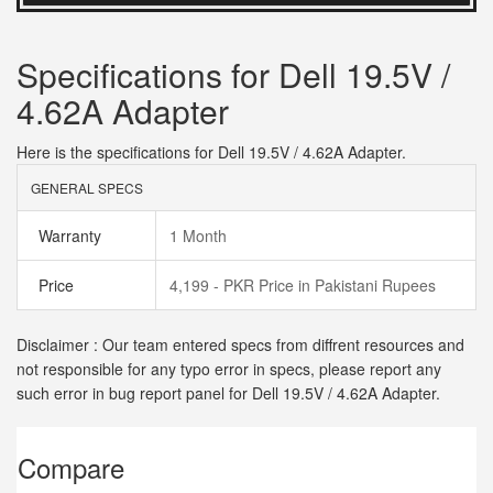
Specifications for Dell 19.5V /
4.62A Adapter
Here is the specifications for Dell 19.5V / 4.62A Adapter.
GENERAL SPECS
Warranty
1 Month
Price
4,199 - PKR Price in Pakistani Rupees
Disclaimer : Our team entered specs from diffrent resources and
not responsible for any typo error in specs, please report any
such error in bug report panel for Dell 19.5V / 4.62A Adapter.
Compare