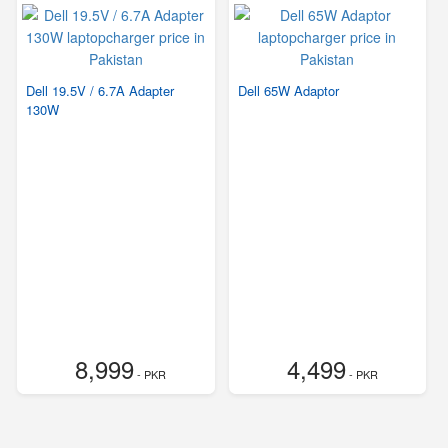
Dell 19.5V / 6.7A Adapter
Dell 65W Adaptor
130W
8,999
4,499
- PKR
- PKR