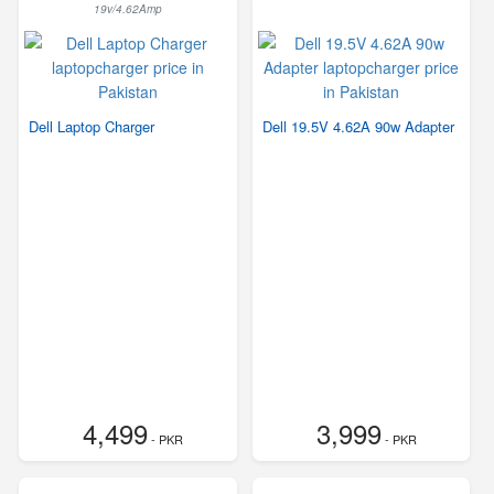
19v/4.62Amp
Dell Laptop Charger
Dell 19.5V 4.62A 90w Adapter
4,499
3,999
- PKR
- PKR