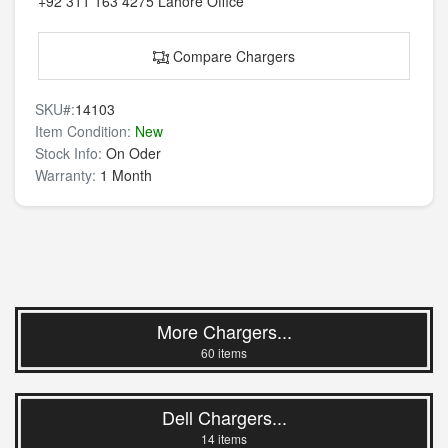
+92 311 163 4275
Lahore Office
Compare Chargers
SKU#:
14103
Item Condition:
New
Stock Info:
On Oder
Warranty:
1 Month
More Chargers...
60 items
Dell Chargers...
14 items