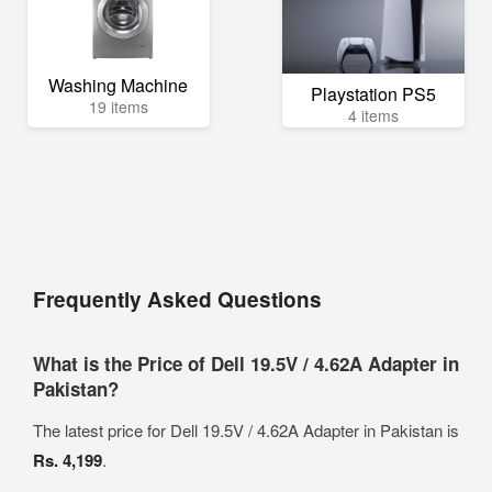
Washing Machine
Playstation PS5
19 items
4 items
Frequently Asked Questions
What is the Price of Dell 19.5V / 4.62A Adapter in
Pakistan?
The latest price for Dell 19.5V / 4.62A Adapter in Pakistan is
Rs. 4,199
.