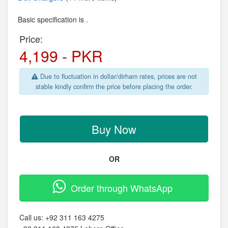
Basic specification is .
Price:
4,199 - PKR
Due to fluctuation in dollar/dirham rates, prices are not
stable kindly confirm the price before placing the order.
Buy Now
OR
Order through WhatsApp
Call us:
+92 311 163 4275