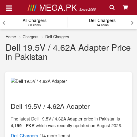
MEGA.PK
Since 2008
All Chargers
Dell Chargers
60 items
14 items
Home
Chargers
Dell Chargers
Dell 19.5V / 4.62A Adapter Price
in Pakistan
Dell 19.5V / 4.62A Adapter
The latest Dell 19.5V / 4.62A Adapter price in Pakistan is
4,199 - PKR
which was recently updated on August 2026.
Dell
Chargers
(14 more items)