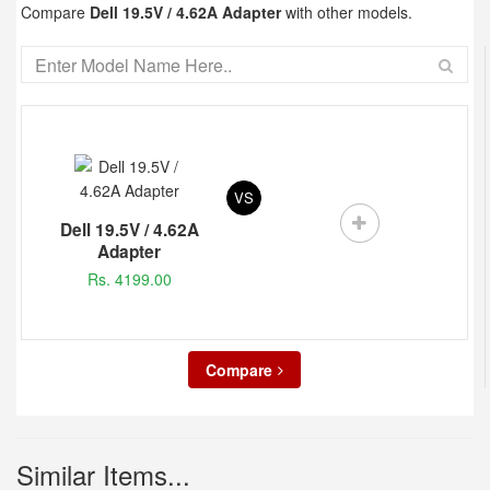
Compare
Dell 19.5V / 4.62A Adapter
with other models.
VS
Dell 19.5V / 4.62A
Adapter
Rs. 4199.00
Compare
Similar Items...