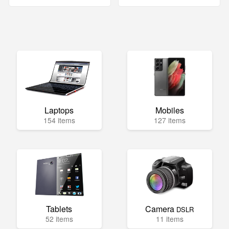
Laptops
Mobiles
154 items
127 items
Tablets
Camera
DSLR
52 items
11 items