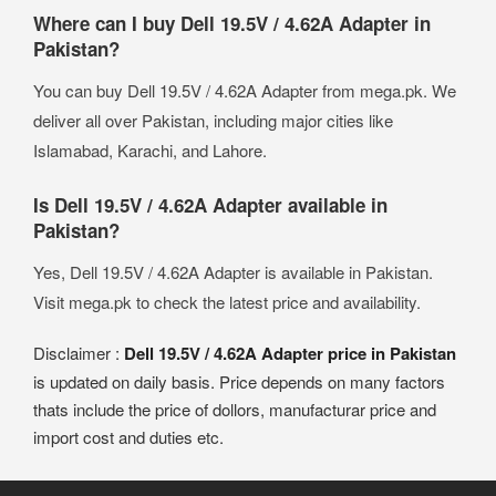
Where can I buy Dell 19.5V / 4.62A Adapter in
Pakistan?
You can buy Dell 19.5V / 4.62A Adapter from mega.pk. We
deliver all over Pakistan, including major cities like
Islamabad, Karachi, and Lahore.
Is Dell 19.5V / 4.62A Adapter available in
Pakistan?
Yes, Dell 19.5V / 4.62A Adapter is available in Pakistan.
Visit mega.pk to check the latest price and availability.
Disclaimer :
Dell 19.5V / 4.62A Adapter price in Pakistan
is updated on daily basis. Price depends on many factors
thats include the price of dollors, manufacturar price and
import cost and duties etc.