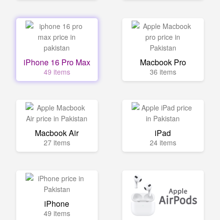
iPhone 16 Pro Max
Macbook Pro
49 items
36 items
Macbook Air
iPad
27 items
24 items
iPhone
49 items