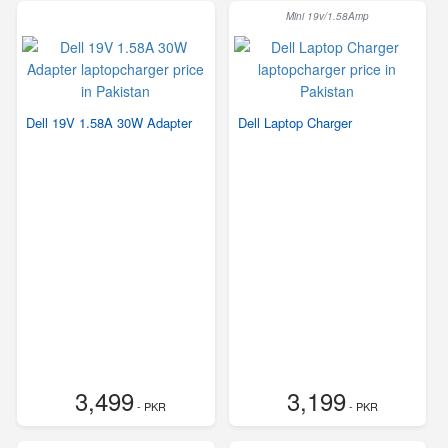
Mini 19v/1.58Amp
Dell 19V 1.58A 30W Adapter
Dell Laptop Charger
3,499
3,199
- PKR
- PKR