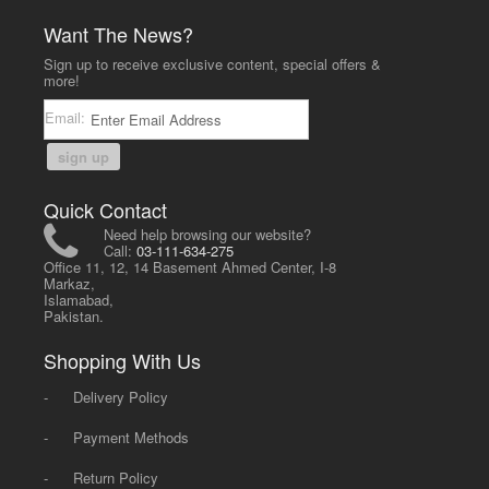
Want The News?
Sign up to receive exclusive content, special offers &
more!
Email:
sign up
Quick Contact
Need help browsing our website?
Call:
03-111-634-275
Office 11, 12, 14 Basement Ahmed Center, I-8
Markaz,
Islamabad,
Pakistan.
Shopping With Us
-
Delivery Policy
-
Payment Methods
-
Return Policy