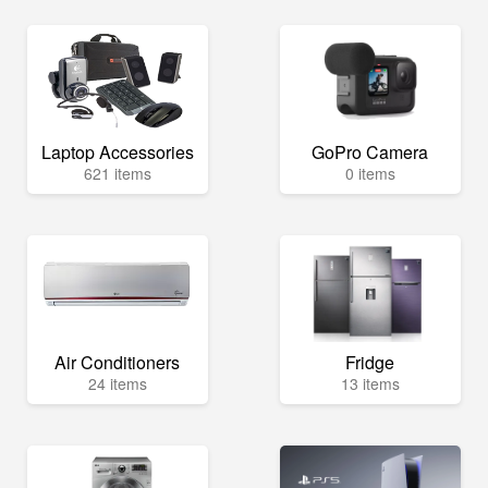
Laptop Accessories
GoPro Camera
621 items
0 items
Air Conditioners
Fridge
24 items
13 items