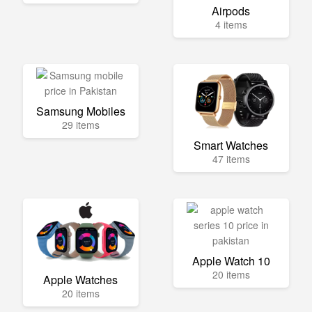
Airpods
4 items
Samsung Mobiles
29 items
Smart Watches
47 items
Apple Watch 10
20 items
Apple Watches
20 items