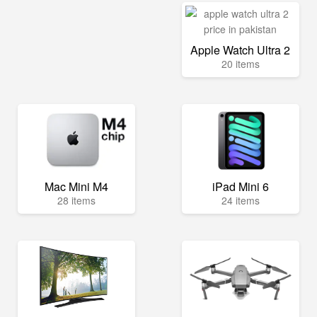
Apple Watch Ultra 2
20 items
Mac Mini M4
iPad Mini 6
28 items
24 items