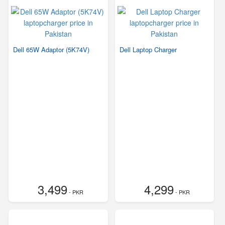
Dell 65W Adaptor (5K74V)
Dell Laptop Charger
3,499
4,299
- PKR
- PKR