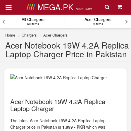
MEGA.PK
Since 2008
All Chargers
Acer Chargers
60 items
9 items
Home
Chargers
Acer Chargers
Acer Notebook 19W 4.2A Replica
Laptop Charger Price in Pakistan
Acer Notebook 19W 4.2A Replica
Laptop Charger
The latest Acer Notebook 19W 4.2A Replica Laptop
Charger price in Pakistan is
1,899 - PKR
which was