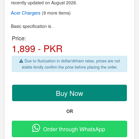
recently updated on August 2026.
Acer
Chargers
(9 more items)
Basic specification is .
Price:
1,899 - PKR
Due to fluctuation in dollar/dirham rates, prices are not
stable kindly confirm the price before placing the order.
Buy Now
OR
Order through WhatsApp