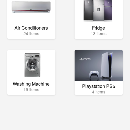
Air Conditioners
Fridge
24 items
13 items
Washing Machine
Playstation PS5
19 items
4 items