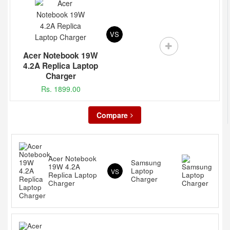
VS
Acer Notebook 19W
4.2A Replica Laptop
Charger
Rs. 1899.00
Compare
Acer Notebook
Samsung
19W 4.2A
Laptop
VS
Replica Laptop
Charger
Charger