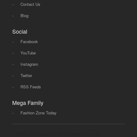
-
Contact Us
-
Blog
Social
-
Facebook
-
YouTube
-
Instagram
-
Twitter
-
RSS Feeds
Mega Family
-
Fashion Zone Today
© 2008 - 2026 Mega Dot PK, All Rights Reserved.