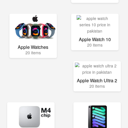
Apple Watch 10
20 items
Apple Watches
20 items
Apple Watch Ultra 2
20 items