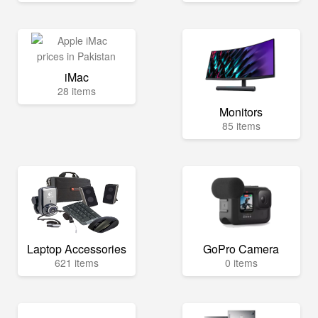
iMac
28 items
Monitors
85 items
Laptop Accessories
GoPro Camera
621 items
0 items