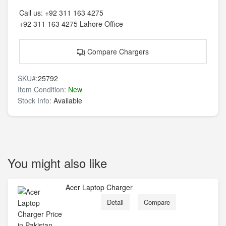
Call us:
+92 311 163 4275
+92 311 163 4275
Lahore Office
Compare Chargers
SKU#:
25792
Item Condition:
New
Stock Info:
Available
You might also like
Acer Laptop Charger
Detail
Compare