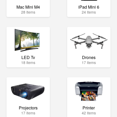
Mac Mini M4
iPad Mini 6
28 items
24 items
LED Tv
Drones
18 items
17 items
Projectors
Printer
17 items
42 items