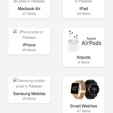
Macbook Air
iPad
27 items
24 items
iPhone
49 items
Airpods
4 items
Samsung Mobiles
29 items
Smart Watches
47 items