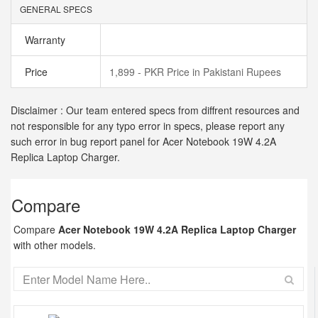
GENERAL SPECS
Warranty
Price
1,899 - PKR Price in Pakistani Rupees
Disclaimer : Our team entered specs from diffrent resources and
not responsible for any typo error in specs, please report any
such error in bug report panel for Acer Notebook 19W 4.2A
Replica Laptop Charger.
Compare
Compare
Acer Notebook 19W 4.2A Replica Laptop Charger
with other models.