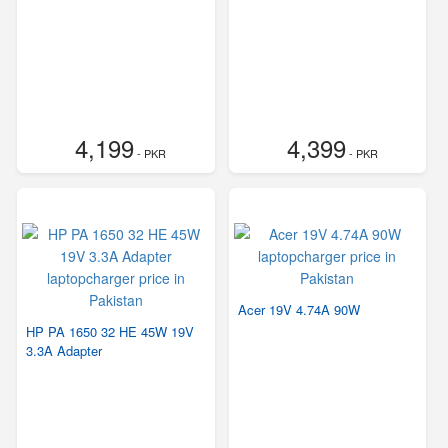
4,199
4,399
- PKR
- PKR
Acer 19V 4.74A 90W
HP PA 1650 32 HE 45W 19V
3.3A Adapter