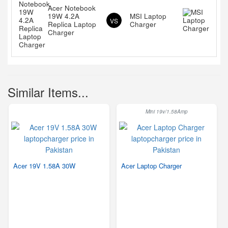
Acer Notebook
19W 4.2A
MSI Laptop
VS
Replica Laptop
Charger
Charger
Similar Items...
Mini 19v/1.58Amp
Acer 19V 1.58A 30W
Acer Laptop Charger