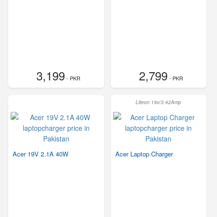
3,199
2,799
- PKR
- PKR
Liteon 19v/3.42Amp
Acer 19V 2.1A 40W
Acer Laptop Charger