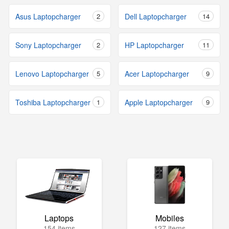
Asus Laptopcharger
2
Dell Laptopcharger
14
Sony Laptopcharger
2
HP Laptopcharger
11
Lenovo Laptopcharger
5
Acer Laptopcharger
9
Toshiba Laptopcharger
1
Apple Laptopcharger
9
Laptops
Mobiles
154 items
127 items