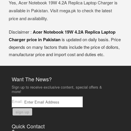
Yes, Acer Notebook 19W 4.2A Replica Laptop Charger is
available in Pakistan. Visit mega.pk to check the latest
price and availability.
Disclaimer :
Acer Notebook 19W 4.2A Replica Laptop
Charger price in Pakistan
is updated on daily basis. Price
depends on many factors thats include the price of dollors,
manufacturar price and import cost and duties etc.
Want The News?
Sign up to receive exclusive content, special offers &
more!
Email:
sign up
Quick Contact