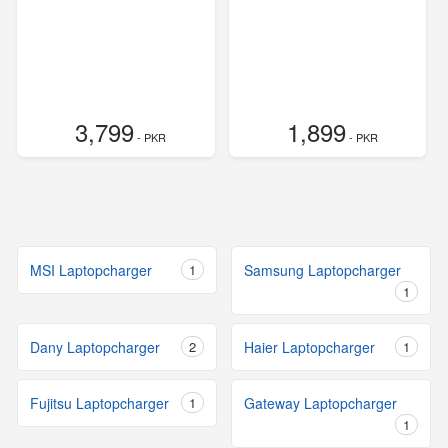
3,799
1,899
- PKR
- PKR
MSI Laptopcharger
1
Samsung Laptopcharger
1
Dany Laptopcharger
2
Haier Laptopcharger
1
Fujitsu Laptopcharger
1
Gateway Laptopcharger
1