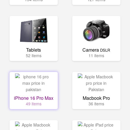
Tablets
Camera
DSLR
52 items
11 items
iPhone 16 Pro Max
Macbook Pro
49 items
36 items