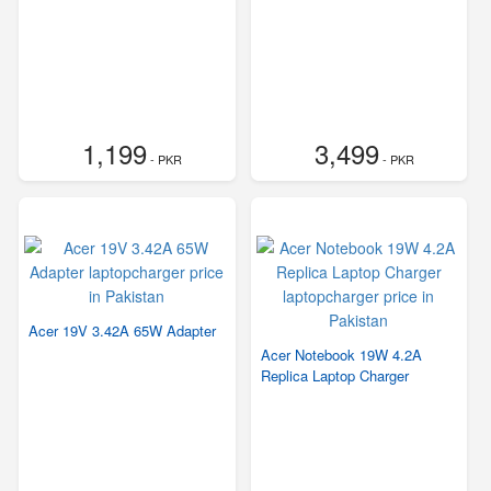
1,199
3,499
- PKR
- PKR
Acer 19V 3.42A 65W Adapter
Acer Notebook 19W 4.2A
Replica Laptop Charger