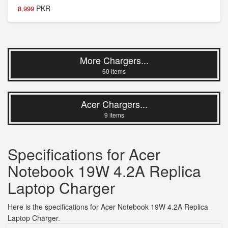
PKR
8,999
More Chargers...
60 items
Acer Chargers...
9 items
Specifications for Acer
Notebook 19W 4.2A Replica
Laptop Charger
Here is the specifications for Acer Notebook 19W 4.2A Replica
Laptop Charger.