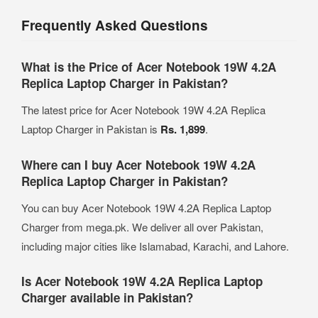
Frequently Asked Questions
What is the Price of Acer Notebook 19W 4.2A
Replica Laptop Charger in Pakistan?
The latest price for Acer Notebook 19W 4.2A Replica
Laptop Charger in Pakistan is
Rs. 1,899
.
Where can I buy Acer Notebook 19W 4.2A
Replica Laptop Charger in Pakistan?
You can buy Acer Notebook 19W 4.2A Replica Laptop
Charger from mega.pk. We deliver all over Pakistan,
including major cities like Islamabad, Karachi, and Lahore.
Is Acer Notebook 19W 4.2A Replica Laptop
Charger available in Pakistan?