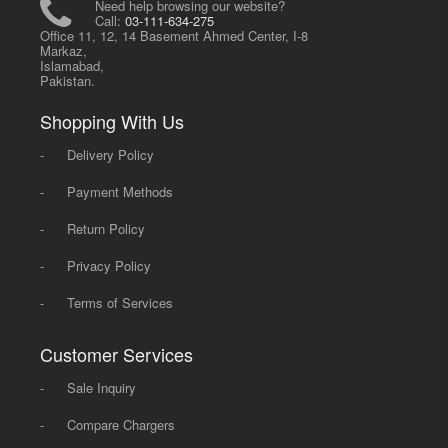
Need help browsing our website?
Call:
03-111-634-275
Office 11, 12, 14 Basement Ahmed Center, I-8
Markaz,
Islamabad,
Pakistan.
Shopping With Us
-
Delivery Policy
-
Payment Methods
-
Return Policy
-
Privacy Policy
-
Terms of Services
Customer Services
-
Sale Inquiry
-
Compare Chargers