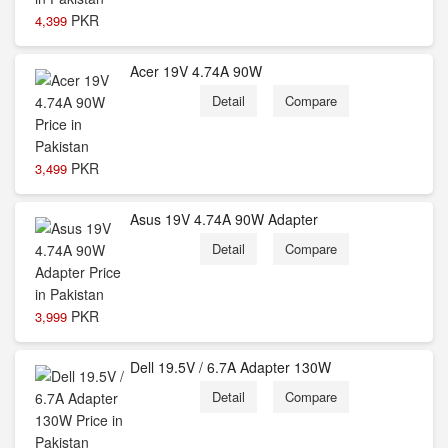
PKR
4,399
Acer 19V 4.74A 90W
Detail
Compare
PKR
3,499
Asus 19V 4.74A 90W Adapter
Detail
Compare
PKR
3,999
Dell 19.5V / 6.7A Adapter 130W
Detail
Compare