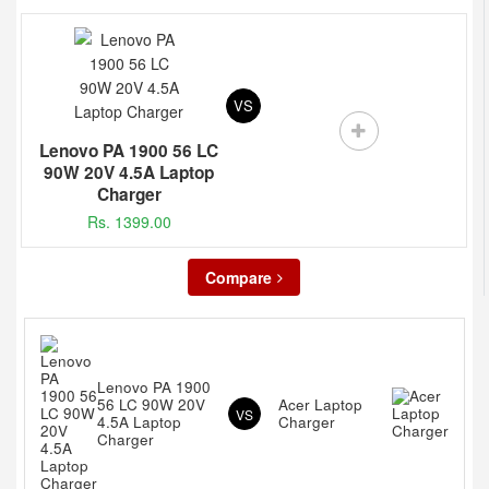
VS
Lenovo PA 1900 56 LC
90W 20V 4.5A Laptop
Charger
Rs. 1399.00
Compare
Lenovo PA 1900
56 LC 90W 20V
Acer Laptop
VS
4.5A Laptop
Charger
Charger