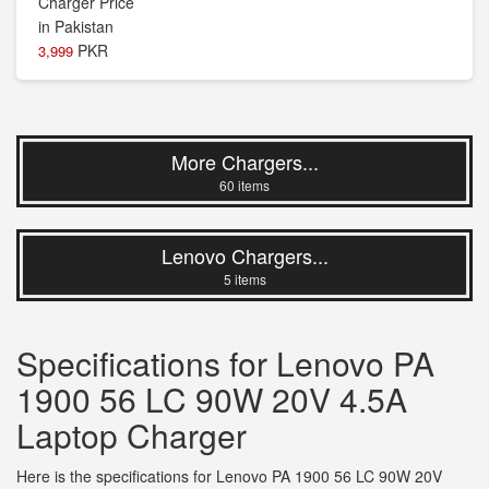
PKR
3,999
More Chargers...
60 items
Lenovo Chargers...
5 items
Specifications for Lenovo PA
1900 56 LC 90W 20V 4.5A
Laptop Charger
Here is the specifications for Lenovo PA 1900 56 LC 90W 20V