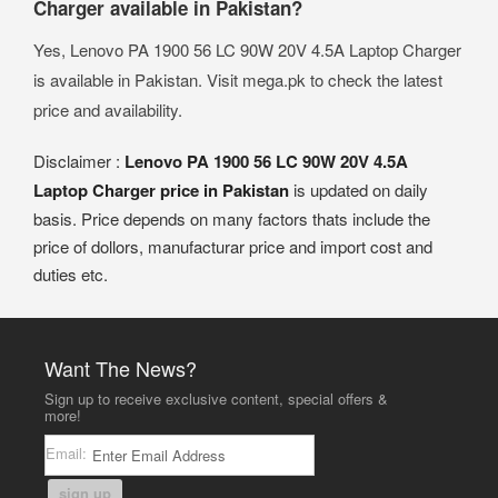
Charger available in Pakistan?
Yes, Lenovo PA 1900 56 LC 90W 20V 4.5A Laptop Charger
is available in Pakistan. Visit mega.pk to check the latest
price and availability.
Disclaimer :
Lenovo PA 1900 56 LC 90W 20V 4.5A
Laptop Charger price in Pakistan
is updated on daily
basis. Price depends on many factors thats include the
price of dollors, manufacturar price and import cost and
duties etc.
Want The News?
Sign up to receive exclusive content, special offers &
more!
Email:
sign up