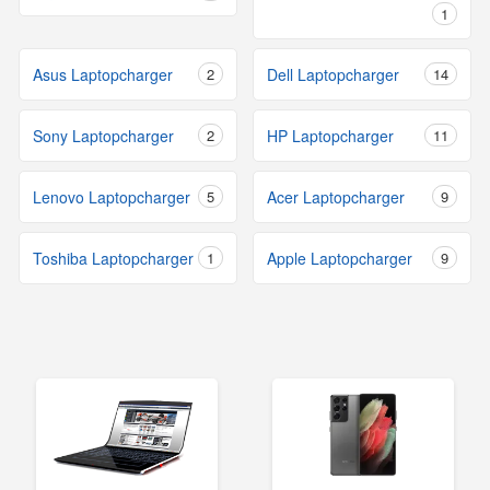
1
Asus Laptopcharger
2
Dell Laptopcharger
14
Sony Laptopcharger
2
HP Laptopcharger
11
Lenovo Laptopcharger
5
Acer Laptopcharger
9
Toshiba Laptopcharger
1
Apple Laptopcharger
9