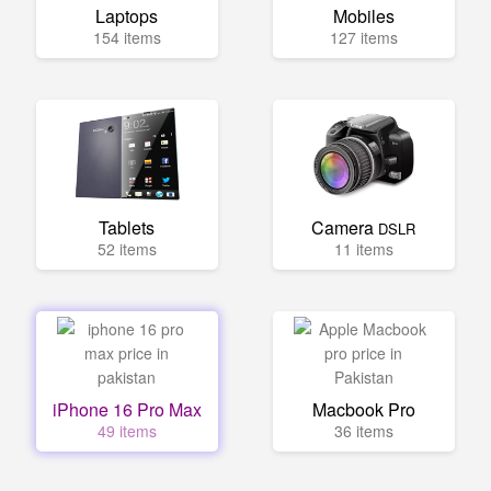
Laptops
Mobiles
154 items
127 items
Tablets
Camera
DSLR
52 items
11 items
iPhone 16 Pro Max
Macbook Pro
49 items
36 items