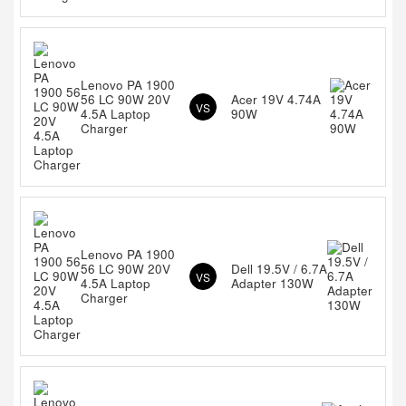
Lenovo PA 1900
56 LC 90W 20V
Acer 19V 4.74A
VS
4.5A Laptop
90W
Charger
Lenovo PA 1900
56 LC 90W 20V
Dell 19.5V / 6.7A
VS
4.5A Laptop
Adapter 130W
Charger