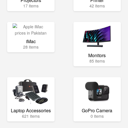
Projectors
Printer
17 items
42 items
iMac
28 items
Monitors
85 items
Laptop Accessories
GoPro Camera
621 items
0 items