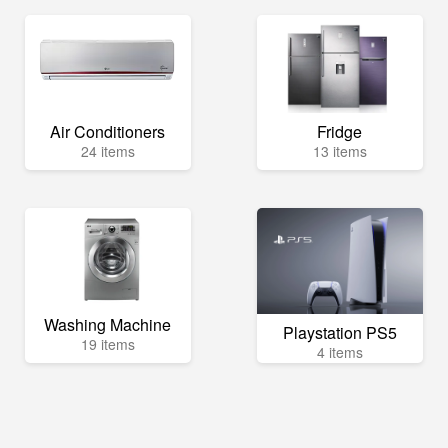
Air Conditioners
Fridge
24 items
13 items
Washing Machine
Playstation PS5
19 items
4 items