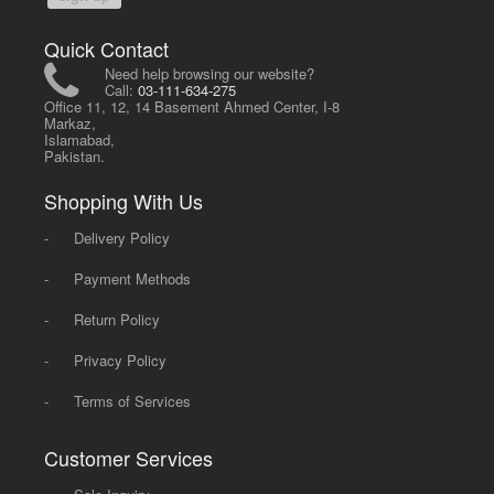
Quick Contact
Need help browsing our website?
Call:
03-111-634-275
Office 11, 12, 14 Basement Ahmed Center, I-8
Markaz,
Islamabad,
Pakistan.
Shopping With Us
-
Delivery Policy
-
Payment Methods
-
Return Policy
-
Privacy Policy
-
Terms of Services
Customer Services