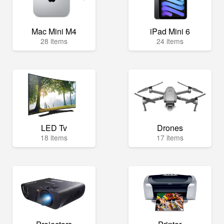
Mac Mini M4
iPad Mini 6
28 items
24 items
LED Tv
Drones
18 items
17 items