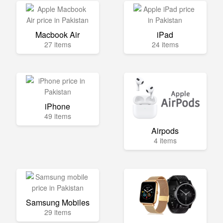
Macbook Air
iPad
27 items
24 items
iPhone
49 items
Airpods
4 items
Samsung Mobiles
29 items