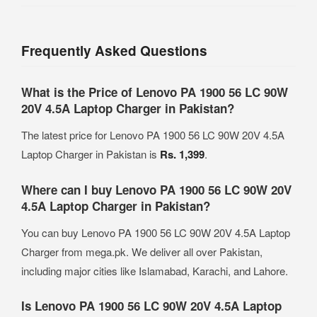
Frequently Asked Questions
What is the Price of Lenovo PA 1900 56 LC 90W
20V 4.5A Laptop Charger in Pakistan?
The latest price for Lenovo PA 1900 56 LC 90W 20V 4.5A
Laptop Charger in Pakistan is
Rs. 1,399
.
Where can I buy Lenovo PA 1900 56 LC 90W 20V
4.5A Laptop Charger in Pakistan?
You can buy Lenovo PA 1900 56 LC 90W 20V 4.5A Laptop
Charger from mega.pk. We deliver all over Pakistan,
including major cities like Islamabad, Karachi, and Lahore.
Is Lenovo PA 1900 56 LC 90W 20V 4.5A Laptop