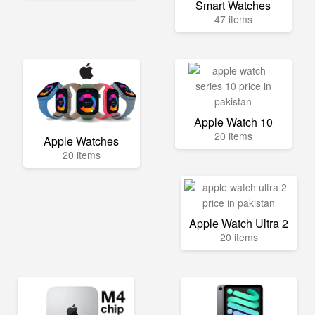
Smart Watches
47 items
Apple Watch 10
20 items
Apple Watches
20 items
Apple Watch Ultra 2
20 items