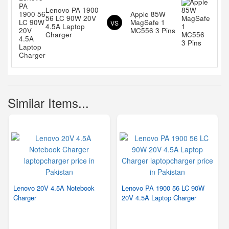
Lenovo PA 1900
Apple 85W
56 LC 90W 20V
MagSafe 1
VS
4.5A Laptop
MC556 3 Pins
Charger
Similar Items...
Lenovo 20V 4.5A Notebook
Lenovo PA 1900 56 LC 90W
Charger
20V 4.5A Laptop Charger