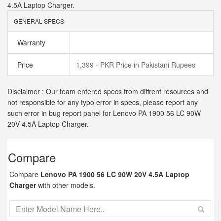
4.5A Laptop Charger.
GENERAL SPECS
Warranty
Price
1,399 - PKR Price in Pakistani Rupees
Disclaimer : Our team entered specs from diffrent resources and
not responsible for any typo error in specs, please report any
such error in bug report panel for Lenovo PA 1900 56 LC 90W
20V 4.5A Laptop Charger.
Compare
Compare
Lenovo PA 1900 56 LC 90W 20V 4.5A Laptop
Charger
with other models.