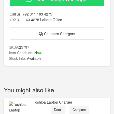
Call us:
+92 311 163 4275
+92 311 163 4275
Lahore Office
Compare Chargers
SKU#:
25797
Item Condition:
New
Stock Info:
Available
You might also like
Toshiba Laptop Charger
Detail
Compare