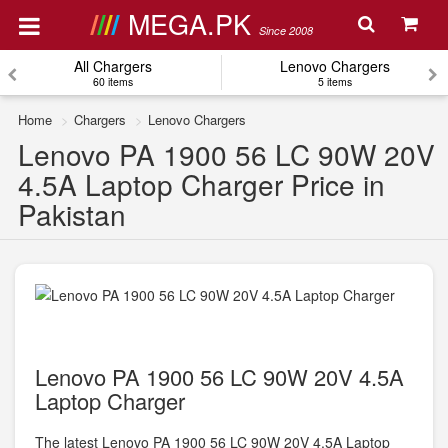
MEGA.PK
Since 2008
All Chargers
Lenovo Chargers
60 items
5 items
Home
Chargers
Lenovo Chargers
Lenovo PA 1900 56 LC 90W 20V
4.5A Laptop Charger Price in
Pakistan
Lenovo PA 1900 56 LC 90W 20V 4.5A
Laptop Charger
The latest Lenovo PA 1900 56 LC 90W 20V 4.5A Laptop