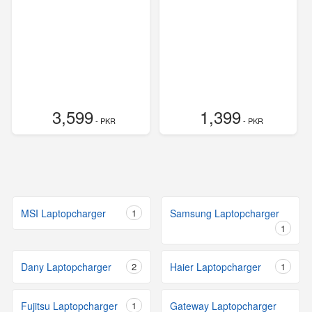
3,599
1,399
- PKR
- PKR
MSI Laptopcharger
1
Samsung Laptopcharger
1
Dany Laptopcharger
2
Haier Laptopcharger
1
Fujitsu Laptopcharger
1
Gateway Laptopcharger