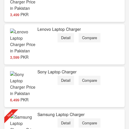
PKR
3,499
Lenovo Laptop Charger
Detail
Compare
PKR
3,599
Sony Laptop Charger
Detail
Compare
PKR
6,499
New
Samsung Laptop Charger
Detail
Compare