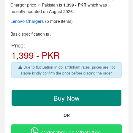
Charger price in Pakistan is
1,399 - PKR
which was
recently updated on August 2026.
Lenovo
Chargers
(5 more items)
Basic specification is .
Price:
1,399 - PKR
Due to fluctuation in dollar/dirham rates, prices are not
stable kindly confirm the price before placing the order.
Buy Now
OR
Order through WhatsApp