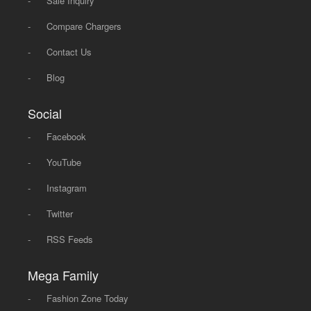
-
Sale Inquiry
-
Compare Chargers
-
Contact Us
-
Blog
Social
-
Facebook
-
YouTube
-
Instagram
-
Twitter
-
RSS Feeds
Mega Family
-
Fashion Zone Today