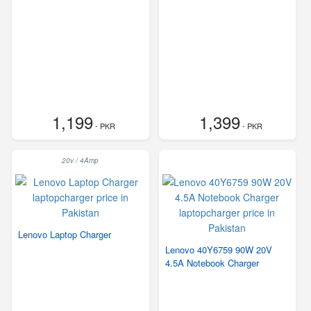
1,199
1,399
- PKR
- PKR
20v / 4Amp
Lenovo Laptop Charger
Lenovo 40Y6759 90W 20V
4.5A Notebook Charger