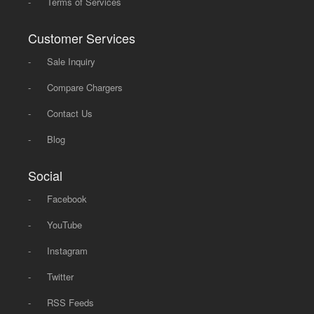
-
Terms of Services
Customer Services
-
Sale Inquiry
-
Compare Chargers
-
Contact Us
-
Blog
Social
-
Facebook
-
YouTube
-
Instagram
-
Twitter
-
RSS Feeds