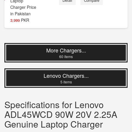
Detail
Compare
PKR
3,999
More Chargers...
60 items
Lenovo Chargers...
5 items
Specifications for Lenovo
ADL45WCD 90W 20V 2.25A
Genuine Laptop Charger