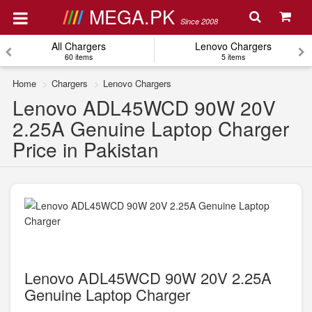
MEGA.PK
Since 2008
All Chargers
Lenovo Chargers
60 items
5 items
Home
Chargers
Lenovo Chargers
Lenovo ADL45WCD 90W 20V
2.25A Genuine Laptop Charger
Price in Pakistan
Lenovo ADL45WCD 90W 20V 2.25A
Genuine Laptop Charger