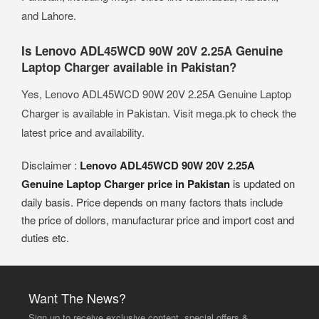
and Lahore.
Is Lenovo ADL45WCD 90W 20V 2.25A Genuine
Laptop Charger available in Pakistan?
Yes, Lenovo ADL45WCD 90W 20V 2.25A Genuine Laptop
Charger is available in Pakistan. Visit mega.pk to check the
latest price and availability.
Disclaimer :
Lenovo ADL45WCD 90W 20V 2.25A
Genuine Laptop Charger price in Pakistan
is updated on
daily basis. Price depends on many factors thats include
the price of dollors, manufacturar price and import cost and
duties etc.
Want The News?
Sign up to receive exclusive content, special offers &