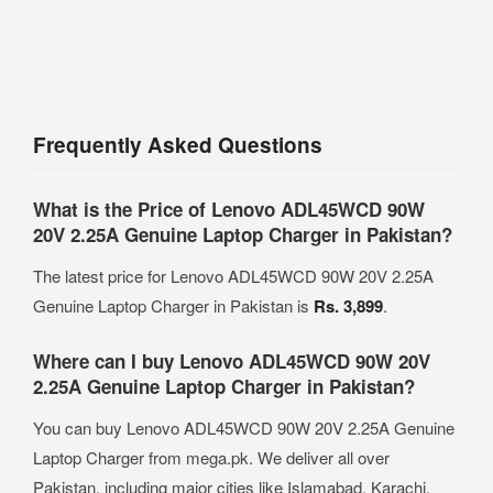
Frequently Asked Questions
What is the Price of Lenovo ADL45WCD 90W
20V 2.25A Genuine Laptop Charger in Pakistan?
The latest price for Lenovo ADL45WCD 90W 20V 2.25A
Genuine Laptop Charger in Pakistan is
Rs. 3,899
.
Where can I buy Lenovo ADL45WCD 90W 20V
2.25A Genuine Laptop Charger in Pakistan?
You can buy Lenovo ADL45WCD 90W 20V 2.25A Genuine
Laptop Charger from mega.pk. We deliver all over
Pakistan, including major cities like Islamabad, Karachi,