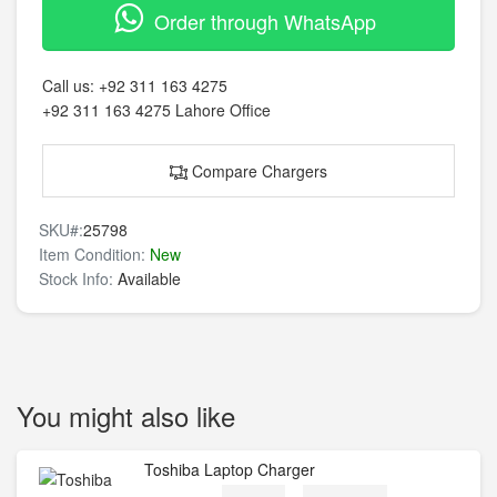
Order through WhatsApp
Call us:
+92 311 163 4275
+92 311 163 4275
Lahore Office
Compare Chargers
SKU#:
25798
Item Condition:
New
Stock Info:
Available
You might also like
Toshiba Laptop Charger