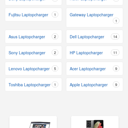
Fujitsu Laptopcharger
1
Gateway Laptopcharger
1
Asus Laptopcharger
2
Dell Laptopcharger
14
Sony Laptopcharger
2
HP Laptopcharger
11
Lenovo Laptopcharger
5
Acer Laptopcharger
9
Toshiba Laptopcharger
1
Apple Laptopcharger
9