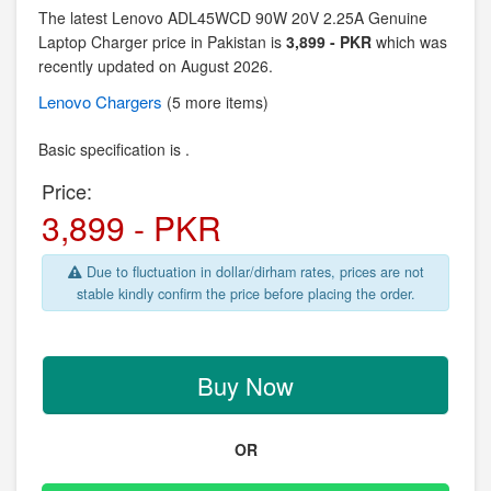
The latest Lenovo ADL45WCD 90W 20V 2.25A Genuine
Laptop Charger price in Pakistan is
3,899 - PKR
which was
recently updated on August 2026.
Lenovo
Chargers
(5 more items)
Basic specification is .
Price:
3,899 - PKR
Due to fluctuation in dollar/dirham rates, prices are not
stable kindly confirm the price before placing the order.
Buy Now
OR