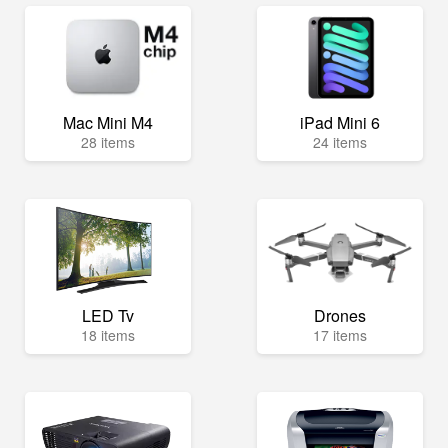
Mac Mini M4
iPad Mini 6
28 items
24 items
LED Tv
Drones
18 items
17 items