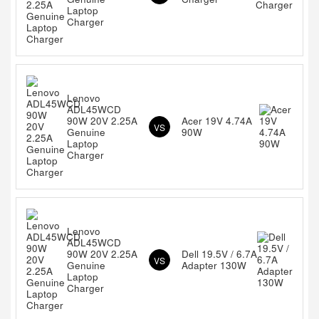
Laptop
Charger
Lenovo
ADL45WCD
90W 20V 2.25A
Acer 19V 4.74A
VS
Genuine
90W
Laptop
Charger
Lenovo
ADL45WCD
90W 20V 2.25A
Dell 19.5V / 6.7A
VS
Genuine
Adapter 130W
Laptop
Charger