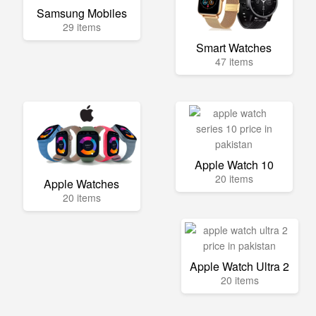
Samsung Mobiles
29 items
Smart Watches
47 items
Apple Watch 10
20 items
Apple Watches
20 items
Apple Watch Ultra 2
20 items