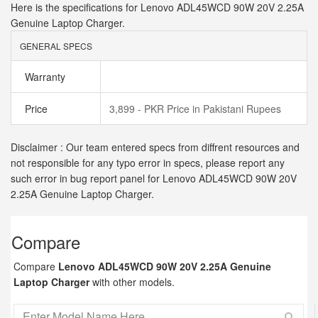
Here is the specifications for Lenovo ADL45WCD 90W 20V 2.25A
Genuine Laptop Charger.
GENERAL SPECS
Warranty
Price
3,899 - PKR Price in Pakistani Rupees
Disclaimer : Our team entered specs from diffrent resources and
not responsible for any typo error in specs, please report any
such error in bug report panel for Lenovo ADL45WCD 90W 20V
2.25A Genuine Laptop Charger.
Compare
Compare
Lenovo ADL45WCD 90W 20V 2.25A Genuine
Laptop Charger
with other models.