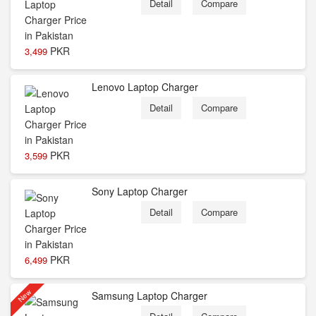
Detail
Compare
PKR
3,499
Lenovo Laptop Charger
Detail
Compare
PKR
3,599
Sony Laptop Charger
Detail
Compare
PKR
6,499
New
Samsung Laptop Charger