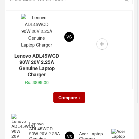
VS
Lenovo ADL45WCD
90W 20V 2.25A
Genuine Laptop
Charger
Rs. 3899.00
Compare
Lenovo
ADL45WCD
90W 20V 2.25A
Acer Laptop
VS
Genuine
Charger