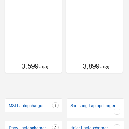
3,599
3,899
- PKR
- PKR
MSI Laptopcharger
1
Samsung Laptopcharger
1
Dany Laptopcharger
2
Haier Laptopcharger
1