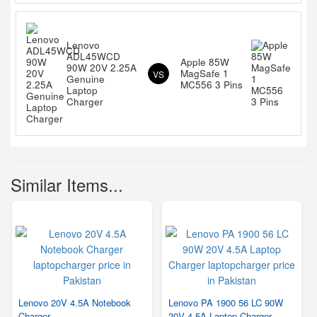
Lenovo
ADL45WCD
Apple 85W
90W 20V 2.25A
MagSafe 1
VS
Genuine
MC556 3 Pins
Laptop
Charger
Similar Items...
Lenovo 20V 4.5A Notebook
Lenovo PA 1900 56 LC 90W
Charger
20V 4.5A Laptop Charger