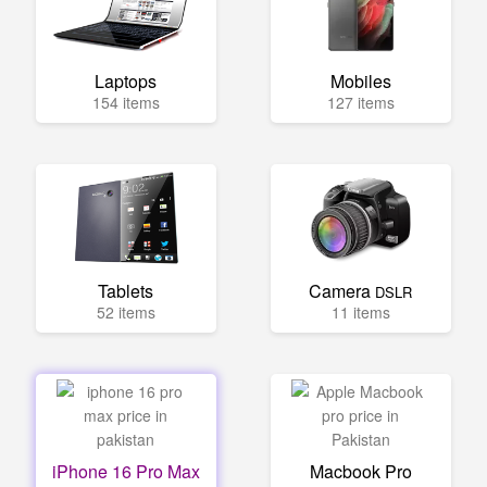
Laptops
Mobiles
154 items
127 items
Tablets
Camera
DSLR
52 items
11 items
iPhone 16 Pro Max
Macbook Pro