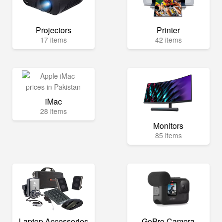
Projectors
Printer
17 items
42 items
iMac
28 items
Monitors
85 items
Laptop Accessories
GoPro Camera