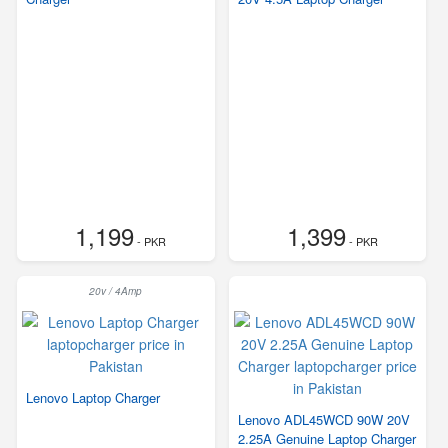
1,199
1,399
- PKR
- PKR
20v / 4Amp
Lenovo Laptop Charger
Lenovo ADL45WCD 90W 20V
2.25A Genuine Laptop Charger