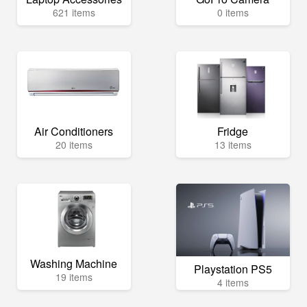
621 items
0 items
Air Conditioners
Fridge
20 items
13 items
Washing Machine
Playstation PS5
19 items
4 items