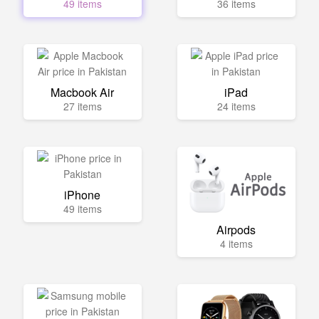
49 items
36 items
Macbook Air
iPad
27 items
24 items
iPhone
49 items
Airpods
4 items