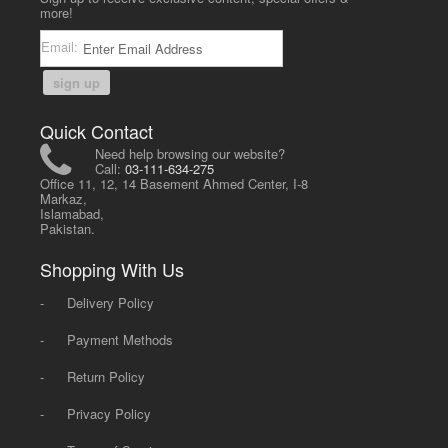
more!
Email:
sign up
Quick Contact
Need help browsing our website?
Call:
03-111-634-275
Office 11, 12, 14 Basement Ahmed Center, I-8
Markaz,
Islamabad,
Pakistan.
Shopping With Us
-
Delivery Policy
-
Payment Methods
-
Return Policy
-
Privacy Policy