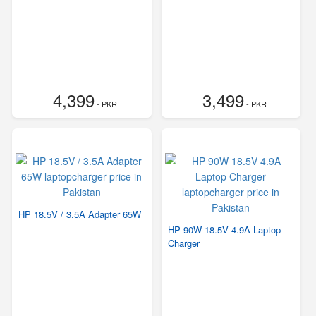
4,399
3,499
- PKR
- PKR
HP 18.5V / 3.5A Adapter 65W
HP 90W 18.5V 4.9A Laptop
Charger