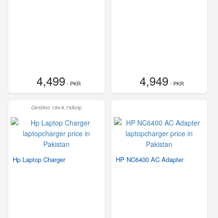
4,499
4,949
- PKR
- PKR
Centrino 19v/4.74Amp
Hp Laptop Charger
HP NC6400 AC Adapter