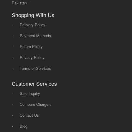
Pakistan.
Shopping With Us
-
Delivery Policy
-
Payment Methods
-
Return Policy
-
Privacy Policy
-
Terms of Services
Customer Services
-
Sale Inquiry
-
Compare Chargers
-
Contact Us
-
Blog