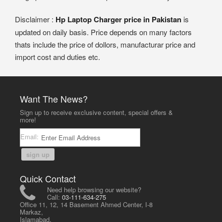
Disclaimer :
Hp Laptop Charger price in Pakistan
is
updated on daily basis. Price depends on many factors
thats include the price of dollors, manufacturar price and
import cost and duties etc.
Want The News?
Sign up to receive exclusive content, special offers &
more!
Email:
sign up
Quick Contact
Need help browsing our website?
Call:
03-111-634-275
Office 11, 12, 14 Basement Ahmed Center, I-8
Markaz,
Islamabad,