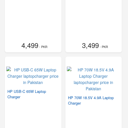
4,499
3,499
- PKR
- PKR
HP USB-C 65W Laptop
Charger
HP 70W 18.5V 4.9A Laptop
Charger