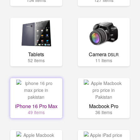
154 items
127 items
Tablets
Camera
DSLR
52 items
11 items
iPhone 16 Pro Max
Macbook Pro
49 items
36 items