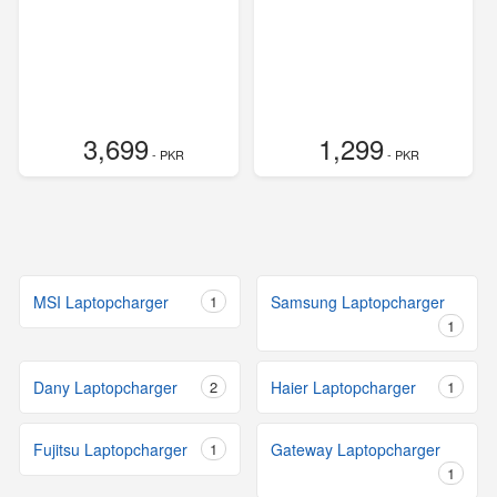
3,699
1,299
- PKR
- PKR
MSI Laptopcharger
1
Samsung Laptopcharger
1
Dany Laptopcharger
2
Haier Laptopcharger
1
Fujitsu Laptopcharger
1
Gateway Laptopcharger
1