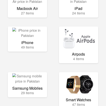
Macbook Air
iPad
27 items
24 items
iPhone
49 items
Airpods
4 items
Samsung Mobiles
29 items
Smart Watches
47 items