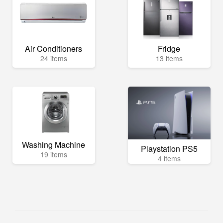
Air Conditioners
Fridge
24 items
13 items
Washing Machine
Playstation PS5
19 items
4 items