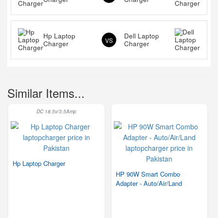
Hp Laptop
Dell Laptop
VS
Charger
Charger
Similar Items...
DC 18.5v/3.5Amp
Hp Laptop Charger
HP 90W Smart Combo
Adapter - Auto/Air/Land