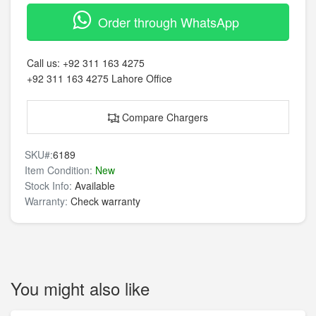
Order through WhatsApp
Call us:
+92 311 163 4275
+92 311 163 4275
Lahore Office
Compare Chargers
SKU#:
6189
Item Condition:
New
Stock Info:
Available
Warranty:
Check warranty
You might also like