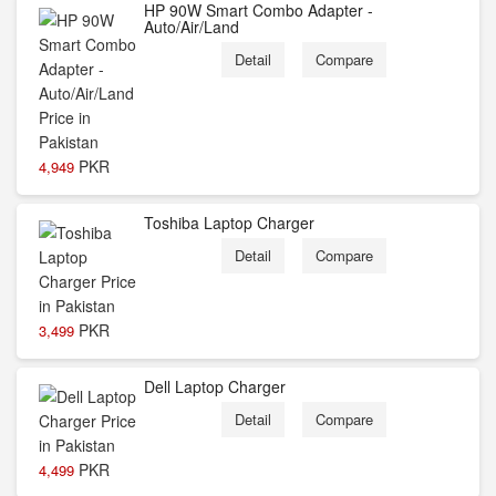
HP 90W Smart Combo Adapter -
Auto/Air/Land
Detail
Compare
PKR
4,949
Toshiba Laptop Charger
Detail
Compare
PKR
3,499
Dell Laptop Charger
Detail
Compare
PKR
4,499