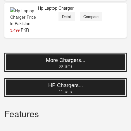
Hp Laptop Charger
Detail
Compare
PKR
3,499
More Chargers...
60 items
HP Chargers...
11 items
Features