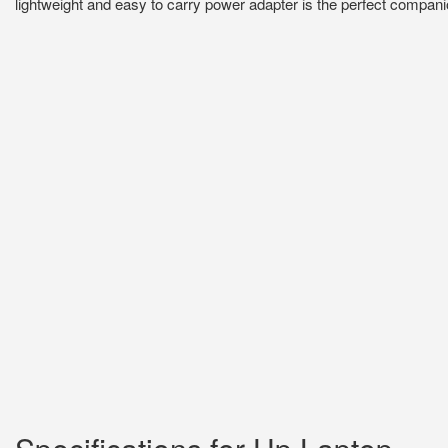
lightweight and easy to carry power adapter is the perfect companio