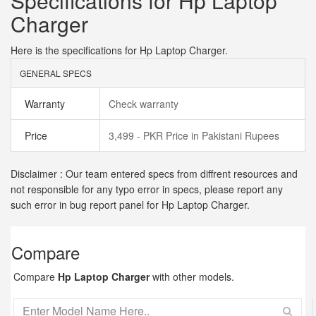
Specifications for Hp Laptop
Charger
Here is the specifications for Hp Laptop Charger.
GENERAL SPECS
Warranty
Check warranty
Price
3,499 - PKR Price in Pakistani Rupees
Disclaimer : Our team entered specs from diffrent resources and
not responsible for any typo error in specs, please report any
such error in bug report panel for Hp Laptop Charger.
Compare
Compare
Hp Laptop Charger
with other models.