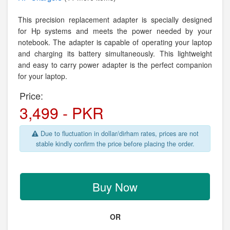
This precision replacement adapter is specially designed
for Hp systems and meets the power needed by your
notebook. The adapter is capable of operating your laptop
and charging its battery simultaneously. This lightweight
and easy to carry power adapter is the perfect companion
for your laptop.
Price:
3,499 - PKR
Due to fluctuation in dollar/dirham rates, prices are not
stable kindly confirm the price before placing the order.
Buy Now
OR