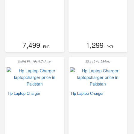
7,499
1,299
- PKR
- PKR
Bullet Pin 19v/4.74Amp
Mini 19v/1.58Amp
Hp Laptop Charger
Hp Laptop Charger