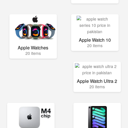
Apple Watch 10
20 items
Apple Watches
20 items
Apple Watch Ultra 2
20 items