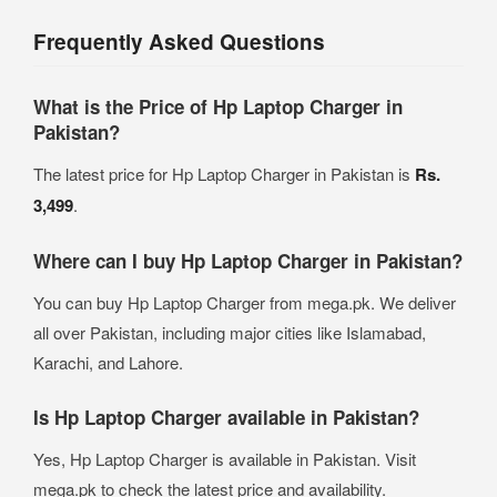
Frequently Asked Questions
What is the Price of Hp Laptop Charger in
Pakistan?
The latest price for Hp Laptop Charger in Pakistan is
Rs.
3,499
.
Where can I buy Hp Laptop Charger in Pakistan?
You can buy Hp Laptop Charger from mega.pk. We deliver
all over Pakistan, including major cities like Islamabad,
Karachi, and Lahore.
Is Hp Laptop Charger available in Pakistan?
Yes, Hp Laptop Charger is available in Pakistan. Visit
mega.pk to check the latest price and availability.