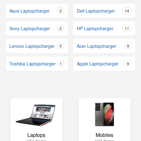
Asus Laptopcharger
2
Dell Laptopcharger
14
Sony Laptopcharger
2
HP Laptopcharger
11
Lenovo Laptopcharger
5
Acer Laptopcharger
9
Toshiba Laptopcharger
1
Apple Laptopcharger
9
Laptops
Mobiles