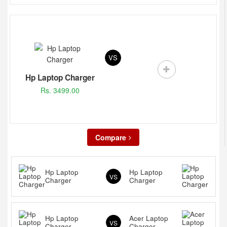
VS
Hp Laptop Charger
Rs. 3499.00
Compare
Hp Laptop
Hp Laptop
VS
Charger
Charger
Hp Laptop
Acer Laptop
VS
Charger
Charger