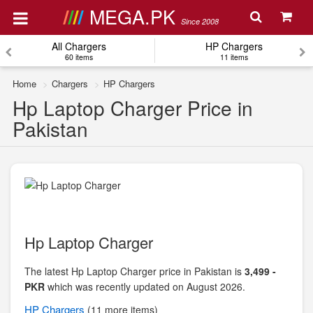
MEGA.PK
Since 2008
All Chargers
HP Chargers
60 items
11 items
Home
Chargers
HP Chargers
Hp Laptop Charger Price in
Pakistan
Hp Laptop Charger
The latest Hp Laptop Charger price in Pakistan is
3,499 -
PKR
which was recently updated on August 2026.
HP
Chargers
(11 more items)