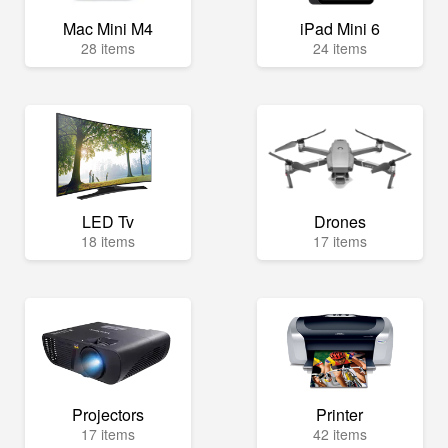
Mac Mini M4
iPad Mini 6
28 items
24 items
LED Tv
Drones
18 items
17 items
Projectors
Printer
17 items
42 items