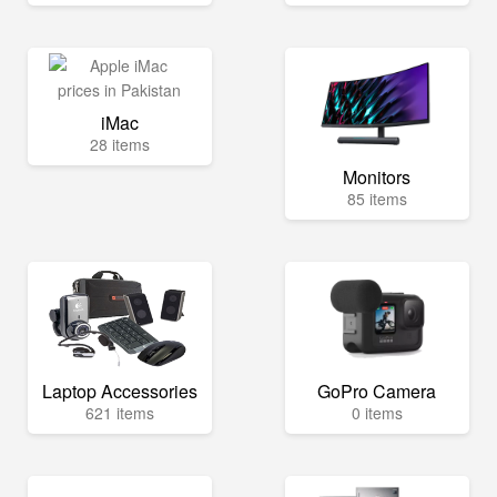
iMac
28 items
Monitors
85 items
Laptop Accessories
GoPro Camera
621 items
0 items