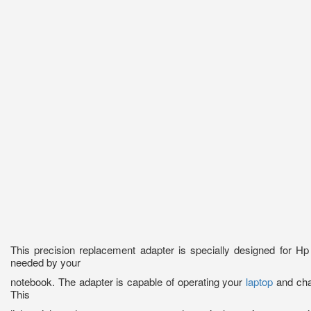
This precision replacement adapter is specially designed for 
needed by your
notebook. The adapter is capable of operating your
laptop
and char
This