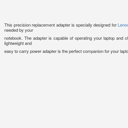
This precision replacement adapter is specially designed for
Leno
needed by your
notebook. The adapter is capable of operating your laptop and c
lightweight and
easy to carry power adapter is the perfect companion for your lapt