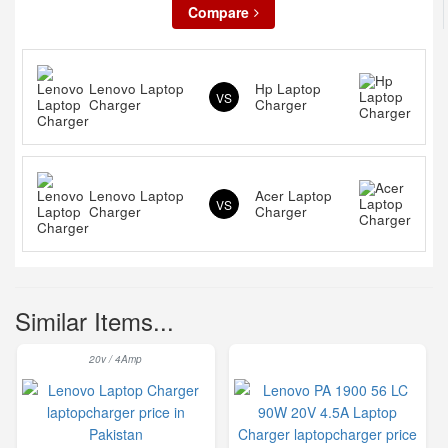
Compare
Lenovo Laptop
Hp Laptop
VS
Charger
Charger
Lenovo Laptop
Acer Laptop
VS
Charger
Charger
Similar Items...
20v / 4Amp