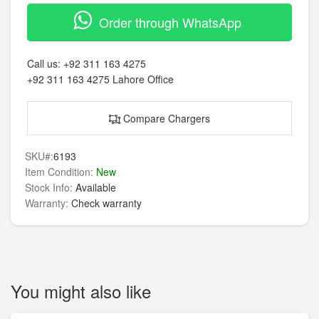
Order through WhatsApp
Call us:
+92 311 163 4275
+92 311 163 4275
Lahore Office
Compare Chargers
SKU#:
6193
Item Condition:
New
Stock Info:
Available
Warranty:
Check warranty
You might also like