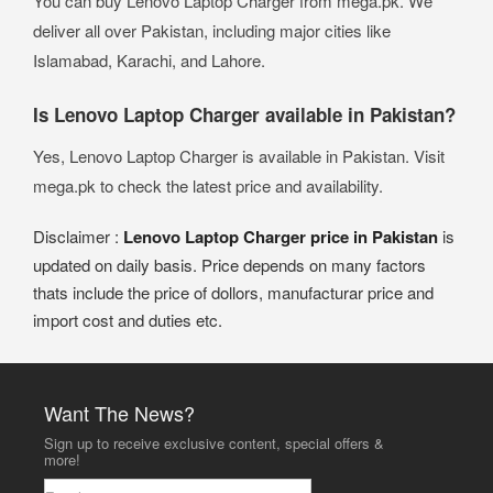
You can buy Lenovo Laptop Charger from mega.pk. We
deliver all over Pakistan, including major cities like
Islamabad, Karachi, and Lahore.
Is Lenovo Laptop Charger available in Pakistan?
Yes, Lenovo Laptop Charger is available in Pakistan. Visit
mega.pk to check the latest price and availability.
Disclaimer :
Lenovo Laptop Charger price in Pakistan
is
updated on daily basis. Price depends on many factors
thats include the price of dollors, manufacturar price and
import cost and duties etc.
Want The News?
Sign up to receive exclusive content, special offers &
more!