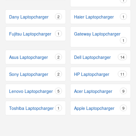
Dany Laptopcharger
2
Haier Laptopcharger
1
Fujitsu Laptopcharger
1
Gateway Laptopcharger
1
Asus Laptopcharger
2
Dell Laptopcharger
14
Sony Laptopcharger
2
HP Laptopcharger
11
Lenovo Laptopcharger
5
Acer Laptopcharger
9
Toshiba Laptopcharger
1
Apple Laptopcharger
9