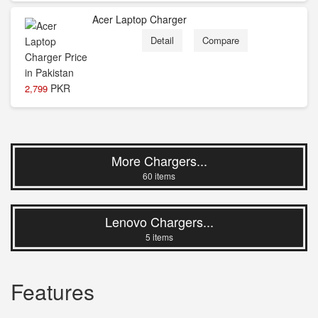
Acer Laptop Charger
Detail
Compare
PKR
2,799
More Chargers...
60 items
Lenovo Chargers...
5 items
Features