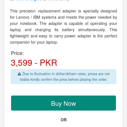
This precision replacement adapter is specially designed
for Lenovo / IBM systems and meets the power needed by
your notebook. The adapter is capable of operating your
laptop and charging its battery simultaneously. This
lightweight and easy to carry power adapter is the perfect
companion for your laptop.
Price:
3,599 - PKR
Due to fluctuation in dollar/dirham rates, prices are not
stable kindly confirm the price before placing the order.
Buy Now
OR