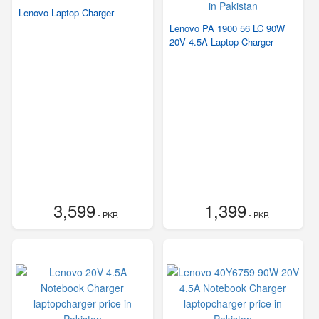
Lenovo Laptop Charger
Lenovo PA 1900 56 LC 90W
20V 4.5A Laptop Charger
3,599
1,399
- PKR
- PKR