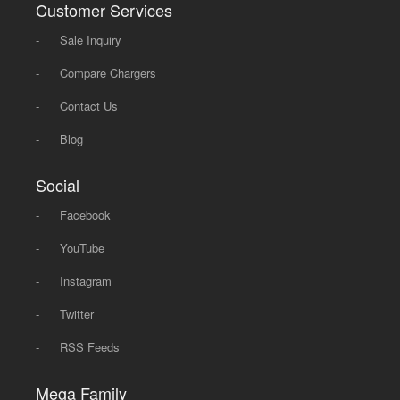
Customer Services
-
Sale Inquiry
-
Compare Chargers
-
Contact Us
-
Blog
Social
-
Facebook
-
YouTube
-
Instagram
-
Twitter
-
RSS Feeds
Mega Family