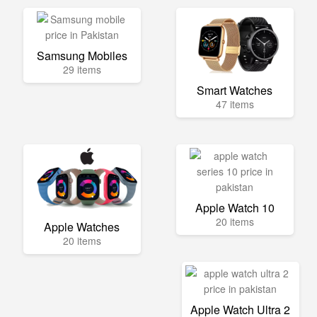
Samsung Mobiles
29 items
Smart Watches
47 items
Apple Watch 10
20 items
Apple Watches
20 items
Apple Watch Ultra 2