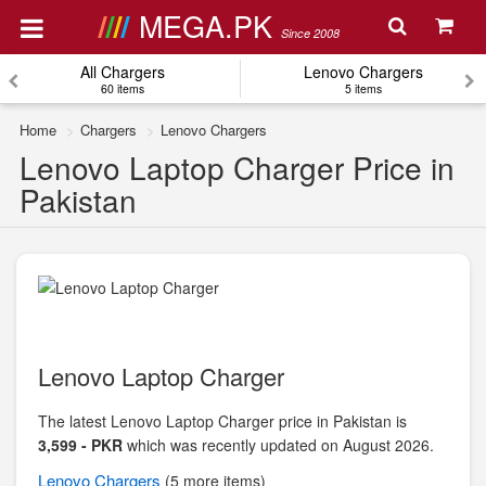
MEGA.PK
Since 2008
All Chargers
Lenovo Chargers
60 items
5 items
Home
Chargers
Lenovo Chargers
Lenovo Laptop Charger Price in
Pakistan
Lenovo Laptop Charger
The latest Lenovo Laptop Charger price in Pakistan is
3,599 - PKR
which was recently updated on August 2026.
Lenovo
Chargers
(5 more items)