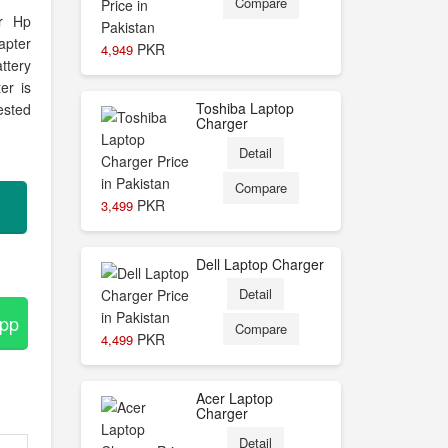
Compare
or Hp
apter
PKR
4,949
ttery
er is
Toshiba Laptop
ested
Charger
Detail
Compare
PKR
3,499
Dell Laptop Charger
Detail
App
Compare
PKR
4,499
Acer Laptop
Charger
Detail