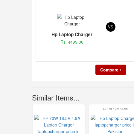
VS
Hp Laptop Charger
Rs. 4499.00
Compare
Similar Items...
DC 18.5v/3.5Amp