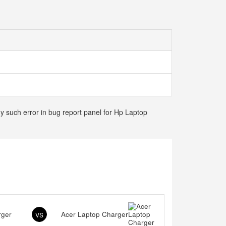
ny such error in bug report panel for Hp Laptop
rger
Acer Laptop Charger
VS