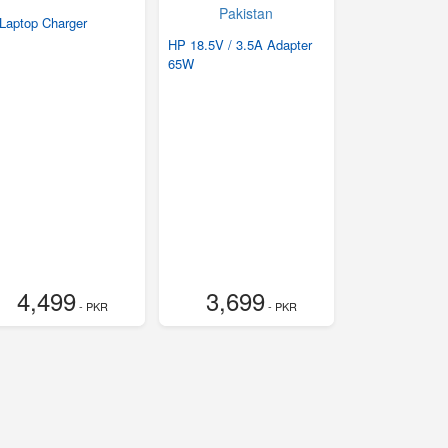
Laptop Charger
HP 18.5V / 3.5A Adapter
65W
4,499
3,699
- PKR
- PKR