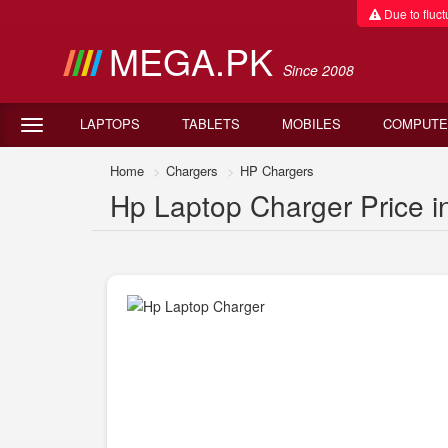
Due to fluctu
MEGA.PK
Since 2008
LAPTOPS
TABLETS
MOBILES
COMPUTE
Home
Chargers
HP Chargers
Hp Laptop Charger Price i