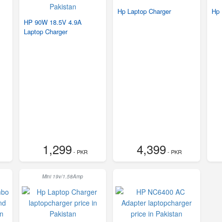
Hp Laptop Charger
Hp 
HP 90W 18.5V 4.9A
Laptop Charger
1,299
4,399
- PKR
- PKR
Mini 19v/1.58Amp