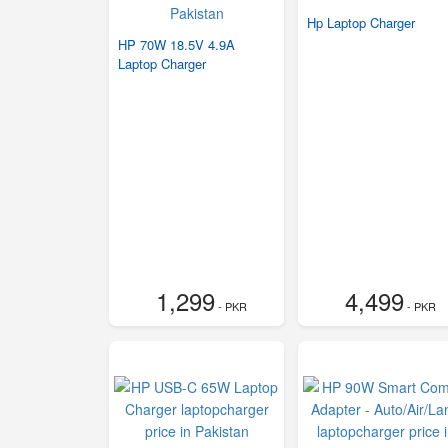
Hp Laptop Charger
HP 70W 18.5V 4.9A
Laptop Charger
1,299
4,499
- PKR
- PKR