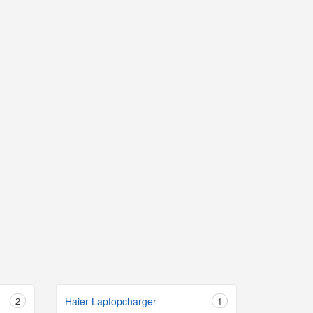
2
Haier Laptopcharger
1