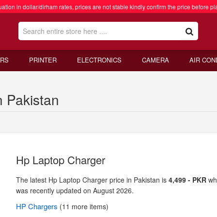
ation in dollar/dirham rates, prices are not stable kindly confirm the price before pl
RS
PRINTER
ELECTRONICS
CAMERA
AIR CON
n Pakistan
Hp Laptop Charger
The latest Hp Laptop Charger price in Pakistan is
4,499 - PKR
wh
was recently updated on August 2026.
HP
Chargers
(11 more items)