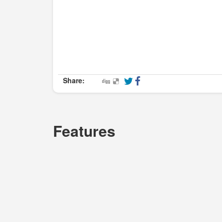
Share:
Features