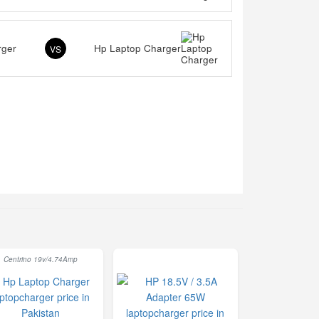
rger
Hp Laptop Charger
VS
Centrino 19v/4.74Amp