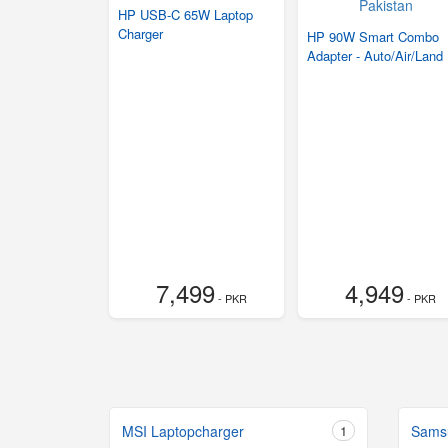
HP USB-C 65W Laptop
Charger
HP 90W Smart Combo
Adapter - Auto/Air/Land
7,499
4,949
- PKR
- PKR
MSI Laptopcharger
1
Sams