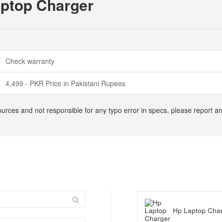
aptop Charger
Check warranty
4,499 - PKR Price in Pakistani Rupees
ources and not responsible for any typo error in specs, please report a
Hp Laptop Cha