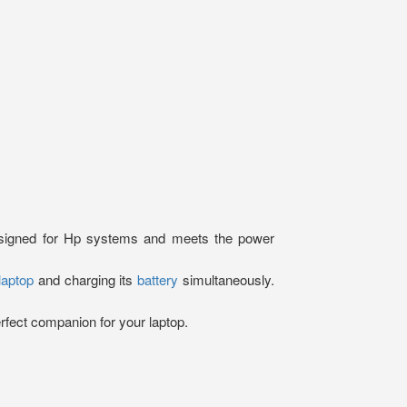
designed for Hp systems and meets the power
laptop
and charging its
battery
simultaneously.
erfect companion for your laptop.