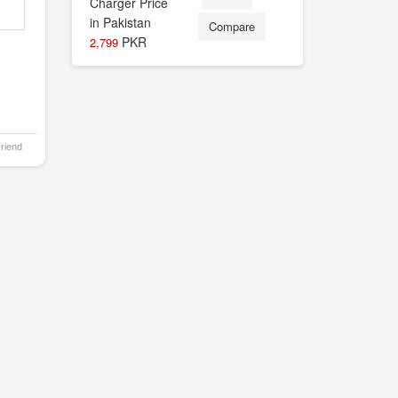
Compare
PKR
2,799
Friend