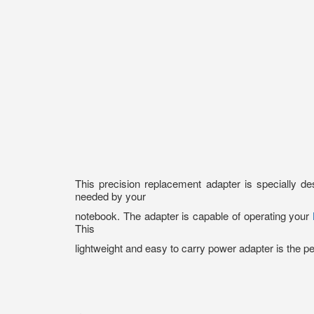
This precision replacement adapter is specially 
needed by your
notebook. The adapter is capable of operating your
This
lightweight and easy to carry power adapter is the p