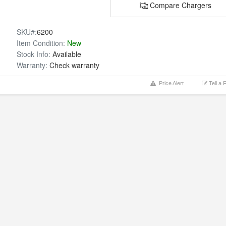
Compare Chargers
SKU#:
6200
Item Condition:
New
Stock Info:
Available
Warranty:
Check warranty
Price Alert
Tell a 