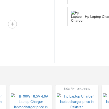
Hp Laptop Cha
Bullet Pin 19v/4.74Amp