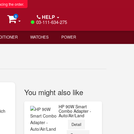
acing the order.
HELP
0
03-111-634-275
DITIONER
WATCHES
POWER
You might also like
HP 90W Smart
ich
Combo Adapter -
Auto/Air/Land
Detail