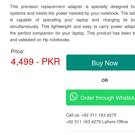
This precision replacement adapter is specially designed f
systems and meets the power needed by your notebook. The ad
is capable of operating your laptop and charging its ba
simultaneously. This lightweight and easy to carry power adapt
the perfect companion for your laptop. This product has been t
and validated on Hp notebooks.
Price:
4,499 - PKR
Buy Now
OR
Order through Whats
Call us:
+92 311 163 4275
+92 311 163 4275
Lahore Office