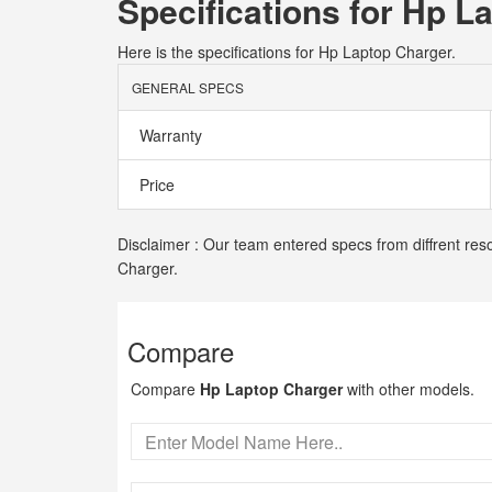
Specifications for Hp L
Here is the specifications for Hp Laptop Charger.
GENERAL SPECS
Warranty
Price
Disclaimer : Our team entered specs from diffrent res
Charger.
Compare
Compare
Hp Laptop Charger
with other models.