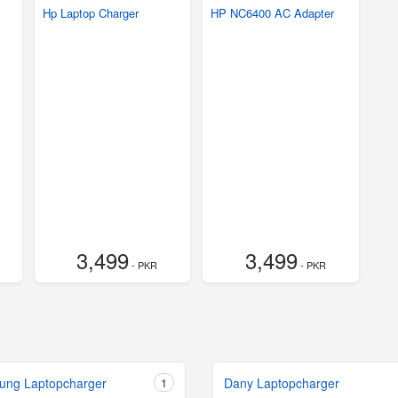
Hp Laptop Charger
HP NC6400 AC Adapter
3,499
3,499
- PKR
- PKR
ung Laptopcharger
1
Dany Laptopcharger