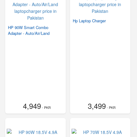
Hp Laptop Charger
HP 90W Smart Combo
Adapter - Auto/Air/Land
4,949
3,499
- PKR
- PKR