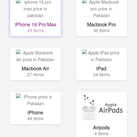
iPhone 16 Pro Max
Macbook Pro
49 items
36 items
Macbook Air
iPad
27 items
24 items
iPhone
49 items
Airpods
4 items