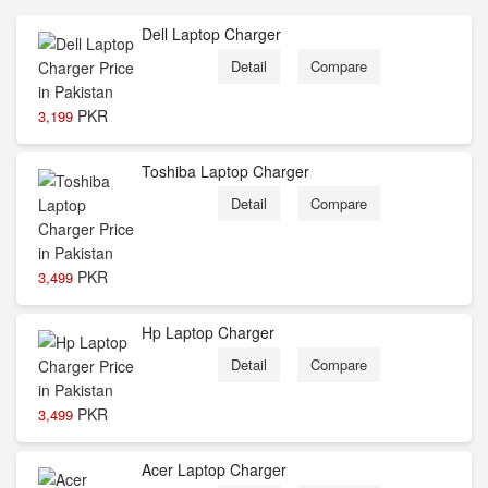
Dell Laptop Charger
Detail
Compare
PKR
3,199
Toshiba Laptop Charger
Detail
Compare
PKR
3,499
Hp Laptop Charger
Detail
Compare
PKR
3,499
Acer Laptop Charger