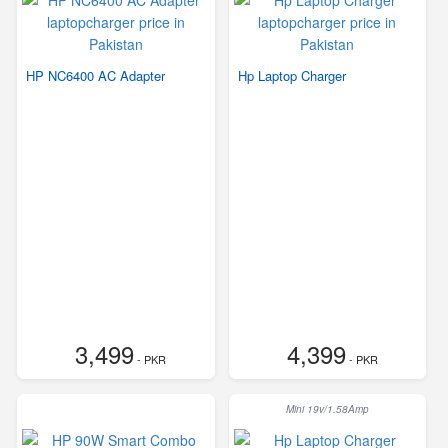
HP NC6400 AC Adapter
Hp Laptop Charger
3,499
4,399
- PKR
- PKR
Mini 19v/1.58Amp