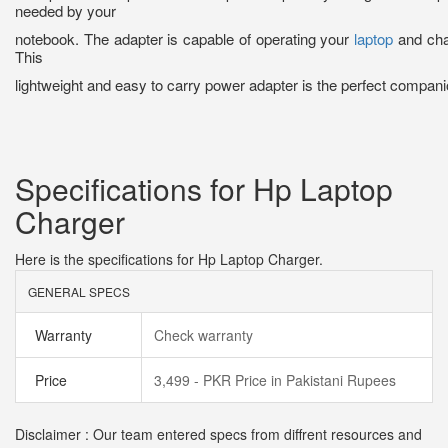
needed by your
notebook. The adapter is capable of operating your
laptop
and char
This
lightweight and easy to carry power adapter is the perfect companio
Specifications for Hp Laptop
Charger
Here is the specifications for Hp Laptop Charger.
GENERAL SPECS
Warranty
Check warranty
Price
3,499 - PKR Price in Pakistani Rupees
Disclaimer : Our team entered specs from diffrent resources and