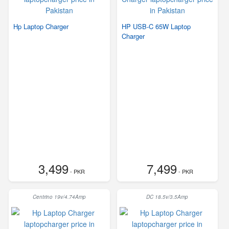
Hp Laptop Charger
HP USB-C 65W Laptop
Charger
3,499
7,499
- PKR
- PKR
Centrino 19v/4.74Amp
DC 18.5v/3.5Amp