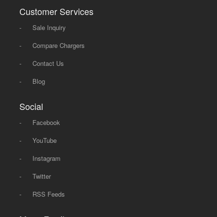
Customer Services
-
Sale Inquiry
-
Compare Chargers
-
Contact Us
-
Blog
Social
-
Facebook
-
YouTube
-
Instagram
-
Twitter
-
RSS Feeds