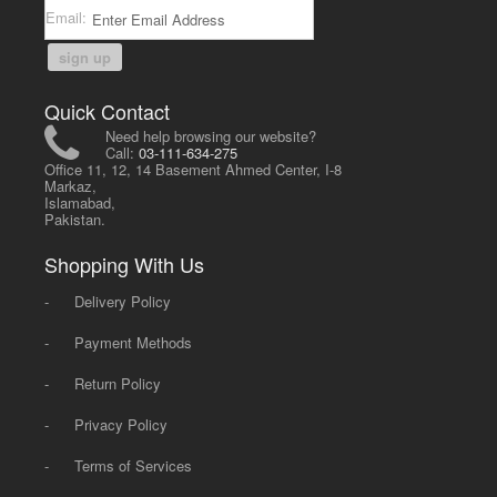
Email:
sign up
Quick Contact
Need help browsing our website?
Call:
03-111-634-275
Office 11, 12, 14 Basement Ahmed Center, I-8
Markaz,
Islamabad,
Pakistan.
Shopping With Us
-
Delivery Policy
-
Payment Methods
-
Return Policy
-
Privacy Policy
-
Terms of Services