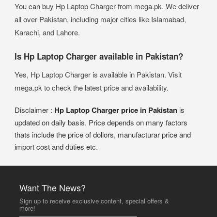
You can buy Hp Laptop Charger from mega.pk. We deliver
all over Pakistan, including major cities like Islamabad,
Karachi, and Lahore.
Is Hp Laptop Charger available in Pakistan?
Yes, Hp Laptop Charger is available in Pakistan. Visit
mega.pk to check the latest price and availability.
Disclaimer :
Hp Laptop Charger price in Pakistan
is
updated on daily basis. Price depends on many factors
thats include the price of dollors, manufacturar price and
import cost and duties etc.
Want The News?
Sign up to receive exclusive content, special offers &
more!