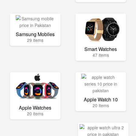
Samsung Mobiles
29 items
Smart Watches
47 items
Apple Watch 10
20 items
Apple Watches
20 items