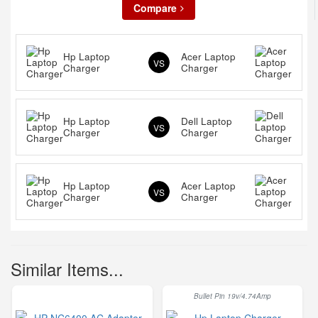
Compare
Hp Laptop
Acer Laptop
VS
Charger
Charger
Hp Laptop
Dell Laptop
VS
Charger
Charger
Hp Laptop
Acer Laptop
VS
Charger
Charger
Similar Items...
Bullet Pin 19v/4.74Amp