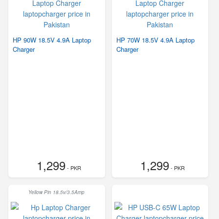
HP 90W 18.5V 4.9A Laptop
HP 70W 18.5V 4.9A Laptop
Charger
Charger
1,299
1,299
- PKR
- PKR
Yellow Pin 18.5v/3.5Amp