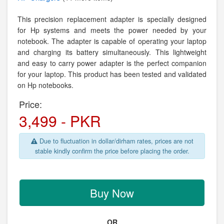
This precision replacement adapter is specially designed
for Hp systems and meets the power needed by your
notebook. The adapter is capable of operating your laptop
and charging its battery simultaneously. This lightweight
and easy to carry power adapter is the perfect companion
for your laptop. This product has been tested and validated
on Hp notebooks.
Price:
3,499 - PKR
Due to fluctuation in dollar/dirham rates, prices are not
stable kindly confirm the price before placing the order.
Buy Now
OR