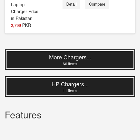
Detail
Compare
PKR
2,799
More Chargers...
60 items
HP Chargers...
11 items
Features