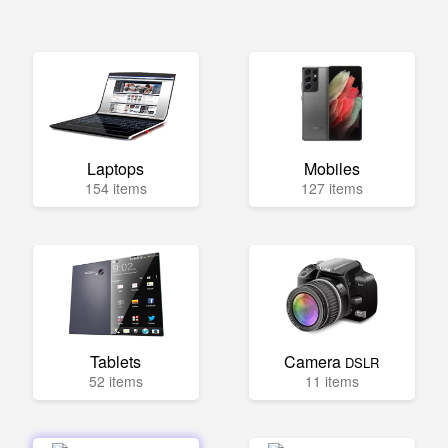
Laptops
Mobiles
154 items
127 items
Tablets
Camera
DSLR
52 items
11 items