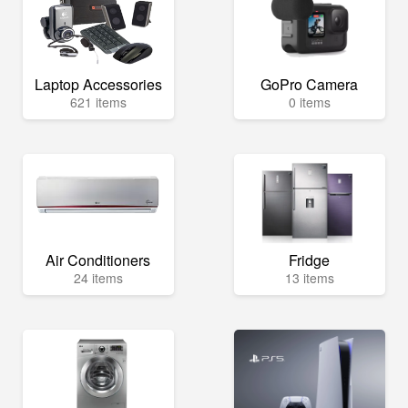
Laptop Accessories
GoPro Camera
621 items
0 items
Air Conditioners
Fridge
24 items
13 items