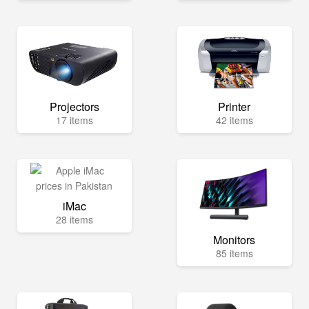
Projectors
Printer
17 items
42 items
iMac
28 items
Monitors
85 items