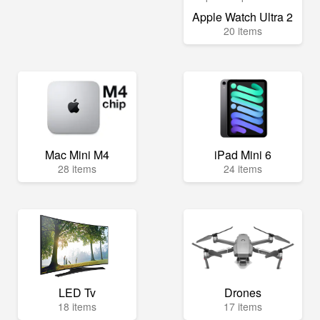
Apple Watch Ultra 2
20 items
Mac Mini M4
iPad Mini 6
28 items
24 items
LED Tv
Drones
18 items
17 items