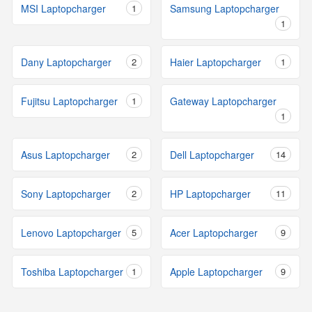
MSI Laptopcharger
1
Samsung Laptopcharger
1
Dany Laptopcharger
2
Haier Laptopcharger
1
Fujitsu Laptopcharger
1
Gateway Laptopcharger
1
Asus Laptopcharger
2
Dell Laptopcharger
14
Sony Laptopcharger
2
HP Laptopcharger
11
Lenovo Laptopcharger
5
Acer Laptopcharger
9
Toshiba Laptopcharger
1
Apple Laptopcharger
9