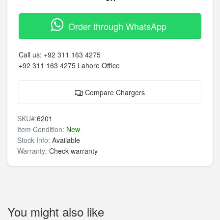
Order through WhatsApp
Call us:
+92 311 163 4275
+92 311 163 4275
Lahore Office
Compare Chargers
SKU#:
6201
Item Condition:
New
Stock Info:
Available
Warranty:
Check warranty
You might also like