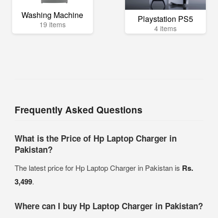
Washing Machine
Playstation PS5
19 items
4 items
Frequently Asked Questions
What is the Price of Hp Laptop Charger in
Pakistan?
The latest price for Hp Laptop Charger in Pakistan is
Rs.
3,499
.
Where can I buy Hp Laptop Charger in Pakistan?