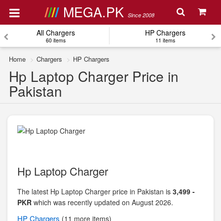
MEGA.PK
Since 2008
All Chargers
HP Chargers
60 items
11 items
Home
Chargers
HP Chargers
Hp Laptop Charger Price in
Pakistan
Hp Laptop Charger
The latest Hp Laptop Charger price in Pakistan is
3,499 -
PKR
which was recently updated on August 2026.
HP
Chargers
(11 more items)