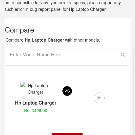
not responsible for any typo error in specs, please report any
such error in bug report panel for Hp Laptop Charger.
Compare
Compare
Hp Laptop Charger
with other models.
VS
Hp Laptop Charger
Rs. 3499.00