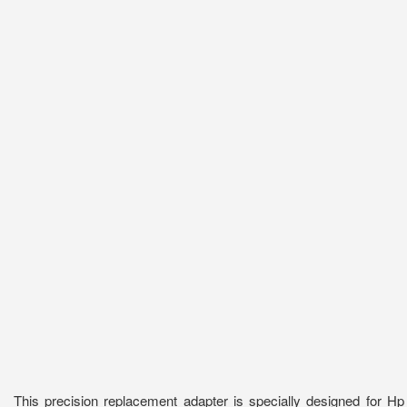
This precision replacement adapter is specially designed for 