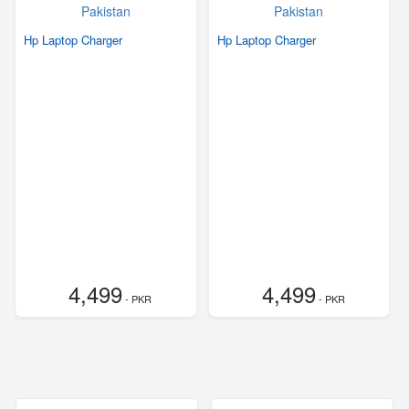
Hp Laptop Charger
Hp Laptop Charger
4,499
4,499
- PKR
- PKR