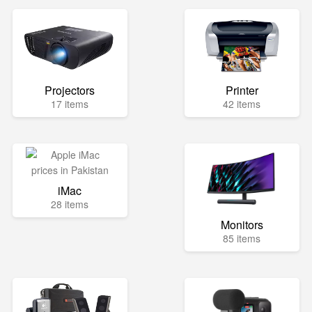
Projectors
Printer
17 items
42 items
iMac
28 items
Monitors
85 items