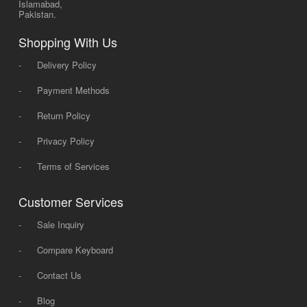
Islamabad,
Pakistan.
Shopping With Us
-
Delivery Policy
-
Payment Methods
-
Return Policy
-
Privacy Policy
-
Terms of Services
Customer Services
-
Sale Inquiry
-
Compare Keyboard
-
Contact Us
-
Blog