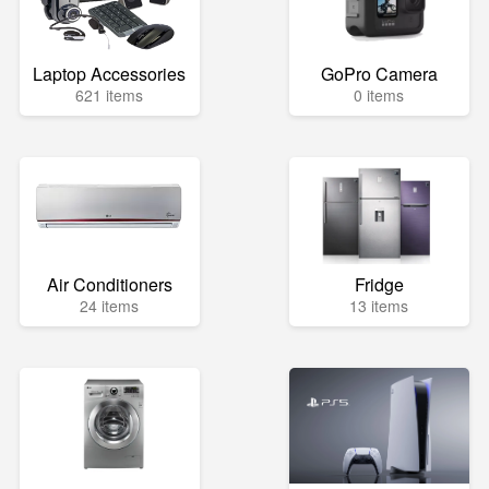
Laptop Accessories
GoPro Camera
621 items
0 items
Air Conditioners
Fridge
24 items
13 items