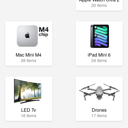
20 items
Mac Mini M4
iPad Mini 6
28 items
24 items
LED Tv
Drones
18 items
17 items