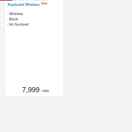
New
Keyboard Wireless
- Wireless
-
Black
- No Numpad
7,999
- PKR