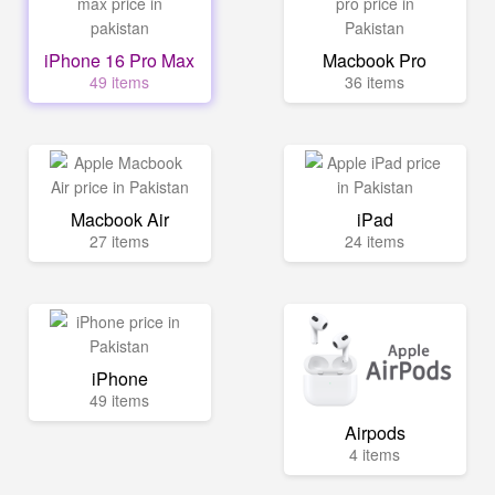
iPhone 16 Pro Max
Macbook Pro
49 items
36 items
Macbook Air
iPad
27 items
24 items
iPhone
49 items
Airpods
4 items