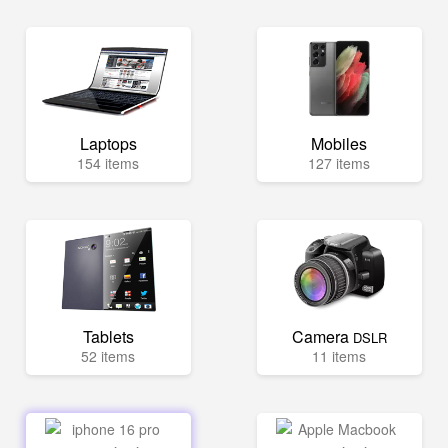
Laptops
Mobiles
154 items
127 items
Tablets
Camera
DSLR
52 items
11 items