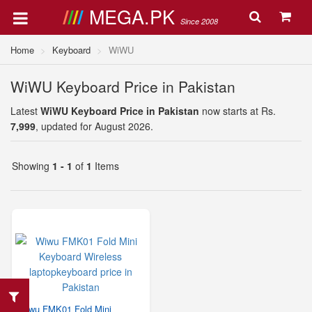
MEGA.PK
Since 2008
Home
Keyboard
WiWU
WiWU Keyboard Price in Pakistan
Latest
WiWU Keyboard Price in Pakistan
now starts at Rs.
7,999
, updated for August 2026.
Showing
1 - 1
of
1
Items
Wiwu FMK01 Fold Mini