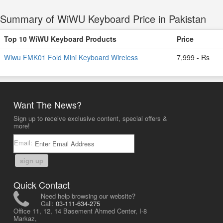
Summary of WiWU Keyboard Price in Pakistan
Top 10 WiWU Keyboard Products
Price
Wiwu FMK01 Fold Mini Keyboard Wireless
7,999 - Rs
Want The News?
Sign up to receive exclusive content, special offers &
more!
Email:
sign up
Quick Contact
Need help browsing our website?
Call:
03-111-634-275
Office 11, 12, 14 Basement Ahmed Center, I-8
Markaz,