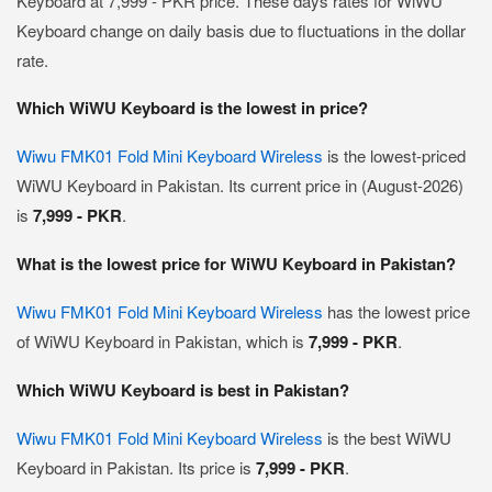
Keyboard at 7,999 - PKR price. These days rates for WiWU
Keyboard change on daily basis due to fluctuations in the dollar
rate.
Which WiWU Keyboard is the lowest in price?
Wiwu FMK01 Fold Mini Keyboard Wireless
is the lowest-priced
WiWU Keyboard in Pakistan. Its current price in (August-2026)
is
7,999 - PKR
.
What is the lowest price for WiWU Keyboard in Pakistan?
Wiwu FMK01 Fold Mini Keyboard Wireless
has the lowest price
of WiWU Keyboard in Pakistan, which is
7,999 - PKR
.
Which WiWU Keyboard is best in Pakistan?
Wiwu FMK01 Fold Mini Keyboard Wireless
is the best WiWU
Keyboard in Pakistan. Its price is
7,999 - PKR
.