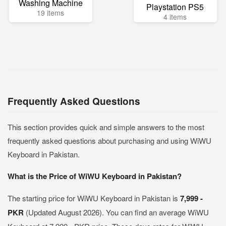
Washing Machine
Playstation PS5
19 items
4 items
Frequently Asked Questions
This section provides quick and simple answers to the most
frequently asked questions about purchasing and using WiWU
Keyboard in Pakistan.
What is the Price of WiWU Keyboard in Pakistan?
The starting price for WiWU Keyboard in Pakistan is
7,999 -
PKR
(Updated August 2026). You can find an average WiWU