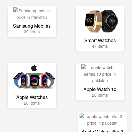
Samsung Mobiles
29 items
Smart Watches
47 items
Apple Watch 10
20 items
Apple Watches
20 items
Apple Watch Ultra 2