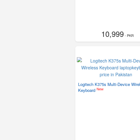
10,999
- PKR
Logitech K375s Multi-Device Wire
New
Keyboard