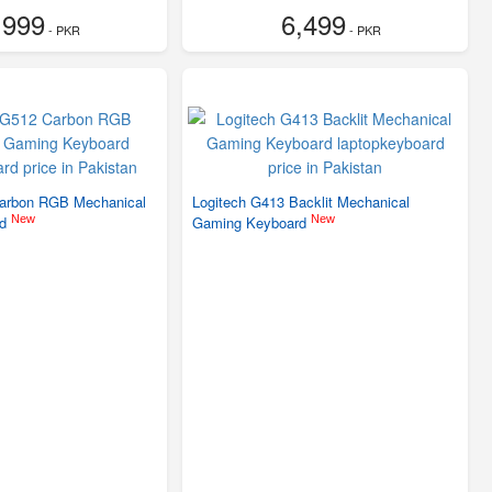
,999
6,499
- PKR
- PKR
Carbon RGB Mechanical
Logitech G413 Backlit Mechanical
New
New
rd
Gaming Keyboard