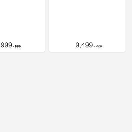
,999
9,499
- PKR
- PKR