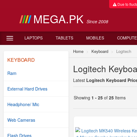
Due to fluctu
MEGA.PK
Since 2008
LAPTOPS
TABLETS
MOBILES
COMPUTE
Home
Keyboard
Logitech
KEYBOARD
Logitech Keyboar
Ram
Latest
Logitech Keyboard Price
External Hard Drives
Showing
1 - 25
of
25
Items
Headphone/ Mic
Web Cameras
Flash Drives