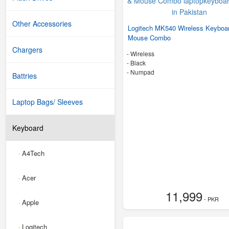
Other Accessories
Logitech MK540 Wireless Keyboa
Mouse Combo
Chargers
- Wireless
-
Black
- Numpad
Battries
Laptop Bags/ Sleeves
Keyboard
A4Tech
-
Acer
-
11,999
- PKR
Apple
-
Logitech
-