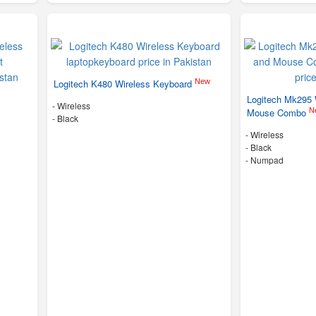
New
Logitech K480 Wireless Keyboard
Logitech Mk295 
- Wireless
N
Mouse Combo
-
Black
- Wireless
-
Black
- Numpad