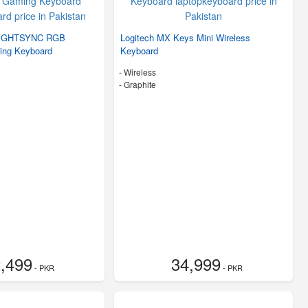
 LIGHTSYNC RGB
Logitech MX Keys Mini Wireless
ing Keyboard
Keyboard
- Wireless
-
Graphite
,499
34,999
- PKR
- PKR