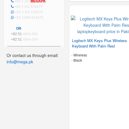
+92 3 111
MEGAPK
+92 3 111 634275
+92 3 111 634275
+92 3 000 634275
OR
+92 51
4864-501
+92 51
4864-509
Logitech MX Keys Plus Wireless
Keyboard With Palm Rest
Or contact us through email:
- Wireless
-
Black
info@mega.pk