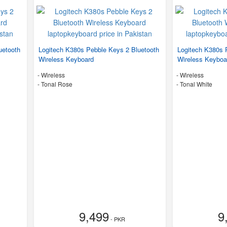
uetooth
Logitech K380s Pebble Keys 2 Bluetooth
Logitech K380s 
Wireless Keyboard
Wireless Keyboa
- Wireless
- Wireless
-
Tonal Rose
-
Tonal White
9,499
9
- PKR