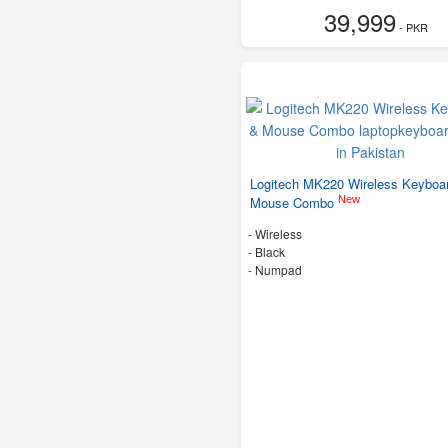
39,999
- PKR
Logitech MK220 Wireless Keyboa
New
Mouse Combo
- Wireless
-
Black
- Numpad