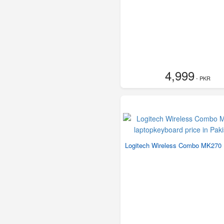
4,999
- PKR
Logitech Wireless Combo MK270