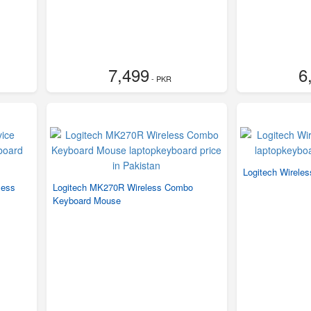
7,499
6
- PKR
Logitech Wirele
less
Logitech MK270R Wireless Combo
Keyboard Mouse