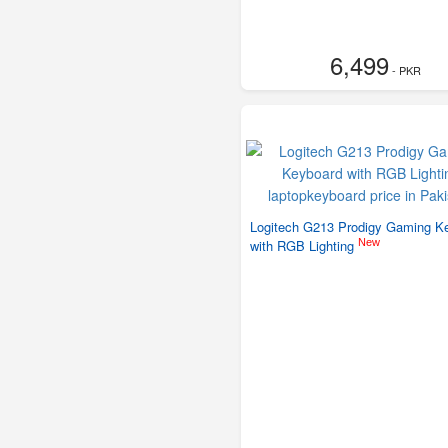
6,499
- PKR
Logitech G213 Prodigy Gaming K
New
with RGB Lighting