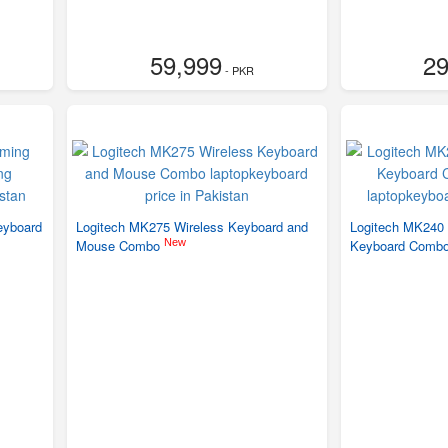
59,999
29
- PKR
eyboard
Logitech MK275 Wireless Keyboard and
Logitech MK240
New
Mouse Combo
Keyboard Combo