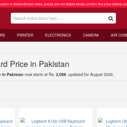
ation in dollar/dirham rates, prices are not stable kindly confirm the price before pl
RS
PRINTER
ELECTRONICS
CAMERA
AIR CON
d Price in Pakistan
 in Pakistan
now starts at Rs.
3,099
, updated for August 2026.