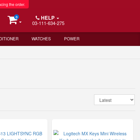
acing the order.
HELP
0
03-111-634-275
DITIONER
WATCHES
POWER