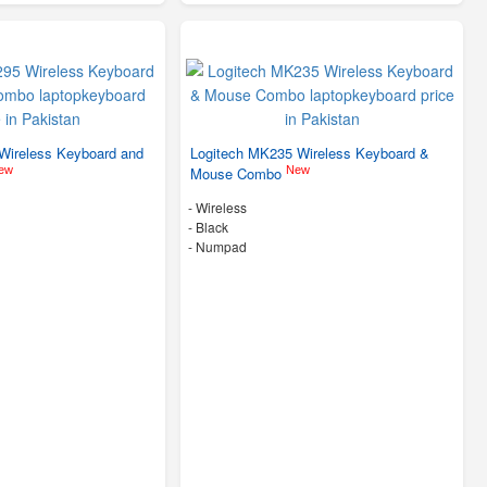
Wireless Keyboard and
Logitech MK235 Wireless Keyboard &
ew
New
Mouse Combo
- Wireless
-
Black
- Numpad