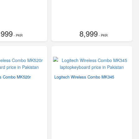
,999
8,999
- PKR
- PKR
ss Combo MK520r
Logitech Wireless Combo MK345