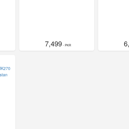
7,499
6
- PKR