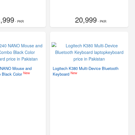
,999
20,999
- PKR
- PKR
 NANO Mouse and
Logitech K380 Multi-Device Bluetooth
New
New
 Black Color
Keyboard