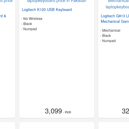
Logitech K120 USB Keyboard
rd &
Logitech G813
- No Wireless
Mechanical Gam
-
Black
- Numpad
- Mechanical
-
Black
- Numpad
3,099
32
- PKR