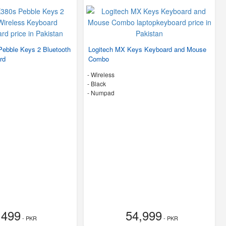
Pebble Keys 2 Bluetooth
Logitech MX Keys Keyboard and Mouse
rd
Combo
- Wireless
-
Black
- Numpad
,499
54,999
- PKR
- PKR