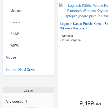
Microsoft
-
Bloody
-
Logitech K380s Pebble Keys 2 Bl
Wireless Keyboard
EASE
-
- Wireless
-
Tonal Graphite
WiWU
-
Mouse
Internal Hard Drive
Call Us
9,499
Any question?
- PKR