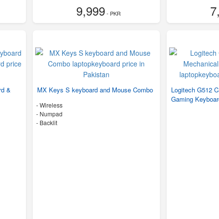
9,999
7
- PKR
rd &
MX Keys S keyboard and Mouse Combo
Logitech G512 
Gaming Keyboa
- Wireless
- Numpad
- Backlit