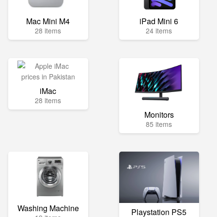
Mac Mini M4
iPad Mini 6
28 items
24 items
iMac
28 items
Monitors
85 items
Washing Machine
Playstation PS5