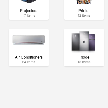
Projectors
Printer
17 items
42 items
Air Conditioners
Fridge
24 items
13 items