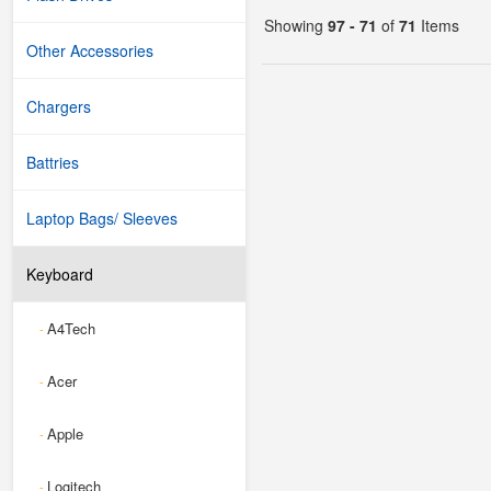
Showing
97 - 71
of
71
Items
Other Accessories
Chargers
Battries
Laptop Bags/ Sleeves
Keyboard
A4Tech
-
Acer
-
Apple
-
Logitech
-