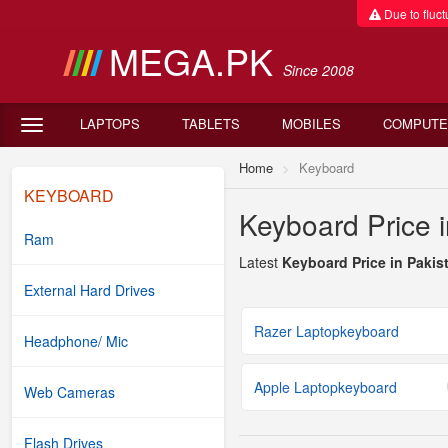
Due to fluctu
MEGA.PK
Since 2008
LAPTOPS
TABLETS
MOBILES
COMPUTE
Home
Keyboard
KEYBOARD
Keyboard Price i
Ram
Latest
Keyboard Price in Pakis
External Hard Drives
Razer Laptopkeyboard
Headphone/ Mic
Apple Laptopkeyboard
Web Cameras
Flash Drives