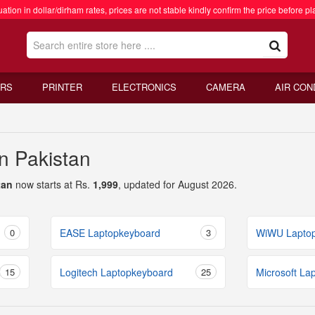
ation in dollar/dirham rates, prices are not stable kindly confirm the price before pl
RS
PRINTER
ELECTRONICS
CAMERA
AIR CON
n Pakistan
tan
now starts at Rs.
1,999
, updated for August 2026.
0
EASE Laptopkeyboard
3
WiWU Lapto
15
Logitech Laptopkeyboard
25
Microsoft La