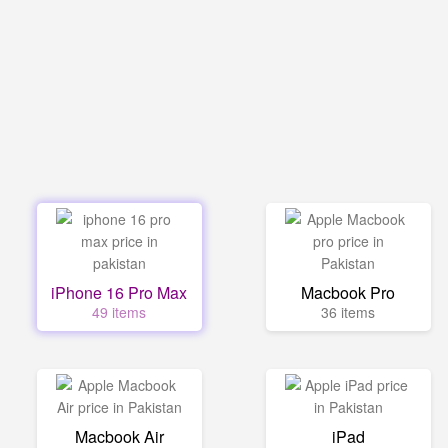
iPhone 16 Pro Max
Macbook Pro
49 items
36 items
Macbook Air
iPad