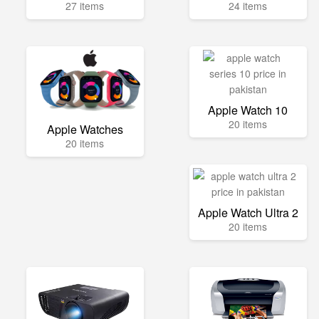
27 items
24 items
Apple Watch 10
20 items
Apple Watches
20 items
Apple Watch Ultra 2
20 items