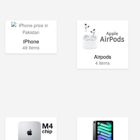
iPhone
49 items
Airpods
4 items