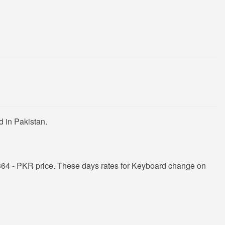
 in Pakistan.
364 - PKR price. These days rates for Keyboard change on