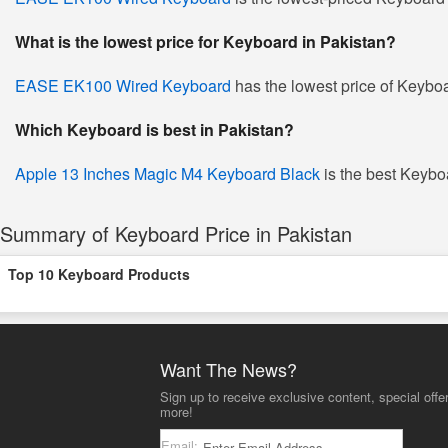
What is the lowest price for Keyboard in Pakistan?
EASE EK100 Wired Keyboard
has the lowest price of Keyboa
Which Keyboard is best in Pakistan?
Apple 13 Inches Magic M4 Keyboard Black
is the best Keyboa
Summary of Keyboard Price in Pakistan
Top 10 Keyboard Products
Want The News?
Sign up to receive exclusive content, special offe
more!
Email: