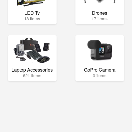
LED Tv
Drones
18 items
17 items
Laptop Accessories
GoPro Camera
621 items
0 items