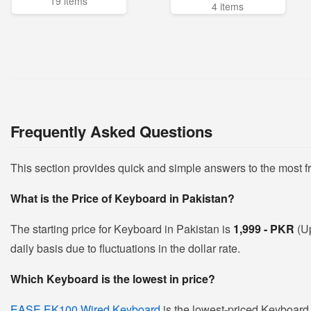
19 items
4 items
Frequently Asked Questions
This section provides quick and simple answers to the most 
What is the Price of Keyboard in Pakistan?
The starting price for Keyboard in Pakistan is
1,999 - PKR
(U
daily basis due to fluctuations in the dollar rate.
Which Keyboard is the lowest in price?
EASE EK100 Wired Keyboard
is the lowest-priced Keyboard i