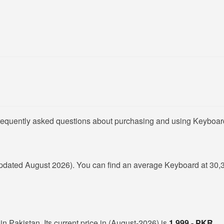
frequently asked questions about purchasing and using Keyboard
pdated August 2026). You can find an average Keyboard at 30,
n Pakistan. Its current price in (August-2026) is
1,999 - PKR
.