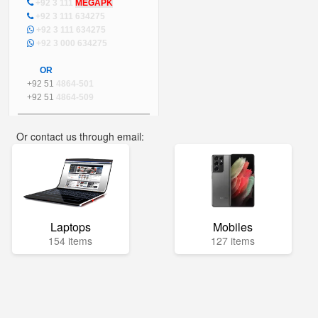
+92 3 111
MEGAPK
+92 3 111 634275
+92 3 111 634275
+92 3 000 634275
OR
+92 51
4864-501
+92 51
4864-509
Or contact us through email:
info@mega.pk
Laptops
Mobiles
154 items
127 items