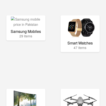
Samsung Mobiles
29 items
Smart Watches
47 items