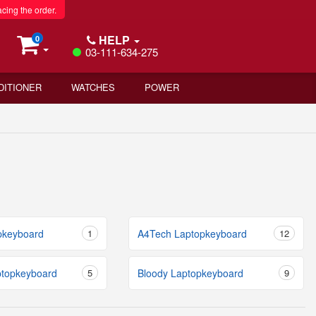
acing the order.
HELP
0
03-111-634-275
DITIONER
WATCHES
POWER
pkeyboard
1
A4Tech Laptopkeyboard
12
ptopkeyboard
5
Bloody Laptopkeyboard
9