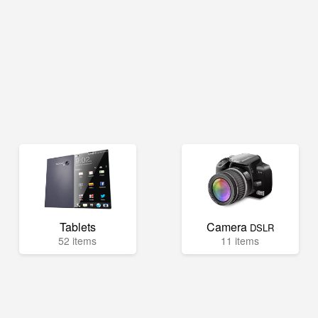
Tablets
Camera
DSLR
52 items
11 items