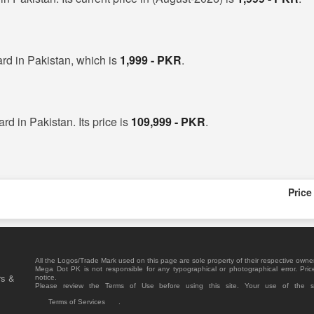
rd in Pakistan, which is
1,999 - PKR
.
rd in Pakistan. Its price is
109,999 - PKR
.
Price
All the Logos/Trade Mark used on this page are sole property of their respective owne
Mega Dot PK is not responsible for any typographical or photographical error. Pric
rs &
notice.
Please review the Terms of Use before using this site. Your use of the 
Terms of Services
.