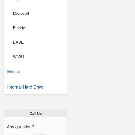
Microsoft
-
Bloody
-
EASE
-
WiWU
-
Mouse
Internal Hard Drive
Call Us
Any question?