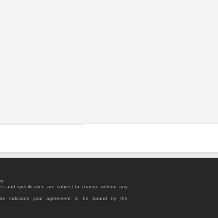
rs.
es and specification are subject to change without any
site indicates your agreement to be bound by the