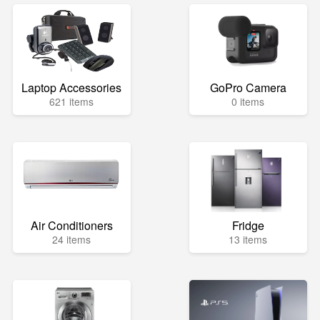
Laptop Accessories
GoPro Camera
621 items
0 items
Air Conditioners
Fridge
24 items
13 items