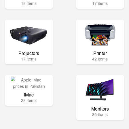
18 items
17 items
Projectors
Printer
17 items
42 items
iMac
28 items
Monitors
85 items