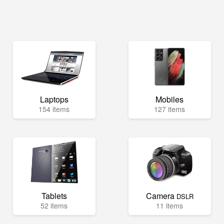
Laptops
Mobiles
154 items
127 items
Tablets
Camera
DSLR
52 items
11 items