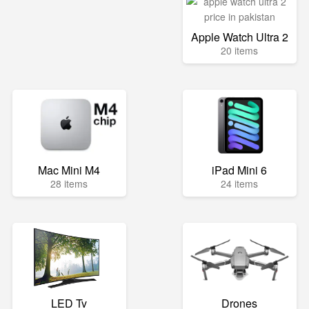
Apple Watch Ultra 2
20 items
Mac Mini M4
iPad Mini 6
28 items
24 items
LED Tv
Drones