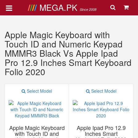
MEGA.PK
Since 2008
Apple Magic Keyboard with
Touch ID and Numeric Keypad
MMMR3 Black Vs Apple Ipad
Pro 12.9 Inches Smart Keyboard
Folio 2020
Select Model
Select Model
Apple Magic Keyboard
Apple Ipad Pro 12.9
with Touch ID and
Inches Smart