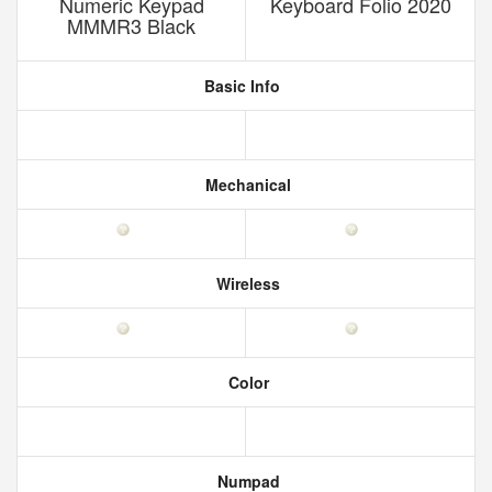
Numeric Keypad
Keyboard Folio 2020
MMMR3 Black
Basic Info
Mechanical
Wireless
Color
Numpad