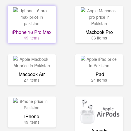
iPhone 16 Pro Max
Macbook Pro
49 items
36 items
Macbook Air
iPad
27 items
24 items
iPhone
49 items
Airpods