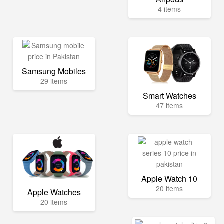
4 items
Samsung Mobiles
29 items
Smart Watches
47 items
Apple Watch 10
20 items
Apple Watches
20 items