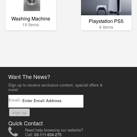
Washing Machine
Playstation PS5
19 items
4 items
Want The News?
Sign up to receive exclusive content, special offers &
more!
Email:
sign up
Quick Contact
Need help browsing our website?
Call:
03-111-634-275