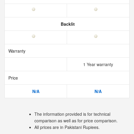
Backlit
Warranty
1 Year warranty
Price
N/A
N/A
The information provided is for technical
comparison as well as for price comparison.
All prices are in Pakistani Rupiees.