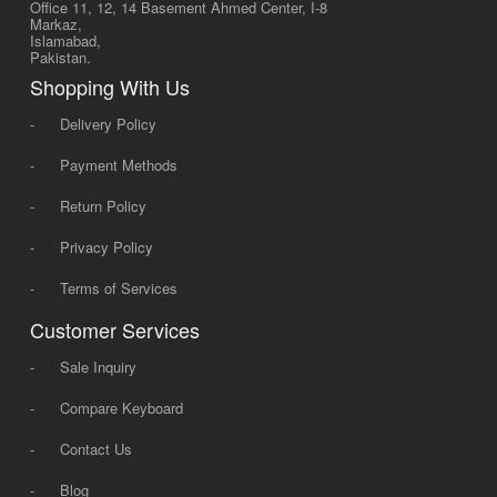
Office 11, 12, 14 Basement Ahmed Center, I-8
Markaz,
Islamabad,
Pakistan.
Shopping With Us
-
Delivery Policy
-
Payment Methods
-
Return Policy
-
Privacy Policy
-
Terms of Services
Customer Services
-
Sale Inquiry
-
Compare Keyboard
-
Contact Us
-
Blog