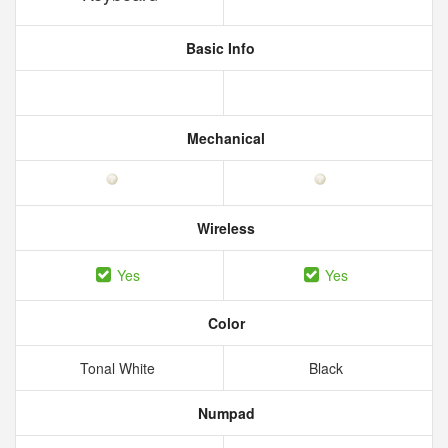
Basic Info
Mechanical
Wireless
Yes
Yes
Color
Tonal White
Black
Numpad