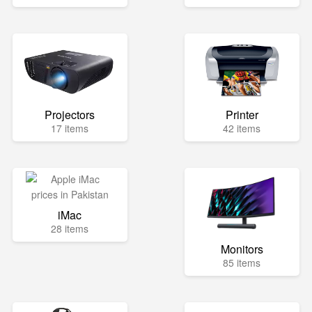
Projectors
Printer
17 items
42 items
iMac
28 items
Monitors
85 items