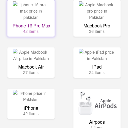
iPhone 16 Pro Max
Macbook Pro
42 items
36 items
Macbook Air
iPad
27 items
24 items
iPhone
42 items
Airpods
4 items