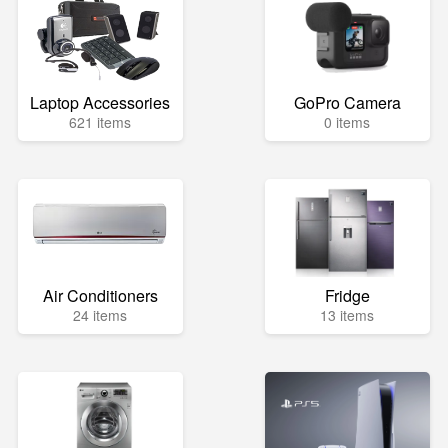
Laptop Accessories
GoPro Camera
621 items
0 items
Air Conditioners
Fridge
24 items
13 items