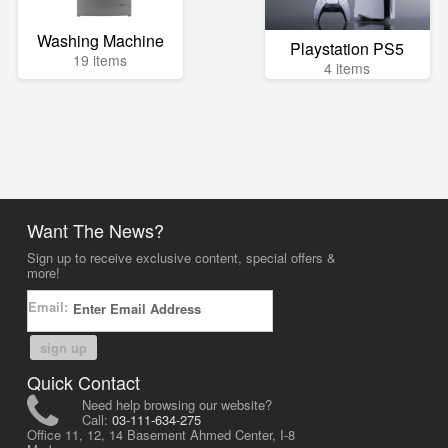
Washing Machine
Playstation PS5
19 items
4 items
Want The News?
Sign up to receive exclusive content, special offers &
more!
Email:
sign up
Quick Contact
Need help browsing our website?
Call:
03-111-634-275
Office 11, 12, 14 Basement Ahmed Center, I-8