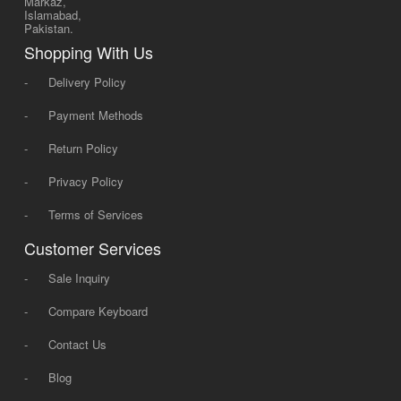
Markaz,
Islamabad,
Pakistan.
Shopping With Us
-
Delivery Policy
-
Payment Methods
-
Return Policy
-
Privacy Policy
-
Terms of Services
Customer Services
-
Sale Inquiry
-
Compare Keyboard
-
Contact Us
-
Blog