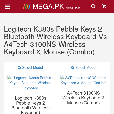
MEGA.PK
Since 2008
Logitech K380s Pebble Keys 2
Bluetooth Wireless Keyboard Vs
A4Tech 3100NS Wireless
Keyboard & Mouse (Combo)
Select Model
Select Model
A4Tech 3100NS
Wireless Keyboard &
Logitech K380s
Mouse (Combo)
Pebble Keys 2
Bluetooth Wireless
Keyboard