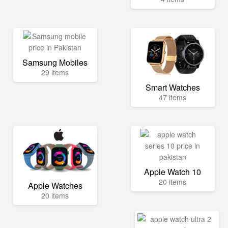
Samsung Mobiles
29 items
Smart Watches
47 items
Apple Watch 10
20 items
Apple Watches
20 items