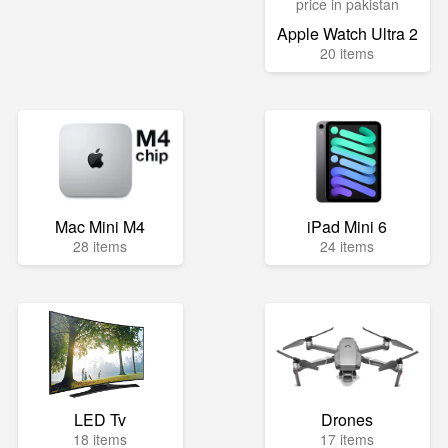
Apple Watch Ultra 2
20 items
Mac Mini M4
iPad Mini 6
28 items
24 items
LED Tv
Drones
18 items
17 items