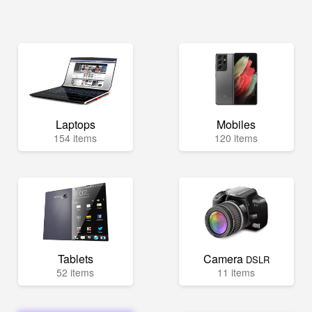
Laptops
Mobiles
154 items
120 items
Tablets
Camera
DSLR
52 items
11 items