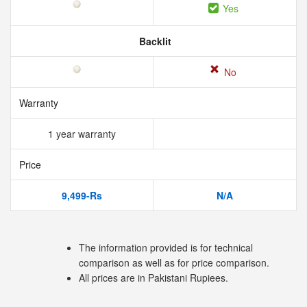
Yes
Backlit
No
Warranty
1 year warranty
Price
9,499-Rs
N/A
The information provided is for technical
comparison as well as for price comparison.
All prices are in Pakistani Rupiees.