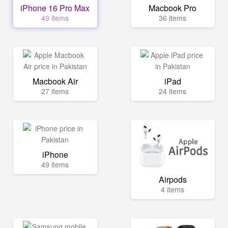
iPhone 16 Pro Max
Macbook Pro
49 items
36 items
Macbook Air
iPad
27 items
24 items
iPhone
49 items
Airpods
4 items