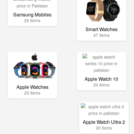
Samsung Mobiles
29 items
Smart Watches
47 items
Apple Watch 10
20 items
Apple Watches
20 items
Apple Watch Ultra 2
20 items