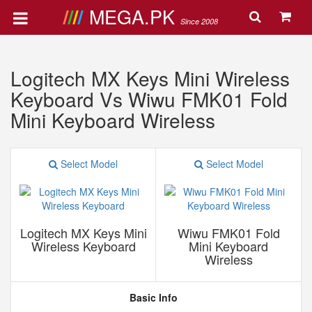
MEGA.PK
Since 2008
Logitech MX Keys Mini Wireless
Keyboard Vs Wiwu FMK01 Fold
Mini Keyboard Wireless
Select Model
Select Model
Logitech MX Keys Mini
Wiwu FMK01 Fold
Wireless Keyboard
Mini Keyboard
Wireless
Basic Info