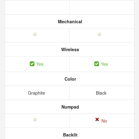
Mechanical
Wireless
Yes
Yes
Color
Graphite
Black
Numpad
No
Backlit