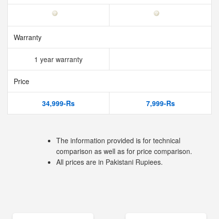
Warranty
1 year warranty
Price
34,999-Rs
7,999-Rs
The information provided is for technical
comparison as well as for price comparison.
All prices are in Pakistani Rupiees.