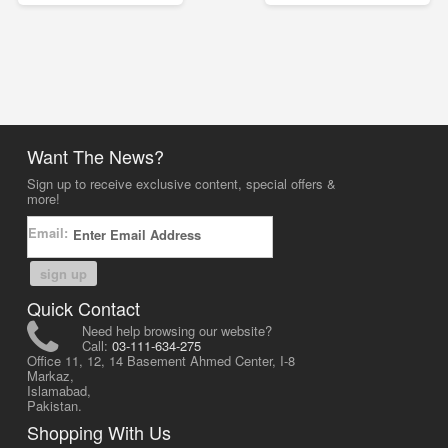
Want The News?
Sign up to receive exclusive content, special offers &
more!
Email:
sign up
Quick Contact
Need help browsing our website?
Call:
03-111-634-275
Office 11, 12, 14 Basement Ahmed Center, I-8
Markaz,
Islamabad,
Pakistan.
Shopping With Us