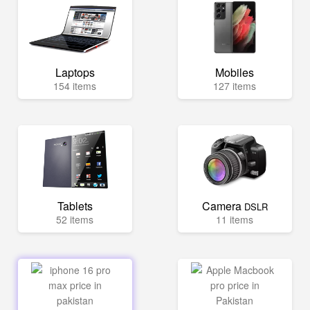
Laptops
Mobiles
154 items
127 items
Tablets
Camera
DSLR
52 items
11 items