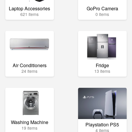
Laptop Accessories
GoPro Camera
621 items
0 items
Air Conditioners
Fridge
24 items
13 items
Washing Machine
Playstation PS5
19 items
4 items