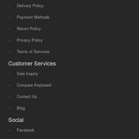
-
Delivery Policy
-
Payment Methods
-
Return Policy
-
Privacy Policy
-
Terms of Services
Customer Services
-
Sale Inquiry
-
Compare Keyboard
-
Contact Us
-
Blog
Social
-
Facebook