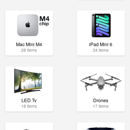
Mac Mini M4
iPad Mini 6
28 items
24 items
LED Tv
Drones
18 items
17 items