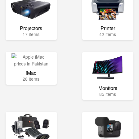
Projectors
Printer
17 items
42 items
iMac
28 items
Monitors
85 items